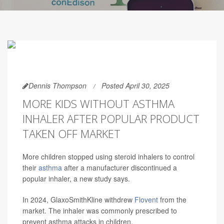
Dennis Thompson
Posted April 30, 2025
MORE KIDS WITHOUT ASTHMA
INHALER AFTER POPULAR PRODUCT
TAKEN OFF MARKET
More children stopped using steroid inhalers to control
their
asthma
after a manufacturer discontinued a
popular inhaler, a new study says.
In 2024, GlaxoSmithKline withdrew
Flovent
from the
market. The inhaler was commonly prescribed to
prevent asthma attacks in children.