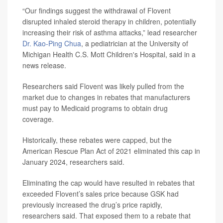
“Our findings suggest the withdrawal of Flovent
disrupted inhaled steroid therapy in children, potentially
increasing their risk of asthma attacks,” lead researcher
Dr. Kao-Ping Chua
, a pediatrician at the University of
Michigan Health C.S. Mott Children's Hospital, said in a
news release.
Researchers said Flovent was likely pulled from the
market due to changes in rebates that manufacturers
must pay to Medicaid programs to obtain drug
coverage.
Historically, these rebates were capped, but the
American Rescue Plan Act of 2021 eliminated this cap in
January 2024, researchers said.
Eliminating the cap would have resulted in rebates that
exceeded Flovent’s sales price because GSK had
previously increased the drug’s price rapidly,
researchers said. That exposed them to a rebate that