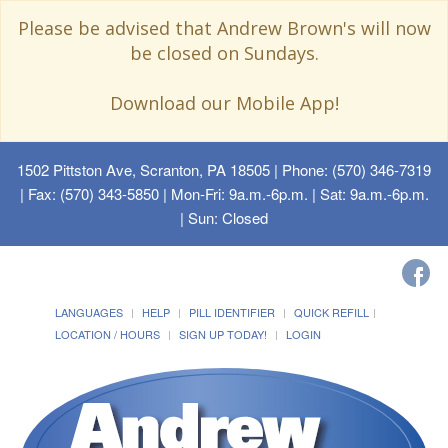
Please be advised that Andrew Brown's will now
be closed on Sundays.
Download our Mobile App!
1502 Pittston Ave, Scranton, PA 18505
| Phone: (570) 346-7319
| Fax: (570) 343-5850 | Mon-Fri: 9a.m.-6p.m. | Sat: 9a.m.-6p.m.
| Sun: Closed
LANGUAGES
HELP
PILL IDENTIFIER
QUICK REFILL
LOCATION / HOURS
SIGN UP TODAY!
LOGIN