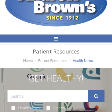
Toggle
Navigation
Patient Resources
Home
Patient Resources
Health News
GET HEALTHY!
Health News
Videos