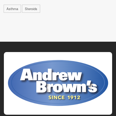
Asthma
Steroids