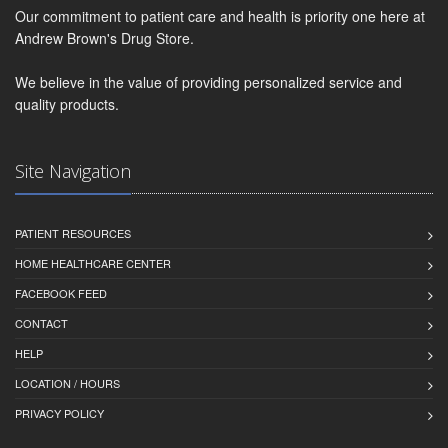
Our commitment to patient care and health is priority one here at
Andrew Brown's Drug Store.
We believe in the value of providing personalized service and
quality products.
Site Navigation
PATIENT RESOURCES
HOME HEALTHCARE CENTER
FACEBOOK FEED
CONTACT
HELP
LOCATION / HOURS
PRIVACY POLICY