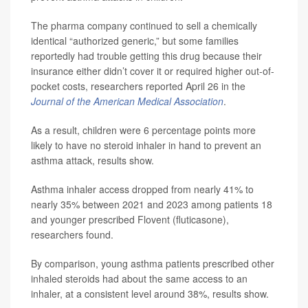
The pharma company continued to sell a chemically
identical “authorized generic,” but some families
reportedly had trouble getting this drug because their
insurance either didn’t cover it or required higher out-of-
pocket costs, researchers reported April 26 in the
Journal of the American Medical Association
.
As a result, children were 6 percentage points more
likely to have no steroid inhaler in hand to prevent an
asthma attack, results show.
Asthma inhaler access dropped from nearly 41% to
nearly 35% between 2021 and 2023 among patients 18
and younger prescribed Flovent (fluticasone),
researchers found.
By comparison, young asthma patients prescribed other
inhaled steroids had about the same access to an
inhaler, at a consistent level around 38%, results show.