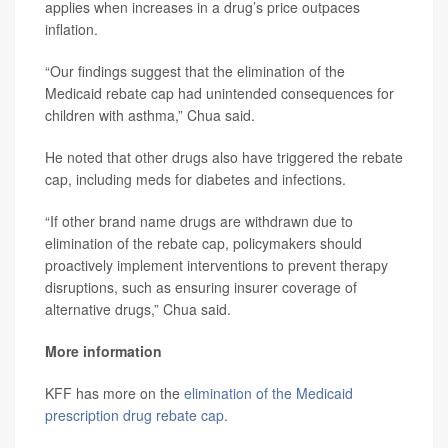
applies when increases in a drug’s price outpaces
inflation.
“Our findings suggest that the elimination of the
Medicaid rebate cap had unintended consequences for
children with asthma,” Chua said.
He noted that other drugs also have triggered the rebate
cap, including meds for diabetes and infections.
“If other brand name drugs are withdrawn due to
elimination of the rebate cap, policymakers should
proactively implement interventions to prevent therapy
disruptions, such as ensuring insurer coverage of
alternative drugs,” Chua said.
More information
KFF has more on the
elimination of the Medicaid
prescription drug rebate cap
.