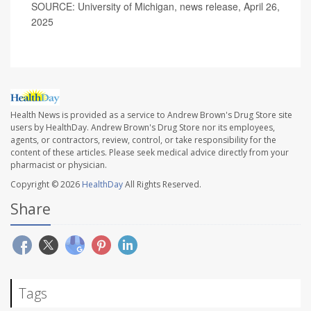
SOURCE: University of Michigan, news release, April 26,
2025
Health News is provided as a service to Andrew Brown's Drug Store site
users by HealthDay. Andrew Brown's Drug Store nor its employees,
agents, or contractors, review, control, or take responsibility for the
content of these articles. Please seek medical advice directly from your
pharmacist or physician.
Copyright © 2026
HealthDay
All Rights Reserved.
Share
Tags