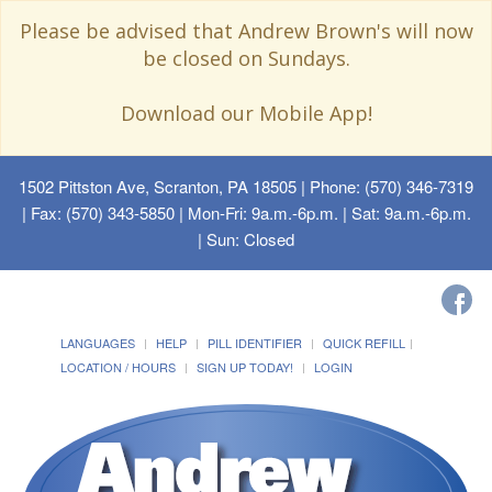
Please be advised that Andrew Brown's will now
be closed on Sundays.
Download our Mobile App!
1502 Pittston Ave, Scranton, PA 18505
| Phone: (570) 346-7319
| Fax: (570) 343-5850 | Mon-Fri: 9a.m.-6p.m. | Sat: 9a.m.-6p.m.
| Sun: Closed
LANGUAGES
HELP
PILL IDENTIFIER
QUICK REFILL
LOCATION / HOURS
SIGN UP TODAY!
LOGIN