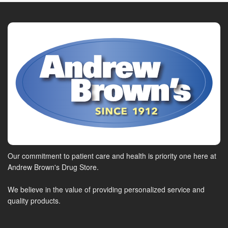
Our commitment to patient care and health is priority one here at
Andrew Brown's Drug Store.
We believe in the value of providing personalized service and
quality products.