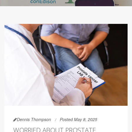
Dennis Thompson
Posted May 8, 2025
WORRIED ABOUT PROSTATE