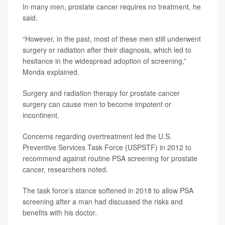
In many men, prostate cancer requires no treatment, he
said.
“However, in the past, most of these men still underwent
surgery or radiation after their diagnosis, which led to
hesitance in the widespread adoption of screening,”
Monda explained.
Surgery and radiation therapy for prostate cancer
surgery can cause men to become impotent or
incontinent.
Concerns regarding overtreatment led the U.S.
Preventive Services Task Force (USPSTF) in 2012 to
recommend against routine PSA screening for prostate
cancer, researchers noted.
The task force’s stance softened in 2018 to allow PSA
screening after a man had discussed the risks and
benefits with his doctor.