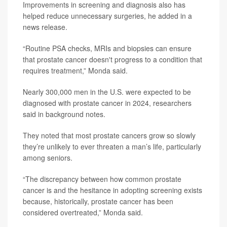
Improvements in screening and diagnosis also has
helped reduce unnecessary surgeries, he added in a
news release.
“Routine PSA checks, MRIs and biopsies can ensure
that prostate cancer doesn't progress to a condition that
requires treatment,” Monda said.
Nearly 300,000 men in the U.S. were expected to be
diagnosed with prostate cancer in 2024, researchers
said in background notes.
They noted that most prostate cancers grow so slowly
they’re unlikely to ever threaten a man’s life, particularly
among seniors.
“The discrepancy between how common prostate
cancer is and the hesitance in adopting screening exists
because, historically, prostate cancer has been
considered overtreated,” Monda said.