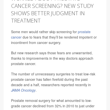
CANCER SCREENING? NEW STUDY
SHOWS BETTER JUDGMENT IN
TREATMENT
Some men would rather skip screening for
prostate
cancer
due to fears that they’ll be rendered impotent or
incontinent from cancer surgery.
But new research says those fears are unwarranted,
thanks to improvements in the way doctors approach
prostate cancer.
The number of unnecessary surgeries to treat low-risk
prostate cancer has fallen fivefold during the past
decade and a half, researchers reported recently in
JAMA Oncology
.
Prostate removal surgery for what amounted to low-
grade cancer declined from 32% in 2010 to just under