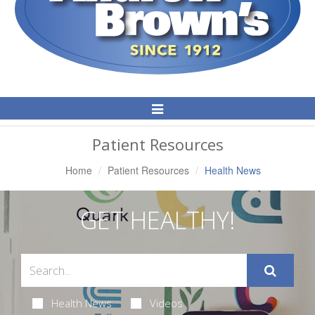
Toggle
Navigation
Patient Resources
Home
Patient Resources
Health News
GET HEALTHY!
Health News
Videos