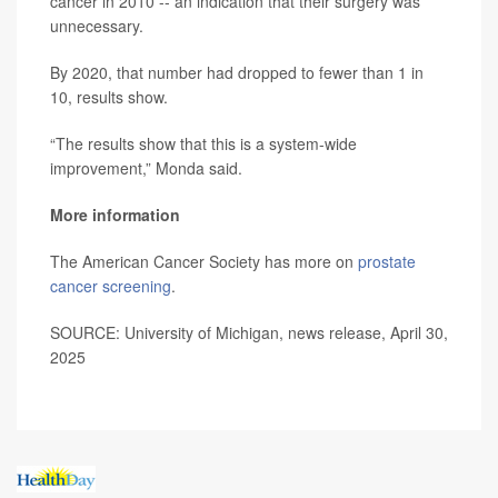
cancer in 2010 -- an indication that their surgery was
unnecessary.
By 2020, that number had dropped to fewer than 1 in
10, results show.
“The results show that this is a system-wide
improvement,” Monda said.
More information
The American Cancer Society has more on
prostate
cancer screening
.
SOURCE: University of Michigan, news release, April 30,
2025