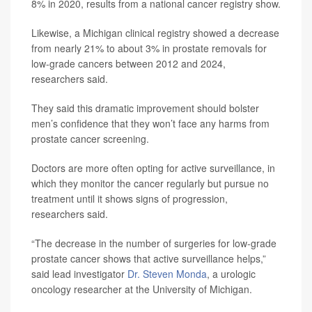
8% in 2020, results from a national cancer registry show.
Likewise, a Michigan clinical registry showed a decrease
from nearly 21% to about 3% in prostate removals for
low-grade cancers between 2012 and 2024,
researchers said.
They said this dramatic improvement should bolster
men’s confidence that they won’t face any harms from
prostate cancer screening.
Doctors are more often opting for active surveillance, in
which they monitor the cancer regularly but pursue no
treatment until it shows signs of progression,
researchers said.
“The decrease in the number of surgeries for low-grade
prostate cancer shows that active surveillance helps,”
said lead investigator
Dr. Steven Monda
, a urologic
oncology researcher at the University of Michigan.