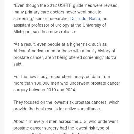
“Even though the 2012 USPTF guidelines were revised,
many primary care doctors never went back to
screening,” senior researcher
Dr. Tudor Borza
, an
assistant professor of urology at the University of
Michigan, said in a news release.
“As a result, even people at a higher risk, such as
African American men or those with a family history of
prostate cancer, aren't being offered screening,” Borza
said.
For the new study, researchers analyzed data from
more than 180,000 men who underwent prostate cancer
surgery between 2010 and 2024.
They focused on the lowest-risk prostate cancers, which
provide the best results for active surveillance.
About 1 in every 3 men across the U.S. who underwent
prostate cancer surgery had the lowest risk type of