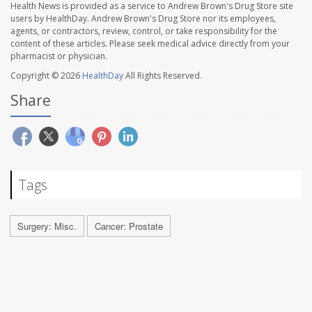
Health News is provided as a service to Andrew Brown's Drug Store site
users by HealthDay. Andrew Brown's Drug Store nor its employees,
agents, or contractors, review, control, or take responsibility for the
content of these articles. Please seek medical advice directly from your
pharmacist or physician.
Copyright © 2026
HealthDay
All Rights Reserved.
Share
Tags
Surgery: Misc.
Cancer: Prostate