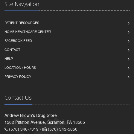
Site Navigation
PATIENT RESOURCES
HOME HEALTHCARE CENTER
FACEBOOK FEED
CONTACT
HELP
LOCATION / HOURS
PRIVACY POLICY
Contact Us
Andrew Brown's Drug Store
1502 Pittston Avenue, Scranton, PA 18505
(570) 346-7319 -
(570) 343-5850