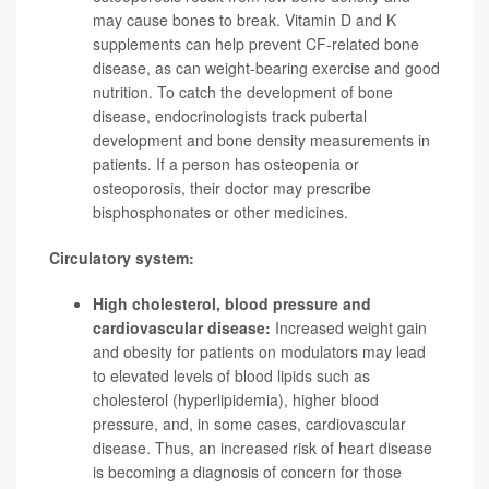
may cause bones to break. Vitamin D and K
supplements can help prevent CF-related bone
disease, as can weight-bearing exercise and good
nutrition. To catch the development of bone
disease, endocrinologists track pubertal
development and bone density measurements in
patients. If a person has osteopenia or
osteoporosis, their doctor may prescribe
bisphosphonates or other medicines.
Circulatory system:
High cholesterol, blood pressure and
cardiovascular disease:
Increased weight gain
and obesity for patients on modulators may lead
to elevated levels of blood lipids such as
cholesterol (hyperlipidemia), higher blood
pressure, and, in some cases, cardiovascular
disease. Thus, an increased risk of heart disease
is becoming a diagnosis of concern for those