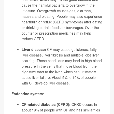
cause the harmful bacteria to overgrow in the
intestine. Overgrowth causes gas, diarrhea,
nausea and bloating. People may also experience
heartburn or reflux (GERD symptoms) after eating
or drinking certain foods or beverages. Over-the-
counter or prescription medicines may help
reduce GERD.
Liver disease:
CF may cause gallstones, fatty
liver disease, liver fibrosis and multiple lobe liver
scarring. These conditions may lead to high blood
pressure in the veins that move blood from the
digestive tract to the liver, which can ultimately
cause liver failure. About 5% to 10% of people
with CF develop liver disease.
Endocrine system:
CF-related diabetes (CFRD):
CFRD occurs in
about 19% of people with CF and has similarities