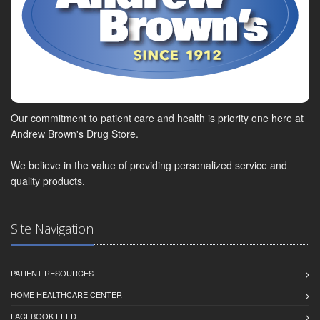
Our commitment to patient care and health is priority one here at
Andrew Brown's Drug Store.
We believe in the value of providing personalized service and
quality products.
Site Navigation
PATIENT RESOURCES
HOME HEALTHCARE CENTER
FACEBOOK FEED