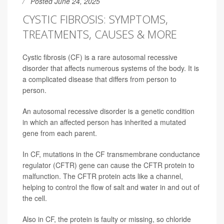
Posted June 24, 2025
CYSTIC FIBROSIS: SYMPTOMS,
TREATMENTS, CAUSES & MORE
Cystic fibrosis (CF) is a rare autosomal recessive
disorder that affects numerous systems of the body. It is
a complicated disease that differs from person to
person.
An autosomal recessive disorder is a genetic condition
in which an affected person has inherited a mutated
gene from each parent.
In CF, mutations in the CF transmembrane conductance
regulator (CFTR) gene can cause the CFTR protein to
malfunction. The CFTR protein acts like a channel,
helping to control the flow of salt and water in and out of
the cell.
Also in CF, the protein is faulty or missing, so chloride