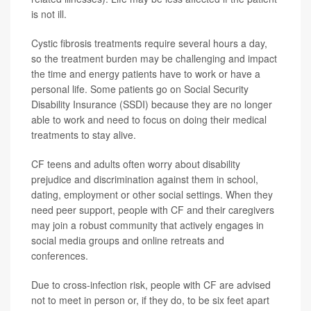
is not ill.
Cystic fibrosis treatments require several hours a day,
so the treatment burden may be challenging and impact
the time and energy patients have to work or have a
personal life. Some patients go on Social Security
Disability Insurance (SSDI) because they are no longer
able to work and need to focus on doing their medical
treatments to stay alive.
CF teens and adults often worry about disability
prejudice and discrimination against them in school,
dating, employment or other social settings. When they
need peer support, people with CF and their caregivers
may join a robust community that actively engages in
social media groups and online retreats and
conferences.
Due to cross-infection risk, people with CF are advised
not to meet in person or, if they do, to be six feet apart