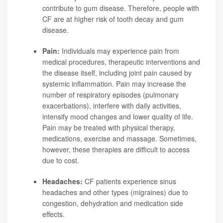
contribute to gum disease. Therefore, people with
CF are at higher risk of tooth decay and gum
disease.
Pain:
Individuals may experience pain from
medical procedures, therapeutic interventions and
the disease itself, including joint pain caused by
systemic inflammation. Pain may increase the
number of respiratory episodes (pulmonary
exacerbations), interfere with daily activities,
intensify mood changes and lower quality of life.
Pain may be treated with physical therapy,
medications, exercise and massage. Sometimes,
however, these therapies are difficult to access
due to cost.
Headaches:
CF patients experience sinus
headaches and other types (migraines) due to
congestion, dehydration and medication side
effects.