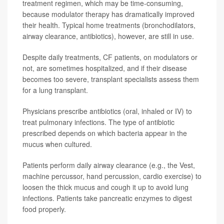
treatment regimen, which may be time-consuming,
because modulator therapy has dramatically improved
their health. Typical home treatments (bronchodilators,
airway clearance, antibiotics), however, are still in use.
Despite daily treatments, CF patients, on modulators or
not, are sometimes hospitalized, and if their disease
becomes too severe, transplant specialists assess them
for a lung transplant.
Physicians prescribe antibiotics (oral, inhaled or IV) to
treat pulmonary infections. The type of antibiotic
prescribed depends on which bacteria appear in the
mucus when cultured.
Patients perform daily airway clearance (e.g., the Vest,
machine percussor, hand percussion, cardio exercise) to
loosen the thick mucus and cough it up to avoid lung
infections. Patients take pancreatic enzymes to digest
food properly.