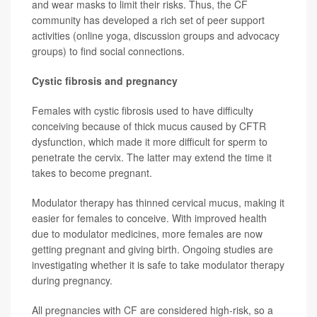
and wear masks to limit their risks. Thus, the CF
community has developed a rich set of peer support
activities (online yoga, discussion groups and advocacy
groups) to find social connections.
Cystic fibrosis and pregnancy
Females with cystic fibrosis used to have difficulty
conceiving because of thick mucus caused by CFTR
dysfunction, which made it more difficult for sperm to
penetrate the cervix. The latter may extend the time it
takes to become pregnant.
Modulator therapy has thinned cervical mucus, making it
easier for females to conceive. With improved health
due to modulator medicines, more females are now
getting pregnant and giving birth. Ongoing studies are
investigating whether it is safe to take modulator therapy
during pregnancy.
All pregnancies with CF are considered high-risk, so a