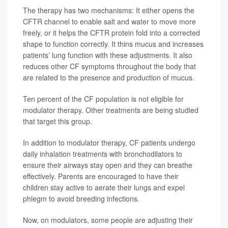
The therapy has two mechanisms: It either opens the
CFTR channel to enable salt and water to move more
freely, or it helps the CFTR protein fold into a corrected
shape to function correctly. It thins mucus and increases
patients’ lung function with these adjustments. It also
reduces other CF symptoms throughout the body that
are related to the presence and production of mucus.
Ten percent of the CF population is not eligible for
modulator therapy. Other treatments are being studied
that target this group.
In addition to modulator therapy, CF patients undergo
daily inhalation treatments with bronchodilators to
ensure their airways stay open and they can breathe
effectively. Parents are encouraged to have their
children stay active to aerate their lungs and expel
phlegm to avoid breeding infections.
Now, on modulators, some people are adjusting their