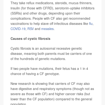
They take reflux medications, steroids, mucus thinners,
insulin (for those with CFRD), serotonin-uptake inhibitors
(SSRIs) and other drugs, depending upon their
complications. People with CF also get recommended
vaccinations to help stave off infectious diseases like
flu
,
COVID-19
,
RSV
and
measles
.
Causes of cystic fibrosis
Cystic fibrosis is an autosomal recessive genetic
disease, meaning both
parents must be carriers of one
of the hundreds of genetic mutations.
If two people have mutations, their fetus has a 1 in 4
chance of having a CF genotype.
New research is showing that carriers of CF may also
have digestive and respiratory symptoms (though not as
severe as those with CF) and higher cancer risks (but
lower than the CF population) compared to the general
population.