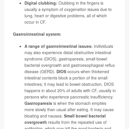
Digital clubbing:
Clubbing in the fingers is
usually a symptom of oxygenation issues due to
lung, heart or digestive problems, all of which
occur in CF.
Gastrointestinal system:
A range of gastrointestinal issues:
Individuals
may also experience distal obstructive intestinal
syndrome (DIOS), gastroparesis, small bowel
bacterial overgrowth and gastroesophageal reflux
disease (GERD).
DIOS
occurs when thickened
intestinal contents block a portion of the small
intestines; it may lead to bowel obstruction. DIOS
happens in about 20% of adults with CF, usually in
persons who experience pancreatic insufficiency.
Gastroparesis
is when the stomach empties
more slowly than usual after eating. It may cause
bloating and nausea.
Small bowel bacterial
overgrowth
results from the repeated use of
antibiotics, which may kill the good bacteria and