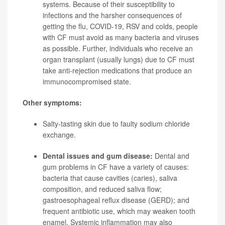
systems. Because of their susceptibility to
infections and the harsher consequences of
getting the flu, COVID-19, RSV and colds, people
with CF must avoid as many bacteria and viruses
as possible. Further, individuals who receive an
organ transplant (usually lungs) due to CF must
take anti-rejection medications that produce an
immunocompromised state.
Other symptoms:
Salty-tasting skin due to faulty sodium chloride
exchange.
Dental issues and gum disease:
Dental and
gum problems in CF have a variety of causes:
bacteria that cause cavities (caries), saliva
composition, and reduced saliva flow;
gastroesophageal reflux disease (GERD); and
frequent antibiotic use, which may weaken tooth
enamel. Systemic inflammation may also