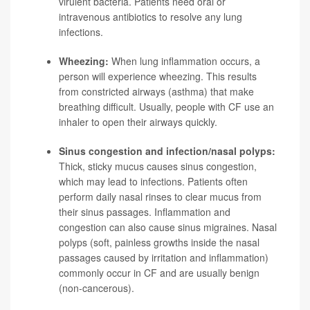
virulent bacteria. Patients need oral or
intravenous antibiotics to resolve any lung
infections.
Wheezing:
When lung inflammation occurs, a
person will experience wheezing. This results
from constricted airways (asthma) that make
breathing difficult. Usually, people with CF use an
inhaler to open their airways quickly.
Sinus congestion and infection/nasal polyps:
Thick, sticky mucus causes sinus congestion,
which may lead to infections. Patients often
perform daily nasal rinses to clear mucus from
their sinus passages. Inflammation and
congestion can also cause sinus migraines. Nasal
polyps (soft, painless growths inside the nasal
passages caused by irritation and inflammation)
commonly occur in CF and are usually benign
(non-cancerous).