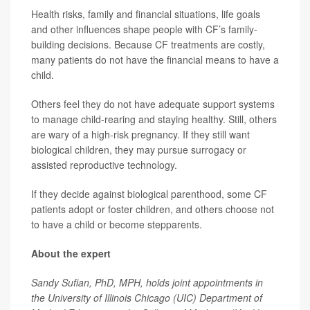
Health risks, family and financial situations, life goals
and other influences shape people with CF’s family-
building decisions. Because CF treatments are costly,
many patients do not have the financial means to have a
child.
Others feel they do not have adequate support systems
to manage child-rearing and staying healthy. Still, others
are wary of a high-risk pregnancy. If they still want
biological children, they may pursue surrogacy or
assisted reproductive technology.
If they decide against biological parenthood, some CF
patients adopt or foster children, and others choose not
to have a child or become stepparents.
About the expert
Sandy Sufian, PhD, MPH, holds joint appointments in
the University of Illinois Chicago (UIC) Department of