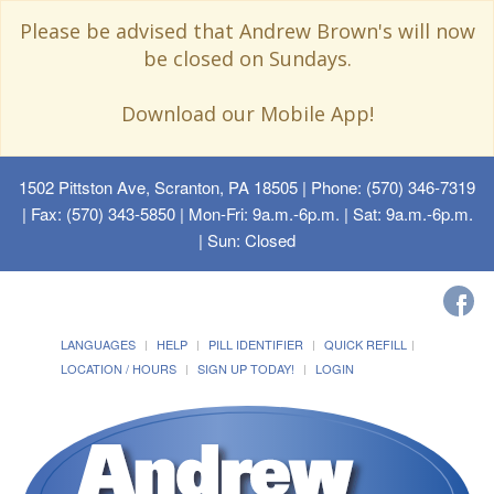
Please be advised that Andrew Brown's will now
be closed on Sundays.
Download our Mobile App!
1502 Pittston Ave, Scranton, PA 18505
| Phone: (570) 346-7319
| Fax: (570) 343-5850 | Mon-Fri: 9a.m.-6p.m. | Sat: 9a.m.-6p.m.
| Sun: Closed
LANGUAGES
HELP
PILL IDENTIFIER
QUICK REFILL
LOCATION / HOURS
SIGN UP TODAY!
LOGIN