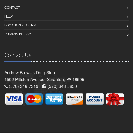
CONTACT
HELP
LOCATION / HOURS
PRIVACY POLICY
Contact Us
Andrew Brown's Drug Store
1502 Pittston Avenue, Scranton, PA 18505
(570) 346-7319 -
(570) 343-5850