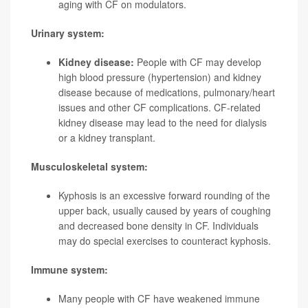
aging with CF on modulators.
Urinary system:
Kidney disease:
People with CF may develop
high blood pressure (hypertension) and kidney
disease because of medications, pulmonary/heart
issues and other CF complications. CF-related
kidney disease may lead to the need for dialysis
or a kidney transplant.
Musculoskeletal system:
Kyphosis is an excessive forward rounding of the
upper back, usually caused by years of coughing
and decreased bone density in CF. Individuals
may do special exercises to counteract kyphosis.
Immune system:
Many people with CF have weakened immune