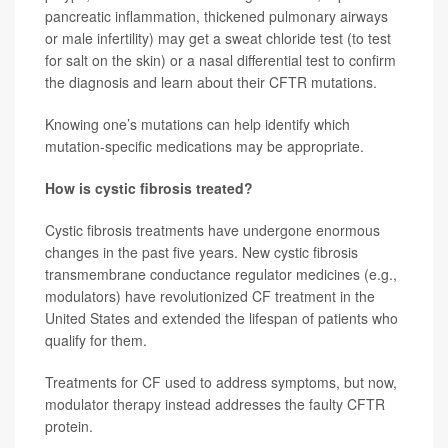
pancreatic inflammation, thickened pulmonary airways
or male infertility) may get a sweat chloride test (to test
for salt on the skin) or a nasal differential test to confirm
the diagnosis and learn about their CFTR mutations.
Knowing one’s mutations can help identify which
mutation-specific medications may be appropriate.
How is cystic fibrosis treated?
Cystic fibrosis treatments have undergone enormous
changes in the past five years. New cystic fibrosis
transmembrane conductance regulator medicines (e.g.,
modulators) have revolutionized CF treatment in the
United States and extended the lifespan of patients who
qualify for them.
Treatments for CF used to address symptoms, but now,
modulator therapy instead addresses the faulty CFTR
protein.