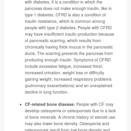
with diabetes. It is a condition in which the
pancreas does not make enough insulin, like in
type 1 diabetes. CFRD is also a condition of
insulin resistance, which is common among
people with type 2 diabetes. People with CFRD
may have insufficient insulin production because
of pancreatic scarring, which results from
chronically having thick mucus in the pancreatic
ducts. The scarring prevents the pancreas from
producing enough insulin. Symptoms of CFRD
include excessive fatigue, increased thirst,
increased urination, weight loss or difficulty
gaining weight, increased respiratory problems
(pulmonary exacerbations) and an unexplained
decline in lung function.
CF-related bone disease:
People with CF may
develop osteopenia or osteoporosis due to a lack
of bone minerals. A chronic history of steroid use
may also lower bone density. Osteopenia and
osteoporosis result from low bone density and