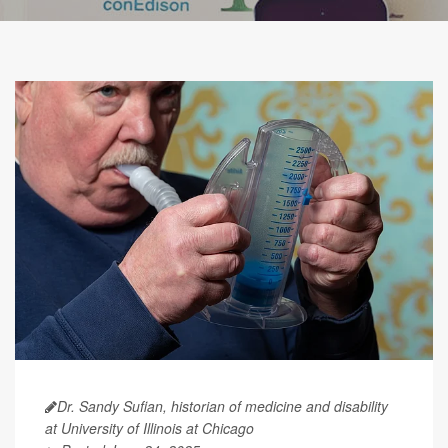
Dr. Sandy Sufian, historian of medicine and disability
at University of Illinois at Chicago