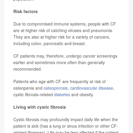
Risk factors
Due to compromised immune systems, people with CF
are at higher risk of catching viruses and pneumonia.
They are also at higher risk for a variety of cancers,
including colon, pancreatic and breast.
CF patients may, therefore, undergo cancer screenings
earlier and sometimes more often than generally
recommended.
Patients who age with CF are frequently at risk of
osteopenia and
osteoporosis
,
cardiovascular disease
,
cystic fibrosis-related
diabetes
and obesity.
Living with cystic fibrosis
Cystic fibrosis may profoundly impact daily life when the
patient is sick (has a lung or sinus infection or other CF-
related illnesses). Life may be less affected if the patient