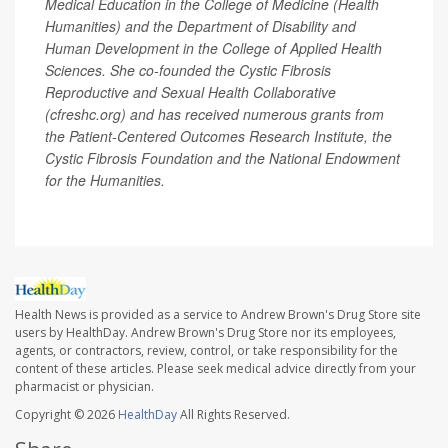
Medical Education in the College of Medicine (Health
Humanities) and the Department of Disability and
Human Development in the College of Applied Health
Sciences. She co-founded the Cystic Fibrosis
Reproductive and Sexual Health Collaborative
(cfreshc.org) and has received numerous grants from
the Patient-Centered Outcomes Research Institute, the
Cystic Fibrosis Foundation and the National Endowment
for the Humanities.
Health News is provided as a service to Andrew Brown's Drug Store site
users by HealthDay. Andrew Brown's Drug Store nor its employees,
agents, or contractors, review, control, or take responsibility for the
content of these articles. Please seek medical advice directly from your
pharmacist or physician.
Copyright © 2026
HealthDay
All Rights Reserved.