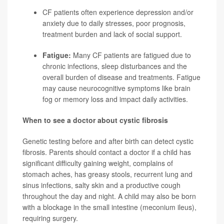
CF patients often experience depression and/or
anxiety due to daily stresses, poor prognosis,
treatment burden and lack of social support.
Fatigue:
Many CF patients are fatigued due to
chronic infections, sleep disturbances and the
overall burden of disease and treatments. Fatigue
may cause neurocognitive symptoms like brain
fog or memory loss and impact daily activities.
When to see a doctor about cystic fibrosis
Genetic testing before and after birth can detect cystic
fibrosis. Parents should contact a doctor if a child has
significant difficulty gaining weight, complains of
stomach aches, has greasy stools, recurrent lung and
sinus infections, salty skin and a productive cough
throughout the day and night. A child may also be born
with a blockage in the small intestine (meconium ileus),
requiring surgery.