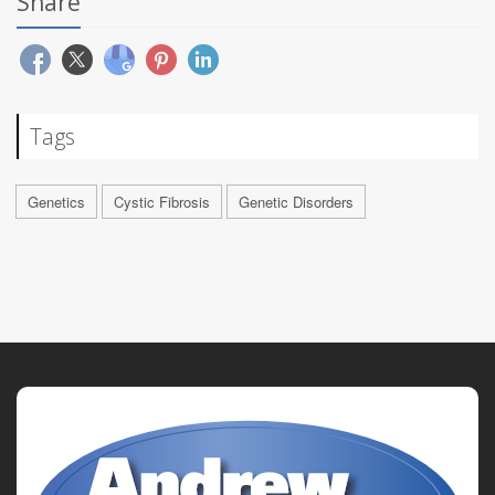
Share
Tags
Genetics
Cystic Fibrosis
Genetic Disorders