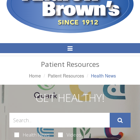
Toggle
Navigation
Patient Resources
Home
Patient Resources
Health News
GET HEALTHY!
Health News
Videos