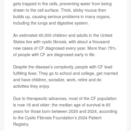
gets trapped in the cells, preventing water from being
drawn to the cell surface. Thick, sticky mucus then
builds up, causing serious problems in many organs,
including the lungs and digestive system.
An estimated 40,000 children and adults in the United
States live with cystic fibrosis, with about a thousand
new cases of CF diagnosed every year. More than 75%
of people with CF are diagnosed early in life.
Despite the disease’s complexity, people with CF lead
fulfilling lives: They go to school and college, get married
and have children, socialize, work, retire and do
activities they enjoy.
Due to therapeutic advances, most of the CF population
is now 18 and older; the median age of survival is 65
years for those born between 2020 and 2024, according
to the Cystic Fibrosis Foundation’s 2024 Patient
Registry.