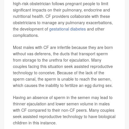
high-risk obstetrician follows pregnant people to limit
significant impacts on their pulmonary, endocrine and
nutritional health. CF providers collaborate with these
obstetricians to manage any pulmonary exacerbations,
the development of
gestational diabetes
and other
complications.
Most males with CF are infertile because they are born
without vas deferens, the ducts that transport sperm
from storage to the urethra for ejaculation. Many
couples facing this situation seek assisted reproductive
technology to conceive. Because of the lack of the
sperm canal, the sperm is unable to reach the semen,
which causes the inability to fertilize an egg during sex.
Having an absence of sperm in the semen may lead to
thinner ejaculation and lower semen volume in males
with CF compared to their non-CF peers. Many couples
seek assisted reproductive technology to have biological
children in this instance.