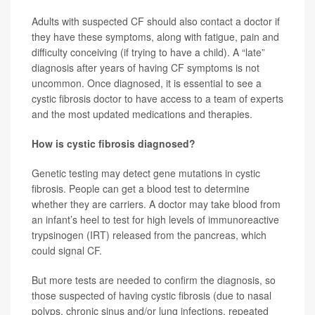
Adults with suspected CF should also contact a doctor if
they have these symptoms, along with fatigue, pain and
difficulty conceiving (if trying to have a child). A “late”
diagnosis after years of having CF symptoms is not
uncommon. Once diagnosed, it is essential to see a
cystic fibrosis doctor to have access to a team of experts
and the most updated medications and therapies.
How is cystic fibrosis diagnosed?
Genetic testing may detect gene mutations in cystic
fibrosis. People can get a blood test to determine
whether they are carriers. A doctor may take blood from
an infant’s heel to test for high levels of immunoreactive
trypsinogen (IRT) released from the pancreas, which
could signal CF.
But more tests are needed to confirm the diagnosis, so
those suspected of having cystic fibrosis (due to nasal
polyps, chronic sinus and/or lung infections, repeated