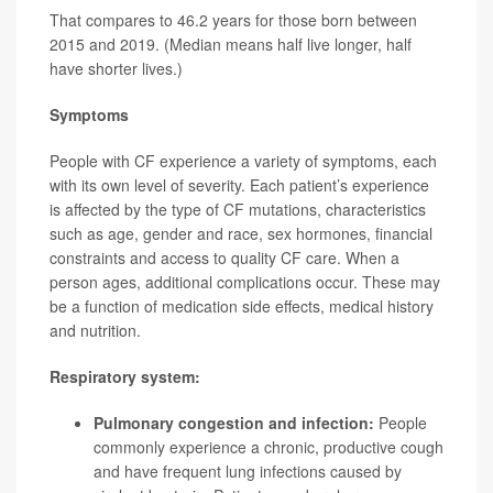
That compares to 46.2 years for those born between
2015 and 2019. (Median means half live longer, half
have shorter lives.)
Symptoms
People with CF experience a variety of symptoms, each
with its own level of severity. Each patient’s experience
is affected by the type of CF mutations, characteristics
such as age, gender and race, sex hormones, financial
constraints and access to quality CF care. When a
person ages, additional complications occur. These may
be a function of medication side effects, medical history
and nutrition.
Respiratory system:
Pulmonary congestion and infection:
People
commonly experience a chronic, productive cough
and have frequent lung infections caused by