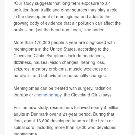
“Our study suggests that long-term exposure to air
pollution from traffic and other sources may play a role
in the development of meningioma and adds to the
growing body of evidence that air pollution can affect the
brain -- not just the heart and lungs,” she added.
More than 170,000 people a year are diagnosed with
meningioma in the United States, according to the
Cleveland Clinic. Symptoms include headaches,
dizziness, nausea, vision changes, hearing loss,
seizures, memory problems, muscle weakness or
paralysis, and behavioral or personality changes.
Meningiomas can be treated with surgery, radiation
therapy or
chemotherapy
, the Cleveland Clinic says.
For the new study, researchers followed nearly 4 million
adults in Denmark over a 21-year period. During that
time, about 16,600 developed tumors of the brain or
spinal cord, including more than 4,600 who developed
meningioma.