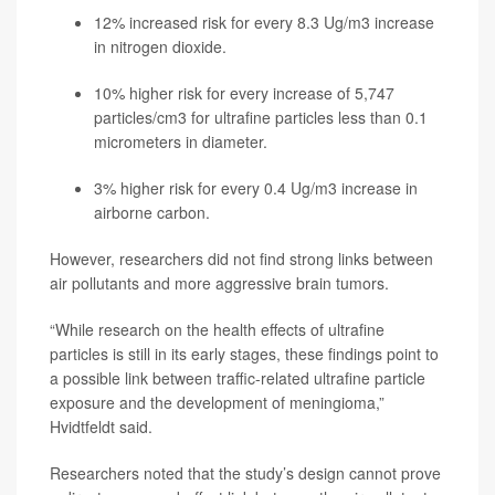
12% increased risk for every 8.3 Ug/m3 increase
in nitrogen dioxide.
10% higher risk for every increase of 5,747
particles/cm3 for ultrafine particles less than 0.1
micrometers in diameter.
3% higher risk for every 0.4 Ug/m3 increase in
airborne carbon.
However, researchers did not find strong links between
air pollutants and more aggressive brain tumors.
“While research on the health effects of ultrafine
particles is still in its early stages, these findings point to
a possible link between traffic-related ultrafine particle
exposure and the development of meningioma,”
Hvidtfeldt said.
Researchers noted that the study’s design cannot prove