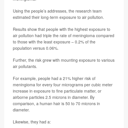
Using the people’s addresses, the research team
estimated their long-term exposure to air pollution.
Results show that people with the highest exposure to
air pollution had triple the rate of meningioma compared
to those with the least exposure – 0.2% of the
population versus 0.06%.
Further, the risk grew with mounting exposure to various
air pollutants.
For example, people had a 21% higher risk of
meningioma for every four micrograms per cubic meter
increase in exposure to fine particulate matter, or
airborne particles 2.5 microns in diameter. By
comparison, a human hair is 50 to 70 microns in
diameter.
Likewise, they had a: