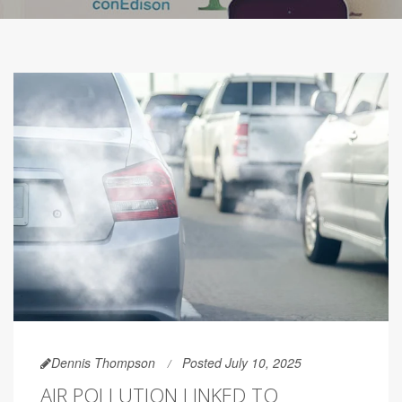
Dennis Thompson
Posted July 10, 2025
AIR POLLUTION LINKED TO