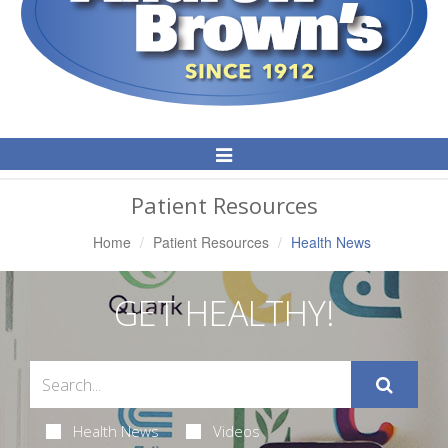
Toggle
Navigation
Patient Resources
Home
Patient Resources
Health News
GET HEALTHY!
Health News
Videos