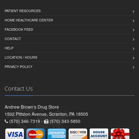
PATIENT RESOURCES
HOME HEALTHCARE CENTER
FACEBOOK FEED
CONTACT
HELP
LOCATION / HOURS
PRIVACY POLICY
Contact Us
Andrew Brown's Drug Store
1502 Pittston Avenue, Scranton, PA 18505
(570) 346-7319 -
(570) 343-5850