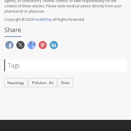
agents, or contractors, review, control, or take responsibility for the
content of these articles. Please seek medical advice directly from your
pharmacist or physician.
Copyright © 2026
HealthDay
All Rights Reserved.
Share
Tags
Neurology
Pollution, Air
Brain