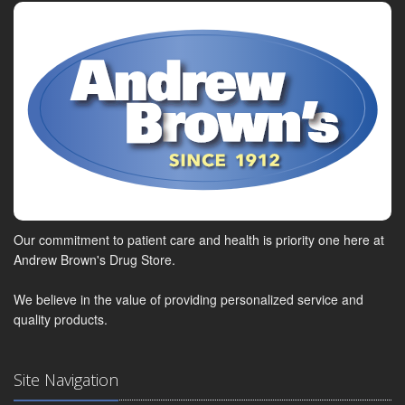
Our commitment to patient care and health is priority one here at
Andrew Brown's Drug Store.
We believe in the value of providing personalized service and
quality products.
Site Navigation