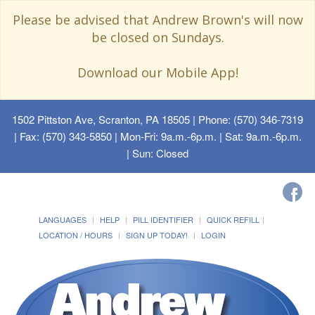
Please be advised that Andrew Brown's will now
be closed on Sundays.
Download our Mobile App!
1502 Pittston Ave, Scranton, PA 18505
| Phone: (570) 346-7319
| Fax: (570) 343-5850 | Mon-Fri: 9a.m.-6p.m. | Sat: 9a.m.-6p.m.
| Sun: Closed
LANGUAGES
HELP
PILL IDENTIFIER
QUICK REFILL
LOCATION / HOURS
SIGN UP TODAY!
LOGIN