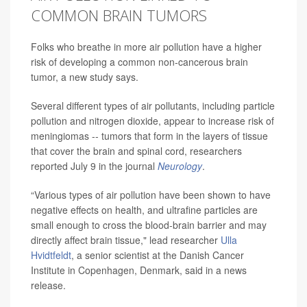
COMMON BRAIN TUMORS
Folks who breathe in more air pollution have a higher
risk of developing a common non-cancerous brain
tumor, a new study says.
Several different types of air pollutants, including particle
pollution and nitrogen dioxide, appear to increase risk of
meningiomas -- tumors that form in the layers of tissue
that cover the brain and spinal cord, researchers
reported July 9 in the journal
Neurology
.
“Various types of air pollution have been shown to have
negative effects on health, and ultrafine particles are
small enough to cross the blood-brain barrier and may
directly affect brain tissue," lead researcher
Ulla
Hvidtfeldt
, a senior scientist at the Danish Cancer
Institute in Copenhagen, Denmark, said in a news
release.