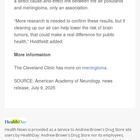
a direct cause-and-effect link between the air pollutants
and meningioma, only an association.
“More research is needed to confirm these results, but if
cleaning up our air can help lower the risk of brain
tumors, that could make a real difference for public
health,” Hvidtfeldt added.
More information
The Cleveland Clinic has more on
meningioma
.
SOURCE: American Academy of Neurology, news
release, July 9, 2025
Health News is provided as a service to Andrew Brown's Drug Store site
users by HealthDay. Andrew Brown's Drug Store nor its employees,