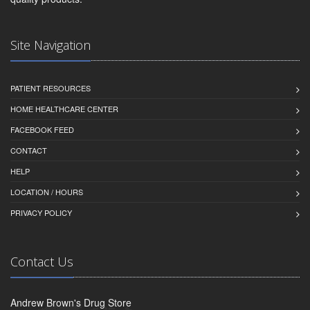
Site Navigation
PATIENT RESOURCES
HOME HEALTHCARE CENTER
FACEBOOK FEED
CONTACT
HELP
LOCATION / HOURS
PRIVACY POLICY
Contact Us
Andrew Brown's Drug Store