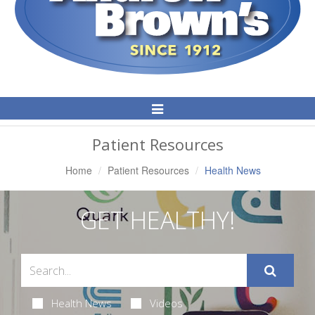
Toggle
Navigation
Patient Resources
Home
Patient Resources
Health News
GET HEALTHY!
Health News
Videos