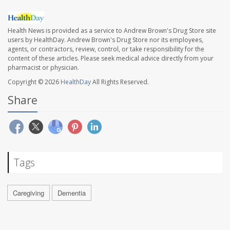
Health News is provided as a service to Andrew Brown's Drug Store site
users by HealthDay. Andrew Brown's Drug Store nor its employees,
agents, or contractors, review, control, or take responsibility for the
content of these articles. Please seek medical advice directly from your
pharmacist or physician.
Copyright © 2026
HealthDay
All Rights Reserved.
Share
Tags
Caregiving
Dementia