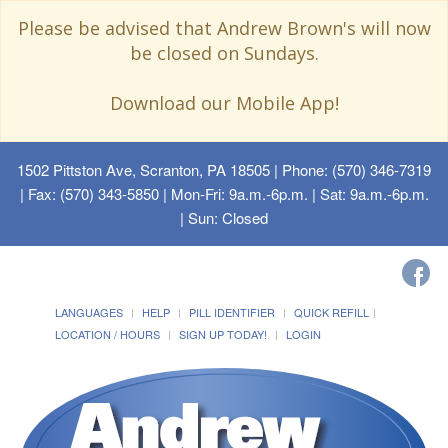
Please be advised that Andrew Brown's will now
be closed on Sundays.
Download our Mobile App!
1502 Pittston Ave, Scranton, PA 18505
| Phone: (570) 346-7319
| Fax: (570) 343-5850 | Mon-Fri: 9a.m.-6p.m. | Sat: 9a.m.-6p.m.
| Sun: Closed
LANGUAGES
HELP
PILL IDENTIFIER
QUICK REFILL
LOCATION / HOURS
SIGN UP TODAY!
LOGIN