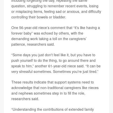
including forgetting the day, repeating the same
question, struggling to remember recent events, losing
or misplacing items, feeling sad or anxious, and difficulty
controlling their bowels or bladder.
One 56-year-old niece’s comment that “it’s like having a
forever baby” was echoed by others, with the
demanding work taking a toll on the caregivers’
patience, researchers said.
“Some days you just don't feel like it, but you have to
push yourself to do the thing, to go around there and
speak to him,” another 61-year-old niece said. “It can be
very stressful sometimes. Sometimes you're just tired.”
These results indicate that support systems need to
acknowledge that non-traditional caregivers like nieces
and nephews sometimes step in to fill the role,
researchers said.
“Understanding the contributions of extended family