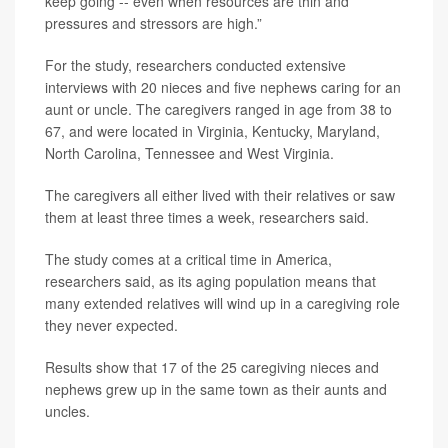
keep going -- even when resources are thin and
pressures and stressors are high.”
For the study, researchers conducted extensive
interviews with 20 nieces and five nephews caring for an
aunt or uncle. The caregivers ranged in age from 38 to
67, and were located in Virginia, Kentucky, Maryland,
North Carolina, Tennessee and West Virginia.
The caregivers all either lived with their relatives or saw
them at least three times a week, researchers said.
The study comes at a critical time in America,
researchers said, as its aging population means that
many extended relatives will wind up in a caregiving role
they never expected.
Results show that 17 of the 25 caregiving nieces and
nephews grew up in the same town as their aunts and
uncles.