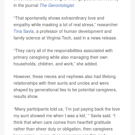
in the journal
The Gerontologist
.
“That spontaneity shows extraordinary love and
empathy while masking a lot of real stress,” researcher
Tina Savla
, a professor of human development and
family science at Virginia Tech, said in a news release.
“They carry all of the responsibilities associated with
primary caregiving while also managing their own
households, children, and work,” she added.
However, these nieces and nephews also had lifelong
relationships with their aunts and uncles and were
shaped by generational ties to be potential caregivers,
results show.
“Many participants told us, 'I’m just paying back the love
my aunt showed me when I was a kid,’ ” Savla said. “I
think that when care comes from heartfelt gratitude
rather than sheer duty or obligation, then caregivers