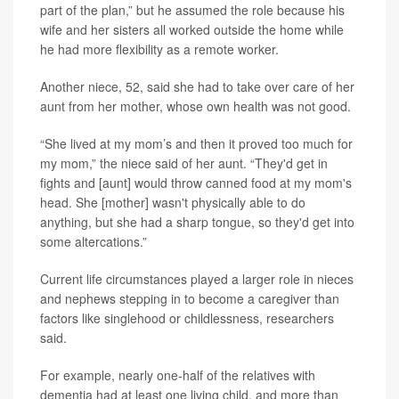
part of the plan,” but he assumed the role because his
wife and her sisters all worked outside the home while
he had more flexibility as a remote worker.
Another niece, 52, said she had to take over care of her
aunt from her mother, whose own health was not good.
“She lived at my mom’s and then it proved too much for
my mom,” the niece said of her aunt. “They'd get in
fights and [aunt] would throw canned food at my mom's
head. She [mother] wasn't physically able to do
anything, but she had a sharp tongue, so they'd get into
some altercations.”
Current life circumstances played a larger role in nieces
and nephews stepping in to become a caregiver than
factors like singlehood or childlessness, researchers
said.
For example, nearly one-half of the relatives with
dementia had at least one living child, and more than