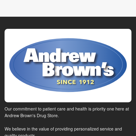
Our commitment to patient care and health is priority one here at
Andrew Brown's Drug Store.
We believe in the value of providing personalized service and
quality products.