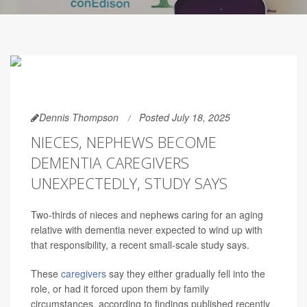
Dennis Thompson
Posted July 18, 2025
NIECES, NEPHEWS BECOME
DEMENTIA CAREGIVERS
UNEXPECTEDLY, STUDY SAYS
Two-thirds of nieces and nephews caring for an aging
relative with dementia never expected to wind up with
that responsibility, a recent small-scale study says.
These
caregivers
say they either gradually fell into the
role, or had it forced upon them by family
circumstances, according to findings published recently