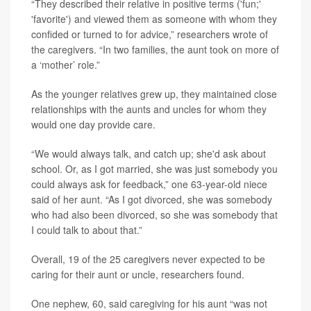
“They described their relative in positive terms ('fun;'
'favorite') and viewed them as someone with whom they
confided or turned to for advice,” researchers wrote of
the caregivers. “In two families, the aunt took on more of
a ‘mother’ role.”
As the younger relatives grew up, they maintained close
relationships with the aunts and uncles for whom they
would one day provide care.
“We would always talk, and catch up; she'd ask about
school. Or, as I got married, she was just somebody you
could always ask for feedback,” one 63-year-old niece
said of her aunt. “As I got divorced, she was somebody
who had also been divorced, so she was somebody that
I could talk to about that.”
Overall, 19 of the 25 caregivers never expected to be
caring for their aunt or uncle, researchers found.
One nephew, 60, said caregiving for his aunt “was not