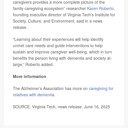
caregivers provides a more complete picture of the
family caregiving ecosystem” researcher
Karen Roberto
,
founding executive director of Virginia Tech’s Institute for
Society, Culture, and Environment, said in a news
release.
“Learning about their experiences will help identify
unmet care needs and guide interventions to help
sustain and improve caregiver well-being, which in turn
benefits the person living with dementia and society at-
large,” Roberto added.
More information
The Alzheimer’s Association has more on
caregiving for
relatives with dementia
.
SOURCE: Virginia Tech, news release, June 16, 2025