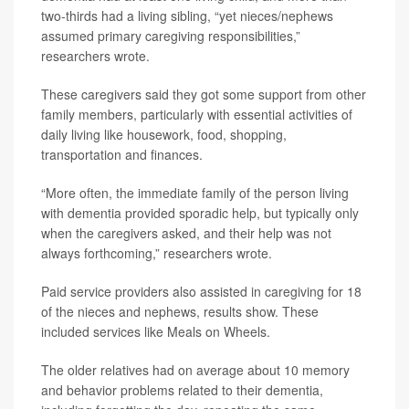
two-thirds had a living sibling, “yet nieces/nephews
assumed primary caregiving responsibilities,”
researchers wrote.
These caregivers said they got some support from other
family members, particularly with essential activities of
daily living like housework, food, shopping,
transportation and finances.
“More often, the immediate family of the person living
with dementia provided sporadic help, but typically only
when the caregivers asked, and their help was not
always forthcoming,” researchers wrote.
Paid service providers also assisted in caregiving for 18
of the nieces and nephews, results show. These
included services like Meals on Wheels.
The older relatives had on average about 10 memory
and behavior problems related to their dementia,