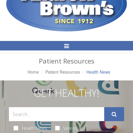
Toggle
Navigation
Patient Resources
Home
Patient Resources
Health News
GET HEALTHY!
Health News
Videos