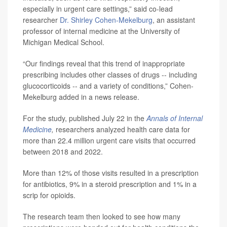
especially in urgent care settings,” said co-lead
researcher
Dr. Shirley Cohen-Mekelburg
, an assistant
professor of internal medicine at the University of
Michigan Medical School.
“Our findings reveal that this trend of inappropriate
prescribing includes other classes of drugs -- including
glucocorticoids -- and a variety of conditions,” Cohen-
Mekelburg added in a news release.
For the study, published July 22 in the
Annals of Internal
Medicine
,
researchers analyzed health care data for
more than 22.4 million urgent care visits that occurred
between 2018 and 2022.
More than 12% of those visits resulted in a prescription
for antibiotics, 9% in a steroid prescription and 1% in a
scrip for opioids.
The research team then looked to see how many