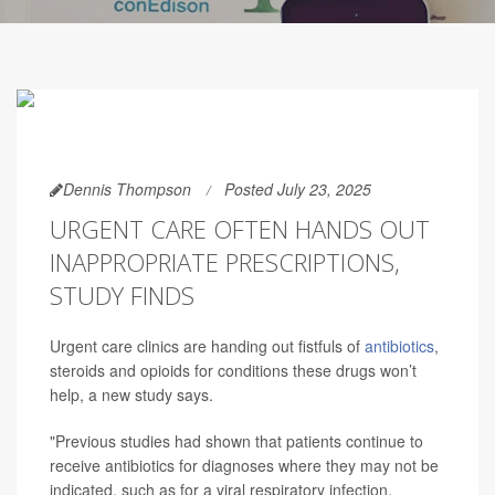
Dennis Thompson
Posted July 23, 2025
URGENT CARE OFTEN HANDS OUT
INAPPROPRIATE PRESCRIPTIONS,
STUDY FINDS
Urgent care clinics are handing out fistfuls of
antibiotics
,
steroids and opioids for conditions these drugs won’t
help, a new study says.
"Previous studies had shown that patients continue to
receive antibiotics for diagnoses where they may not be
indicated, such as for a viral respiratory infection,