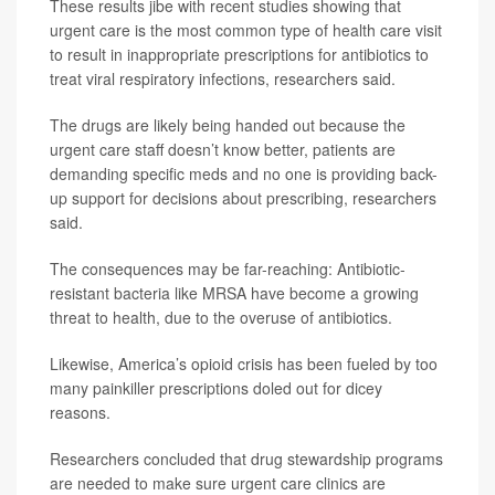
These results jibe with recent studies showing that
urgent care is the most common type of health care visit
to result in inappropriate prescriptions for antibiotics to
treat viral respiratory infections, researchers said.
The drugs are likely being handed out because the
urgent care staff doesn’t know better, patients are
demanding specific meds and no one is providing back-
up support for decisions about prescribing, researchers
said.
The consequences may be far-reaching: Antibiotic-
resistant bacteria like MRSA have become a growing
threat to health, due to the overuse of antibiotics.
Likewise, America’s opioid crisis has been fueled by too
many painkiller prescriptions doled out for dicey
reasons.
Researchers concluded that drug stewardship programs
are needed to make sure urgent care clinics are