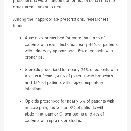
prescriptions were handed out for health conditions the
drugs aren’t meant to treat.
Among the inappropriate prescriptions, researchers
found:
Antibiotics prescribed for more than 30% of
patients with ear infections, nearly 46% of patients
with urinary symptoms and 15% of patients with
bronchitis.
Steroids prescribed for nearly 24% of patients with
a sinus infection, 41% of patients with bronchitis
and 12% of patients with upper respiratory
infections.
Opioids prescribed for nearly 5% of patients with
muscle pain, more than 6% of patients with
abdominal pain or GI symptoms and 4% of
patients with sprains or strains.