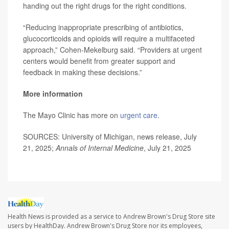
handing out the right drugs for the right conditions.
“Reducing inappropriate prescribing of antibiotics,
glucocorticoids and opioids will require a multifaceted
approach,” Cohen-Mekelburg said. “Providers at urgent
centers would benefit from greater support and
feedback in making these decisions.”
More information
The Mayo Clinic has more on
urgent care
.
SOURCES: University of Michigan, news release, July
21, 2025;
Annals of Internal Medicine
, July 21, 2025
Health News is provided as a service to Andrew Brown's Drug Store site
users by HealthDay. Andrew Brown's Drug Store nor its employees,