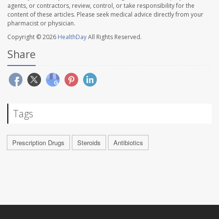
agents, or contractors, review, control, or take responsibility for the
content of these articles. Please seek medical advice directly from your
pharmacist or physician.
Copyright © 2026
HealthDay
All Rights Reserved.
Share
Tags
Prescription Drugs
Steroids
Antibiotics