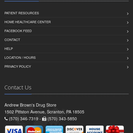
PATIENT RESOURCES
HOME HEALTHCARE CENTER
FACEBOOK FEED
CONTACT
HELP
LOCATION / HOURS
PRIVACY POLICY
Contact Us
Andrew Brown's Drug Store
1502 Pittston Avenue, Scranton, PA 18505
(570) 346-7319 -
(570) 343-5850