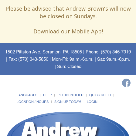
Please be advised that Andrew Brown's will now
be closed on Sundays.
Download our Mobile App!
1502 Pittston Ave, Scranton, PA 18505
| Phone: (570) 346-7319
| Fax: (570) 343-5850 | Mon-Fri: 9a.m.-6p.m. | Sat: 9a.m.-6p.m.
| Sun: Closed
LANGUAGES
HELP
PILL IDENTIFIER
QUICK REFILL
LOCATION / HOURS
SIGN UP TODAY!
LOGIN