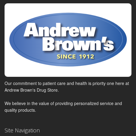
Our commitment to patient care and health is priority one here at
Andrew Brown's Drug Store.
We believe in the value of providing personalized service and
quality products.
Site Navigation