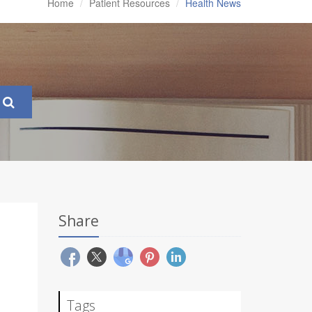
Home
Patient Resources
Health News
Share
Tags