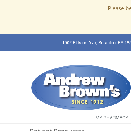
Please b
1502 Pittston Ave, Scranton, PA 18
MY PHARMACY