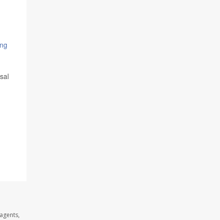
ing
sal
agents,