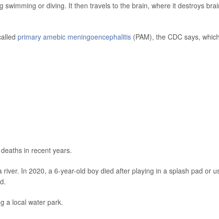
swimming or diving. It then travels to the brain, where it destroys brai
called
primary amebic meningoencephalitis
(PAM), the CDC says, whic
deaths in recent years.
river. In 2020, a 6-year-old boy died after playing in a splash pad or u
d.
ng a local water park.