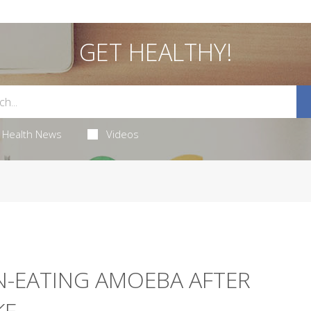
GET HEALTHY!
Health News
Videos
N-EATING AMOEBA AFTER
KE