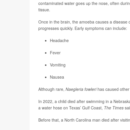
contaminated water goes up the nose, often during 
tissue.
Once in the brain, the amoeba causes a disease 
progresses quickly. Early symptoms can include:
Headache
Fever
Vomiting
Nausea
Although rare,
Naegleria fowleri
has caused other 
In 2022, a child died after swimming in a Nebraska 
a water hose on Texas’ Gulf Coast,
The Times
sai
Before that, a North Carolina man died after visiti