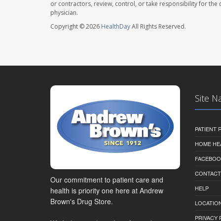
or contractors, review, control, or take responsibility for th
physician.
Copyright © 2026
HealthDay
All Rights Reserved.
Site N
PATIENT
HOME HE
FACEBOO
CONTACT
Our commitment to patient care and
HELP
health is priority one here at Andrew
Brown's Drug Store.
LOCATION
PRIVACY 