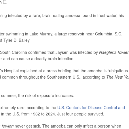
eing infected by a rare, brain-eating amoeba found in freshwater, his
ter swimming in Lake Murray, a large reservoir near Columbia, S.C.,
f Tyler D. Bailey.
 South Carolina confirmed that Jaysen was infected by
Naegleria fowler
r and can cause a deadly brain infection.
s Hospital explained at a press briefing that the amoeba is “ubiquitous 
and common throughout the Southeastern U.S., according to
The New Yo
 summer, the risk of exposure increases.
 extremely rare, according to the
U.S. Centers for Disease Control and
in the U.S. from 1962 to 2024. Just four people survived.
 fowleri
never get sick. The amoeba can only infect a person when