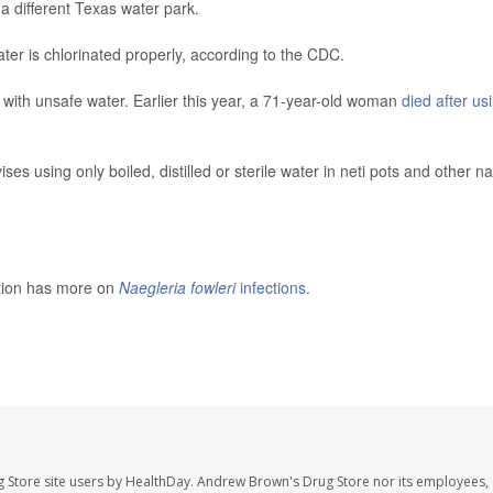
a different Texas water park.
ter is chlorinated properly, according to the CDC.
with unsafe water. Earlier this year, a 71-year-old woman
died after us
s using only boiled, distilled or sterile water in neti pots and other na
ntion has more on
Naegleria fowleri
infections
.
 Store site users by HealthDay. Andrew Brown's Drug Store nor its employees, 