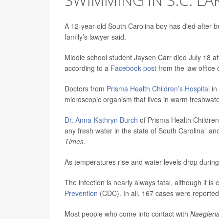
A 12-year-old South Carolina boy has died after b
family’s lawyer said.
Middle school student Jaysen Carr died July 18 af
according to a
Facebook post
from the law office o
Doctors from
Prisma Health Children’s Hospital
in
microscopic organism that lives in warm freshwate
Dr. Anna-Kathryn Burch
of Prisma Health Children’
any fresh water in the state of South Carolina” 
Times.
As temperatures rise and water levels drop during
The infection is nearly always fatal, although it is
Prevention
(CDC). In all, 167 cases were reported 
Most people who come into contact with
Naegleria