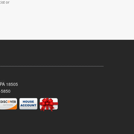
ist or
 PA 18505
-5850