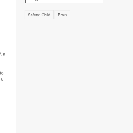
Safety: Child
Brain
i
, a
to
rk