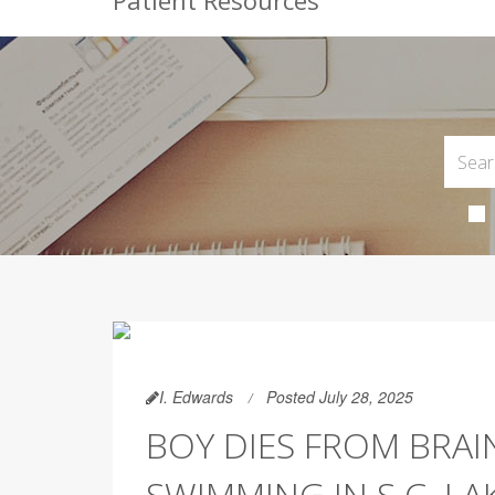
Patient Resources
I. Edwards
Posted July 28, 2025
BOY DIES FROM BRAI
SWIMMING IN S.C. LA