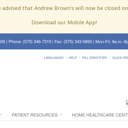
e advised that Andrew Brown's will now be closed on
Download our Mobile App!
505
| Phone: (570) 346-7319 | Fax: (570) 343-5850 | Mon-Fri: 9a.m.-6p
LANGUAGES
HELP
PILL IDENTIFIER
QUICK RE
PATIENT RESOURCES
HOME HEALTHCARE CENT