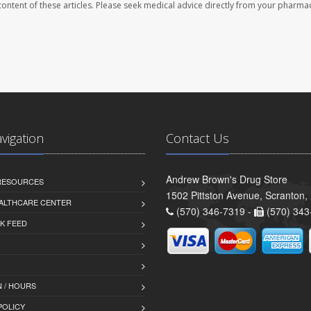
e content of these articles. Please seek medical advice directly from your pharmac
avigation
Contact Us
Andrew Brown's Drug Store
 RESOURCES
1502 Pittston Avenue, Scranton,
ALTHCARE CENTER
(570) 346-7319 -
(570) 343
K FEED
 / HOURS
POLICY