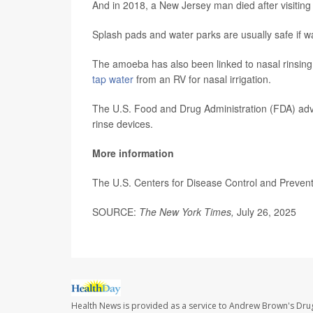
And in 2018, a New Jersey man died after visiting 
Splash pads and water parks are usually safe if wa
The amoeba has also been linked to nasal rinsing 
tap water
from an RV for nasal irrigation.
The U.S. Food and Drug Administration (FDA) advise
rinse devices.
More information
The U.S. Centers for Disease Control and Preve
SOURCE:
The New York Times,
July 26, 2025
Health News is provided as a service to Andrew Brown's Drug