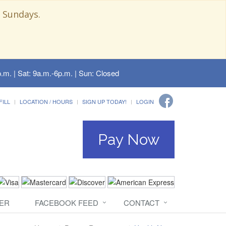
 Sundays.
.m. | Sat: 9a.m.-6p.m. | Sun: Closed
FILL
LOCATION / HOURS
SIGN UP TODAY!
LOGIN
Pay Now
ER
FACEBOOK FEED
CONTACT