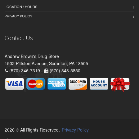
LOCATION / HOURS
PRIVACY POLICY
Contact Us
Andrew Brown's Drug Store
1502 Pittston Avenue, Scranton, PA 18505
(570) 346-7319 -
(570) 343-5850
2026 © All Rights Reserved.
Privacy Policy