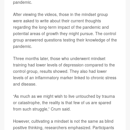
pandemic.
After viewing the videos, those in the mindset group
were asked to write about their current thoughts
regarding the long-term impact of the pandemic and
potential areas of growth they might pursue. The control
group answered questions testing their knowledge of the
pandemic.
Three months later, those who underwent mindset
training had lower levels of depression compared to the
control group, results showed. They also had lower
levels of an inflammatory marker linked to chronic stress
and disease.
“As much as we might wish to live untouched by trauma
or catastrophe, the reality is that few of us are spared
from such struggle,” Crum said.
However, cultivating a mindset is not the same as blind
positive thinking, researchers emphasized. Participants