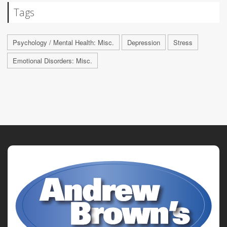
Tags
Psychology / Mental Health: Misc.
Depression
Stress
Emotional Disorders: Misc.