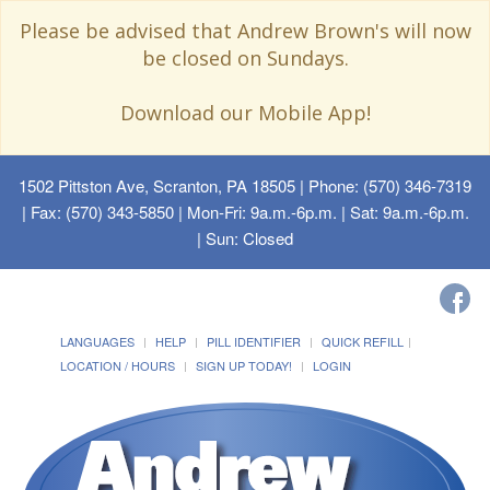
Please be advised that Andrew Brown's will now
be closed on Sundays.
Download our Mobile App!
1502 Pittston Ave, Scranton, PA 18505
| Phone: (570) 346-7319
| Fax: (570) 343-5850 | Mon-Fri: 9a.m.-6p.m. | Sat: 9a.m.-6p.m.
| Sun: Closed
LANGUAGES
HELP
PILL IDENTIFIER
QUICK REFILL
LOCATION / HOURS
SIGN UP TODAY!
LOGIN