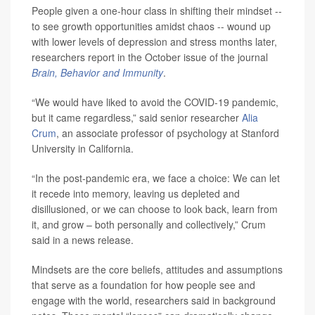
People given a one-hour class in shifting their mindset --
to see growth opportunities amidst chaos -- wound up
with lower levels of depression and stress months later,
researchers report in the October issue of the journal
Brain, Behavior and Immunity
.
“We would have liked to avoid the COVID-19 pandemic,
but it came regardless,” said senior researcher
Alia
Crum
, an associate professor of psychology at Stanford
University in California.
“In the post-pandemic era, we face a choice: We can let
it recede into memory, leaving us depleted and
disillusioned, or we can choose to look back, learn from
it, and grow – both personally and collectively,” Crum
said in a news release.
Mindsets are the core beliefs, attitudes and assumptions
that serve as a foundation for how people see and
engage with the world, researchers said in background