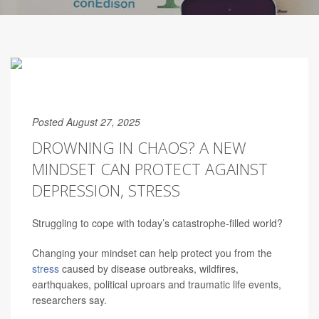
Posted August 27, 2025
DROWNING IN CHAOS? A NEW
MINDSET CAN PROTECT AGAINST
DEPRESSION, STRESS
Struggling to cope with today’s catastrophe-filled world?
Changing your mindset can help protect you from the
stress
caused by disease outbreaks, wildfires,
earthquakes, political uproars and traumatic life events,
researchers say.