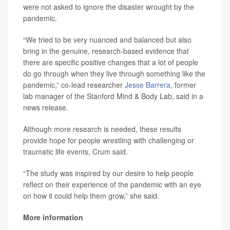
were not asked to ignore the disaster wrought by the
pandemic.
“We tried to be very nuanced and balanced but also
bring in the genuine, research-based evidence that
there are specific positive changes that a lot of people
do go through when they live through something like the
pandemic,” co-lead researcher
Jesse Barrera
, former
lab manager of the Stanford Mind & Body Lab, said in a
news release.
Although more research is needed, these results
provide hope for people wrestling with challenging or
traumatic life events, Crum said.
“The study was inspired by our desire to help people
reflect on their experience of the pandemic with an eye
on how it could help them grow,” she said.
More information