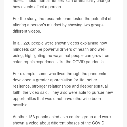
notes. These mental “lenses” can dramatically change
how events affect a person.
For the study, the research team tested the potential of
altering a person’s mindset by showing two groups
different videos.
In all, 226 people were shown videos explaining how
mindsets can be powerful drivers of health and well-
being, highlighting the ways that people can grow from
catastrophic experiences like the COVID pandemic.
For example, some who lived through the pandemic
developed a greater appreciation for life, better
resilience, stronger relationships and deeper spiritual
faith, the video said. They also were able to pursue new
opportunities that would not have otherwise been
possible.
Another 153 people acted as a control group and were
shown a video about different phases of the COVID