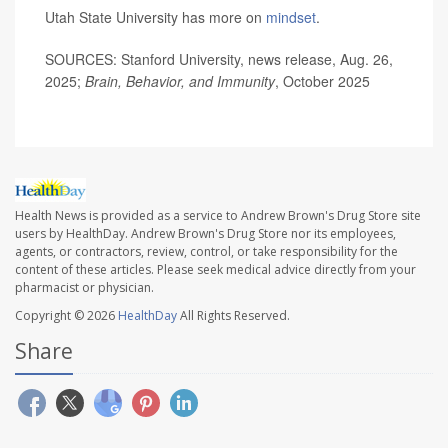
Utah State University has more on
mindset
.
SOURCES: Stanford University, news release, Aug. 26,
2025;
Brain, Behavior, and Immunity
, October 2025
Health News is provided as a service to Andrew Brown's Drug Store site
users by HealthDay. Andrew Brown's Drug Store nor its employees,
agents, or contractors, review, control, or take responsibility for the
content of these articles. Please seek medical advice directly from your
pharmacist or physician.
Copyright © 2026
HealthDay
All Rights Reserved.
Share