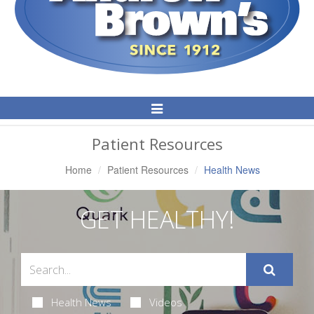
Toggle
Navigation
Patient Resources
Home
Patient Resources
Health News
GET HEALTHY!
Health News
Videos