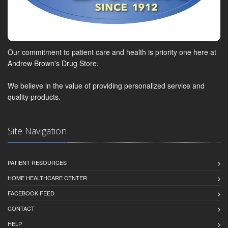
Our commitment to patient care and health is priority one here at
Andrew Brown's Drug Store.
We believe in the value of providing personalized service and
quality products.
Site Navigation
PATIENT RESOURCES
HOME HEALTHCARE CENTER
FACEBOOK FEED
CONTACT
HELP