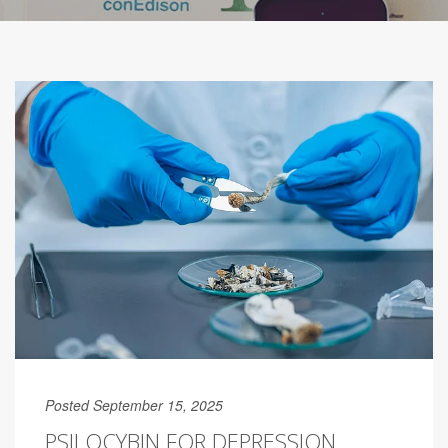
Posted September 15, 2025
PSILOCYBIN FOR DEPRESSION