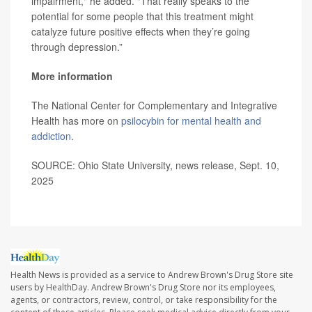
impairment," he added. "That really speaks to the
potential for some people that this treatment might
catalyze future positive effects when they’re going
through depression.”
More information
The National Center for Complementary and Integrative
Health has more on
psilocybin for mental health and
addiction
.
SOURCE: Ohio State University, news release, Sept. 10,
2025
Health News is provided as a service to Andrew Brown's Drug Store site
users by HealthDay. Andrew Brown's Drug Store nor its employees,
agents, or contractors, review, control, or take responsibility for the