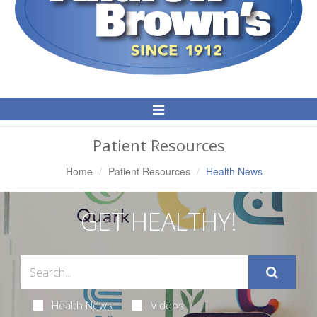
Toggle
Navigation
Patient Resources
Home
Patient Resources
Health News
GET HEALTHY!
Health News
Videos