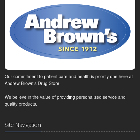
Our commitment to patient care and health is priority one here at
Andrew Brown's Drug Store.
We believe in the value of providing personalized service and
quality products.
Site Navigation