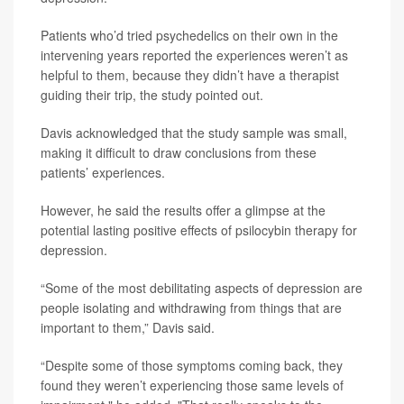
Patients who’d tried psychedelics on their own in the
intervening years reported the experiences weren’t as
helpful to them, because they didn’t have a therapist
guiding their trip, the study pointed out.
Davis acknowledged that the study sample was small,
making it difficult to draw conclusions from these
patients’ experiences.
However, he said the results offer a glimpse at the
potential lasting positive effects of psilocybin therapy for
depression.
“Some of the most debilitating aspects of depression are
people isolating and withdrawing from things that are
important to them,” Davis said.
“Despite some of those symptoms coming back, they
found they weren’t experiencing those same levels of