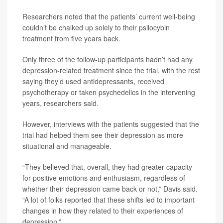
Researchers noted that the patients’ current well-being
couldn’t be chalked up solely to their psilocybin
treatment from five years back.
Only three of the follow-up participants hadn’t had any
depression-related treatment since the trial, with the rest
saying they’d used antidepressants, received
psychotherapy or taken psychedelics in the intervening
years, researchers said.
However, interviews with the patients suggested that the
trial had helped them see their depression as more
situational and manageable.
“They believed that, overall, they had greater capacity
for positive emotions and enthusiasm, regardless of
whether their depression came back or not,” Davis said.
“A lot of folks reported that these shifts led to important
changes in how they related to their experiences of
depression.”