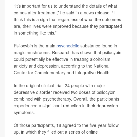
“It’s important for us to understand the details of what
comes after treatment,” he said in a news release. “I
think this is a sign that regardless of what the outcomes
are, their lives were improved because they participated
in something like this.”
Psilocybin is the main
psychedelic
substance found in
magic mushrooms. Research has shown that psilocybin
could potentially be effective in treating alcoholism,
anxiety and depression, according to the National
Center for Complementary and Integrative Health.
In the original clinical trial, 24 people with major
depressive disorder received two doses of psilocybin
combined with psychotherapy. Overall, the participants
experienced a significant reduction in their depression
symptoms.
Of those participants, 18 agreed to the five-year follow-
up, in which they filled out a series of online