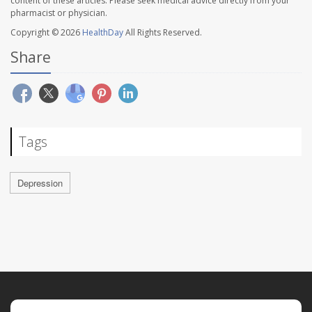
content of these articles. Please seek medical advice directly from your
pharmacist or physician.
Copyright © 2026
HealthDay
All Rights Reserved.
Share
Tags
Depression