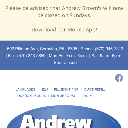
Please be advised that Andrew Brown's will now
be closed on Sundays.
Download our Mobile App!
1502 Pittston Ave, Scranton, PA 18505
| Phone: (570) 346-7319
| Fax: (570) 343-5850 | Mon-Fri: 9a.m.-6p.m. | Sat: 9a.m.-6p.m.
| Sun: Closed
LANGUAGES
HELP
PILL IDENTIFIER
QUICK REFILL
LOCATION / HOURS
SIGN UP TODAY!
LOGIN