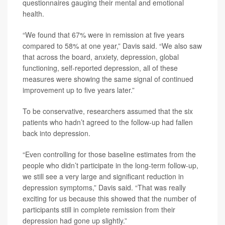
questionnaires gauging their mental and emotional
health.
“We found that 67% were in remission at five years
compared to 58% at one year,” Davis said. “We also saw
that across the board, anxiety, depression, global
functioning, self-reported depression, all of these
measures were showing the same signal of continued
improvement up to five years later.”
To be conservative, researchers assumed that the six
patients who hadn’t agreed to the follow-up had fallen
back into depression.
“Even controlling for those baseline estimates from the
people who didn’t participate in the long-term follow-up,
we still see a very large and significant reduction in
depression symptoms,” Davis said. “That was really
exciting for us because this showed that the number of
participants still in complete remission from their
depression had gone up slightly.”