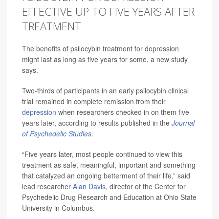
EFFECTIVE UP TO FIVE YEARS AFTER
TREATMENT
The benefits of psilocybin treatment for depression
might last as long as five years for some, a new study
says.
Two-thirds of participants in an early psilocybin clinical
trial remained in complete remission from their
depression
when researchers checked in on them five
years later, according to results published in the
Journal
of Psychedelic Studies
.
“Five years later, most people continued to view this
treatment as safe, meaningful, important and something
that catalyzed an ongoing betterment of their life,” said
lead researcher
Alan Davis
, director of the Center for
Psychedelic Drug Research and Education at Ohio State
University in Columbus.