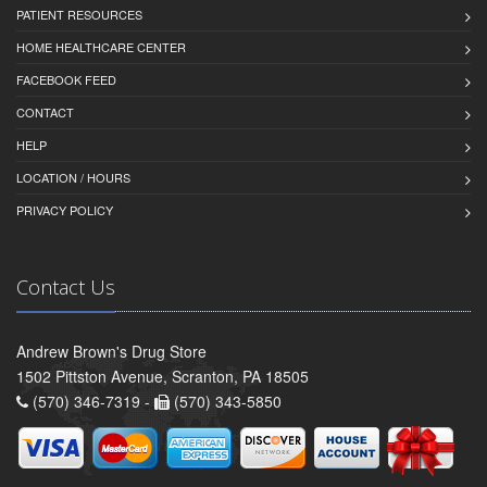
PATIENT RESOURCES
HOME HEALTHCARE CENTER
FACEBOOK FEED
CONTACT
HELP
LOCATION / HOURS
PRIVACY POLICY
Contact Us
Andrew Brown's Drug Store
1502 Pittston Avenue, Scranton, PA 18505
(570) 346-7319 -
(570) 343-5850