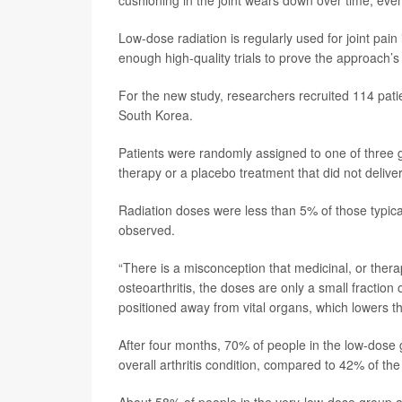
cushioning in the joint wears down over time, even
Low-dose radiation is regularly used for joint pa
enough high-quality trials to prove the approach’s
For the new study, researchers recruited 114 patie
South Korea.
Patients were randomly assigned to one of three g
therapy or a placebo treatment that did not deliver
Radiation doses were less than 5% of those typical
observed.
“There is a misconception that medicinal, or therap
osteoarthritis, the doses are only a small fraction
positioned away from vital organs, which lowers the
After four months, 70% of people in the low-dose
overall arthritis condition, compared to 42% of th