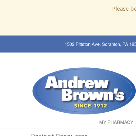
Please b
1502 Pittston Ave, Scranton, PA 18
MY PHARMACY