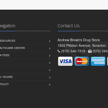
avigation
Contact Us
Andrew Brown's Drug Store
 RESOURCES
1502 Pittston Avenue, Scranton,
ALTHCARE CENTER
(570) 346-7319 -
(570) 343
K FEED
 / HOURS
POLICY