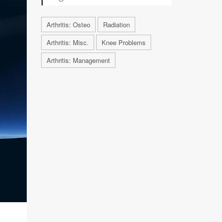
Arthritis: Osteo
Radiation
Arthritis: Misc.
Knee Problems
Arthritis: Management