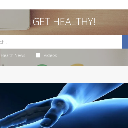
GET HEALTHY!
Health News
Videos