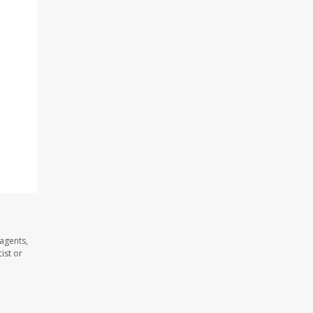
agents,
ist or