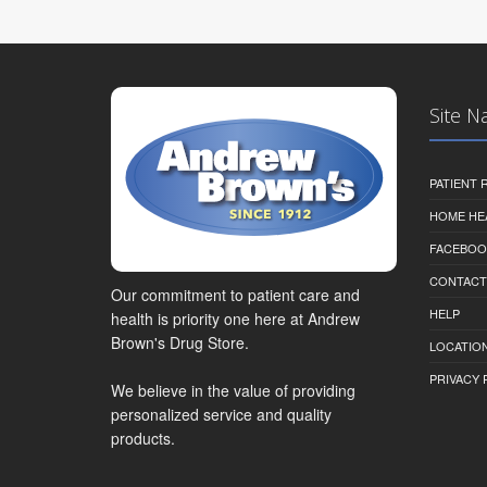
Site N
PATIENT
HOME HE
FACEBOO
CONTACT
Our commitment to patient care and
HELP
health is priority one here at Andrew
Brown's Drug Store.
LOCATION
PRIVACY 
We believe in the value of providing
personalized service and quality
products.