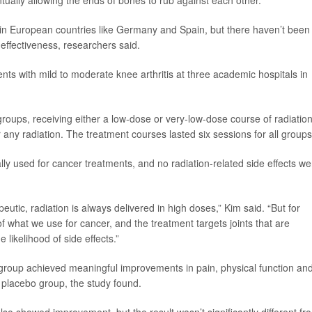
tually allowing the ends of bones to rub against each other.
in in European countries like Germany and Spain, but there haven’t been
 effectiveness, researchers said.
nts with mild to moderate knee arthritis at three academic hospitals in
roups, receiving either a low-dose or very-low-dose course of radiatio
 any radiation. The treatment courses lasted six sessions for all groups
ly used for cancer treatments, and no radiation-related side effects we
eutic, radiation is always delivered in high doses,” Kim said. “But for
 of what we use for cancer, and the treatment targets joints that are
 likelihood of side effects.”
 group achieved meaningful improvements in pain, physical function an
e placebo group, the study found.