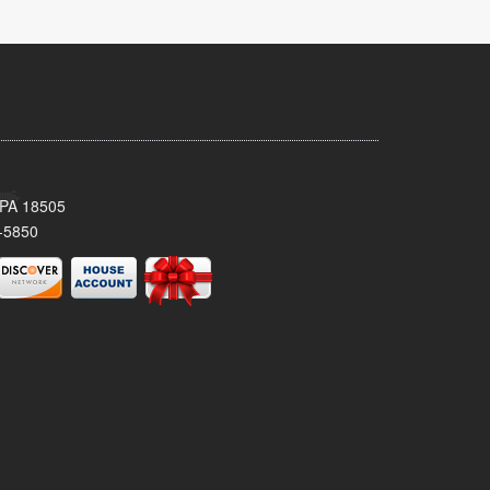
 PA 18505
-5850