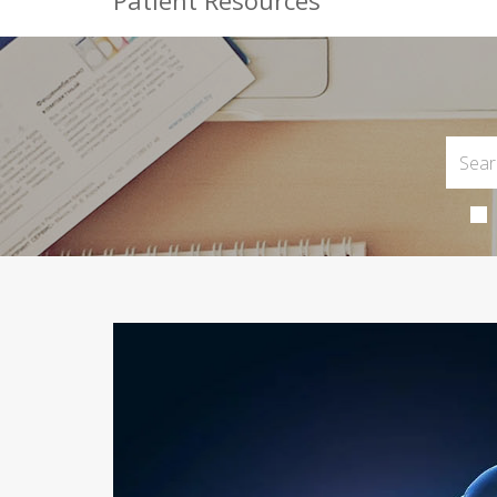
Patient Resources