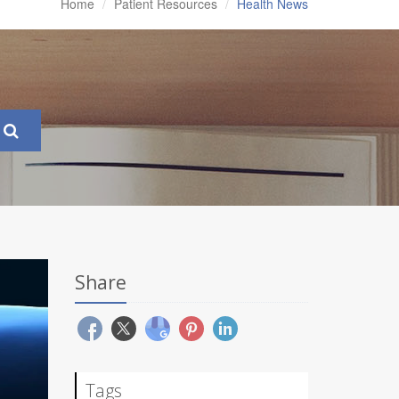
Home
Patient Resources
Health News
Share
Tags