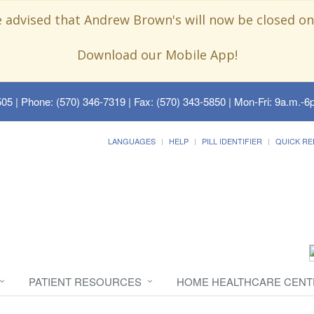
e advised that Andrew Brown's will now be closed on
Download our Mobile App!
505
| Phone: (570) 346-7319 | Fax: (570) 343-5850 | Mon-Fri: 9a.m.-6p
LANGUAGES
HELP
PILL IDENTIFIER
QUICK RE
PATIENT RESOURCES
HOME HEALTHCARE CENT