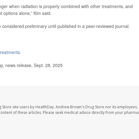
onger when radiation is properly combined with other treatments, and
t options alone,” Kim said.
considered preliminary until published in a peer-reviewed journal.
 treatments
.
y, news release, Sept. 28, 2025
 Store site users by HealthDay. Andrew Brown's Drug Store nor its employees, 
e content of these articles. Please seek medical advice directly from your pharmac