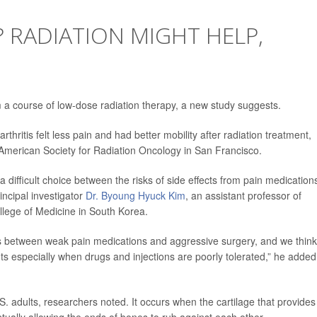
? RADIATION MIGHT HELP,
m a course of low-dose radiation therapy, a new study suggests.
hritis felt less pain and had better mobility after radiation treatment,
American Society for Radiation Oncology in San Francisco.
 a difficult choice between the risks of side effects from pain medication
incipal investigator
Dr. Byoung Hyuck Kim
, an assistant professor of
ollege of Medicine in South Korea.
ons between weak pain medications and aggressive surgery, and we think
nts especially when drugs and injections are poorly tolerated,” he added
S. adults, researchers noted. It occurs when the cartilage that provides