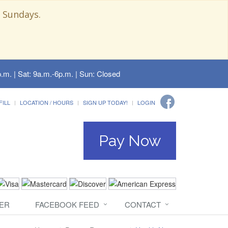
 Sundays.
.m. | Sat: 9a.m.-6p.m. | Sun: Closed
FILL
LOCATION / HOURS
SIGN UP TODAY!
LOGIN
Pay Now
ER
FACEBOOK FEED
CONTACT