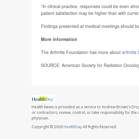
“In clinical practice, responses could be even str
patient satisfaction may be higher than with curren
Findings presented at medical meetings should be 
More information
The Arthritis Foundation has more about
arthritis
SOURCE: American Society for Radiation Oncolog
Health News is provided as a service to Andrew Brown's Drug
or contractors, review, control, or take responsibility for th
physician.
Copyright © 2026
HealthDay
All Rights Reserved.