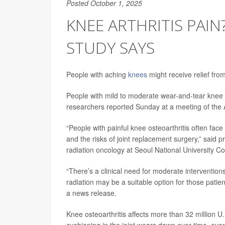
Posted October 1, 2025
KNEE ARTHRITIS PAIN
STUDY SAYS
People with aching
knees
might receive relief fro
People with mild to moderate wear-and-tear knee art
researchers reported Sunday at a meeting of the 
“People with painful knee osteoarthritis often face
and the risks of joint replacement surgery,” said pr
radiation oncology at Seoul National University C
“There’s a clinical need for moderate interventi
radiation may be a suitable option for those patie
a news release.
Knee osteoarthritis affects more than 32 million U.