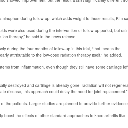
so showed improvement, but the result wasn’t significantly different fr
taminophen during follow-up, which adds weight to these results, Kim sa
ids were also used during the intervention or follow-up period, but usi
ation therapy,” he said in the news release.
y during the four months of follow-up in this trial, “that means the
rly attributable to the low-dose radiation therapy itself,” he added.
tems from inflammation, even though they still have some cartilage left
ically destroyed and cartilage is already gone, radiation will not regener
rate disease, this approach could delay the need for joint replacement.”
f the patients. Larger studies are planned to provide further evidence
p boost the effects of other standard approaches to knee arthritis like