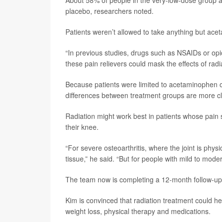
About 58% of people in the very-low-dose group al
placebo, researchers noted.
Patients weren’t allowed to take anything but ace
“In previous studies, drugs such as NSAIDs or opio
these pain relievers could mask the effects of radi
Because patients were limited to acetaminophen onl
differences between treatment groups are more clea
Radiation might work best in patients whose pain s
their knee.
“For severe osteoarthritis, where the joint is phys
tissue,” he said. “But for people with mild to mode
The team now is completing a 12-month follow-up o
Kim is convinced that radiation treatment could hel
weight loss, physical therapy and medications.