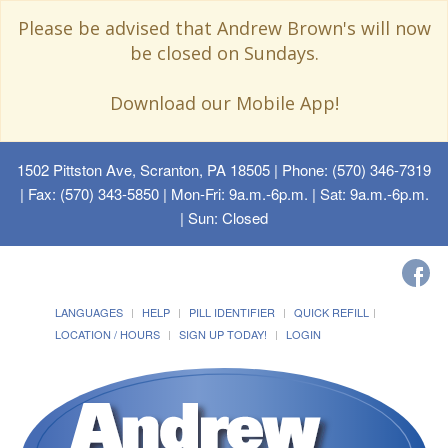
Please be advised that Andrew Brown's will now
be closed on Sundays.
Download our Mobile App!
1502 Pittston Ave, Scranton, PA 18505
| Phone: (570) 346-7319
| Fax: (570) 343-5850 | Mon-Fri: 9a.m.-6p.m. | Sat: 9a.m.-6p.m.
| Sun: Closed
LANGUAGES
HELP
PILL IDENTIFIER
QUICK REFILL
LOCATION / HOURS
SIGN UP TODAY!
LOGIN