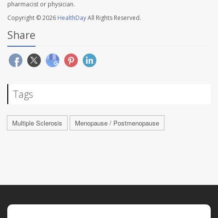
pharmacist or physician.
Copyright © 2026
HealthDay
All Rights Reserved.
Share
Tags
Multiple Sclerosis
Menopause / Postmenopause