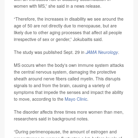
women with MS,” she said in a news release.
“Therefore, the increases in disability we see around the
age of 50 are not directly due to menopause, but are
likely due to other aging processes that affect all people
irrespective of sex or gender,” Jokubaitis said.
The study was published Sept. 29 in
JAMA Neurology
.
MS occurs when the body's own immune system attacks
the central nervous system, damaging the protective
sheath around nerve fibers called myelin. This disrupts
signals to and from the brain, causing a variety of
symptoms that impede the senses and impact the ability
to move, according to the
Mayo Clinic
.
The disorder affects three times more women than men,
researchers said in background notes.
“During perimenopause, the amount of estrogen and