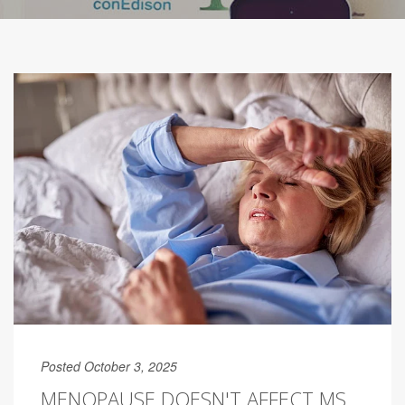
Posted October 3, 2025
MENOPAUSE DOESN'T AFFECT MS