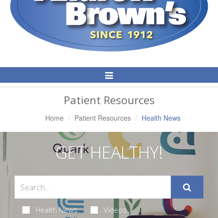
Toggle
Navigation
Patient Resources
Home
Patient Resources
Health News
GET HEALTHY!
Health News
Videos