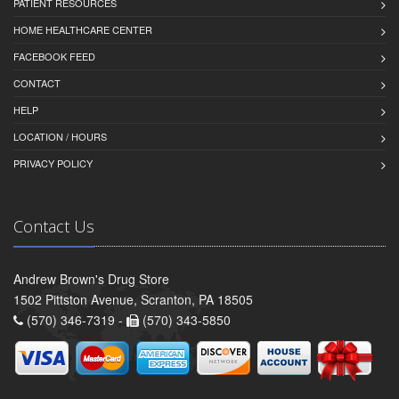
PATIENT RESOURCES
HOME HEALTHCARE CENTER
FACEBOOK FEED
CONTACT
HELP
LOCATION / HOURS
PRIVACY POLICY
Contact Us
Andrew Brown's Drug Store
1502 Pittston Avenue, Scranton, PA 18505
(570) 346-7319 -
(570) 343-5850