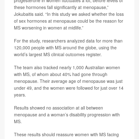
progesterone in women fluctuates a lot, before levels of
these hormones fall significantly at menopause,”
Jokubaitis said. “In this study we asked whether the loss
of sex hormones at menopause could be the reason for
MS worsening in women at midlife.”
For the study, researchers analyzed data for more than
120,000 people with MS around the globe, using the
world’s largest MS clinical outcomes register.
The team also tracked nearly 1,000 Australian women
with MS, of whom about 40% had gone through
menopause. Their average age of menopause was just
under 49, and the women were followed for just over 14
years.
Results showed no association at all between
menopause and a woman’s disability progression with
MS.
These results should reassure women with MS facing