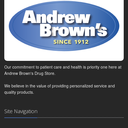
Our commitment to patient care and health is priority one here at
Andrew Brown's Drug Store.
We believe in the value of providing personalized service and
quality products.
Site Navigation