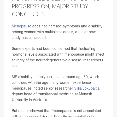
PROGRESSION, MAJOR STUDY
CONCLUDES
Menopause
does not increase symptoms and disability
among women with multiple sclerosis, a major new
study has concluded.
Some experts had been concerned that fluctuating
hormone levels associated with menopause might affect
severity of the neurodegenerative disease, researchers
said.
MS disability notably increases around age 50, which
coincides with the age many women experience
menopause, noted senior researcher
Vilija Jokubaitis
,
deputy head of translational medicine at Monash
University in Australia.
But results showed that “menopause is not associated
with an increased risk of disability accumulation in