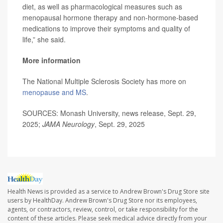
diet, as well as pharmacological measures such as
menopausal hormone therapy and non-hormone-based
medications to improve their symptoms and quality of
life,” she said.
More information
The National Multiple Sclerosis Society has more on
menopause and MS
.
SOURCES: Monash University, news release, Sept. 29,
2025;
JAMA Neurology
, Sept. 29, 2025
Health News is provided as a service to Andrew Brown's Drug Store site
users by HealthDay. Andrew Brown's Drug Store nor its employees,
agents, or contractors, review, control, or take responsibility for the
content of these articles. Please seek medical advice directly from your