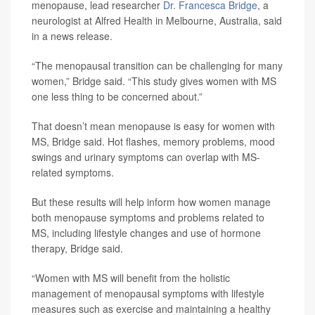
menopause, lead researcher
Dr. Francesca Bridge
, a
neurologist at Alfred Health in Melbourne, Australia, said
in a news release.
“The menopausal transition can be challenging for many
women,” Bridge said. “This study gives women with MS
one less thing to be concerned about.”
That doesn’t mean menopause is easy for women with
MS, Bridge said. Hot flashes, memory problems, mood
swings and urinary symptoms can overlap with MS-
related symptoms.
But these results will help inform how women manage
both menopause symptoms and problems related to
MS, including lifestyle changes and use of hormone
therapy, Bridge said.
“Women with MS will benefit from the holistic
management of menopausal symptoms with lifestyle
measures such as exercise and maintaining a healthy