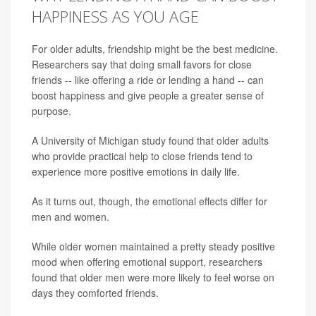
HAPPINESS AS YOU AGE
For older adults, friendship might be the best medicine.
Researchers say that doing small favors for close
friends -- like offering a ride or lending a hand -- can
boost happiness and give people a greater sense of
purpose.
A University of Michigan study found that older adults
who provide practical help to close friends tend to
experience more positive emotions in daily life.
As it turns out, though, the emotional effects differ for
men and women.
While older women maintained a pretty steady positive
mood when offering emotional support, researchers
found that older men were more likely to feel worse on
days they comforted friends.