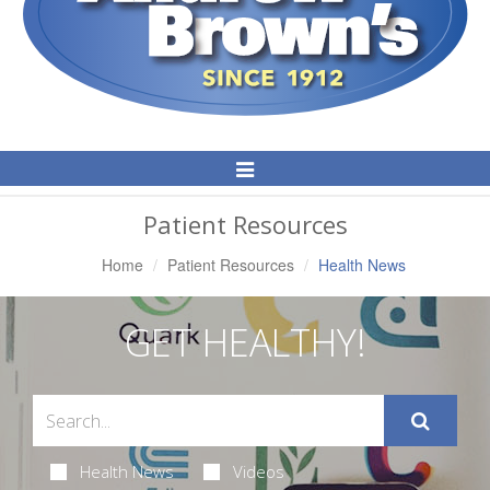
Toggle
Navigation
Patient Resources
Home
Patient Resources
Health News
GET HEALTHY!
Health News
Videos