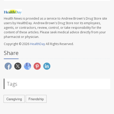
Health News is provided as a service to Andrew Brown's Drug Store site
users by HealthDay. Andrew Brown's Drug Store nor its employees,
agents, or contractors, review, control, or take responsibility for the
content of these articles. Please seek medical advice directly from your
pharmacist or physician.
Copyright © 2026
HealthDay
All Rights Reserved.
Share
Tags
Caregiving
Friendship