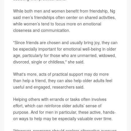
While both men and women benefit from friendship, Ng
said men’s friendships often center on shared activities,
while women’s tend to focus more on emotional
closeness and communication.
"Since friends are chosen and usually bring joy, they can
be especially important for emotional well-being in older
age, particularly for those who are unmarried, widowed,
divorced, single or childless," she said.
What's more, acts of practical support may do more
than help a friend, they can also help older adults feel
useful and engaged, researchers said.
Helping others with errands or tasks often involves
effort, which can reinforce older adults’ sense of
purpose. And for men in particular, these active, hands-
on ways to help may be especially valuable over time.
"However, programs should explore alternative avenues