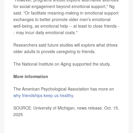
for social engagement beyond emotional support," Ng
said. "Or facilitate meaning-making in emotional support
exchanges to better promote older men's emotional
well-being, as emotional help -- at least to close friends -
- may incur daily emotional costs."
Researchers said future studies will explore what drives
older adults to provide caregiving to friends.
The National Institute on Aging supported the study.
More information
The American Psychological Association has more on
why friendships keep us healthy
.
SOURCE: University of Michigan, news release, Oct. 15,
2025