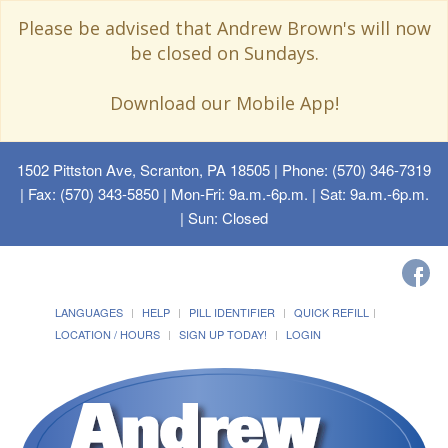
Please be advised that Andrew Brown's will now
be closed on Sundays.
Download our Mobile App!
1502 Pittston Ave, Scranton, PA 18505
| Phone: (570) 346-7319
| Fax: (570) 343-5850 | Mon-Fri: 9a.m.-6p.m. | Sat: 9a.m.-6p.m.
| Sun: Closed
LANGUAGES
HELP
PILL IDENTIFIER
QUICK REFILL
LOCATION / HOURS
SIGN UP TODAY!
LOGIN