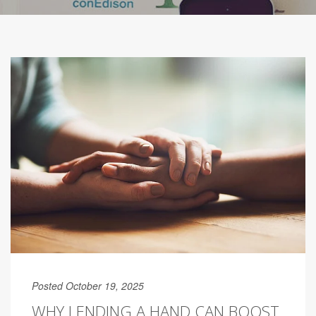
Posted October 19, 2025
WHY LENDING A HAND CAN BOOST