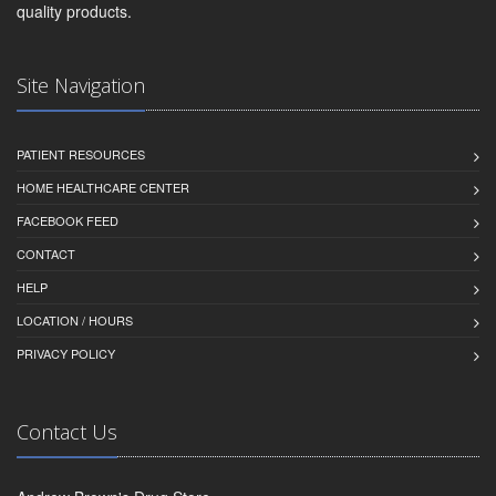
quality products.
Site Navigation
PATIENT RESOURCES
HOME HEALTHCARE CENTER
FACEBOOK FEED
CONTACT
HELP
LOCATION / HOURS
PRIVACY POLICY
Contact Us