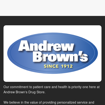
Our commitment to patient care and health is priority one here at
Andrew Brown's Drug Store.
We believe in the value of providing personalized service and