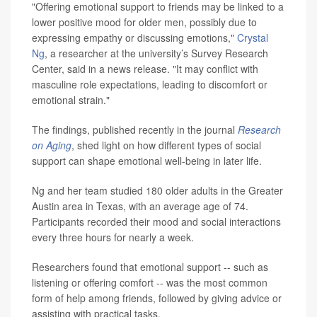
"Offering emotional support to friends may be linked to a
lower positive mood for older men, possibly due to
expressing empathy or discussing emotions,"
Crystal
Ng
, a researcher at the university’s Survey Research
Center, said in a news release. "It may conflict with
masculine role expectations, leading to discomfort or
emotional strain."
The findings, published recently in the journal
Research
on Aging
, shed light on how different types of social
support can shape emotional well-being in later life.
Ng and her team studied 180 older adults in the Greater
Austin area in Texas, with an average age of 74.
Participants recorded their mood and social interactions
every three hours for nearly a week.
Researchers found that emotional support -- such as
listening or offering comfort -- was the most common
form of help among friends, followed by giving advice or
assisting with practical tasks.