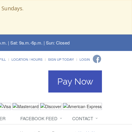
 Sundays.
.m. | Sat: 9a.m.-6p.m. | Sun: Closed
FILL
LOCATION / HOURS
SIGN UP TODAY!
LOGIN
Pay Now
ER
FACEBOOK FEED
CONTACT