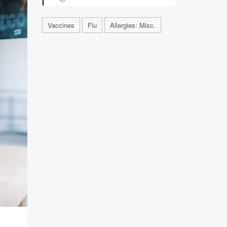
Vaccines
Flu
Allergies: Misc.