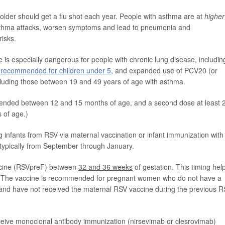
der should get a flu shot each year. People with asthma are at
higher
r asthma attacks, worsen symptoms and lead to pneumonia and
risks.
s especially dangerous for people with chronic lung disease, includin
s
recommended for children under 5
, and expanded use of PCV20 (or
cluding those between 19 and 49 years of age with asthma.
nded between 12 and 15 months of age, and a second dose at least 
s of age.)
infants from RSV via maternal vaccination or infant immunization with
s typically from September through January.
ccine (RSVpreF) between
32 and 36 weeks
of gestation. This timing hel
rth. The vaccine is recommended for pregnant women who do not have a
 and have not received the maternal RSV vaccine during the previous 
ceive monoclonal antibody immunization (nirsevimab or clesrovimab)