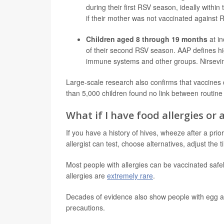
during their first RSV season, ideally within
if their mother was not vaccinated against
Children aged 8 through 19 months
at in
of their second RSV season. AAP defines hi
immune systems and other groups. Nirsevim
Large-scale research also confirms that vaccines
than 5,000 children found no link between routine
What if I have food allergies or 
If you have a history of hives, wheeze after a prio
allergist can test, choose alternatives, adjust th
Most people with allergies can be vaccinated safe
allergies are
extremely rare
.
Decades of evidence also show people with egg a
precautions.