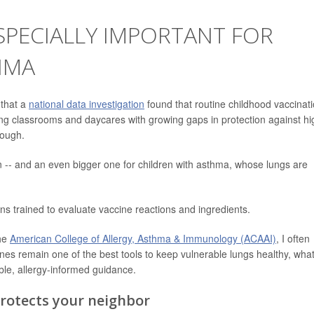
SPECIALLY IMPORTANT FOR
HMA
 that a
national data investigation
found that routine childhood vaccinat
ving classrooms and daycares with growing gaps in protection against hi
cough.
en -- and an even bigger one for children with asthma, whose lungs are
ns trained to evaluate vaccine reactions and ingredients.
the
American College of Allergy, Asthma & Immunology (ACAAI)
, I often
ines remain one of the best tools to keep vulnerable lungs healthy, wha
ble, allergy-informed guidance.
rotects your neighbor