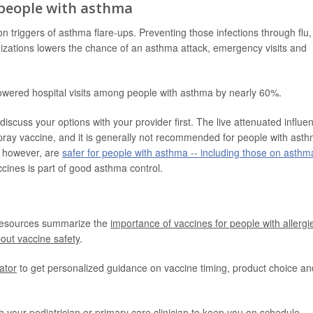
 people with asthma
triggers of asthma flare-ups. Preventing those infections through flu,
zations lowers the chance of an asthma attack, emergency visits and
lowered hospital visits among people with asthma by nearly 60%.
iscuss your options with your provider first. The live attenuated influe
ray vaccine, and it is generally not recommended for people with ast
s, however, are
safer for people with asthma -- including those on asthm
cines is part of good asthma control.
resources summarize the
importance of vaccines for people with allergi
out vaccine safety
.
cator
to get personalized guidance on vaccine timing, product choice an
h your pediatrician or primary care clinician to keep you on schedule,