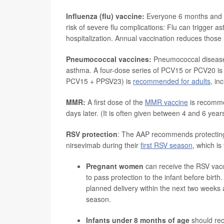
Influenza (flu) vaccine:
Everyone 6 months and ol
risk of severe flu complications: Flu can trigge
hospitalization. Annual vaccination reduces those 
Pneumococcal vaccines:
Pneumococcal disease i
asthma. A four-dose series of PCV15 or PCV20 i
PCV15 + PPSV23) is
recommended for adults
, in
MMR:
A first dose of the
MMR vaccine
is recomme
days later. (It is often given between 4 and 6 year
RSV protection
: The AAP recommends protecting 
nirsevimab during their
first RSV season
, which i
Pregnant women
can receive the RSV va
to pass protection to the infant before bi
planned delivery within the next two weeks
season.
Infants under 8 months of age
should re