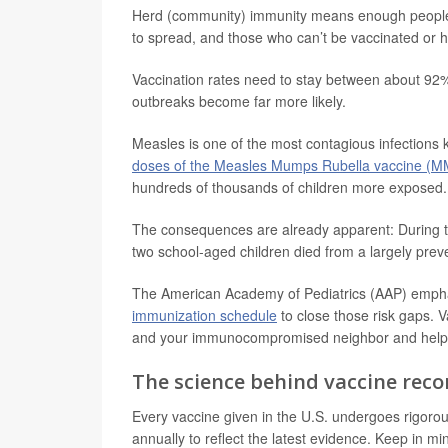
Herd (community) immunity means enough people ar
to spread, and those who can’t be vaccinated or 
Vaccination rates need to stay between about 92% 
outbreaks become far more likely.
Measles is one of the most contagious infections
doses of the Measles Mumps Rubella vaccine (
hundreds of thousands of children more exposed.
The consequences are already apparent: During 
two school-aged children died from a largely prev
The American Academy of Pediatrics (AAP) emph
immunization schedule
to close those risk gaps. V
and your immunocompromised neighbor and help y
The science behind vaccine re
Every vaccine given in the U.S. undergoes rigorou
annually to reflect the latest evidence. Keep in mi