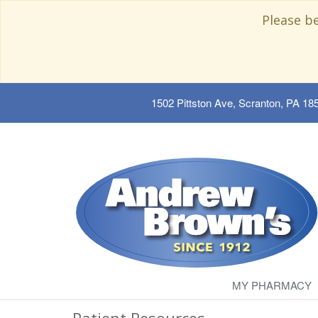
Please b
1502 Pittston Ave, Scranton, PA 18
MY PHARMACY