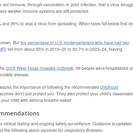
e immune, through vaccination or prior infection, that a virus strugg
have weaker immune systems are still protected.
and 95% to stop a virus from spreading. When rates fall below that lev
 known. But
the percentage of U.S. kindergarteners who have had two
MMR
) fell from about 95% in 2019–20 to 92.7% in 2023–24, leaving
the
2025 West Texas measles outbreak
, 99 people were hospitalized a
entable disease.
asizes the importance of following the recommended
childhood
accines don’t just protect you: They also protect your child’s classmate
our child with asthma breathe easier.
commendations
s clinical testing and ongoing safety surveillance. Guidance is updated
nd the following about vaccines for respiratory illnesses: