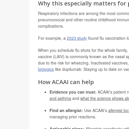
Why this especially matters for
Respiratory infections are among the most common 
pneumococcal and other routine childhood immuni
complications.
For example, a
2023 study
found flu vaccination 
When you schedule flu shots for the whole family, d
vaccine (LAIV) is commonly known as the nasal sp
due to the risk for wheezing. Inactivated vaccine
biologics
like dupilumab. Staying up to date on vac
How ACAAI can help
Evidence you can trust:
ACAAI’s patient 
and asthma
and
what the science shows ab
Find an allergist:
Use ACAAI’s
allergist lo
managing prior reactions.
Actionable plans:
Allergists coordinate wit