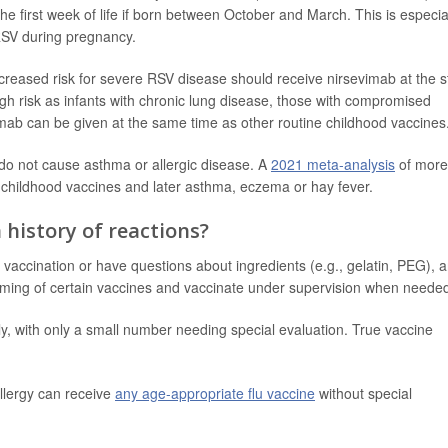
 the first week of life if born between October and March. This is especia
 RSV during pregnancy.
creased risk for severe RSV disease should receive nirsevimab at the s
gh risk as infants with chronic lung disease, those with compromised
ab can be given at the same time as other routine childhood vaccines
 do not cause asthma or allergic disease. A
2021 meta-analysis
of more
 childhood vaccines and later asthma, eczema or hay fever.
a history of reactions?
r vaccination or have questions about ingredients (e.g., gelatin, PEG), 
e timing of certain vaccines and vaccinate under supervision when neede
ly, with only a small number needing special evaluation. True vaccine
llergy can receive
any age-appropriate flu vaccine
without special