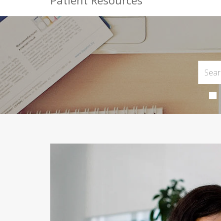
Patient Resources