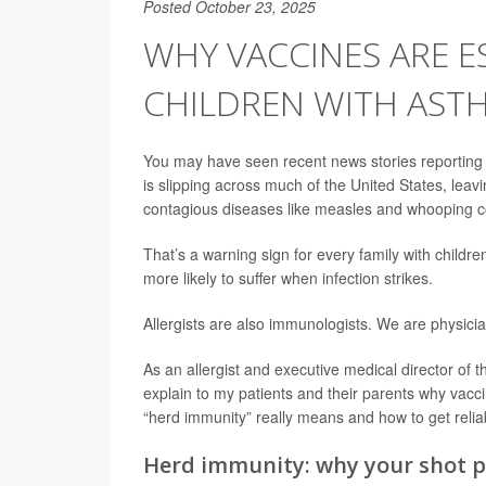
Posted October 23, 2025
WHY VACCINES ARE E
CHILDREN WITH AST
You may have seen recent news stories reporting
is slipping across much of the United States, lea
contagious diseases like measles and whooping 
That’s a warning sign for every family with childr
more likely to suffer when infection strikes.
Allergists are also immunologists. We are physicia
As an allergist and executive medical director of 
explain to my patients and their parents why vacc
“herd immunity” really means and how to get relia
Herd immunity: why your shot p