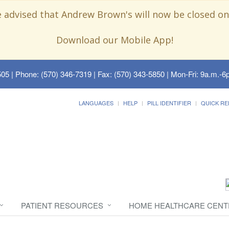
e advised that Andrew Brown's will now be closed on
Download our Mobile App!
505
| Phone: (570) 346-7319 | Fax: (570) 343-5850 | Mon-Fri: 9a.m.-6p
LANGUAGES
HELP
PILL IDENTIFIER
QUICK RE
PATIENT RESOURCES
HOME HEALTHCARE CENT