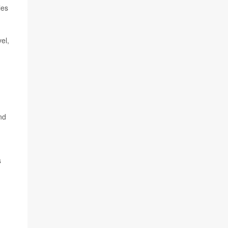
les
el,
nd
s