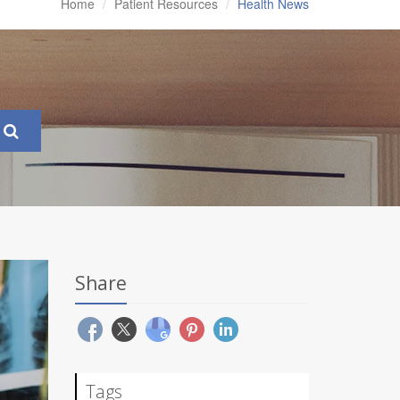
Home
Patient Resources
Health News
Share
Tags