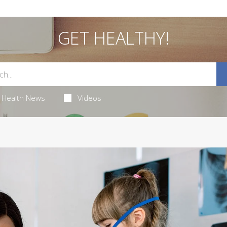
GET HEALTHY!
Health News
Videos