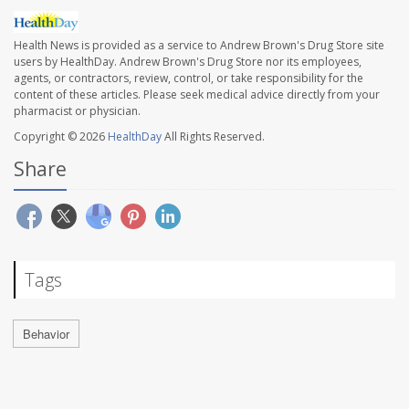
Health News is provided as a service to Andrew Brown's Drug Store site
users by HealthDay. Andrew Brown's Drug Store nor its employees,
agents, or contractors, review, control, or take responsibility for the
content of these articles. Please seek medical advice directly from your
pharmacist or physician.
Copyright © 2026
HealthDay
All Rights Reserved.
Share
Tags
Behavior