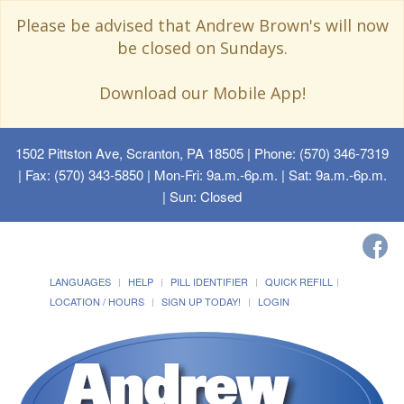
Please be advised that Andrew Brown's will now
be closed on Sundays.
Download our Mobile App!
1502 Pittston Ave, Scranton, PA 18505
| Phone: (570) 346-7319
| Fax: (570) 343-5850 | Mon-Fri: 9a.m.-6p.m. | Sat: 9a.m.-6p.m.
| Sun: Closed
LANGUAGES
HELP
PILL IDENTIFIER
QUICK REFILL
LOCATION / HOURS
SIGN UP TODAY!
LOGIN