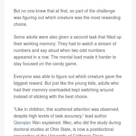
But no one knew that at first, so part of the challenge
was figuring out which creature was the most rewarding
choice.
Some adults were also given a second task that filled up
their working memory: They had to watch a stream of
numbers and say aloud when two odd numbers
appeared in a row. The mental load made it harder to
stay focused on the candy game.
Everyone was able to figure out which creature gave the
biggest reward. But just like the young kids, adults who
had their memory overloaded kept switching around
instead of sticking with the best choice.
"Like in children, this scattered attention was observed,
despite high levels of task accuracy,” lead author
Qianqian Wan
explained. Wan, who did the study during
doctoral studies at Ohio State, is now a postdoctoral
researcher at the University of California-Davis.