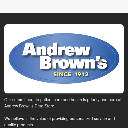
Our commitment to patient care and health is priority one here at
Andrew Brown's Drug Store.
We believe in the value of providing personalized service and
quality products.