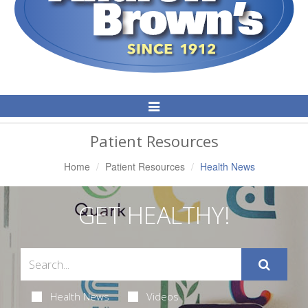
Toggle
Navigation
Patient Resources
Home
Patient Resources
Health News
GET HEALTHY!
Health News
Videos