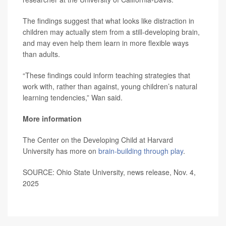
The findings suggest that what looks like distraction in
children may actually stem from a still-developing brain,
and may even help them learn in more flexible ways
than adults.
“These findings could inform teaching strategies that
work with, rather than against, young children’s natural
learning tendencies,” Wan said.
More information
The Center on the Developing Child at Harvard
University has more on
brain-building through play
.
SOURCE: Ohio State University, news release, Nov. 4,
2025