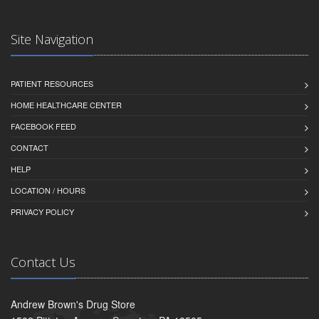
Site Navigation
PATIENT RESOURCES
HOME HEALTHCARE CENTER
FACEBOOK FEED
CONTACT
HELP
LOCATION / HOURS
PRIVACY POLICY
Contact Us
Andrew Brown's Drug Store