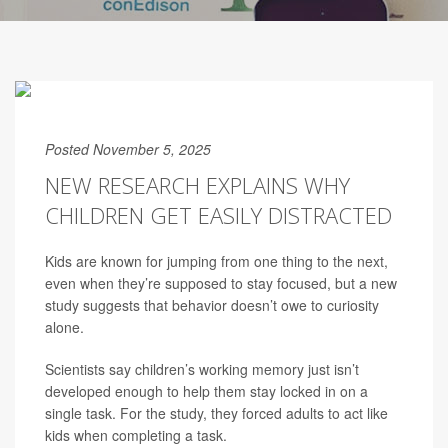
Posted November 5, 2025
NEW RESEARCH EXPLAINS WHY
CHILDREN GET EASILY DISTRACTED
Kids are known for jumping from one thing to the next,
even when they’re supposed to stay focused, but a new
study suggests that behavior doesn’t owe to curiosity
alone.
Scientists say children’s working memory just isn’t
developed enough to help them stay locked in on a
single task. For the study, they forced adults to act like
kids when completing a task.