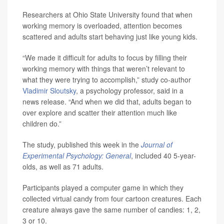
Researchers at Ohio State University found that when
working memory is overloaded, attention becomes
scattered and adults start behaving just like young kids.
“We made it difficult for adults to focus by filling their
working memory with things that weren’t relevant to
what they were trying to accomplish,” study co-author
Vladimir Sloutsky
, a psychology professor, said in a
news release. “And when we did that, adults began to
over explore and scatter their attention much like
children do.”
The study, published this week in the
Journal of
Experimental Psychology: General
, included 40 5-year-
olds, as well as 71 adults.
Participants played a computer game in which they
collected virtual candy from four cartoon creatures. Each
creature always gave the same number of candies: 1, 2,
3 or 10.