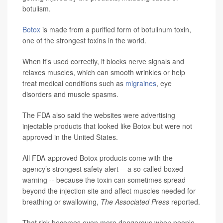
botulism.
Botox
is made from a purified form of botulinum toxin,
one of the strongest toxins in the world.
When it's used correctly, it blocks nerve signals and
relaxes muscles, which can smooth wrinkles or help
treat medical conditions such as
migraines
, eye
disorders and muscle spasms.
The FDA also said the websites were advertising
injectable products that looked like Botox but were not
approved in the United States.
All FDA-approved Botox products come with the
agency’s strongest safety alert -- a so-called boxed
warning -- because the toxin can sometimes spread
beyond the injection site and affect muscles needed for
breathing or swallowing,
The Associated Press
reported.
That risk becomes even more dangerous when people