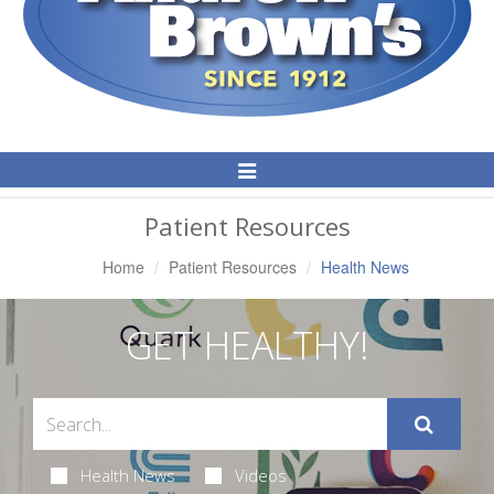
Toggle
Navigation
Patient Resources
Home
Patient Resources
Health News
GET HEALTHY!
Health News
Videos