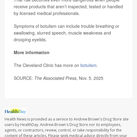
receive products that aren’t inspected, tested or handled
by licensed medical professionals.
Symptoms of botulism can include trouble breathing or
swallowing, slurred speech, muscle weakness and
drooping eyelids.
More information
The Cleveland Clinic has more on
botulism
.
SOURCE:
The Associated Press
, Nov. 5, 2025
Health News is provided as a service to Andrew Brown's Drug Store site
users by HealthDay. Andrew Brown's Drug Store nor its employees,
agents, or contractors, review, control, or take responsibility for the
content of these articles. Please seek medical advice directly from your