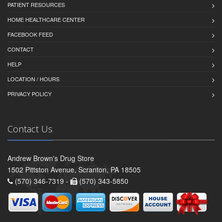
PATIENT RESOURCES
HOME HEALTHCARE CENTER
FACEBOOK FEED
CONTACT
HELP
LOCATION / HOURS
PRIVACY POLICY
Contact Us
Andrew Brown's Drug Store
1502 Pittston Avenue, Scranton, PA 18505
(570) 346-7319 -
(570) 343-5850