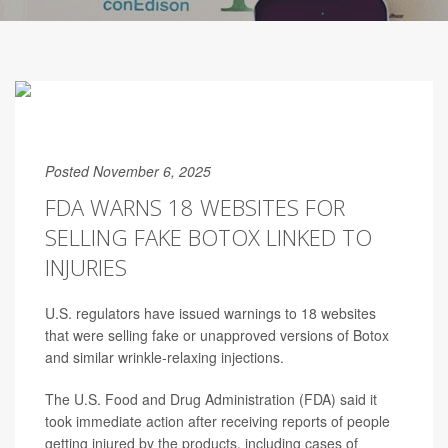
Posted November 6, 2025
FDA WARNS 18 WEBSITES FOR
SELLING FAKE BOTOX LINKED TO
INJURIES
U.S. regulators have issued warnings to 18 websites
that were selling fake or unapproved versions of Botox
and similar wrinkle-relaxing injections.
The U.S. Food and Drug Administration (FDA) said it
took immediate action after receiving reports of people
getting injured by the products, including cases of