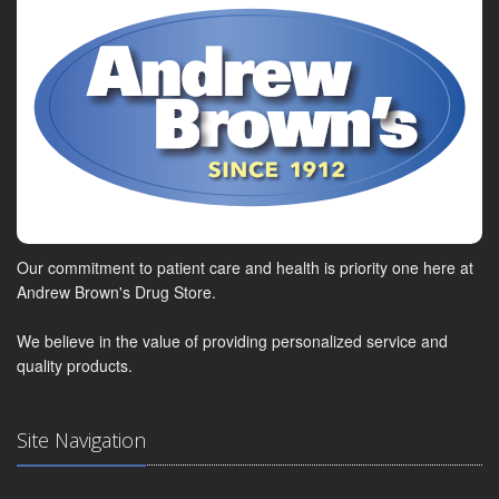
Our commitment to patient care and health is priority one here at
Andrew Brown's Drug Store.
We believe in the value of providing personalized service and
quality products.
Site Navigation