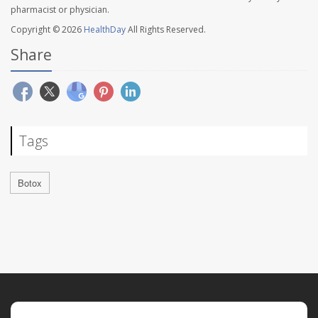
pharmacist or physician.
Copyright © 2026
HealthDay
All Rights Reserved.
Share
Tags
Botox