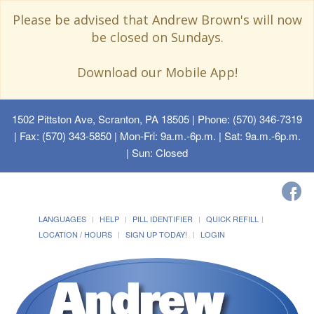
Please be advised that Andrew Brown's will now
be closed on Sundays.
Download our Mobile App!
1502 Pittston Ave, Scranton, PA 18505
| Phone: (570) 346-7319
| Fax: (570) 343-5850 | Mon-Fri: 9a.m.-6p.m. | Sat: 9a.m.-6p.m.
| Sun: Closed
LANGUAGES
HELP
PILL IDENTIFIER
QUICK REFILL
LOCATION / HOURS
SIGN UP TODAY!
LOGIN