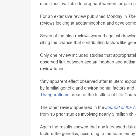
medicines available to pregnant women for pain r
For an extensive review published Monday in
The
reviews looking at acetaminophen and developme
Seven of the nine reviews warned against drawin
citing the chance that contributing factors like gen
Only one review included studies that appropriately
observed link between acetaminophen and autism
review found.
“Any apparent effect observed after in utero exp
by familial genetic and environmental factors a
Thangaratinam
, dean of the Institute of Life Cou
The other review appeared in the
Journal of the 
from 16 prior studies involving nearly 3 million chi
Again the results showed that any increased risk 
factors like genetics, according to the team led b