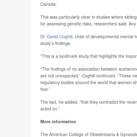
Canada.
This was particularly clear in studies where sibli
for assessing genetic risks, researchers said. An
Dr. David Coghill
, chair of developmental mental h
study’s findings.
“This is a landmark study that highlights the imp
“The findings of no association between acetamin
are not unexpected,” Coghill continued. “These ne
regulatory bodies around the world that women s
fear.”
The fact, he added, "that they contradict the r
acted on.”
More information
The American College of Obstetricians & Gyneco