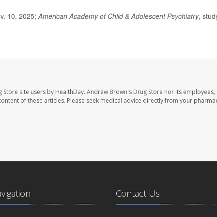
ov. 10, 2025;
American Academy of Child & Adolescent Psychiatry
, stud
 Store site users by HealthDay. Andrew Brown's Drug Store nor its employees, 
e content of these articles. Please seek medical advice directly from your pharmac
avigation
Contact Us