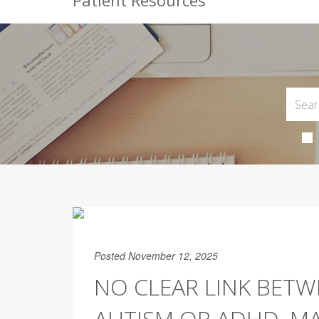
Patient Resources
Posted November 12, 2025
NO CLEAR LINK BET
AUTISM OR ADHD, MA