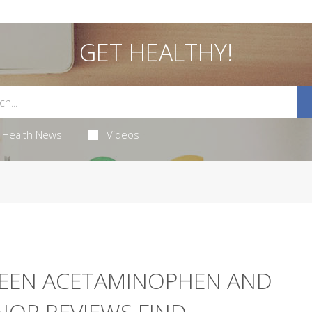
GET HEALTHY!
Health News
Videos
WEEN ACETAMINOPHEN AND
JOR REVIEWS FIND