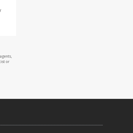
y
agents,
ist or