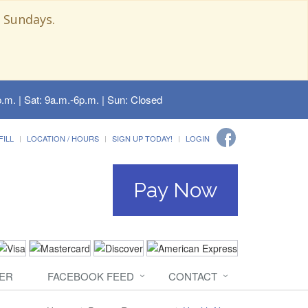
 Sundays.
.m. | Sat: 9a.m.-6p.m. | Sun: Closed
FILL
LOCATION / HOURS
SIGN UP TODAY!
LOGIN
Pay Now
ER
FACEBOOK FEED
CONTACT