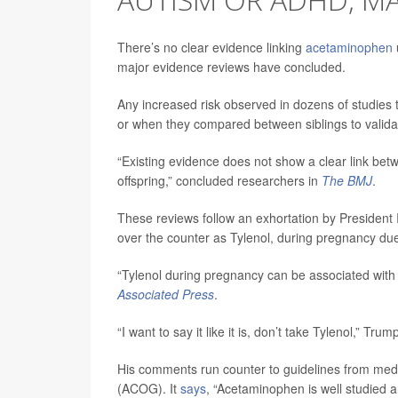
There’s no clear evidence linking
acetaminophen
major evidence reviews have concluded.
Any increased risk observed in dozens of studies 
or when they compared between siblings to validat
“Existing evidence does not show a clear link b
offspring,” concluded researchers in
The BMJ
.
These reviews follow an exhortation by President
over the counter as Tylenol, during pregnancy due
“Tylenol during pregnancy can be associated with 
Associated Press
.
“I want to say it like it is, don’t take Tylenol,” Tru
His comments run counter to guidelines from medic
(ACOG). It
says
, “Acetaminophen is well studied a