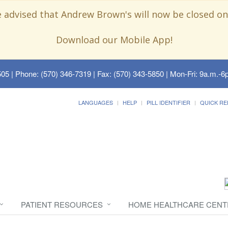
e advised that Andrew Brown's will now be closed on
Download our Mobile App!
505
| Phone: (570) 346-7319 | Fax: (570) 343-5850 | Mon-Fri: 9a.m.-6p
LANGUAGES
HELP
PILL IDENTIFIER
QUICK RE
PATIENT RESOURCES
HOME HEALTHCARE CENT