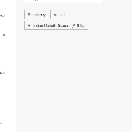
Pregnancy
Autism
two
Attention Deficit Disorder (ADHD)
ors,
old
s