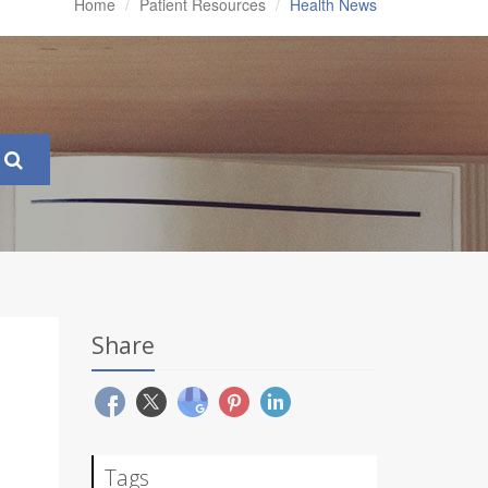
Home
Patient Resources
Health News
Share
Tags