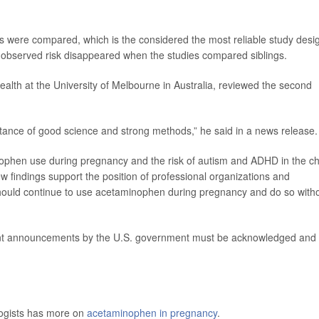
ngs were compared, which is the considered the most reliable study desi
y observed risk disappeared when the studies compared siblings.
ealth at the University of Melbourne in Australia, reviewed the second
ortance of good science and strong methods,” he said in a news release.
ophen use during pregnancy and the risk of autism and ADHD in the ch
w findings support the position of professional organizations and
hould continue to use acetaminophen during pregnancy and do so with
ecent announcements by the U.S. government must be acknowledged and
logists has more on
acetaminophen in pregnancy
.