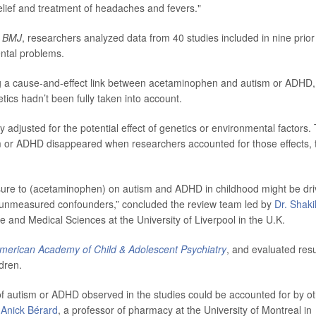
elief and treatment of headaches and fevers."
 BMJ
, researchers analyzed data from 40 studies included in nine prior
ntal problems.
g a cause-and-effect link between acetaminophen and autism or ADHD,
etics hadn’t been fully taken into account.
 adjusted for the potential effect of genetics or environmental factors.
 or ADHD disappeared when researchers accounted for those effects, 
osure to (acetaminophen) on autism and ADHD in childhood might be dr
nd unmeasured confounders,” concluded the review team led by
Dr. Shaki
rse and Medical Sciences at the University of Liverpool in the U.K.
American Academy of Child & Adolescent Psychiatry
, and evaluated resu
ldren.
of autism or ADHD observed in the studies could be accounted for by o
y
Anick Bérard
, a professor of pharmacy at the University of Montreal in