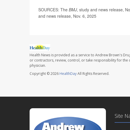
SOURCES: The
BMJ
, study and news release, N
and news release, Nov. 6, 2025
Health News is provided as a service to Andrew Brown's Drug
or contractors, review, control, or take responsibility for th
physician.
Copyright © 2026
HealthDay
All Rights Reserved.
Site N