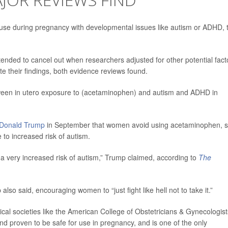
use during pregnancy with developmental issues like autism or ADHD, 
tended to cancel out when researchers adjusted for other potential fact
e their findings, both evidence reviews found.
etween in utero exposure to (acetaminophen) and autism and ADHD in
Donald Trump
in September that women avoid using acetaminophen, s
 to increased risk of autism.
a very increased risk of autism,” Trump claimed, according to
The
mp also said, encouraging women to “just fight like hell not to take it.”
al societies like the American College of Obstetricians & Gynecologist
nd proven to be safe for use in pregnancy, and is one of the only