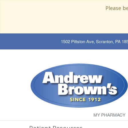
Please b
1502 Pittston Ave, Scranton, PA 18
MY PHARMACY