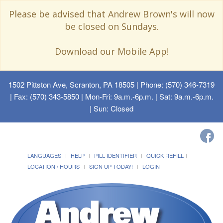
Please be advised that Andrew Brown's will now
be closed on Sundays.
Download our Mobile App!
1502 Pittston Ave, Scranton, PA 18505
| Phone: (570) 346-7319
| Fax: (570) 343-5850 | Mon-Fri: 9a.m.-6p.m. | Sat: 9a.m.-6p.m.
| Sun: Closed
LANGUAGES
HELP
PILL IDENTIFIER
QUICK REFILL
LOCATION / HOURS
SIGN UP TODAY!
LOGIN