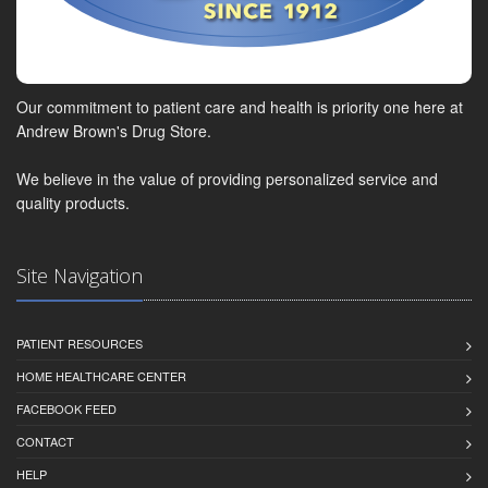
Our commitment to patient care and health is priority one here at
Andrew Brown's Drug Store.
We believe in the value of providing personalized service and
quality products.
Site Navigation
PATIENT RESOURCES
HOME HEALTHCARE CENTER
FACEBOOK FEED
CONTACT
HELP