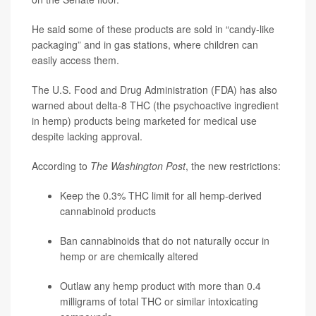
He said some of these products are sold in “candy-like
packaging” and in gas stations, where children can
easily access them.
The U.S. Food and Drug Administration (FDA) has also
warned about delta-8 THC (the psychoactive ingredient
in hemp) products being marketed for medical use
despite lacking approval.
According to
The Washington Post
, the new restrictions:
Keep the 0.3% THC limit for all hemp-derived
cannabinoid products
Ban cannabinoids that do not naturally occur in
hemp or are chemically altered
Outlaw any hemp product with more than 0.4
milligrams of total THC or similar intoxicating