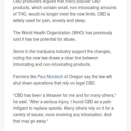
CBD producers argued that many popular CBD
products, which contain small, non-intoxicating amounts
of THC, would no longer meet the new limits. CBD is
widely used for pain, anxiety and sleep.
The World Health Organization (WHO) has previously
said
it has low potential for abuse.
Some in the marijuana industry support the changes,
noting the new law draws a clear line between
intoxicating and non-intoxicating products.
Farmers like
Paul Murdoch
of Oregon say the law will
shut down operations that rely on legal CBD.
"CBD has been a lifesaver for me and for many others,"
he said. "After a serious injury, I found CBD as a pain
mitigant to replace opioids. Many others rely on it for a
variety of issues, none involving any intoxication. And
that may go away."