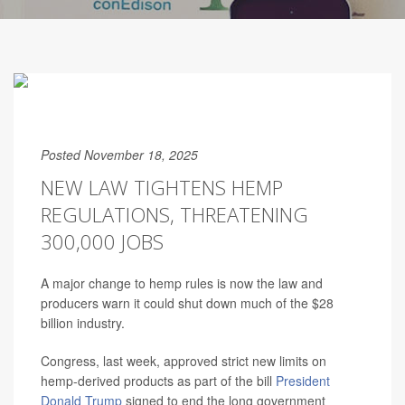
Posted November 18, 2025
NEW LAW TIGHTENS HEMP
REGULATIONS, THREATENING
300,000 JOBS
A major change to hemp rules is now the law and
producers warn it could shut down much of the $28
billion industry.
Congress, last week, approved strict new limits on
hemp-derived products as part of the bill
President
Donald Trump
signed to end the long government