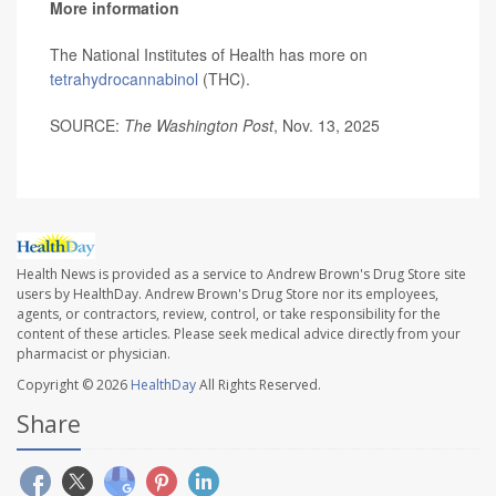
More information
The National Institutes of Health has more on
tetrahydrocannabinol
(THC).
SOURCE:
The Washington Post
, Nov. 13, 2025
Health News is provided as a service to Andrew Brown's Drug Store site
users by HealthDay. Andrew Brown's Drug Store nor its employees,
agents, or contractors, review, control, or take responsibility for the
content of these articles. Please seek medical advice directly from your
pharmacist or physician.
Copyright © 2026
HealthDay
All Rights Reserved.
Share