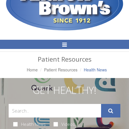
Toggle
Navigation
Patient Resources
Home
Patient Resources
Health News
GET HEALTHY!
Health News
Videos