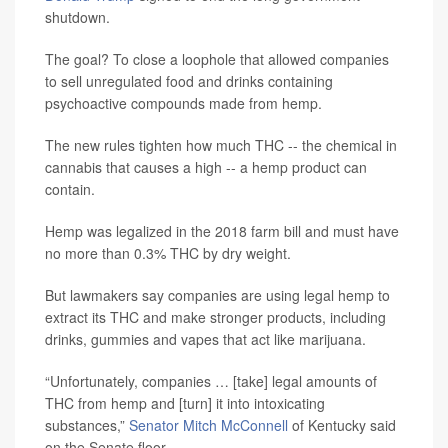
shutdown.
The goal? To close a loophole that allowed companies
to sell unregulated food and drinks containing
psychoactive compounds made from hemp.
The new rules tighten how much THC -- the chemical in
cannabis that causes a high -- a hemp product can
contain.
Hemp was legalized in the 2018 farm bill and must have
no more than 0.3% THC by dry weight.
But lawmakers say companies are using legal hemp to
extract its THC and make stronger products, including
drinks, gummies and vapes that act like marijuana.
“Unfortunately, companies … [take] legal amounts of
THC from hemp and [turn] it into intoxicating
substances,”
Senator Mitch McConnell
of Kentucky said
on the Senate floor.