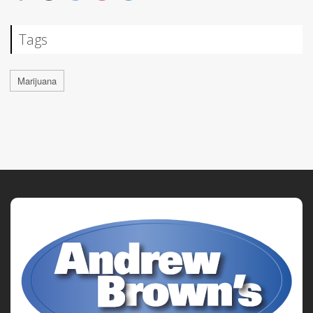
Tags
Marijuana