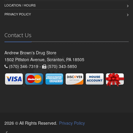
LOCATION / HOURS
PRIVACY POLICY
Contact Us
Andrew Brown's Drug Store
1502 Pittston Avenue, Scranton, PA 18505
(570) 346-7319 -
(570) 343-5850
2026 © All Rights Reserved.
Privacy Policy