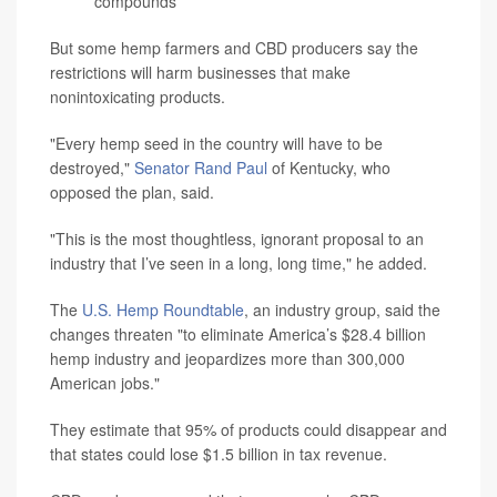
compounds
But some hemp farmers and CBD producers say the
restrictions will harm businesses that make
nonintoxicating products.
"Every hemp seed in the country will have to be
destroyed,"
Senator Rand Paul
of Kentucky, who
opposed the plan, said.
"This is the most thoughtless, ignorant proposal to an
industry that I’ve seen in a long, long time," he added.
The
U.S. Hemp Roundtable
, an industry group, said the
changes threaten "to eliminate America’s $28.4 billion
hemp industry and jeopardizes more than 300,000
American jobs."
They estimate that 95% of products could disappear and
that states could lose $1.5 billion in tax revenue.