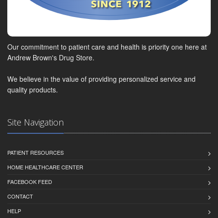
Our commitment to patient care and health is priority one here at
Andrew Brown's Drug Store.
We believe in the value of providing personalized service and
quality products.
Site Navigation
PATIENT RESOURCES
HOME HEALTHCARE CENTER
FACEBOOK FEED
CONTACT
HELP