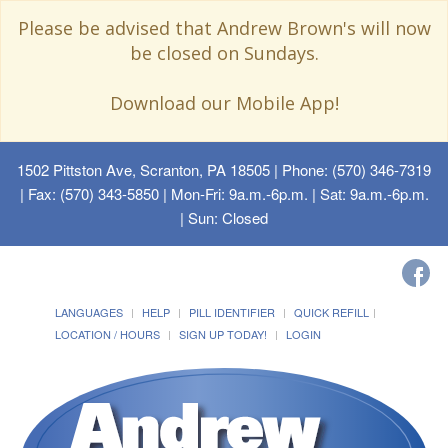
Please be advised that Andrew Brown's will now
be closed on Sundays.
Download our Mobile App!
1502 Pittston Ave, Scranton, PA 18505
| Phone: (570) 346-7319
| Fax: (570) 343-5850 | Mon-Fri: 9a.m.-6p.m. | Sat: 9a.m.-6p.m.
| Sun: Closed
LANGUAGES
HELP
PILL IDENTIFIER
QUICK REFILL
LOCATION / HOURS
SIGN UP TODAY!
LOGIN