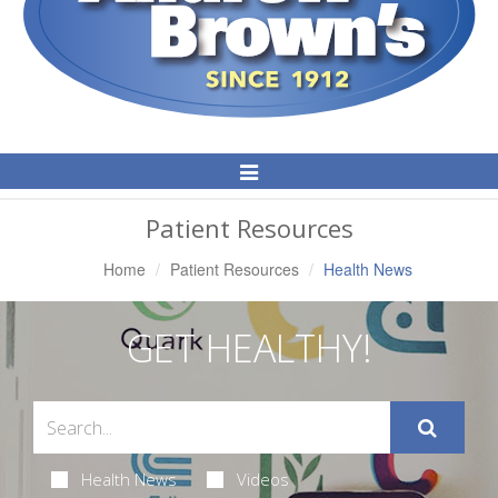
Toggle
Navigation
Patient Resources
Home
Patient Resources
Health News
GET HEALTHY!
Health News
Videos