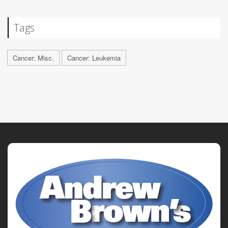
Tags
Cancer: Misc.
Cancer: Leukemia