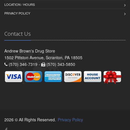
LOCATION / HOURS
PRIVACY POLICY
Contact Us
Andrew Brown's Drug Store
1502 Pittston Avenue, Scranton, PA 18505
(570) 346-7319 -
(570) 343-5850
2026 © All Rights Reserved.
Privacy Policy