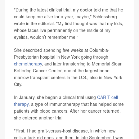
"During the latest clinical trial, my doctor told me that he
could keep me alive for a year, maybe," Schlossberg
wrote in the editorial. "My first thought was that my kids,
whose faces live permanently on the inside of my
eyelids, wouldn’t remember me."
She described spending five weeks at Columbia-
Presbyterian hospital in New York going through
chemotherapy
, and later transferring to Memorial Sloan
Kettering Cancer Center, one of the largest bone
marrow transplant centers in the U.S., also in New York
City.
In January, she began a clinical trial using
CAR-T cell
therapy
, a type of immunotherapy that has helped some
patients with blood cancers. After her cancer returned,
she entered another trial.
"First, I had graft-versus-host disease, in which new
cells attack old ones, and then, in late September, I was