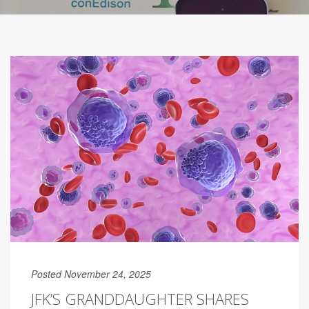
Posted November 24, 2025
JFK’S GRANDDAUGHTER SHARES