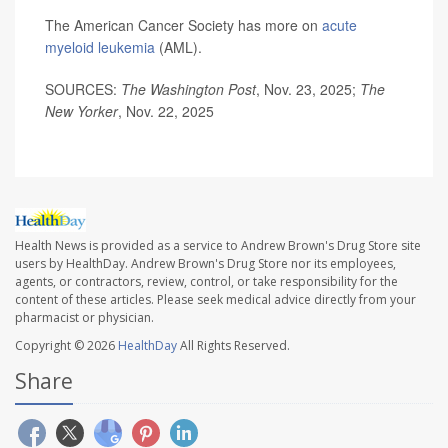
The American Cancer Society has more on
acute
myeloid leukemia
(AML).
SOURCES:
The Washington Post
, Nov. 23, 2025;
The
New Yorker
, Nov. 22, 2025
Health News is provided as a service to Andrew Brown's Drug Store site
users by HealthDay. Andrew Brown's Drug Store nor its employees,
agents, or contractors, review, control, or take responsibility for the
content of these articles. Please seek medical advice directly from your
pharmacist or physician.
Copyright © 2026
HealthDay
All Rights Reserved.
Share