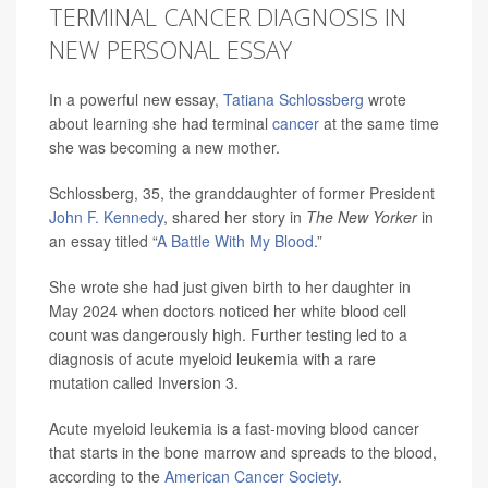
TERMINAL CANCER DIAGNOSIS IN
NEW PERSONAL ESSAY
In a powerful new essay,
Tatiana Schlossberg
wrote
about learning she had terminal
cancer
at the same time
she was becoming a new mother.
Schlossberg, 35, the granddaughter of former President
John F. Kennedy
, shared her story in
The New Yorker
in
an essay titled “
A Battle With My Blood
.”
She wrote she had just given birth to her daughter in
May 2024 when doctors noticed her white blood cell
count was dangerously high. Further testing led to a
diagnosis of acute myeloid leukemia with a rare
mutation called Inversion 3.
Acute myeloid leukemia is a fast-moving blood cancer
that starts in the bone marrow and spreads to the blood,
according to the
American Cancer Society
.