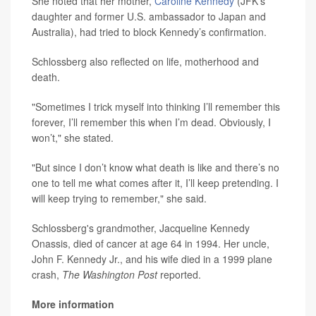
She noted that her mother,
Caroline Kennedy
(JFK’s
daughter and former U.S. ambassador to Japan and
Australia), had tried to block Kennedy’s confirmation.
Schlossberg also reflected on life, motherhood and
death.
"Sometimes I trick myself into thinking I’ll remember this
forever, I’ll remember this when I’m dead. Obviously, I
won’t," she stated.
"But since I don’t know what death is like and there’s no
one to tell me what comes after it, I’ll keep pretending. I
will keep trying to remember," she said.
Schlossberg's grandmother, Jacqueline Kennedy
Onassis, died of cancer at age 64 in 1994. Her uncle,
John F. Kennedy Jr., and his wife died in a 1999 plane
crash,
The Washington Post
reported.
More information