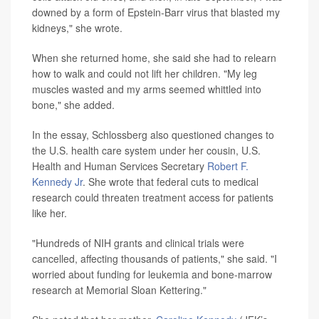
downed by a form of Epstein-Barr virus that blasted my
kidneys," she wrote.
When she returned home, she said she had to relearn
how to walk and could not lift her children. "My leg
muscles wasted and my arms seemed whittled into
bone," she added.
In the essay, Schlossberg also questioned changes to
the U.S. health care system under her cousin, U.S.
Health and Human Services Secretary
Robert F.
Kennedy Jr
. She wrote that federal cuts to medical
research could threaten treatment access for patients
like her.
"Hundreds of NIH grants and clinical trials were
cancelled, affecting thousands of patients," she said. "I
worried about funding for leukemia and bone-marrow
research at Memorial Sloan Kettering."