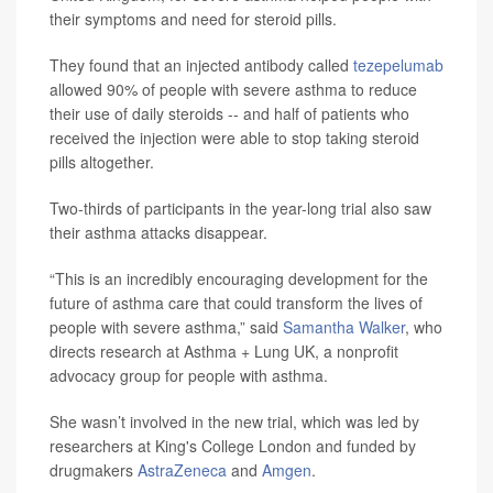
their symptoms and need for steroid pills.
They found that an injected antibody called
tezepelumab
allowed 90% of people with severe asthma to reduce
their use of daily steroids -- and half of patients who
received the injection were able to stop taking steroid
pills altogether.
Two-thirds of participants in the year-long trial also saw
their asthma attacks disappear.
“This is an incredibly encouraging development for the
future of asthma care that could transform the lives of
people with severe asthma,” said
Samantha Walker
, who
directs research at Asthma + Lung UK, a nonprofit
advocacy group for people with asthma.
She wasn’t involved in the new trial, which was led by
researchers at King's College London and funded by
drugmakers
AstraZeneca
and
Amgen
.