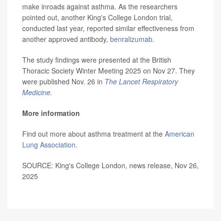
make inroads against asthma. As the researchers
pointed out, another King's College London trial,
conducted last year, reported similar effectiveness from
another approved antibody,
benralizumab
.
The study findings were presented at the British
Thoracic Society Winter Meeting 2025 on Nov 27. They
were published Nov. 26 in
The Lancet Respiratory
Medicine
.
More information
Find out more about asthma treatment at the
American
Lung Association
.
SOURCE: King's College London, news release, Nov 26,
2025