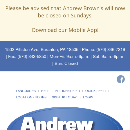
Please be advised that Andrew Brown's will now
be closed on Sundays.
Download our Mobile App!
1502 Pittston Ave, Scranton, PA 18505
| Phone: (570) 346-7319
| Fax: (570) 343-5850 | Mon-Fri: 9a.m.-6p.m. | Sat: 9a.m.-6p.m.
| Sun: Closed
LANGUAGES
HELP
PILL IDENTIFIER
QUICK REFILL
LOCATION / HOURS
SIGN UP TODAY!
LOGIN