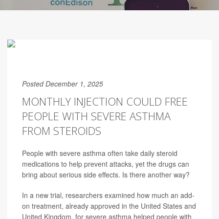
Posted December 1, 2025
MONTHLY INJECTION COULD FREE
PEOPLE WITH SEVERE ASTHMA
FROM STEROIDS
People with severe asthma often take daily steroid
medications to help prevent attacks, yet the drugs can
bring about serious side effects. Is there another way?
In a new trial, researchers examined how much an add-
on treatment, already approved in the United States and
United Kingdom, for severe asthma helped people with