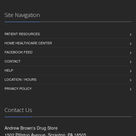
Site Navigation
PATIENT RESOURCES
HOME HEALTHCARE CENTER
FACEBOOK FEED
CONTACT
HELP
LOCATION / HOURS
PRIVACY POLICY
Contact Us
Andrew Brown's Drug Store
1502 Pittston Avenue, Scranton, PA 18505