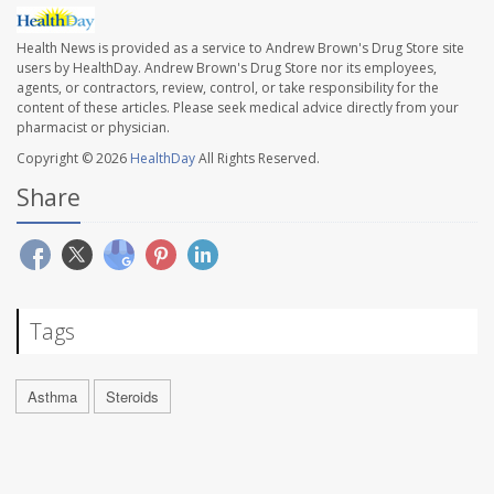
Health News is provided as a service to Andrew Brown's Drug Store site
users by HealthDay. Andrew Brown's Drug Store nor its employees,
agents, or contractors, review, control, or take responsibility for the
content of these articles. Please seek medical advice directly from your
pharmacist or physician.
Copyright © 2026
HealthDay
All Rights Reserved.
Share
Tags
Asthma
Steroids