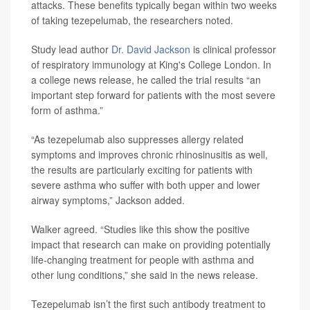
attacks. These benefits typically began within two weeks
of taking tezepelumab, the researchers noted.
Study lead author
Dr. David Jackson
is clinical professor
of respiratory immunology at King's College London. In
a college news release, he called the trial results “an
important step forward for patients with the most severe
form of asthma.”
“As tezepelumab also suppresses allergy related
symptoms and improves chronic rhinosinusitis as well,
the results are particularly exciting for patients with
severe asthma who suffer with both upper and lower
airway symptoms,” Jackson added.
Walker agreed. “Studies like this show the positive
impact that research can make on providing potentially
life-changing treatment for people with asthma and
other lung conditions,” she said in the news release.
Tezepelumab isn’t the first such antibody treatment to