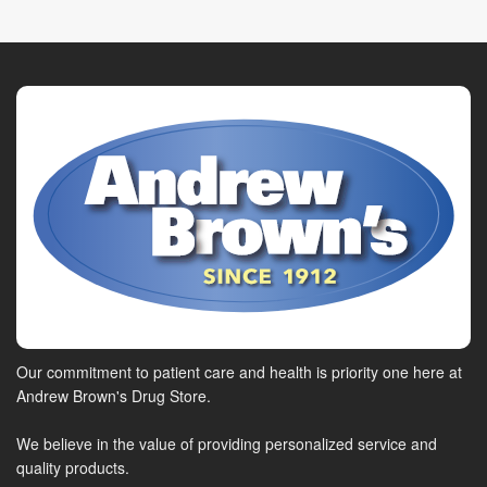
Our commitment to patient care and health is priority one here at
Andrew Brown's Drug Store.
We believe in the value of providing personalized service and
quality products.