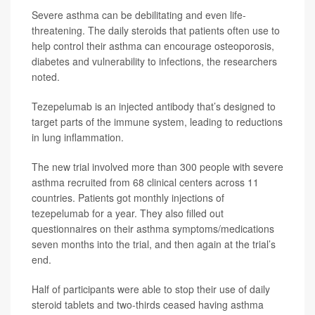
Severe asthma can be debilitating and even life-
threatening. The daily steroids that patients often use to
help control their asthma can encourage osteoporosis,
diabetes and vulnerability to infections, the researchers
noted.
Tezepelumab is an injected antibody that’s designed to
target parts of the immune system, leading to reductions
in lung inflammation.
The new trial involved more than 300 people with severe
asthma recruited from 68 clinical centers across 11
countries. Patients got monthly injections of
tezepelumab for a year. They also filled out
questionnaires on their asthma symptoms/medications
seven months into the trial, and then again at the trial’s
end.
Half of participants were able to stop their use of daily
steroid tablets and two-thirds ceased having asthma