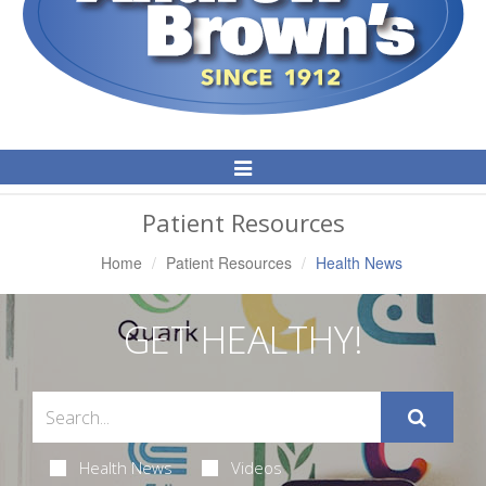
Toggle
Navigation
Patient Resources
Home
Patient Resources
Health News
GET HEALTHY!
Health News
Videos