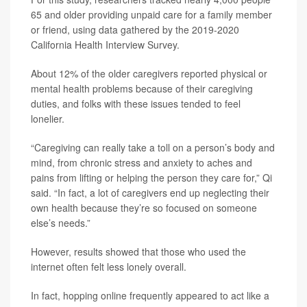
65 and older providing unpaid care for a family member
or friend, using data gathered by the 2019-2020
California Health Interview Survey.
About 12% of the older caregivers reported physical or
mental health problems because of their caregiving
duties, and folks with these issues tended to feel
lonelier.
“Caregiving can really take a toll on a person’s body and
mind, from chronic stress and anxiety to aches and
pains from lifting or helping the person they care for,” Qi
said. “In fact, a lot of caregivers end up neglecting their
own health because they’re so focused on someone
else’s needs.”
However, results showed that those who used the
internet often felt less lonely overall.
In fact, hopping online frequently appeared to act like a