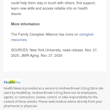
could help them stay in touch with others, find support,
learn new skills and access reliable info on health
issues.
More information
The Family Caregiver Alliance has more on
caregiver
resources
.
SOURCES: New York University, news release, Nov. 27,
2025;
JMIR Aging
, Nov. 27, 2025
Health News is provided as a service to Andrew Brown's Drug Store site
users by HealthDay. Andrew Brown's Drug Store nor its employees,
agents, or contractors, review, control, or take responsibility for the
content of these articles. Please seek medical advice directly from your
pharmacist or physician.