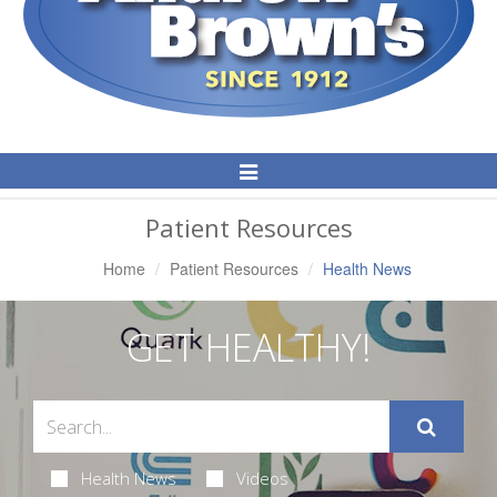
Toggle
Navigation
Patient Resources
Home
Patient Resources
Health News
GET HEALTHY!
Health News
Videos