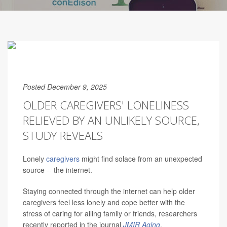
Posted December 9, 2025
OLDER CAREGIVERS' LONELINESS
RELIEVED BY AN UNLIKELY SOURCE,
STUDY REVEALS
Lonely
caregivers
might find solace from an unexpected
source -- the internet.
Staying connected through the internet can help older
caregivers feel less lonely and cope better with the
stress of caring for ailing family or friends, researchers
recently reported in the journal
JMIR Aging
.