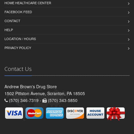
HOME HEALTHCARE CENTER
FACEBOOK FEED
CONTACT
HELP
LOCATION / HOURS
PRIVACY POLICY
Contact Us
Andrew Brown's Drug Store
1502 Pittston Avenue, Scranton, PA 18505
(570) 346-7319 -
(570) 343-5850