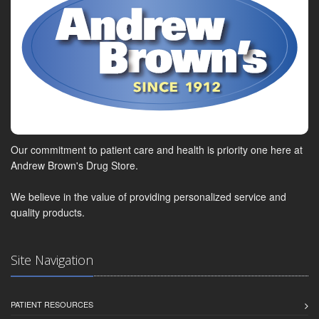
Our commitment to patient care and health is priority one here at
Andrew Brown's Drug Store.
We believe in the value of providing personalized service and
quality products.
Site Navigation
PATIENT RESOURCES