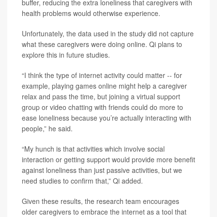
buffer, reducing the extra loneliness that caregivers with
health problems would otherwise experience.
Unfortunately, the data used in the study did not capture
what these caregivers were doing online. Qi plans to
explore this in future studies.
“I think the type of internet activity could matter -- for
example, playing games online might help a caregiver
relax and pass the time, but joining a virtual support
group or video chatting with friends could do more to
ease loneliness because you’re actually interacting with
people,” he said.
“My hunch is that activities which involve social
interaction or getting support would provide more benefit
against loneliness than just passive activities, but we
need studies to confirm that,” Qi added.
Given these results, the research team encourages
older caregivers to embrace the internet as a tool that