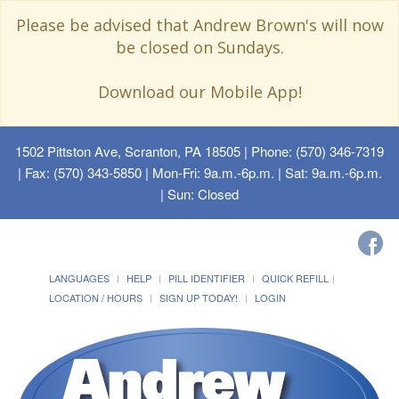
Please be advised that Andrew Brown's will now
be closed on Sundays.
Download our Mobile App!
1502 Pittston Ave, Scranton, PA 18505
| Phone: (570) 346-7319
| Fax: (570) 343-5850 | Mon-Fri: 9a.m.-6p.m. | Sat: 9a.m.-6p.m.
| Sun: Closed
LANGUAGES
HELP
PILL IDENTIFIER
QUICK REFILL
LOCATION / HOURS
SIGN UP TODAY!
LOGIN