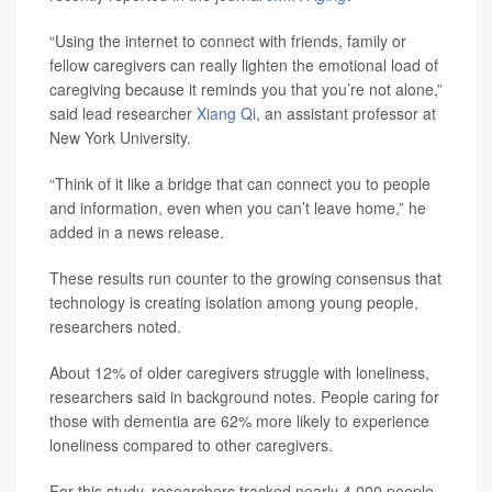
“Using the internet to connect with friends, family or
fellow caregivers can really lighten the emotional load of
caregiving because it reminds you that you’re not alone,”
said lead researcher
Xiang Qi
, an assistant professor at
New York University.
“Think of it like a bridge that can connect you to people
and information, even when you can’t leave home,” he
added in a news release.
These results run counter to the growing consensus that
technology is creating isolation among young people,
researchers noted.
About 12% of older caregivers struggle with loneliness,
researchers said in background notes. People caring for
those with dementia are 62% more likely to experience
loneliness compared to other caregivers.
For this study, researchers tracked nearly 4,000 people