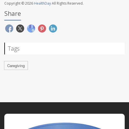
Copyright © 2026
HealthDay
All Rights Reserved.
Share
Tags
Caregiving