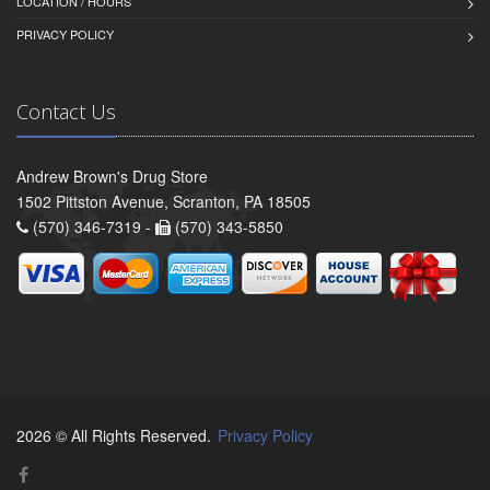
LOCATION / HOURS
PRIVACY POLICY
Contact Us
Andrew Brown's Drug Store
1502 Pittston Avenue, Scranton, PA 18505
(570) 346-7319 -
(570) 343-5850
2026 © All Rights Reserved.
Privacy Policy