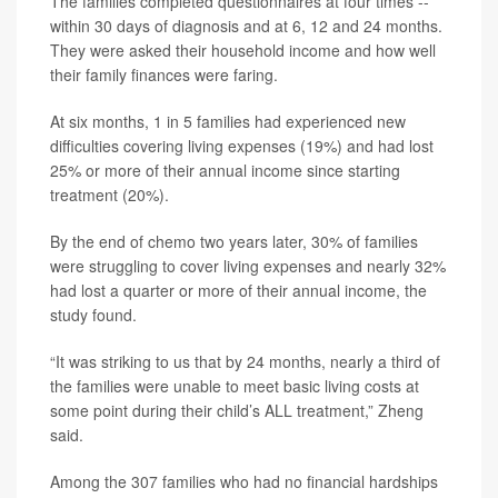
The families completed questionnaires at four times --
within 30 days of diagnosis and at 6, 12 and 24 months.
They were asked their household income and how well
their family finances were faring.
At six months, 1 in 5 families had experienced new
difficulties covering living expenses (19%) and had lost
25% or more of their annual income since starting
treatment (20%).
By the end of chemo two years later, 30% of families
were struggling to cover living expenses and nearly 32%
had lost a quarter or more of their annual income, the
study found.
“It was striking to us that by 24 months, nearly a third of
the families were unable to meet basic living costs at
some point during their child’s ALL treatment,” Zheng
said.
Among the 307 families who had no financial hardships