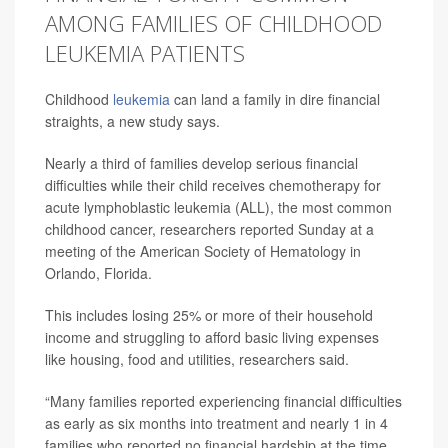
AMONG FAMILIES OF CHILDHOOD
LEUKEMIA PATIENTS
Childhood
leukemia
can land a family in dire financial
straights, a new study says.
Nearly a third of families develop serious financial
difficulties while their child receives chemotherapy for
acute lymphoblastic leukemia (ALL), the most common
childhood cancer, researchers reported Sunday at a
meeting of the American Society of Hematology in
Orlando, Florida.
This includes losing 25% or more of their household
income and struggling to afford basic living expenses
like housing, food and utilities, researchers said.
“Many families reported experiencing financial difficulties
as early as six months into treatment and nearly 1 in 4
families who reported no financial hardship at the time