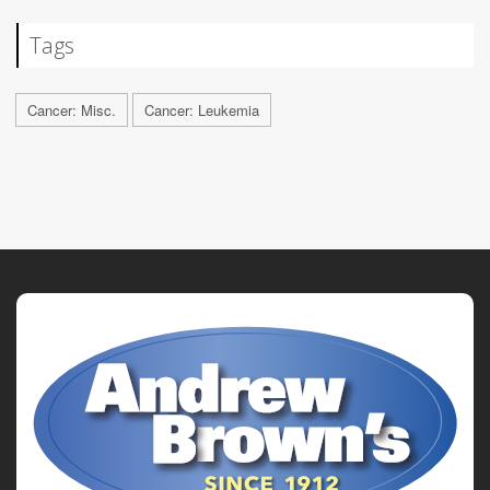
Tags
Cancer: Misc.
Cancer: Leukemia