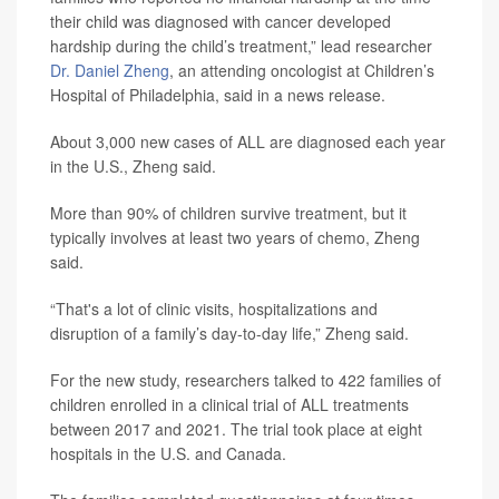
their child was diagnosed with cancer developed
hardship during the child’s treatment,” lead researcher
Dr. Daniel Zheng
, an attending oncologist at Children’s
Hospital of Philadelphia, said in a news release.
About 3,000 new cases of ALL are diagnosed each year
in the U.S., Zheng said.
More than 90% of children survive treatment, but it
typically involves at least two years of chemo, Zheng
said.
“That's a lot of clinic visits, hospitalizations and
disruption of a family’s day-to-day life,” Zheng said.
For the new study, researchers talked to 422 families of
children enrolled in a clinical trial of ALL treatments
between 2017 and 2021. The trial took place at eight
hospitals in the U.S. and Canada.