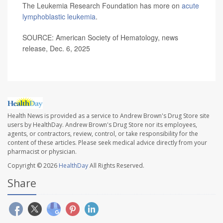
The Leukemia Research Foundation has more on
acute
lymphoblastic leukemia
.
SOURCE: American Society of Hematology, news
release, Dec. 6, 2025
Health News is provided as a service to Andrew Brown's Drug Store site
users by HealthDay. Andrew Brown's Drug Store nor its employees,
agents, or contractors, review, control, or take responsibility for the
content of these articles. Please seek medical advice directly from your
pharmacist or physician.
Copyright © 2026
HealthDay
All Rights Reserved.
Share