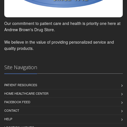
Our commitment to patient care and health is priority one here at
Andrew Brown's Drug Store.
We believe in the value of providing personalized service and
quality products.
Site Navigation
PATIENT RESOURCES
HOME HEALTHCARE CENTER
FACEBOOK FEED
CONTACT
HELP