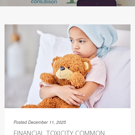
Posted December 11, 2025
FINANCIAL TOXICITY COMMON