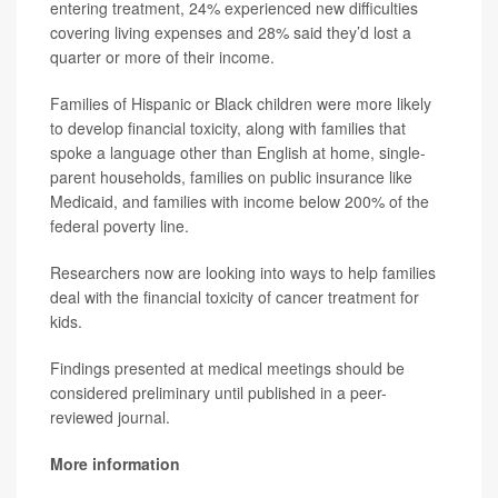
entering treatment, 24% experienced new difficulties
covering living expenses and 28% said they’d lost a
quarter or more of their income.
Families of Hispanic or Black children were more likely
to develop financial toxicity, along with families that
spoke a language other than English at home, single-
parent households, families on public insurance like
Medicaid, and families with income below 200% of the
federal poverty line.
Researchers now are looking into ways to help families
deal with the financial toxicity of cancer treatment for
kids.
Findings presented at medical meetings should be
considered preliminary until published in a peer-
reviewed journal.
More information