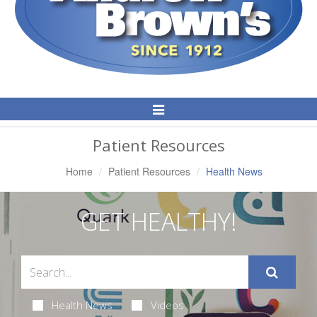
Toggle
Navigation
Patient Resources
Home
Patient Resources
Health News
GET HEALTHY!
Health News
Videos