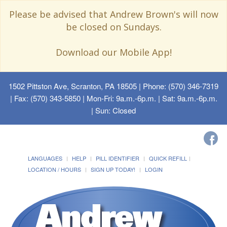
Please be advised that Andrew Brown's will now
be closed on Sundays.
Download our Mobile App!
1502 Pittston Ave, Scranton, PA 18505
| Phone: (570) 346-7319
| Fax: (570) 343-5850 | Mon-Fri: 9a.m.-6p.m. | Sat: 9a.m.-6p.m.
| Sun: Closed
LANGUAGES
HELP
PILL IDENTIFIER
QUICK REFILL
LOCATION / HOURS
SIGN UP TODAY!
LOGIN