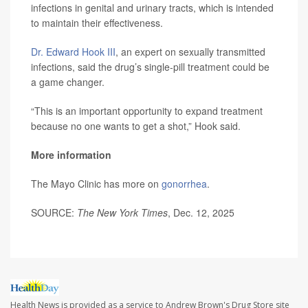
infections in genital and urinary tracts, which is intended
to maintain their effectiveness.
Dr. Edward Hook III
, an expert on sexually transmitted
infections, said the drug’s single-pill treatment could be
a game changer.
“This is an important opportunity to expand treatment
because no one wants to get a shot,” Hook said.
More information
The Mayo Clinic has more on
gonorrhea
.
SOURCE:
The New York Times
, Dec. 12, 2025
Health News is provided as a service to Andrew Brown's Drug Store site