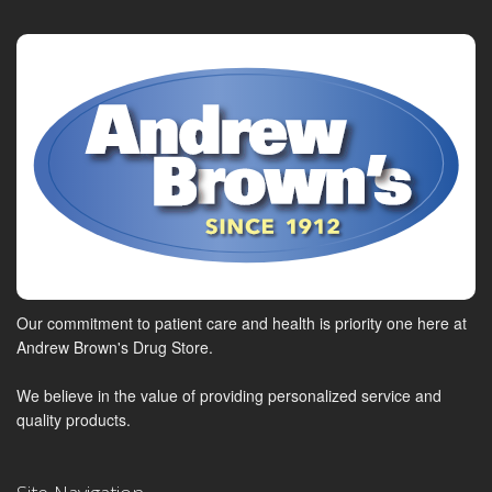
Our commitment to patient care and health is priority one here at
Andrew Brown's Drug Store.
We believe in the value of providing personalized service and
quality products.