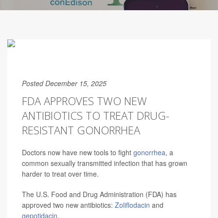
Posted December 15, 2025
FDA APPROVES TWO NEW
ANTIBIOTICS TO TREAT DRUG-
RESISTANT GONORRHEA
Doctors now have new tools to fight
gonorrhea
, a
common sexually transmitted infection that has grown
harder to treat over time.
The U.S. Food and Drug Administration (FDA) has
approved two new antibiotics:
Zoliflodacin
and
gepotidacin
.