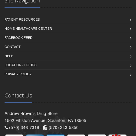
Site Navigation
PATIENT RESOURCES
HOME HEALTHCARE CENTER
FACEBOOK FEED
CONTACT
HELP
LOCATION / HOURS
PRIVACY POLICY
Contact Us
Andrew Brown's Drug Store
1502 Pittston Avenue, Scranton, PA 18505
(570) 346-7319 -
(570) 343-5850