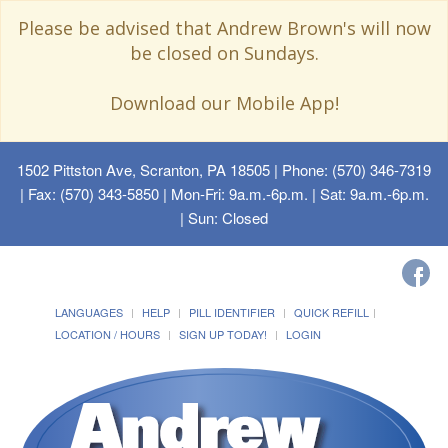
Please be advised that Andrew Brown's will now
be closed on Sundays.
Download our Mobile App!
1502 Pittston Ave, Scranton, PA 18505
| Phone: (570) 346-7319
| Fax: (570) 343-5850 | Mon-Fri: 9a.m.-6p.m. | Sat: 9a.m.-6p.m.
| Sun: Closed
LANGUAGES
HELP
PILL IDENTIFIER
QUICK REFILL
LOCATION / HOURS
SIGN UP TODAY!
LOGIN