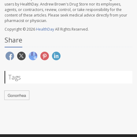
users by HealthDay. Andrew Brown's Drug Store nor its employees,
agents, or contractors, review, control, or take responsibility for the
content of these articles. Please seek medical advice directly from your
pharmacist or physician.
Copyright © 2026
HealthDay
All Rights Reserved.
Share
Tags
Gonorrhea