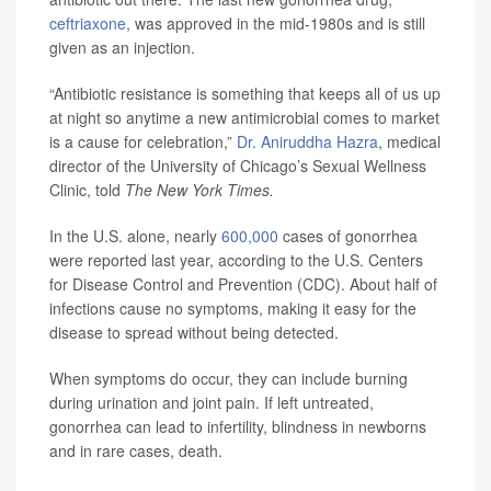
ceftriaxone
, was approved in the mid-1980s and is still
given as an injection.
“Antibiotic resistance is something that keeps all of us up
at night so anytime a new antimicrobial comes to market
is a cause for celebration,”
Dr. Aniruddha Hazra
, medical
director of the University of Chicago’s Sexual Wellness
Clinic, told
The New York Times.
In the U.S. alone, nearly
600,000
cases of gonorrhea
were reported last year, according to the U.S. Centers
for Disease Control and Prevention (CDC). About half of
infections cause no symptoms, making it easy for the
disease to spread without being detected.
When symptoms do occur, they can include burning
during urination and joint pain. If left untreated,
gonorrhea can lead to infertility, blindness in newborns
and in rare cases, death.