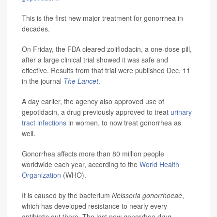
This is the first new major treatment for gonorrhea in
decades.
On Friday, the FDA cleared zoliflodacin, a one-dose pill,
after a large clinical trial showed it was safe and
effective. Results from that trial were published Dec. 11
in the journal
The Lancet
.
A day earlier, the agency also approved use of
gepotidacin, a drug previously approved to treat
urinary
tract infections
in women, to now treat gonorrhea as
well.
Gonorrhea affects more than 80 million people
worldwide each year, according to the
World Health
Organization
(WHO).
It is caused by the bacterium
Neisseria gonorrhoeae
,
which has developed resistance to nearly every
antibiotic out there. The last new gonorrhea drug,