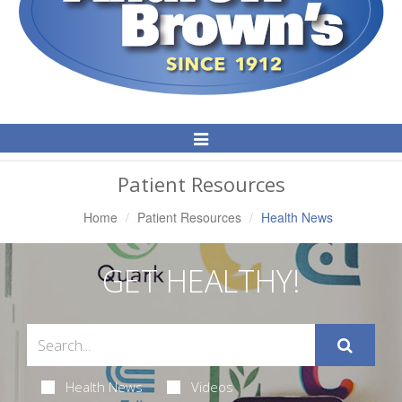
Toggle
Navigation
Patient Resources
Home
Patient Resources
Health News
GET HEALTHY!
Health News
Videos