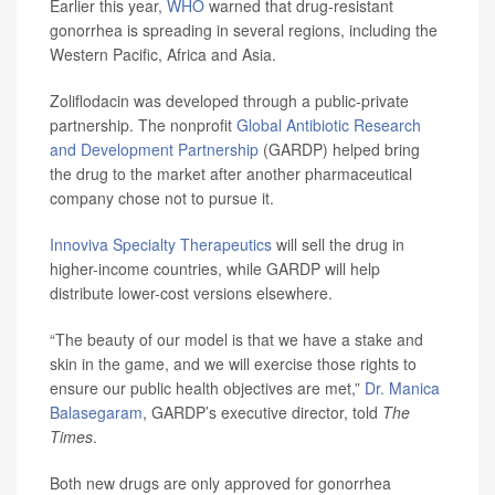
Earlier this year,
WHO
warned that drug-resistant
gonorrhea is spreading in several regions, including the
Western Pacific, Africa and Asia.
Zoliflodacin was developed through a public-private
partnership. The nonprofit
Global Antibiotic Research
and Development Partnership
(GARDP) helped bring
the drug to the market after another pharmaceutical
company chose not to pursue it.
Innoviva Specialty Therapeutics
will sell the drug in
higher-income countries, while GARDP will help
distribute lower-cost versions elsewhere.
“The beauty of our model is that we have a stake and
skin in the game, and we will exercise those rights to
ensure our public health objectives are met,”
Dr. Manica
Balasegaram
, GARDP’s executive director, told
The
Times
.
Both new drugs are only approved for gonorrhea