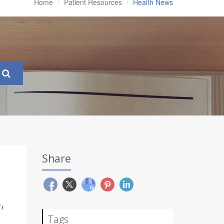
Home
Patient Resources
Health News
Share
,
Tags