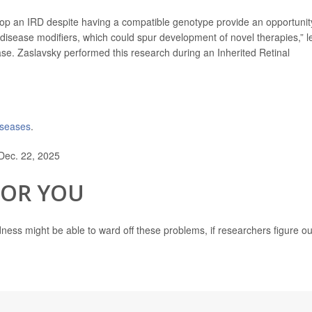
lop an IRD despite having a compatible genotype provide an opportunit
disease modifiers, which could spur development of novel therapies,” l
se. Zaslavsky performed this research during an Inherited Retinal
diseases
.
Dec. 22, 2025
FOR YOU
ndness might be able to ward off these problems, if researchers figure ou