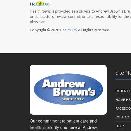
Health News is provided as a service to Andrew Brown's Drug
or contractors, review, control, or take responsibility for th
physician.
Copyright © 2026
HealthDay
All Rights Reserved.
Site N
PATIENT
HOME HE
FACEBOO
CONTACT
Our commitment to patient care and
HELP
health is priority one here at Andrew