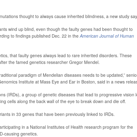
 mutations thought to always cause inherited blindness, a new study say
ants wind up blind, even though the faulty genes had been thought to
ding to findings published Dec. 22 in the
American Journal of Human
tics, that faulty genes always lead to rare inherited disorders. These
after the famed genetics researcher Gregor Mendel.
 traditional paradigm of Mendelian diseases needs to be updated,” senio
 Genomics Institute at Mass Eye and Ear in Boston, said in a news relea
ns (IRDs), a group of genetic diseases that lead to progressive vision 
ng cells along the back wall of the eye to break down and die off.
ariants in 33 genes that have been previously linked to IRDs.
icipating in a National Institutes of Health research program for the
RD-causing genetics.