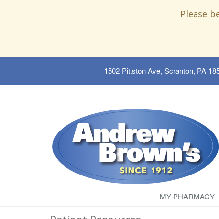
Please b
1502 Pittston Ave, Scranton, PA 18
MY PHARMACY