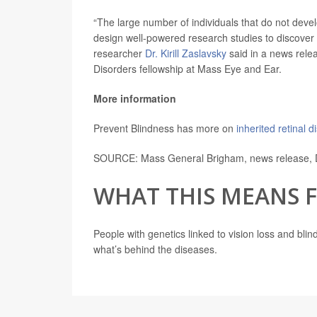
“The large number of individuals that do not deve
design well-powered research studies to discover 
researcher
Dr. Kirill Zaslavsky
said in a news relea
Disorders fellowship at Mass Eye and Ear.
More information
Prevent Blindness has more on
inherited retinal 
SOURCE: Mass General Brigham, news release, 
WHAT THIS MEANS 
People with genetics linked to vision loss and bli
what’s behind the diseases.