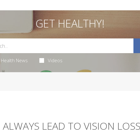
GET HEALTHY!
Health News
Videos
 ALWAYS LEAD TO VISION LOSS