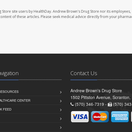
 Store site users by HealthDay. Andrew Brown's Drug Store nor its employees, 
e content of these articles. Please seek medical advice directly from your pharmac
avigation
Contact Us
Andrew Brown's Drug Store
 RESOURCES
1502 Pittston Avenue, Scranton,
ALTHCARE CENTER
(570) 346-7319 -
(570) 343
K FEED