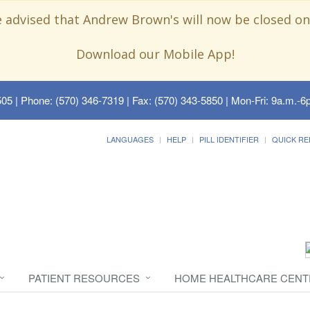
e advised that Andrew Brown's will now be closed on
Download our Mobile App!
505
| Phone: (570) 346-7319 | Fax: (570) 343-5850 | Mon-Fri: 9a.m.-6p
LANGUAGES
HELP
PILL IDENTIFIER
QUICK RE
PATIENT RESOURCES
HOME HEALTHCARE CENT