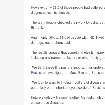
However, only 28% of those people had suffered an
diagnosis, results showed.
The team double-checked their work by using data
Biobank.
Again, only 16% to 28% of people with IRD-linked ge
damage, researchers said.
The results suggest that something else is happen
including environmental factors or other faulty ge
“We think these findings are important for unders
Rossin
, an investigator at Mass Eye and Ear, said
“We look forward to finding modifiers of disease 
potentially other inherited eye disorders,” Rossin s
Future studies will examine other Mendelian disor
cause these diseases.