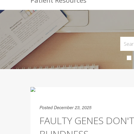
Patient Resources
Posted December 23, 2025
FAULTY GENES DON'T
BLINDNESS