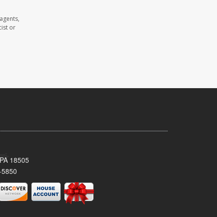
agents,
ist or
 PA 18505
-5850