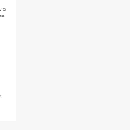
y to
ead
t