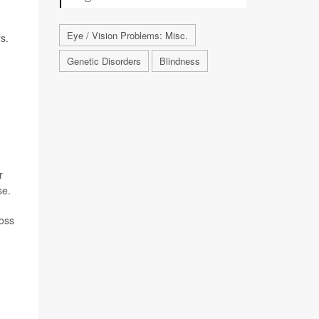
Eye / Vision Problems: Misc.
s.
Genetic Disorders
Blindness
r
se.
loss