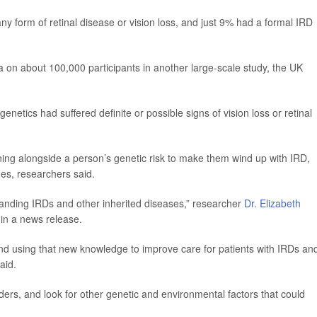
y form of retinal disease or vision loss, and just 9% had a formal IRD
 on about 100,000 participants in another large-scale study, the UK
netics had suffered definite or possible signs of vision loss or retinal
ing alongside a person’s genetic risk to make them wind up with IRD,
nes, researchers said.
tanding IRDs and other inherited diseases,” researcher
Dr. Elizabeth
 in a news release.
and using that new knowledge to improve care for patients with IRDs an
aid.
ders, and look for other genetic and environmental factors that could