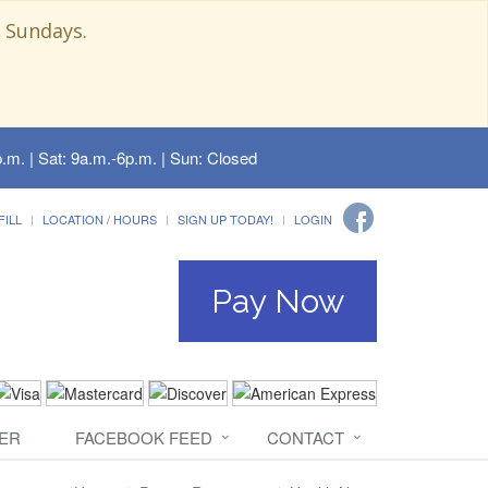
 Sundays.
.m. | Sat: 9a.m.-6p.m. | Sun: Closed
FILL
LOCATION / HOURS
SIGN UP TODAY!
LOGIN
Pay Now
ER
FACEBOOK FEED
CONTACT