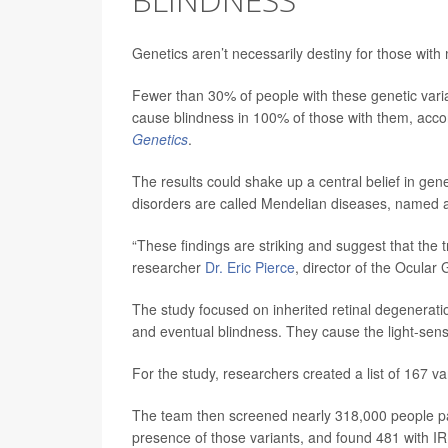
Genetics aren’t necessarily destiny for those with
Fewer than 30% of people with these genetic vari
cause blindness in 100% of those with them, accor
Genetics
.
The results could shake up a central belief in gene
disorders are called Mendelian diseases, named 
“These findings are striking and suggest that the
researcher
Dr. Eric Pierce
, director of the Ocular
The study focused on inherited retinal degeneratio
and eventual blindness. They cause the light-sensi
For the study, researchers created a list of 167 v
The team then screened nearly 318,000 people part
presence of those variants, and found 481 with I