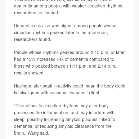
dementia among people with weaker circadian rhythms,
researchers estimated.
Dementia risk also was higher among people whose
circadian rhythms peaked later in the afternoon,
researchers found.
People whose rhythms peaked around 2:15 p.m. or later
had a 45% increased risk of dementia compared to
those who peaked between 1:11 p.m. and 2:14 p.m.,
results showed.
Having a later peak in activity could mean the body clock
is misaligned with seasonal changes in light.
“Disruptions in circadian rhythms may alter body
processes like inflammation, and may interfere with
sleep, possibly increasing amyloid plaques linked to
dementia, or reducing amyloid clearance from the
brain,” Wang said.