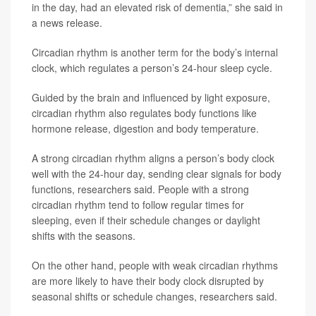
in the day, had an elevated risk of dementia,” she said in
a news release.
Circadian rhythm is another term for the body’s internal
clock, which regulates a person’s 24-hour sleep cycle.
Guided by the brain and influenced by light exposure,
circadian rhythm also regulates body functions like
hormone release, digestion and body temperature.
A strong circadian rhythm aligns a person’s body clock
well with the 24-hour day, sending clear signals for body
functions, researchers said. People with a strong
circadian rhythm tend to follow regular times for
sleeping, even if their schedule changes or daylight
shifts with the seasons.
On the other hand, people with weak circadian rhythms
are more likely to have their body clock disrupted by
seasonal shifts or schedule changes, researchers said.