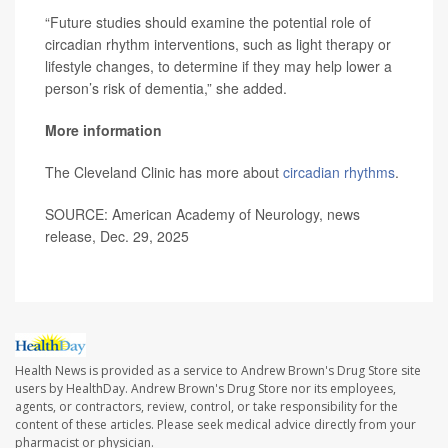
“Future studies should examine the potential role of
circadian rhythm interventions, such as light therapy or
lifestyle changes, to determine if they may help lower a
person’s risk of dementia,” she added.
More information
The Cleveland Clinic has more about
circadian rhythms
.
SOURCE: American Academy of Neurology, news
release, Dec. 29, 2025
Health News is provided as a service to Andrew Brown's Drug Store site
users by HealthDay. Andrew Brown's Drug Store nor its employees,
agents, or contractors, review, control, or take responsibility for the
content of these articles. Please seek medical advice directly from your
pharmacist or physician.