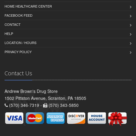
HOME HEALTHCARE CENTER
FACEBOOK FEED
CONTACT
HELP
LOCATION / HOURS
PRIVACY POLICY
Contact Us
Andrew Brown's Drug Store
1502 Pittston Avenue, Scranton, PA 18505
(570) 346-7319 -
(570) 343-5850