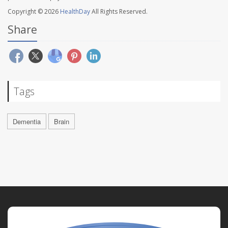
Copyright © 2026
HealthDay
All Rights Reserved.
Share
Tags
Dementia
Brain