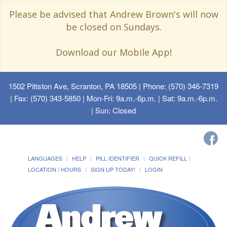
Please be advised that Andrew Brown's will now
be closed on Sundays.
Download our Mobile App!
1502 Pittston Ave, Scranton, PA 18505
| Phone: (570) 346-7319
| Fax: (570) 343-5850 | Mon-Fri: 9a.m.-6p.m. | Sat: 9a.m.-6p.m.
| Sun: Closed
LANGUAGES
HELP
PILL IDENTIFIER
QUICK REFILL
LOCATION / HOURS
SIGN UP TODAY!
LOGIN