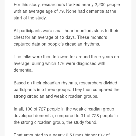
For this study, researchers tracked nearly 2,200 people
with an average age of 79. None had dementia at the
start of the study.
All participants wore small heart monitors stuck to their
chest for an average of 12 days. These monitors
captured data on people’s circadian rhythms.
The folks were then followed for around three years on
average, during which 176 were diagnosed with
dementia.
Based on their circadian rhythms, researchers divided
participants into three groups. They then compared the
strong circadian and weak circadian groups.
In all, 106 of 727 people in the weak circadian group
developed dementia, compared to 31 of 728 people in
the strong circadian group, the study found.
That amounted to a nearly 2.5 times higher risk of