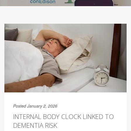
Posted January 2, 2026
INTERNAL BODY CLOCK LINKED TO
DEMENTIA RISK