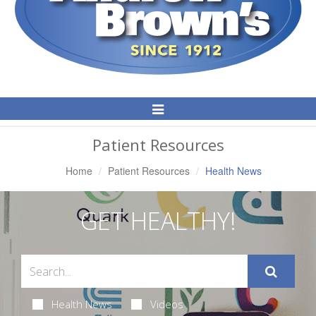
Toggle
Navigation
Patient Resources
Home
Patient Resources
Health News
GET HEALTHY!
Health News
Videos