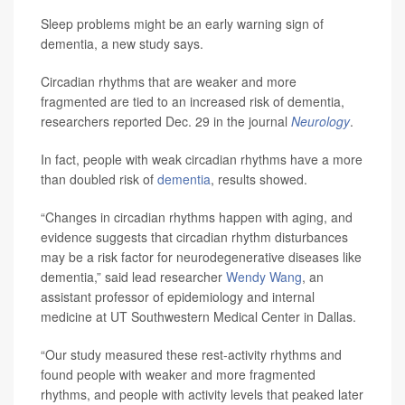
Sleep problems might be an early warning sign of
dementia, a new study says.
Circadian rhythms that are weaker and more
fragmented are tied to an increased risk of dementia,
researchers reported Dec. 29 in the journal
Neurology
.
In fact, people with weak circadian rhythms have a more
than doubled risk of
dementia
, results showed.
“Changes in circadian rhythms happen with aging, and
evidence suggests that circadian rhythm disturbances
may be a risk factor for neurodegenerative diseases like
dementia,” said lead researcher
Wendy Wang
, an
assistant professor of epidemiology and internal
medicine at UT Southwestern Medical Center in Dallas.
“Our study measured these rest-activity rhythms and
found people with weaker and more fragmented
rhythms, and people with activity levels that peaked later