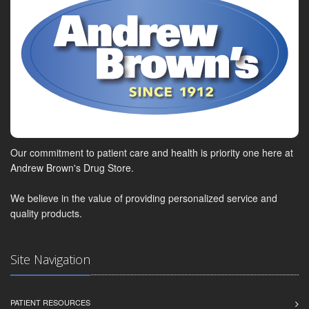
Our commitment to patient care and health is priority one here at
Andrew Brown's Drug Store.
We believe in the value of providing personalized service and
quality products.
Site Navigation
PATIENT RESOURCES