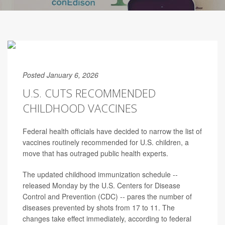
Posted January 6, 2026
U.S. CUTS RECOMMENDED
CHILDHOOD VACCINES
Federal health officials have decided to narrow the list of
vaccines routinely recommended for U.S. children, a
move that has outraged public health experts.
The updated childhood immunization schedule --
released Monday by the U.S. Centers for Disease
Control and Prevention (CDC) -- pares the number of
diseases prevented by shots from 17 to 11. The
changes take effect immediately, according to federal