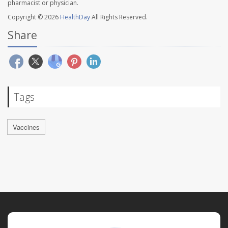
pharmacist or physician.
Copyright © 2026
HealthDay
All Rights Reserved.
Share
Tags
Vaccines