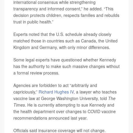
international consensus while strengthening
transparency and informed consent,” he added. “This
decision protects children, respects families and rebuilds
trust in public health.”
Experts noted that the U.S. schedule already closely
matched those in countries such as Canada, the United
Kingdom and Germany, with only minor differences.
Some legal experts have questioned whether Kennedy
has the authority to make such massive changes without
a formal review process.
Agencies are forbidden to act “arbitrarily and
capriciously,”
Richard Hughes IV
, a lawyer who teaches
vaccine law at George Washington University, told
The
Times
. He is currently attempting to sue Kennedy and
the health department over changes to COVID vaccine
recommendations announced last year.
Officials said insurance coverage will not change.