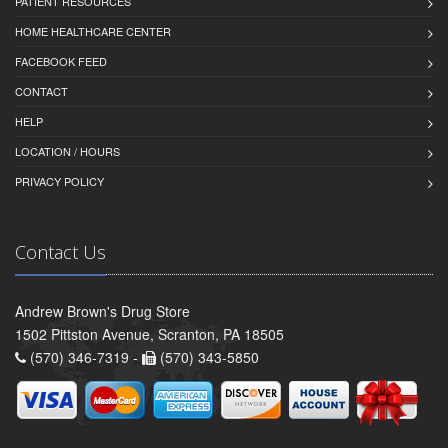
PATIENT RESOURCES
HOME HEALTHCARE CENTER
FACEBOOK FEED
CONTACT
HELP
LOCATION / HOURS
PRIVACY POLICY
Contact Us
Andrew Brown's Drug Store
1502 Pittston Avenue, Scranton, PA 18505
(570) 346-7319 -
(570) 343-5850