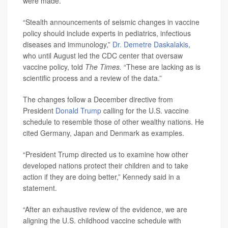
were made.
“Stealth announcements of seismic changes in vaccine
policy should include experts in pediatrics, infectious
diseases and immunology,”
Dr. Demetre Daskalakis
,
who until August led the CDC center that oversaw
vaccine policy, told
The Times.
“These are lacking as is
scientific process and a review of the data.”
The changes follow a December directive from
President
Donald Trump
calling for the U.S. vaccine
schedule to resemble those of other wealthy nations. He
cited Germany, Japan and Denmark as examples.
“President Trump directed us to examine how other
developed nations protect their children and to take
action if they are doing better,” Kennedy said in a
statement.
“After an exhaustive review of the evidence, we are
aligning the U.S. childhood vaccine schedule with