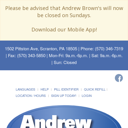
Please be advised that Andrew Brown's will now
be closed on Sundays.
Download our Mobile App!
1502 Pittston Ave, Scranton, PA 18505
| Phone: (570) 346-7319
| Fax: (570) 343-5850 | Mon-Fri: 9a.m.-6p.m. | Sat: 9a.m.-6p.m.
| Sun: Closed
LANGUAGES
HELP
PILL IDENTIFIER
QUICK REFILL
LOCATION / HOURS
SIGN UP TODAY!
LOGIN