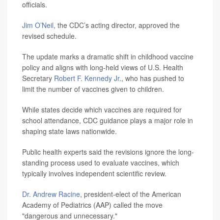
officials.
Jim O’Neil
, the CDC’s acting director, approved the
revised schedule.
The update marks a dramatic shift in childhood vaccine
policy and aligns with long-held views of U.S. Health
Secretary
Robert F. Kennedy Jr
., who has pushed to
limit the number of vaccines given to children.
While states decide which vaccines are required for
school attendance, CDC guidance plays a major role in
shaping state laws nationwide.
Public health experts said the revisions ignore the long-
standing process used to evaluate vaccines, which
typically involves independent scientific review.
Dr. Andrew Racine
, president-elect of the American
Academy of Pediatrics (AAP) called the move
"dangerous and unnecessary."