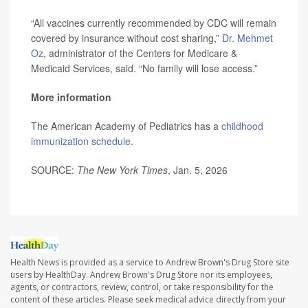
“All vaccines currently recommended by CDC will remain
covered by insurance without cost sharing,”
Dr. Mehmet
Oz
, administrator of the Centers for Medicare &
Medicaid Services, said. “No family will lose access.”
More information
The American Academy of Pediatrics has a
childhood
immunization schedule
.
SOURCE:
The New York Times
, Jan. 5, 2026
Health News is provided as a service to Andrew Brown's Drug Store site
users by HealthDay. Andrew Brown's Drug Store nor its employees,
agents, or contractors, review, control, or take responsibility for the
content of these articles. Please seek medical advice directly from your