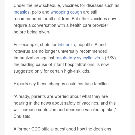
Under the new schedule, vaccines for diseases such as
measles
, polio and
whooping cough
are still
recommended for all children. But other vaccines now
require a conversation with a health care provider
before being given.
For example, shots for
influenza
, hepatitis A and
rotavirus are no longer universally recommended.
Immunization against
respiratory syncytial virus
(RSV),
the leading cause of infant hospitalizations, is now
suggested only for certain high-risk kids.
Experts say these changes could confuse families.
“Already, parents are worried about what they are
hearing in the news about safety of vaccines, and this
will increase confusion and decrease vaccine uptake,”
Chu said.
A former CDC official questioned how the decisions