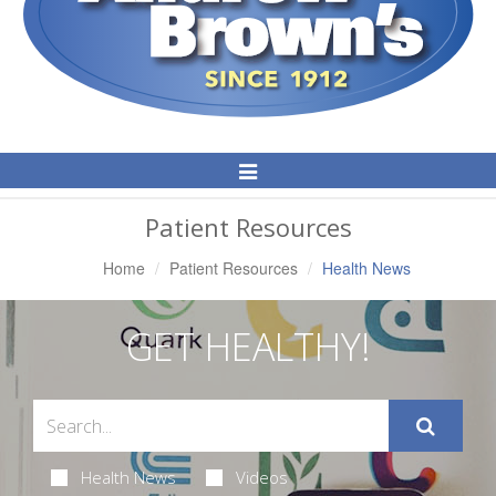
Toggle
Navigation
Patient Resources
Home
Patient Resources
Health News
GET HEALTHY!
Health News
Videos