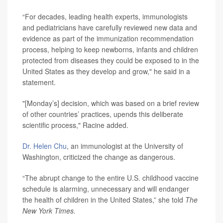
“For decades, leading health experts, immunologists
and pediatricians have carefully reviewed new data and
evidence as part of the immunization recommendation
process, helping to keep newborns, infants and children
protected from diseases they could be exposed to in the
United States as they develop and grow," he said in a
statement.
"[Monday’s] decision, which was based on a brief review
of other countries’ practices, upends this deliberate
scientific process," Racine added.
Dr. Helen Chu
, an immunologist at the University of
Washington, criticized the change as dangerous.
“The abrupt change to the entire U.S. childhood vaccine
schedule is alarming, unnecessary and will endanger
the health of children in the United States,” she told
The
New York Times.