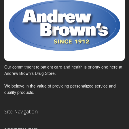
Our commitment to patient care and health is priority one here at
Andrew Brown's Drug Store.
We believe in the value of providing personalized service and
quality products.
Site Navigation