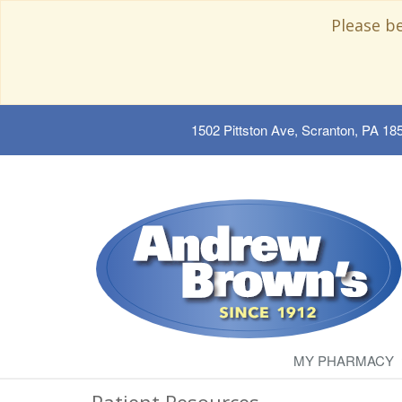
Please b
1502 Pittston Ave, Scranton, PA 18
MY PHARMACY