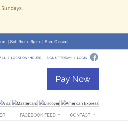
 Sundays.
.m. | Sat: 9a.m.-6p.m. | Sun: Closed
FILL
LOCATION / HOURS
SIGN UP TODAY!
LOGIN
Pay Now
ER
FACEBOOK FEED
CONTACT