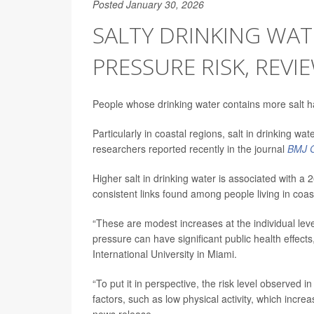
Posted January 30, 2026
SALTY DRINKING WAT
PRESSURE RISK, REV
People whose drinking water contains more salt h
Particularly in coastal regions, salt in drinking w
researchers reported recently in the journal
BMJ G
Higher salt in drinking water is associated with a
consistent links found among people living in coas
“These are modest increases at the individual leve
pressure can have significant public health effect
International University in Miami.
“To put it in perspective, the risk level observed in
factors, such as low physical activity, which incr