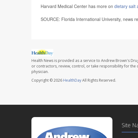
Harvard Medical Center has more on
dietary salt
SOURCE: Florida International University, news r
Health News is provided as a service to Andrew Brown's Drug
or contractors, review, control, or take responsibility for th
physician.
Copyright © 2026
HealthDay
All Rights Reserved.
Site N