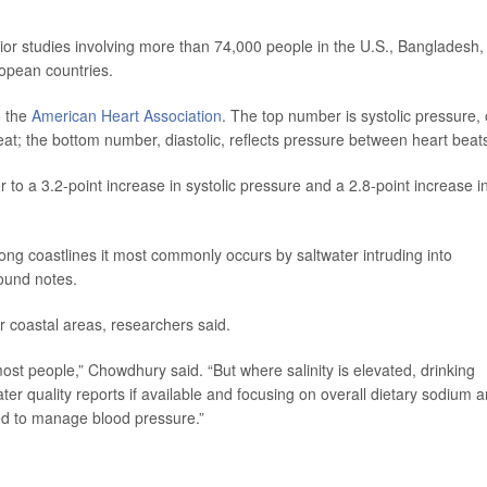
ior studies involving more than 74,000 people in the U.S., Bangladesh,
ropean countries.
o the
American Heart Association
. The top number is systolic pressure, 
at; the bottom number, diastolic, reflects pressure between heart beat
er to a 3.2-point increase in systolic pressure and a 2.8-point increase i
ong coastlines it most commonly occurs by saltwater intruding into
ound notes.
ar coastal areas, researchers said.
st people,” Chowdhury said. “But where salinity is elevated, drinking
ter quality reports if available and focusing on overall dietary sodium a
need to manage blood pressure.”