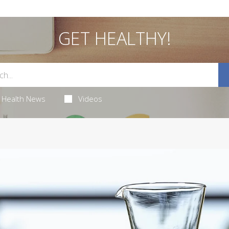
GET HEALTHY!
Health News
Videos