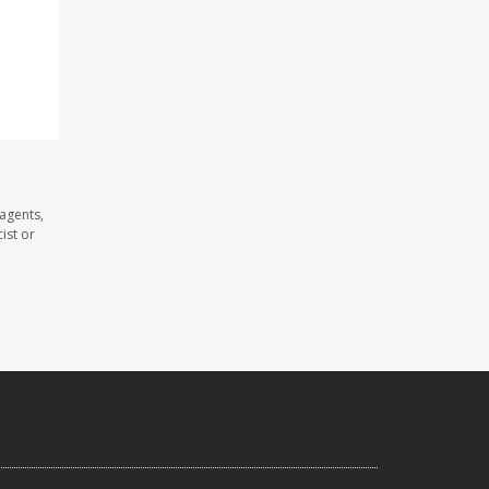
agents,
ist or