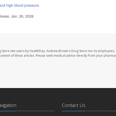
 and high blood pressure
.
elease, Jan. 26, 2026
 Store site users by HealthDay. Andrew Brown's Drug Store nor its employees, 
e content of these articles. Please seek medical advice directly from your pharmac
avigation
Contact Us