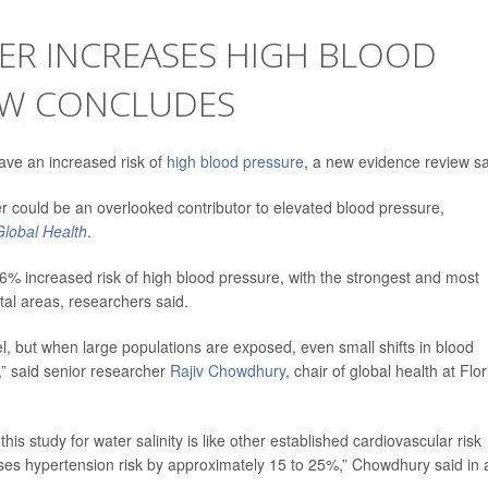
ER INCREASES HIGH BLOOD
IEW CONCLUDES
ave an increased risk of
high blood pressure
, a new evidence review s
ater could be an overlooked contributor to elevated blood pressure,
lobal Health
.
 26% increased risk of high blood pressure, with the strongest and most
tal areas, researchers said.
l, but when large populations are exposed, even small shifts in blood
s,” said senior researcher
Rajiv Chowdhury
, chair of global health at Flo
 this study for water salinity is like other established cardiovascular risk
eases hypertension risk by approximately 15 to 25%,” Chowdhury said in 