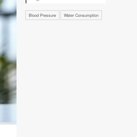
Blood Pressure
Water Consumption