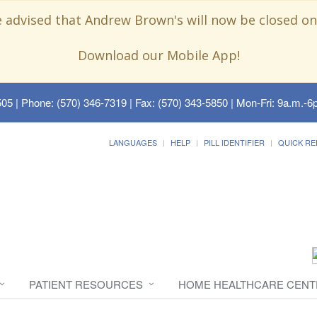
e advised that Andrew Brown's will now be closed on
Download our Mobile App!
505
| Phone: (570) 346-7319 | Fax: (570) 343-5850 | Mon-Fri: 9a.m.-6p
LANGUAGES
HELP
PILL IDENTIFIER
QUICK RE
PATIENT RESOURCES
HOME HEALTHCARE CENT