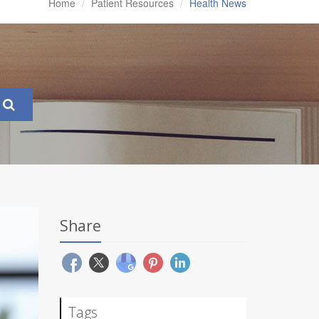
Home
Patient Resources
Health News
Share
Tags