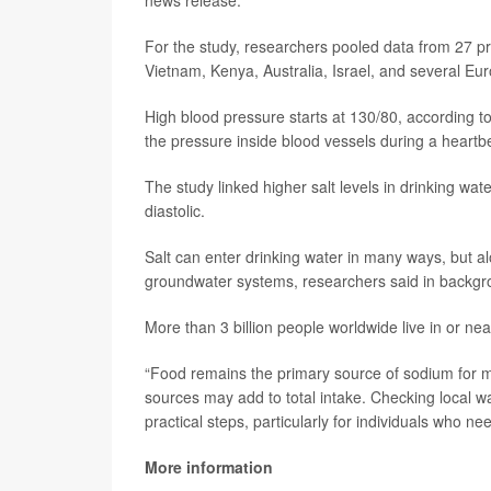
news release.
For the study, researchers pooled data from 27 pr
Vietnam, Kenya, Australia, Israel, and several Eu
High blood pressure starts at 130/80, according t
the pressure inside blood vessels during a heartbe
The study linked higher salt levels in drinking wat
diastolic.
Salt can enter drinking water in many ways, but al
groundwater systems, researchers said in backgr
More than 3 billion people worldwide live in or ne
“Food remains the primary source of sodium for mo
sources may add to total intake. Checking local wa
practical steps, particularly for individuals who 
More information