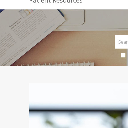
Patient Resources