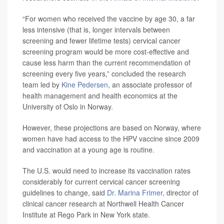
“For women who received the vaccine by age 30, a far
less intensive (that is, longer intervals between
screening and fewer lifetime tests) cervical cancer
screening program would be more cost-effective and
cause less harm than the current recommendation of
screening every five years,” concluded the research
team led by
Kine Pedersen
, an associate professor of
health management and health economics at the
University of Oslo in Norway.
However, these projections are based on Norway, where
women have had access to the HPV vaccine since 2009
and vaccination at a young age is routine.
The U.S. would need to increase its vaccination rates
considerably for current cervical cancer screening
guidelines to change, said
Dr. Marina Frimer
, director of
clinical cancer research at Northwell Health Cancer
Institute at Rego Park in New York state.