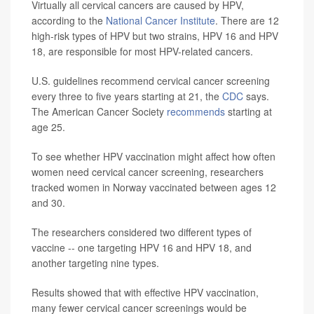
Virtually all cervical cancers are caused by HPV,
according to the
National Cancer Institute
. There are 12
high-risk types of HPV but two strains, HPV 16 and HPV
18, are responsible for most HPV-related cancers.
U.S. guidelines recommend cervical cancer screening
every three to five years starting at 21, the
CDC
says.
The American Cancer Society
recommends
starting at
age 25.
To see whether HPV vaccination might affect how often
women need cervical cancer screening, researchers
tracked women in Norway vaccinated between ages 12
and 30.
The researchers considered two different types of
vaccine -- one targeting HPV 16 and HPV 18, and
another targeting nine types.
Results showed that with effective HPV vaccination,
many fewer cervical cancer screenings would be