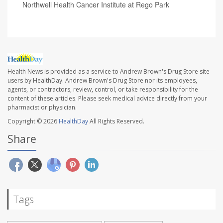
Northwell Health Cancer Institute at Rego Park
Health News is provided as a service to Andrew Brown's Drug Store site
users by HealthDay. Andrew Brown's Drug Store nor its employees,
agents, or contractors, review, control, or take responsibility for the
content of these articles. Please seek medical advice directly from your
pharmacist or physician.
Copyright © 2026
HealthDay
All Rights Reserved.
Share
Tags