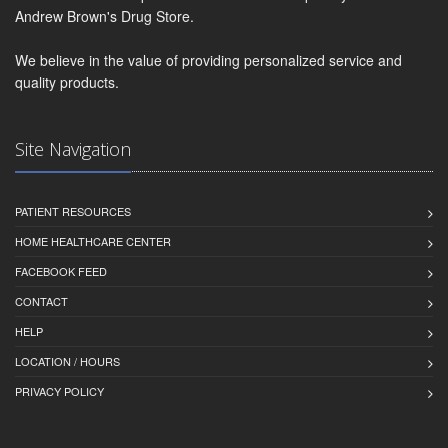
Andrew Brown's Drug Store.
We believe in the value of providing personalized service and
quality products.
Site Navigation
PATIENT RESOURCES
HOME HEALTHCARE CENTER
FACEBOOK FEED
CONTACT
HELP
LOCATION / HOURS
PRIVACY POLICY