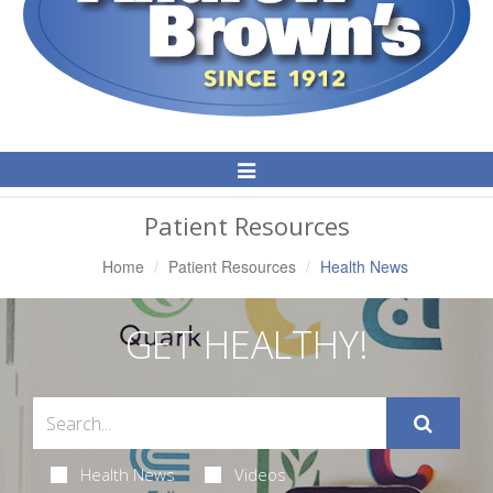
Toggle
Navigation
Patient Resources
Home
Patient Resources
Health News
GET HEALTHY!
Health News
Videos