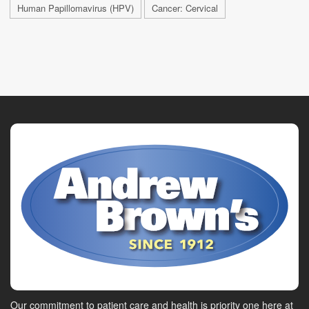
Human Papillomavirus (HPV)
Cancer: Cervical
Our commitment to patient care and health is priority one here at