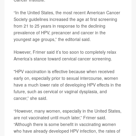
“In the United States, the most recent American Cancer
Society guidelines increased the age at first screening
from 21 to 25 years in response to the declining
prevalence of HPV, precancer and cancer in the
youngest age groups,” the editorial said.
However, Frimer said it’s too soon to completely relax
America’s stance toward cervical cancer screening.
"HPV vaccination is effective because when received
early on, especially prior to sexual intercourse, women
have a much lower rate of developing HPV effects in the
future, such as cervical or vaginal dysplasia, and
cancer,” she said.
“However, many women, especially in the United States,
are not vaccinated until much later,” Frimer said.
“Although there is some benefit in vaccinating women
who have already developed HPV infection, the rates of