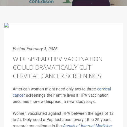
Posted February 3, 2026
WIDESPREAD HPV VACCINATION
COULD DRAMATICALLY CUT
CERVICAL CANCER SCREENINGS
American women might need only two to three
cervical
cancer
screenings their entire lives if HPV vaccination
becomes more widespread, a new study says.
Women vaccinated against HPV between the ages of 12
to 24 likely need a Pap test about every 15 to 25 years,
researchers estimate in the
Annals of Internal Medicine
.