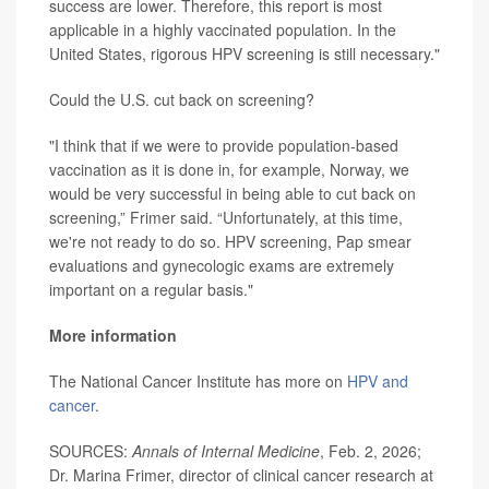
success are lower. Therefore, this report is most
applicable in a highly vaccinated population. In the
United States, rigorous HPV screening is still necessary."
Could the U.S. cut back on screening?
"I think that if we were to provide population-based
vaccination as it is done in, for example, Norway, we
would be very successful in being able to cut back on
screening,” Frimer said. “Unfortunately, at this time,
we're not ready to do so. HPV screening, Pap smear
evaluations and gynecologic exams are extremely
important on a regular basis."
More information
The National Cancer Institute has more on
HPV and
cancer
.
SOURCES:
Annals of Internal Medicine
, Feb. 2, 2026;
Dr. Marina Frimer, director of clinical cancer research at