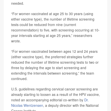
needed.
“For women vaccinated at age 25 to 30 years (using
either vaccine type), the number of lifetime screening
tests could be reduced from nine (current
recommendation) to five, with screening occurring at 10-
year intervals starting at age 25 years,” researchers
wrote.
“For women vaccinated between ages 12 and 24 years
(either vaccine type), the preferred strategies further
reduced the number of lifetime screening tests to two or
three by delaying the age to start screening and
extending the intervals between screening,” the team
continued.
U.S. guidelines regarding cervical cancer screening are
already starting to loosen as a result of the HPV vaccine,
noted an accompanying editorial co-written by
Dr.
Nicolas Wentzensen
, a deputy director with the National
Cancer Institute.