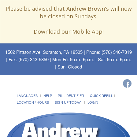
Please be advised that Andrew Brown's will now
be closed on Sundays.
Download our Mobile App!
1502 Pittston Ave, Scranton, PA 18505
| Phone: (570) 346-7319
| Fax: (570) 343-5850 | Mon-Fri: 9a.m.-6p.m. | Sat: 9a.m.-6p.m.
| Sun: Closed
LANGUAGES
HELP
PILL IDENTIFIER
QUICK REFILL
LOCATION / HOURS
SIGN UP TODAY!
LOGIN