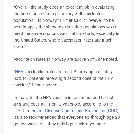
“Overall, the study does an excellent job in evaluating
the need for screening in a very well-vaccinated
population – in Norway,” Frimer said. “However, to be
able to apply the study results, other populations would
need the same rigorous vaccination efforts, especially in
the United States, where vaccination rates are much
lower.”
Vaccination rates in Norway are above 90%, she noted.
“
HPV
vaccination rates in the U.S. are approximately
60% for patients receiving a second dose of the HPV
vaccine," Frimer added.
In the U.S., the HPV vaccine is recommended for both
girls and boys at 11 or 12 years old, according to the
U.S. Centers for Disease Control and Prevention (CDC)
.
It’s also recommended that everyone up through age 26
get the vaccine, if they didn’t get it while younger.