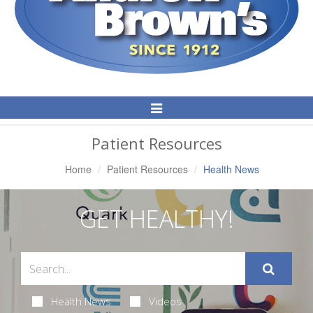
Toggle
Navigation
Patient Resources
Home
Patient Resources
Health News
GET HEALTHY!
Health News
Videos