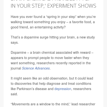
IN YOUR STEP,' EXPERIMENT SHOWS
Have you ever found a “spring in your step” when you’re
walking toward something you enjoy – a favorite food, a
good friend, an entertaining activity?
That’s a dopamine surge hitting your brain, a new study
says.
Dopamine – a brain chemical associated with reward –
appears to prompt people to move faster when they
want something, researchers recently reported in the
journal
Science Advances
.
It might seem like an odd observation, but it could lead
to discoveries that help diagnose and treat conditions
like Parkinson’s disease and
depression
, researchers
said.
“Movements are a window to the mind,” lead researcher