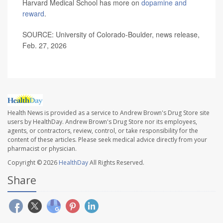
Harvard Medical School has more on
dopamine and
reward
.
SOURCE: University of Colorado-Boulder, news release,
Feb. 27, 2026
Health News is provided as a service to Andrew Brown's Drug Store site
users by HealthDay. Andrew Brown's Drug Store nor its employees,
agents, or contractors, review, control, or take responsibility for the
content of these articles. Please seek medical advice directly from your
pharmacist or physician.
Copyright © 2026
HealthDay
All Rights Reserved.
Share