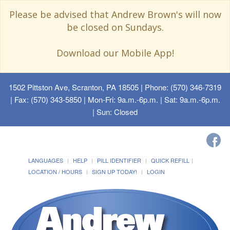
Please be advised that Andrew Brown's will now
be closed on Sundays.
Download our Mobile App!
1502 Pittston Ave, Scranton, PA 18505
| Phone: (570) 346-7319
| Fax: (570) 343-5850 | Mon-Fri: 9a.m.-6p.m. | Sat: 9a.m.-6p.m.
| Sun: Closed
LANGUAGES
HELP
PILL IDENTIFIER
QUICK REFILL
LOCATION / HOURS
SIGN UP TODAY!
LOGIN