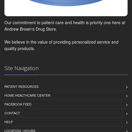
Our commitment to patient care and health is priority one here at
Andrew Brown's Drug Store.
We believe in the value of providing personalized service and
quality products.
Site Navigation
PATIENT RESOURCES
HOME HEALTHCARE CENTER
FACEBOOK FEED
CONTACT
HELP
LOCATION / HOURS