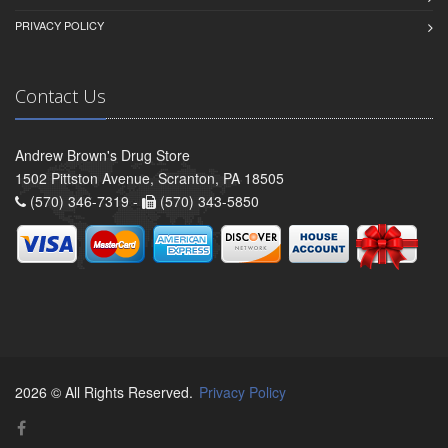
PRIVACY POLICY
Contact Us
Andrew Brown's Drug Store
1502 Pittston Avenue, Scranton, PA 18505
(570) 346-7319 -
(570) 343-5850
2026 © All Rights Reserved.
Privacy Policy