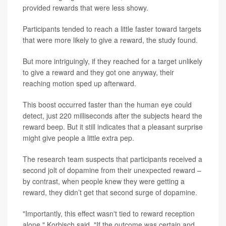
provided rewards that were less showy.
Participants tended to reach a little faster toward targets
that were more likely to give a reward, the study found.
But more intriguingly, if they reached for a target unlikely
to give a reward and they got one anyway, their
reaching motion sped up afterward.
This boost occurred faster than the human eye could
detect, just 220 milliseconds after the subjects heard the
reward beep. But it still indicates that a pleasant surprise
might give people a little extra pep.
The research team suspects that participants received a
second jolt of dopamine from their unexpected reward –
by contrast, when people knew they were getting a
reward, they didn’t get that second surge of dopamine.
"Importantly, this effect wasn't tied to reward reception
alone," Korbisch said. "If the outcome was certain and