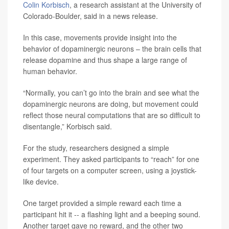
Colin Korbisch
, a research assistant at the University of
Colorado-Boulder, said in a news release.
In this case, movements provide insight into the
behavior of dopaminergic neurons – the brain cells that
release dopamine and thus shape a large range of
human behavior.
“Normally, you can’t go into the brain and see what the
dopaminergic neurons are doing, but movement could
reflect those neural computations that are so difficult to
disentangle,” Korbisch said.
For the study, researchers designed a simple
experiment. They asked participants to “reach” for one
of four targets on a computer screen, using a joystick-
like device.
One target provided a simple reward each time a
participant hit it -- a flashing light and a beeping sound.
Another target gave no reward, and the other two