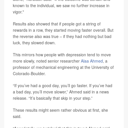
known to the individual, we saw no further increase in
vigor."
Results also showed that if people got a string of
rewards in a row, they started moving faster overall. But
the reverse also was true – if they had nothing but bad
luck, they slowed down.
This mirrors how people with depression tend to move
more slowly, noted senior researcher
Alaa Ahmed
, a
professor of mechanical engineering at the University of
Colorado-Boulder.
“If you’ve had a good day, you’ll go faster. If you’ve had
a bad day, you’ll move slower,” Ahmed said in a news
release. “It’s basically that skip in your step.”
These results might seem rather obvious at first, she
said.