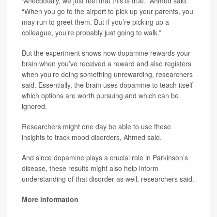
“Anecdotally, we just feel that this is true,” Ahmed said.
“When you go to the airport to pick up your parents, you
may run to greet them. But if you’re picking up a
colleague, you’re probably just going to walk.”
But the experiment shows how dopamine rewards your
brain when you’ve received a reward and also registers
when you’re doing something unrewarding, researchers
said. Essentially, the brain uses dopamine to teach itself
which options are worth pursuing and which can be
ignored.
Researchers might one day be able to use these
insights to track mood disorders, Ahmed said.
And since dopamine plays a crucial role in Parkinson’s
disease, these results might also help inform
understanding of that disorder as well, researchers said.
More information