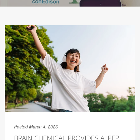
Posted March 4, 2026
BRAIN CHEMICAL PROVIDES A 'PEP