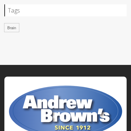
Tags
Brain