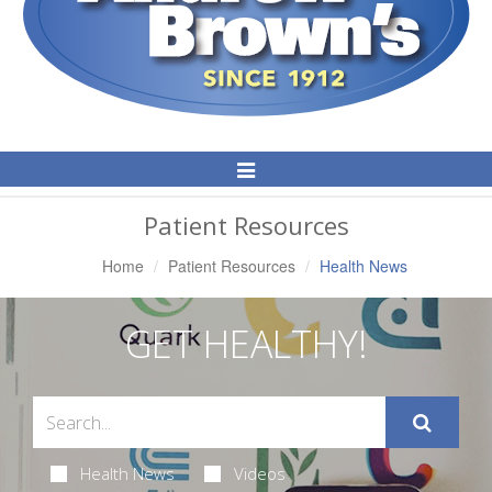
Toggle
Navigation
Patient Resources
Home
Patient Resources
Health News
GET HEALTHY!
Health News
Videos