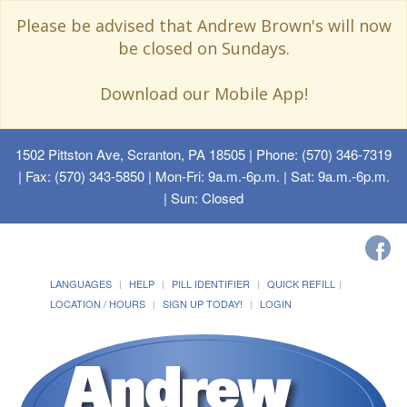
Please be advised that Andrew Brown's will now
be closed on Sundays.
Download our Mobile App!
1502 Pittston Ave, Scranton, PA 18505
| Phone: (570) 346-7319
| Fax: (570) 343-5850 | Mon-Fri: 9a.m.-6p.m. | Sat: 9a.m.-6p.m.
| Sun: Closed
LANGUAGES
HELP
PILL IDENTIFIER
QUICK REFILL
LOCATION / HOURS
SIGN UP TODAY!
LOGIN