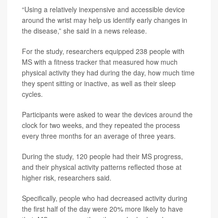
“Using a relatively inexpensive and accessible device
around the wrist may help us identify early changes in
the disease,” she said in a news release.
For the study, researchers equipped 238 people with
MS with a fitness tracker that measured how much
physical activity they had during the day, how much time
they spent sitting or inactive, as well as their sleep
cycles.
Participants were asked to wear the devices around the
clock for two weeks, and they repeated the process
every three months for an average of three years.
During the study, 120 people had their MS progress,
and their physical activity patterns reflected those at
higher risk, researchers said.
Specifically, people who had decreased activity during
the first half of the day were 20% more likely to have