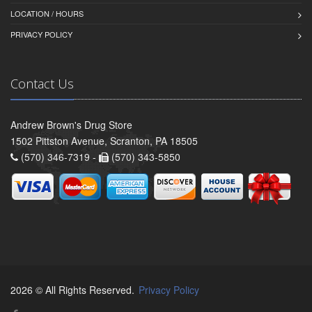
LOCATION / HOURS
PRIVACY POLICY
Contact Us
Andrew Brown's Drug Store
1502 Pittston Avenue, Scranton, PA 18505
(570) 346-7319 -
(570) 343-5850
2026 © All Rights Reserved.
Privacy Policy