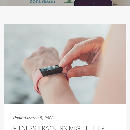
Posted March 5, 2026
FITNESS TRACKERS MIGHT HELP