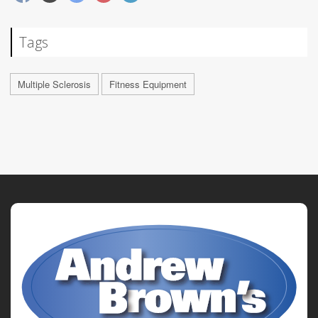
Tags
Multiple Sclerosis
Fitness Equipment