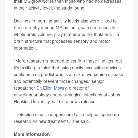
their MS grow worse than those who had no decreases
in their activity level, the study found.
Declines in morning activity levels also were linked to
brain atrophy among MS patients, with decreases in
whole brain volume, gray matter and the thalamus – a
brain structure that processes sensory and motor
information.
“More research is needed to confirm these findings, but
it’s exciting to think that using easily accessible devices
could help us predict who is at risk of worsening disease
and potentially prevent those changes,” senior
researcher
Dr. Ellen Mowry
, director of
neuroimmunology and neurological infections at Johns
Hopkins University, said in a news release.
“Detecting small changes could also help us speed up
research on new treatments,” she said.
More information