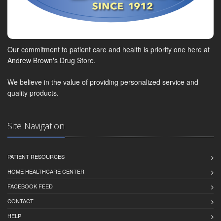
Our commitment to patient care and health is priority one here at
Andrew Brown's Drug Store.
We believe in the value of providing personalized service and
quality products.
Site Navigation
PATIENT RESOURCES
HOME HEALTHCARE CENTER
FACEBOOK FEED
CONTACT
HELP