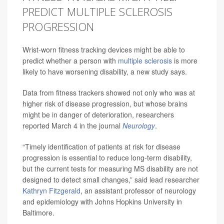
PREDICT MULTIPLE SCLEROSIS
PROGRESSION
Wrist-worn fitness tracking devices might be able to
predict whether a person with
multiple sclerosis
is more
likely to have worsening disability, a new study says.
Data from fitness trackers showed not only who was at
higher risk of disease progression, but whose brains
might be in danger of deterioration, researchers
reported March 4 in the journal
Neurology
.
“Timely identification of patients at risk for disease
progression is essential to reduce long-term disability,
but the current tests for measuring MS disability are not
designed to detect small changes,” said lead researcher
Kathryn Fitzgerald
, an assistant professor of neurology
and epidemiology with Johns Hopkins University in
Baltimore.