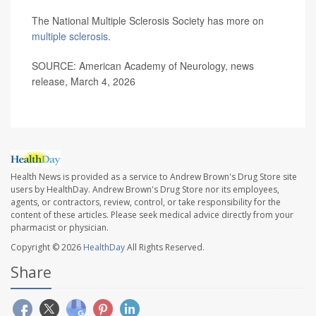
The National Multiple Sclerosis Society has more on
multiple sclerosis
.
SOURCE: American Academy of Neurology, news
release, March 4, 2026
Health News is provided as a service to Andrew Brown's Drug Store site
users by HealthDay. Andrew Brown's Drug Store nor its employees,
agents, or contractors, review, control, or take responsibility for the
content of these articles. Please seek medical advice directly from your
pharmacist or physician.
Copyright © 2026
HealthDay
All Rights Reserved.
Share