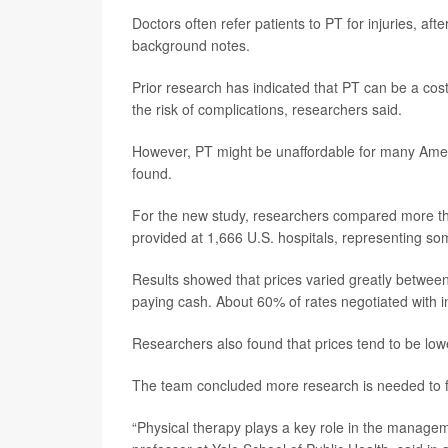
Doctors often refer patients to PT for injuries, af
background notes.
Prior research has indicated that PT can be a cost
the risk of complications, researchers said.
However, PT might be unaffordable for many Ameri
found.
For the new study, researchers compared more than
provided at 1,666 U.S. hospitals, representing som
Results showed that prices varied greatly between 
paying cash. About 60% of rates negotiated with i
Researchers also found that prices tend to be lowe
The team concluded more research is needed to figu
“Physical therapy plays a key role in the manage