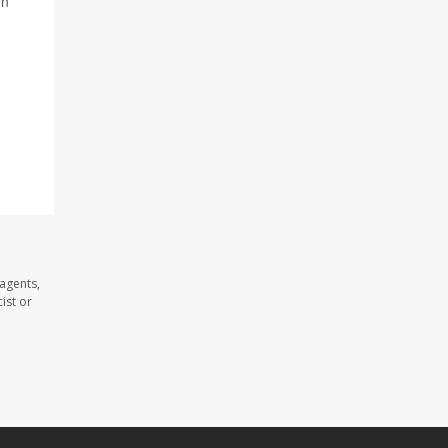
on
agents,
ist or