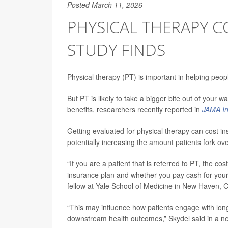
Posted March 11, 2026
PHYSICAL THERAPY CO
STUDY FINDS
Physical therapy (PT) is important in helping peop
But PT is likely to take a bigger bite out of your 
benefits, researchers recently reported in
JAMA In
Getting evaluated for physical therapy can cost
potentially increasing the amount patients fork ov
“If you are a patient that is referred to PT, the co
insurance plan and whether you pay cash for your 
fellow at Yale School of Medicine in New Haven, C
“This may influence how patients engage with long
downstream health outcomes,” Skydel said in a n