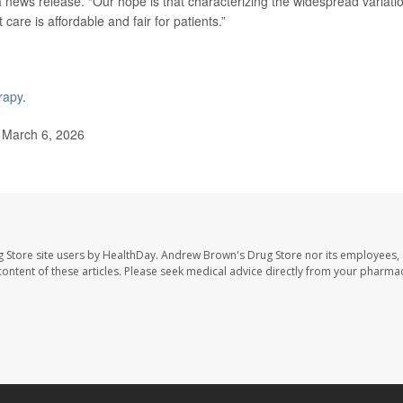
 a news release. “Our hope is that characterizing the widespread variati
 care is affordable and fair for patients.”
rapy
.
 March 6, 2026
 Store site users by HealthDay. Andrew Brown's Drug Store nor its employees, 
e content of these articles. Please seek medical advice directly from your pharmac