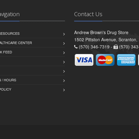
avigation
Contact Us
Andrew Brown's Drug Store
 RESOURCES
1502 Pittston Avenue, Scranton,
ALTHCARE CENTER
(570) 346-7319 -
(570) 343
K FEED
 / HOURS
POLICY