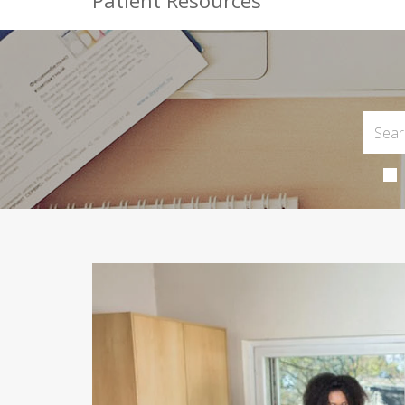
Patient Resources