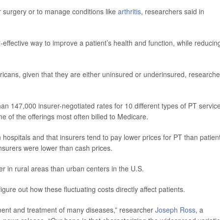
ter surgery or to manage conditions like
arthritis
, researchers said in
-effective way to improve a patient’s health and function, while reducin
cans, given that they are either uninsured or underinsured, researche
 147,000 insurer-negotiated rates for 10 different types of PT servic
e of the offerings most often billed to Medicare.
hospitals and that insurers tend to pay lower prices for PT than patien
nsurers were lower than cash prices.
r in rural areas than urban centers in the U.S.
re out how these fluctuating costs directly affect patients.
ment and treatment of many diseases,” researcher
Joseph Ross
, a