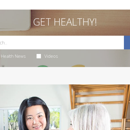
GET HEALTHY!
Health News
Videos