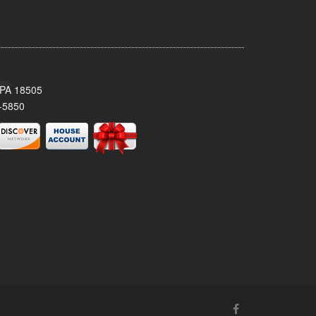
 PA 18505
-5850