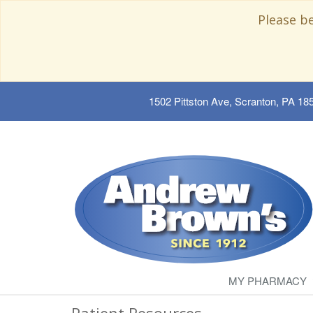
Please b
1502 Pittston Ave, Scranton, PA 18
MY PHARMACY