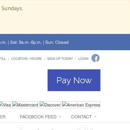
 Sundays.
.m. | Sat: 9a.m.-6p.m. | Sun: Closed
FILL
LOCATION / HOURS
SIGN UP TODAY!
LOGIN
Pay Now
ER
FACEBOOK FEED
CONTACT