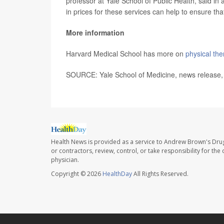
professor at Yale School of Public Health, said in
in prices for these services can help to ensure that
More information
Harvard Medical School has more on
physical the
SOURCE: Yale School of Medicine, news release,
Health News is provided as a service to Andrew Brown's Drug
or contractors, review, control, or take responsibility for th
physician.
Copyright © 2026
HealthDay
All Rights Reserved.