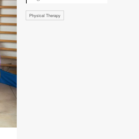
Physical Therapy