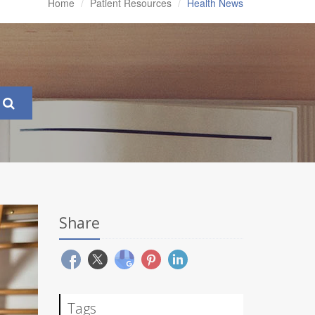
Home
Patient Resources
Health News
Share
Tags