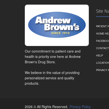
Site N
PATIENT
HOME HE
FACEBOO
CONTACT
Our commitment to patient care and
HELP
health is priority one here at Andrew
Brown's Drug Store.
LOCATION
PRIVACY 
We believe in the value of providing
personalized service and quality
products.
2026 © All Rights Reserved.
Privacy Policy