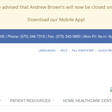
e advised that Andrew Brown's will now be closed on
Download our Mobile App!
505
| Phone: (570) 346-7319 | Fax: (570) 343-5850 | Mon-Fri: 9a.m.-6p
LANGUAGES
HELP
PILL IDENTIFIER
QUICK RE
PATIENT RESOURCES
HOME HEALTHCARE CENT