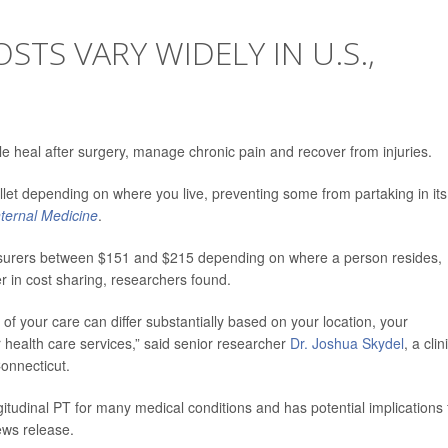
STS VARY WIDELY IN U.S.,
le heal after surgery, manage chronic pain and recover from injuries.
wallet depending on where you live, preventing some from partaking in its
ternal Medicine
.
 insurers between $151 and $215 depending on where a person resides,
er in cost sharing, researchers found.
st of your care can differ substantially based on your location, your
health care services,” said senior researcher
Dr. Joshua Skydel
, a clin
onnecticut.
itudinal PT for many medical conditions and has potential implications 
ews release.