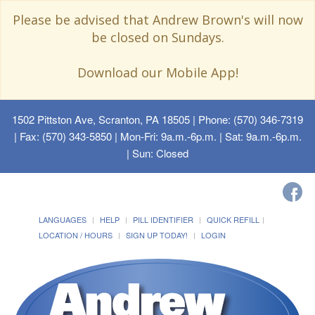
Please be advised that Andrew Brown's will now
be closed on Sundays.
Download our Mobile App!
1502 Pittston Ave, Scranton, PA 18505
| Phone: (570) 346-7319
| Fax: (570) 343-5850 | Mon-Fri: 9a.m.-6p.m. | Sat: 9a.m.-6p.m.
| Sun: Closed
LANGUAGES
HELP
PILL IDENTIFIER
QUICK REFILL
LOCATION / HOURS
SIGN UP TODAY!
LOGIN