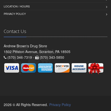
LOCATION / HOURS
PRIVACY POLICY
Contact Us
Andrew Brown's Drug Store
1502 Pittston Avenue, Scranton, PA 18505
(570) 346-7319 -
(570) 343-5850
2026 © All Rights Reserved.
Privacy Policy