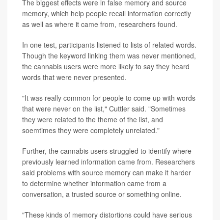
The biggest effects were in false memory and source
memory, which help people recall information correctly
as well as where it came from, researchers found.
In one test, participants listened to lists of related words.
Though the keyword linking them was never mentioned,
the cannabis users were more likely to say they heard
words that were never presented.
"It was really common for people to come up with words
that were never on the list," Cuttler said. "Sometimes
they were related to the theme of the list, and
soemtimes they were completely unrelated."
Further, the cannabis users struggled to identify where
previously learned information came from. Researchers
said problems with source memory can make it harder
to determine whether information came from a
conversation, a trusted source or something online.
"These kinds of memory distortions could have serious