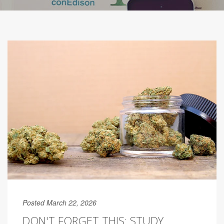
Posted March 22, 2026
DON'T FORGET THIS: STUDY