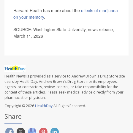
Harvard Health has more about the
effects of marijuana
on your memory
.
SOURCE: Washington State University, news release,
March 11, 2026
Health News is provided as a service to Andrew Brown's Drug Store site
users by HealthDay. Andrew Brown's Drug Store nor its employees,
agents, or contractors, review, control, or take responsibility for the
content of these articles. Please seek medical advice directly from your
pharmacist or physician.
Copyright © 2026
HealthDay
All Rights Reserved.
Share