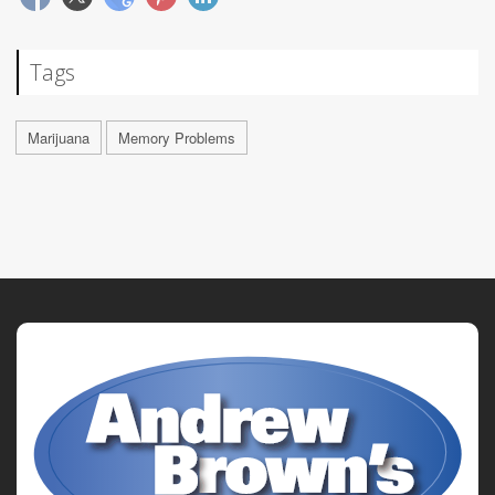
Tags
Marijuana
Memory Problems