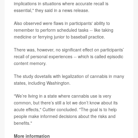
implications in situations where accurate recall is
essential," they said in a news release.
Also observed were flaws in participants' ability to
remember to perform scheduled tasks -- like taking
medicine or ferrying junior to baseball practice.
There was, however, no significant effect on participants’
recall of personal experiences -- which is called episodic
content memory.
The study dovetails with legalization of cannabis in many
states, including Washington.
"We’re living in a state where cannabis use is very
common, but there’s still a lot we don’t know about its
acute effects," Cuttler concluded. "The goal is to help
people make informed decisions about the risks and
benefits."
More information