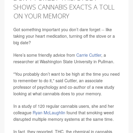
SHOWS CANNABIS EXACTS A TOLL
ON YOUR MEMORY
Got something important you don’t dare forget -- like
taking your heart medication, turning off the stove or a
big date?
Here’s some friendly advice from
Carrie Cuttler
, a
researcher at Washington State University in Pullman.
"You probably don’t want to be high at the time you need
to remember to do it," said Cuttler, an associate
professor of psychology and co-author of a new study
looking at what cannabis does to your memory.
In a study of 120 regular cannabis users, she and her
colleague
Ryan McLaughlin
found that smoking weed
disrupted multiple memory systems at the same time.
In fact, they reported, THC, the chemical in cannabis