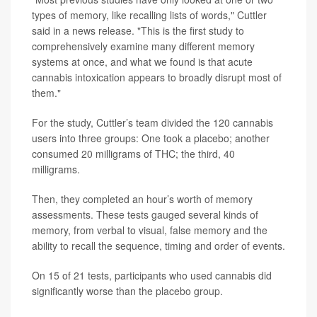
types of memory, like recalling lists of words," Cuttler
said in a news release. "This is the first study to
comprehensively examine many different memory
systems at once, and what we found is that acute
cannabis intoxication appears to broadly disrupt most of
them."
For the study, Cuttler’s team divided the 120 cannabis
users into three groups: One took a placebo; another
consumed 20 milligrams of THC; the third, 40
milligrams.
Then, they completed an hour’s worth of memory
assessments. These tests gauged several kinds of
memory, from verbal to visual, false memory and the
ability to recall the sequence, timing and order of events.
On 15 of 21 tests, participants who used cannabis did
significantly worse than the placebo group.