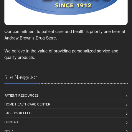
Our commitment to patient care and health is priority one here at
Andrew Brown's Drug Store.
We believe in the value of providing personalized service and
quality products.
Site Navigation
PATIENT RESOURCES
HOME HEALTHCARE CENTER
FACEBOOK FEED
CONTACT
HELP