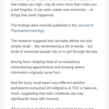
that makes you high, may do even more than make you
a tad forgetful. It can even create new memories -- of
things that never happened.
The findings were recently published in the
Journal of
Psychopharmacology
.
The research suggests that cannabis affects not only
simple recall -- like remembering a list of words -- but
kinds of memories people rely on to get through the day.
Among them: keeping track of conversations,
remembering appointments and knowing where
information originally came from.
And the fuzzy recall wasn’t any different whether
participants consumed 20 milligrams of THC or twice as
much, suggesting that even moderate use may
significantly mess with memory.
"Most previous studies have only looked at one or two