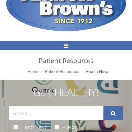
Toggle
Navigation
Patient Resources
Home
Patient Resources
Health News
GET HEALTHY!
Health News
Videos