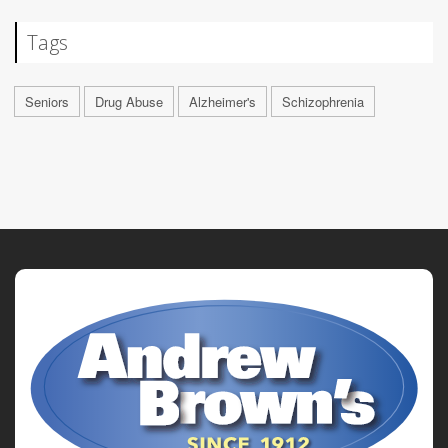
Tags
Seniors
Drug Abuse
Alzheimer's
Schizophrenia