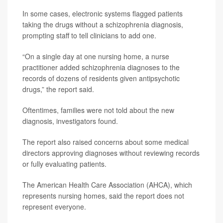
In some cases, electronic systems flagged patients
taking the drugs without a schizophrenia diagnosis,
prompting staff to tell clinicians to add one.
“On a single day at one nursing home, a nurse
practitioner added schizophrenia diagnoses to the
records of dozens of residents given antipsychotic
drugs,” the report said.
Oftentimes, families were not told about the new
diagnosis, investigators found.
The report also raised concerns about some medical
directors approving diagnoses without reviewing records
or fully evaluating patients.
The American Health Care Association (AHCA), which
represents nursing homes, said the report does not
represent everyone.