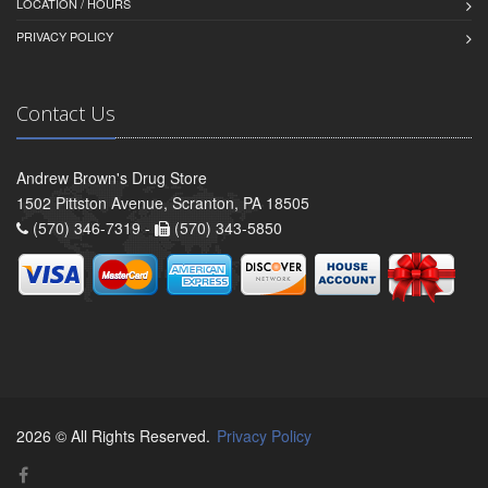
LOCATION / HOURS
PRIVACY POLICY
Contact Us
Andrew Brown's Drug Store
1502 Pittston Avenue, Scranton, PA 18505
(570) 346-7319 -
(570) 343-5850
2026 © All Rights Reserved.
Privacy Policy