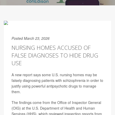
Posted March 23, 2026
NURSING HOMES ACCUSED OF
FALSE DIAGNOSES TO HIDE DRUG
USE
A new report says some U.S. nursing homes may be
falsely diagnosing patients with schizophrenia in order to
justify using powerful antipsychotic drugs to manage
them.
The findings come from the Office of Inspector General
(OIG) at the U.S. Department of Health and Human
Services (HHS), which reviewed inspection reports from