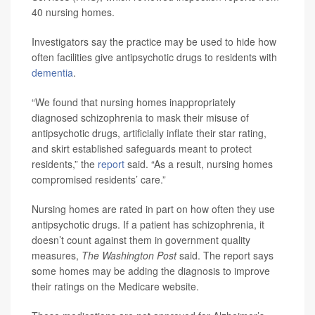
40 nursing homes.
Investigators say the practice may be used to hide how
often facilities give antipsychotic drugs to residents with
dementia
.
“We found that nursing homes inappropriately
diagnosed schizophrenia to mask their misuse of
antipsychotic drugs, artificially inflate their star rating,
and skirt established safeguards meant to protect
residents,” the
report
said. “As a result, nursing homes
compromised residents’ care.”
Nursing homes are rated in part on how often they use
antipsychotic drugs. If a patient has schizophrenia, it
doesn’t count against them in government quality
measures,
The Washington Post
said. The report says
some homes may be adding the diagnosis to improve
their ratings on the Medicare website.