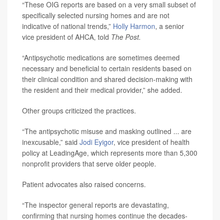
“These OIG reports are based on a very small subset of
specifically selected nursing homes and are not
indicative of national trends,”
Holly Harmon
, a senior
vice president of AHCA, told
The Post.
“Antipsychotic medications are sometimes deemed
necessary and beneficial to certain residents based on
their clinical condition and shared decision-making with
the resident and their medical provider,” she added.
Other groups criticized the practices.
“The antipsychotic misuse and masking outlined ... are
inexcusable,” said
Jodi Eyigor
, vice president of health
policy at LeadingAge, which represents more than 5,300
nonprofit providers that serve older people.
Patient advocates also raised concerns.
“The inspector general reports are devastating,
confirming that nursing homes continue the decades-