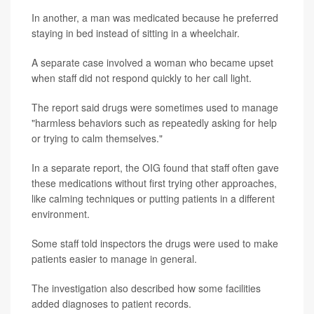
In another, a man was medicated because he preferred
staying in bed instead of sitting in a wheelchair.
A separate case involved a woman who became upset
when staff did not respond quickly to her call light.
The report said drugs were sometimes used to manage
"harmless behaviors such as repeatedly asking for help
or trying to calm themselves."
In a separate report, the OIG found that staff often gave
these medications without first trying other approaches,
like calming techniques or putting patients in a different
environment.
Some staff told inspectors the drugs were used to make
patients easier to manage in general.
The investigation also described how some facilities
added diagnoses to patient records.