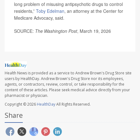
long problem of misusing antipsychotic drugs to control
residents,”
Toby Edelman
, an attorney at the Center for
Medicare Advocacy, said.
SOURCE:
The Washington Post
, March 19, 2026
Health News is provided as a service to Andrew Brown's Drug Store site
users by HealthDay. Andrew Brown's Drug Store nor its employees,
agents, or contractors, review, control, or take responsibility for the
content of these articles. Please seek medical advice directly from your
pharmacist or physician.
Copyright © 2026
HealthDay
All Rights Reserved.
Share