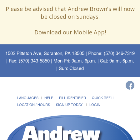
Please be advised that Andrew Brown's will now
be closed on Sundays.
Download our Mobile App!
1502 Pittston Ave, Scranton, PA 18505
| Phone: (570) 346-7319
| Fax: (570) 343-5850 | Mon-Fri: 9a.m.-6p.m. | Sat: 9a.m.-6p.m.
| Sun: Closed
LANGUAGES
HELP
PILL IDENTIFIER
QUICK REFILL
LOCATION / HOURS
SIGN UP TODAY!
LOGIN