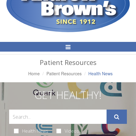
Toggle
Navigation
Patient Resources
Home
Patient Resources
Health News
GET HEALTHY!
Health News
Videos