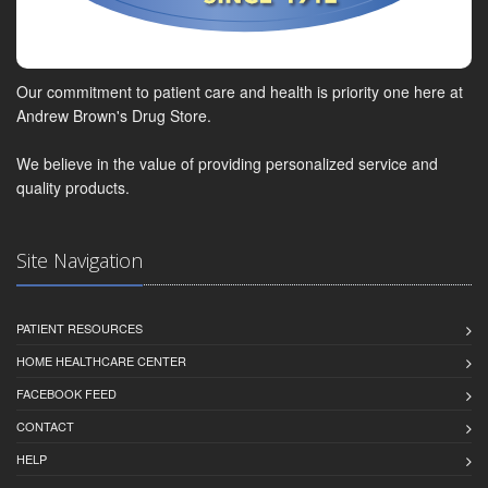
Our commitment to patient care and health is priority one here at
Andrew Brown's Drug Store.
We believe in the value of providing personalized service and
quality products.
Site Navigation
PATIENT RESOURCES
HOME HEALTHCARE CENTER
FACEBOOK FEED
CONTACT
HELP