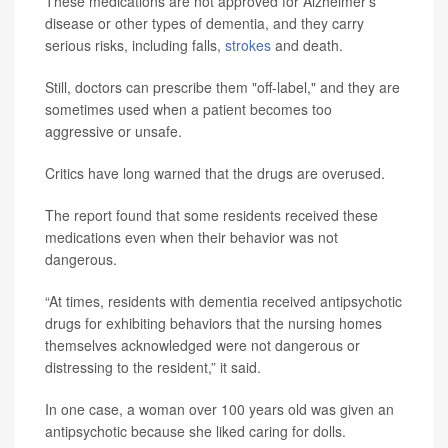
These medications are not approved for Alzheimer’s
disease or other types of dementia, and they carry
serious risks, including falls,
strokes
and death.
Still, doctors can prescribe them "off-label," and they are
sometimes used when a patient becomes too
aggressive or unsafe.
Critics have long warned that the drugs are overused.
The report found that some residents received these
medications even when their behavior was not
dangerous.
“At times, residents with dementia received antipsychotic
drugs for exhibiting behaviors that the nursing homes
themselves acknowledged were not dangerous or
distressing to the resident,” it said.
In one case, a woman over 100 years old was given an
antipsychotic because she liked caring for dolls.