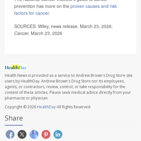
prevention has more on the
proven causes and risk
factors for cancer
.
SOURCES: Wiley, news release, March 23, 2026;
Cancer,
March 23, 2026
Health News is provided as a service to Andrew Brown's Drug Store site
users by HealthDay. Andrew Brown's Drug Store nor its employees,
agents, or contractors, review, control, or take responsibility for the
content of these articles. Please seek medical advice directly from your
pharmacist or physician.
Copyright © 2026
HealthDay
All Rights Reserved.
Share