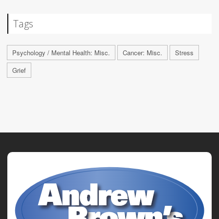
Tags
Psychology / Mental Health: Misc.
Cancer: Misc.
Stress
Grief