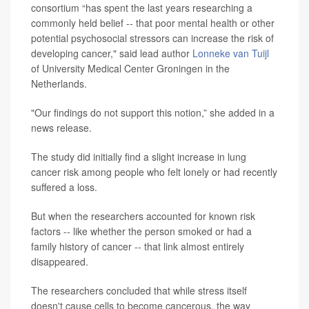
consortium “has spent the last years researching a
commonly held belief -- that poor mental health or other
potential psychosocial stressors can increase the risk of
developing cancer," said lead author
Lonneke van Tuijl
of University Medical Center Groningen in the
Netherlands.
"Our findings do not support this notion,” she added in a
news release.
The study did initially find a slight increase in lung
cancer risk among people who felt lonely or had recently
suffered a loss.
But when the researchers accounted for known risk
factors -- like whether the person smoked or had a
family history of cancer -- that link almost entirely
disappeared.
The researchers concluded that while stress itself
doesn't cause cells to become cancerous, the way