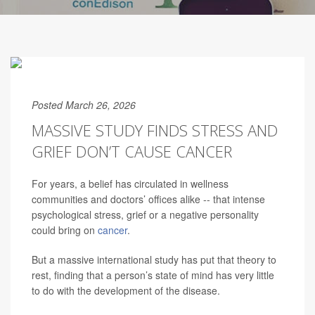
Posted March 26, 2026
MASSIVE STUDY FINDS STRESS AND
GRIEF DON’T CAUSE CANCER
For years, a belief has circulated in wellness
communities and doctors’ offices alike -- that intense
psychological stress, grief or a negative personality
could bring on
cancer
.
But a massive international study has put that theory to
rest, finding that a person’s state of mind has very little
to do with the development of the disease.