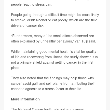
people react to stress can.
People going through a difficult time might be more likely
to smoke, drink alcohol or eat poorly, which are the true
drivers of cancer risk.
“Furthermore, many of the small effects observed are
often explained by unhealthy behaviors,” van Tuijl said.
While maintaining good mental health is vital for quality
of life and recovering from illness, the study showed it is
not a primary shield against getting cancer in the first
place.
They also noted that the findings may help those with
cancer avoid guilt and self-blame from attributing their
cancer diagnosis to a stress factor in their life.
More information
The National Cancer Institute’s guide to cancer