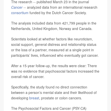
The research -- published March 23 in the journal
Cancer
-- analyzed data from an international research
consortium
funded by the Dutch Cancer Society.
The analysis included data from 421,799 people in the
Netherlands, United Kingdom, Norway and Canada.
Scientists looked at whether factors like neuroticism,
social support, general distress and relationship status
or the loss of a partner, measured at a single point in
participants’ lives, influenced who eventually got cancer.
After a 15-year follow-up, the results were clear: There
was no evidence that psychosocial factors increased the
overall risk of cancer.
Specifically, the study found no direct connection
between a person’s mental state and their likelihood of
developing
breast
, prostate or colon cancers.
The Psychosocial Factors and Cancer (PSY-CA)