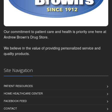
Our commitment to patient care and health is priority one here at
Andrew Brown's Drug Store.
We believe in the value of providing personalized service and
quality products.
Site Navigation
PATIENT RESOURCES
HOME HEALTHCARE CENTER
FACEBOOK FEED
CONTACT