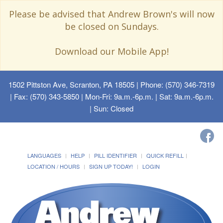
Please be advised that Andrew Brown's will now
be closed on Sundays.
Download our Mobile App!
1502 Pittston Ave, Scranton, PA 18505
| Phone: (570) 346-7319
| Fax: (570) 343-5850 | Mon-Fri: 9a.m.-6p.m. | Sat: 9a.m.-6p.m.
| Sun: Closed
LANGUAGES
HELP
PILL IDENTIFIER
QUICK REFILL
LOCATION / HOURS
SIGN UP TODAY!
LOGIN