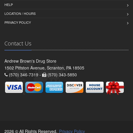
HELP
LOCATION / HOURS
PRIVACY POLICY
Contact Us
Andrew Brown's Drug Store
1502 Pittston Avenue, Scranton, PA 18505
(570) 346-7319 -
(570) 343-5850
2026 © All Rights Reserved.
Privacy Policy