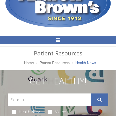
Toggle
Navigation
Patient Resources
Home
Patient Resources
Health News
GET HEALTHY!
Health News
Videos