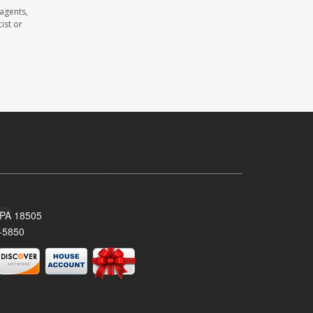
agents,
ist or
 PA 18505
-5850