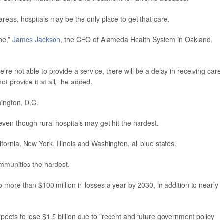
 areas, hospitals may be the only place to get that care.
one,”
James Jackson
, the CEO of Alameda Health System in Oakland,
e’re not able to provide a service, there will be a delay in receiving care
t provide it at all,” he added.
hington, D.C.
even though rural hospitals may get hit the hardest.
ifornia, New York, Illinois and Washington, all blue states.
ommunities the hardest.
 more than $100 million in losses a year by 2030, in addition to nearly
xpects to lose $1.5 billion due to "recent and future government policy