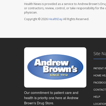
Health News is provided as a service to Andrew Brown's Drug
or contractors, review, control, or take responsibility for th
physician.
Copyright © 2026
HealthDay
All Rights Reserved.
Site N
PATIENT
HOME HE
FACEBOO
CONTACT
Our commitment to patient care and
HELP
health is priority one here at Andrew
Brown's Drug Store.
LOCATION