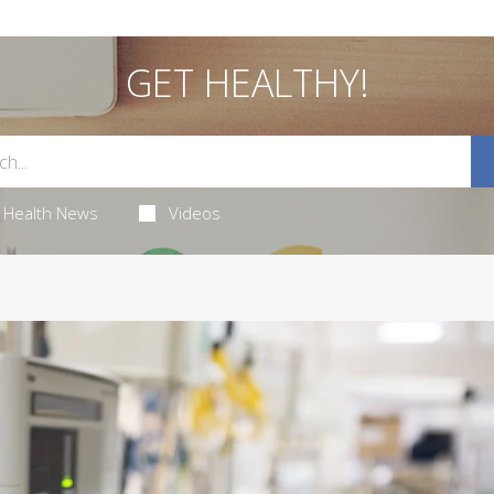
GET HEALTHY!
Health News
Videos