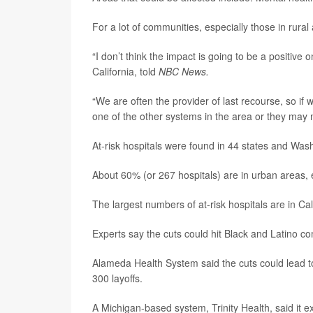
For a lot of communities, especially those in rural
“I don’t think the impact is going to be a positive 
California, told
NBC News.
“We are often the provider of last recourse, so if w
one of the other systems in the area or they may no
At-risk hospitals were found in 44 states and Was
About 60% (or 267 hospitals) are in urban areas, 
The largest numbers of at-risk hospitals are in Cal
Experts say the cuts could hit Black and Latino c
Alameda Health System said the cuts could lead to
300 layoffs.
A Michigan-based system, Trinity Health, said it e