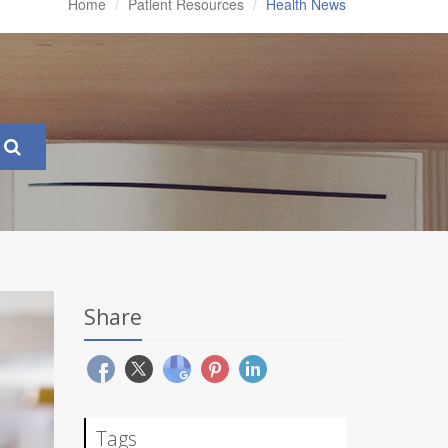
Home
Patient Resources
Health News
Share
Tags