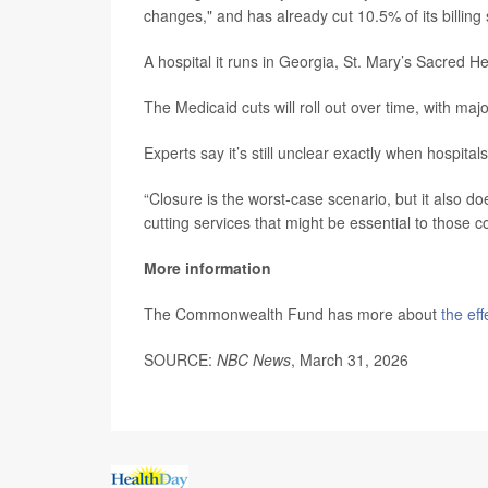
changes," and has already cut 10.5% of its billing 
A hospital it runs in Georgia, St. Mary’s Sacred Hea
The Medicaid cuts will roll out over time, with ma
Experts say it’s still unclear exactly when hospital
“Closure is the worst-case scenario, but it also d
cutting services that might be essential to those c
More information
The Commonwealth Fund has more about
the ef
SOURCE:
NBC News
, March 31, 2026