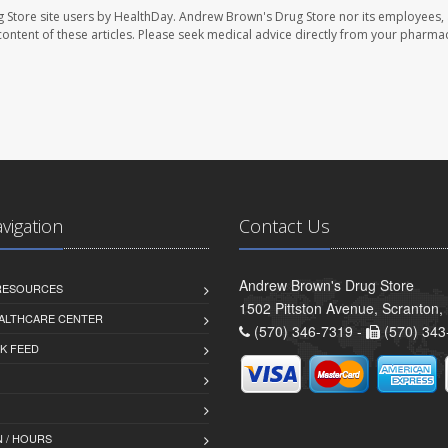
 Store site users by HealthDay. Andrew Brown's Drug Store nor its employees, 
e content of these articles. Please seek medical advice directly from your pharmac
avigation
Contact Us
Andrew Brown's Drug Store
 RESOURCES
1502 Pittston Avenue, Scranton,
ALTHCARE CENTER
(570) 346-7319 -
(570) 343
K FEED
 / HOURS