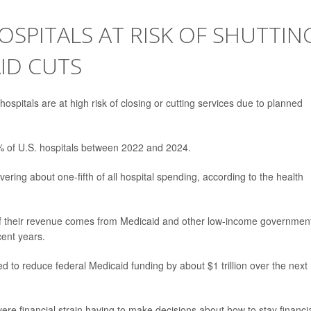
OSPITALS AT RISK OF SHUTTIN
ID CUTS
ospitals are at high risk of closing or cutting services due to planned
5% of U.S. hospitals between 2022 and 2024.
vering about one-fifth of all hospital spending, according to the health
% of their revenue comes from Medicaid and other low-income governmen
ent years.
ted to reduce federal Medicaid funding by about $1 trillion over the next
ere financial strain having to make decisions about how to stay financia