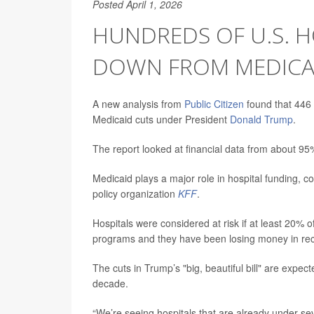
Posted April 1, 2026
HUNDREDS OF U.S. H
DOWN FROM MEDICA
A new analysis from
Public Citizen
found that 446 h
Medicaid cuts under President
Donald Trump
.
The report looked at financial data from about 9
Medicaid plays a major role in hospital funding, co
policy organization
KFF
.
Hospitals were considered at risk if at least 20
programs and they have been losing money in rec
The cuts in Trump’s "big, beautiful bill" are expec
decade.
“We’re seeing hospitals that are already under sev