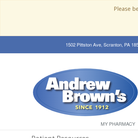
Please b
1502 Pittston Ave, Scranton, PA 18
MY PHARMACY