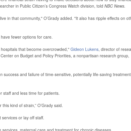
searcher in Public Citizen’s Congress Watch division, told
NBC News.
live in that community," O’Grady added. "It also has ripple effects on ot
y have fewer options for care.
her hospitals that become overcrowded,"
Gideon Lukens
, director of rese
 Center on Budget and Policy Priorities, a nonpartisan research group,
 success and failure of time-sensitive, potentially life-saving treatment
staff and less time for patients.
 this kind of strain,” O’Grady said.
rvices or lay off staff.
h services, maternal care and treatment for chronic diseases.