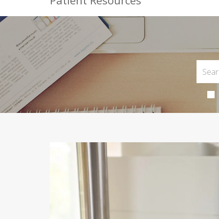
Patient Resources