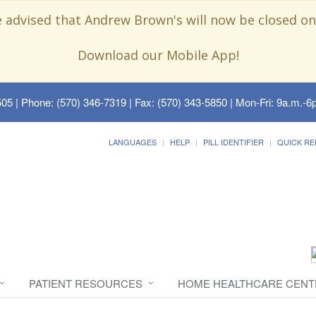
e advised that Andrew Brown's will now be closed on
Download our Mobile App!
505
| Phone: (570) 346-7319 | Fax: (570) 343-5850 | Mon-Fri: 9a.m.-6p
LANGUAGES
HELP
PILL IDENTIFIER
QUICK RE
PATIENT RESOURCES
HOME HEALTHCARE CENT