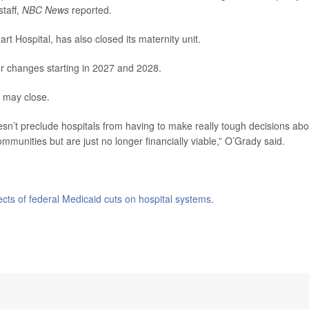
staff,
NBC News
reported.
rt Hospital, has also closed its maternity unit.
jor changes starting in 2027 and 2028.
s may close.
oesn’t preclude hospitals from having to make really tough decisions abo
ommunities but are just no longer financially viable,” O’Grady said.
fects of federal Medicaid cuts on hospital systems
.