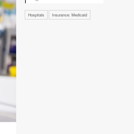
Hospitals
Insurance: Medicaid