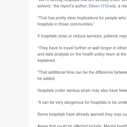
solvent,” the report’s author,
Eileen O’Grady
, a re
“That has pretty clear implications for people who 
hospitals in those communities.”
If hospitals close or reduce services, patients ma
“They have to travel further or wait longer in ot
and data analysis on the health policy team at the
explained.
"That additional time can be the difference between
he added.
Hospitals under serious strain may also have fewer 
“It can be very dangerous for hospitals to be under
Some hospitals have already warned they may cut se
Areas that could be affected include: Mental healt