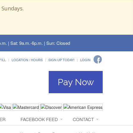
 Sundays.
.m. | Sat: 9a.m.-6p.m. | Sun: Closed
FILL
LOCATION / HOURS
SIGN UP TODAY!
LOGIN
Pay Now
ER
FACEBOOK FEED
CONTACT