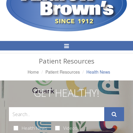
Toggle
Navigation
Patient Resources
Home
Patient Resources
Health News
GET HEALTHY!
Health News
Videos