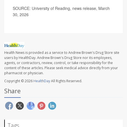
SOURCE: University of Reading, news release, March
30, 2026
Health News is provided as a service to Andrew Brown's Drug Store site
users by HealthDay. Andrew Brown's Drug Store nor its employees,
agents, or contractors, review, control, or take responsibility for the
content of these articles. Please seek medical advice directly from your
pharmacist or physician.
Copyright © 2026
HealthDay
All Rights Reserved.
Share
Tags