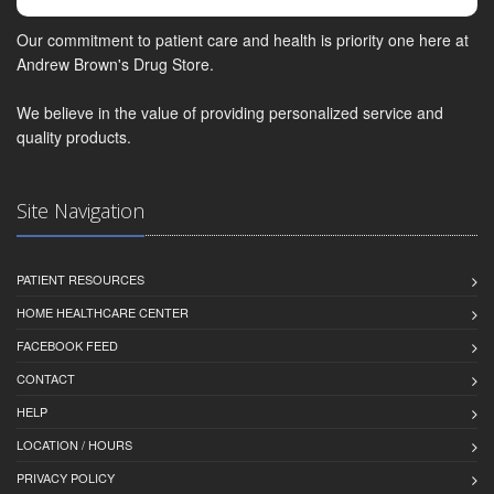
Our commitment to patient care and health is priority one here at
Andrew Brown's Drug Store.
We believe in the value of providing personalized service and
quality products.
Site Navigation
PATIENT RESOURCES
HOME HEALTHCARE CENTER
FACEBOOK FEED
CONTACT
HELP
LOCATION / HOURS
PRIVACY POLICY