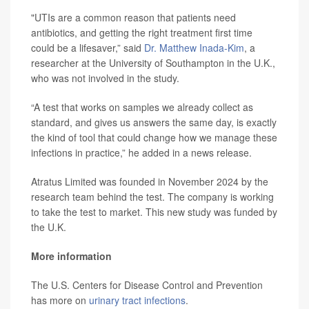
"UTIs are a common reason that patients need
antibiotics, and getting the right treatment first time
could be a lifesaver,” said
Dr. Matthew Inada-Kim
, a
researcher at the University of Southampton in the U.K.,
who was not involved in the study.
“A test that works on samples we already collect as
standard, and gives us answers the same day, is exactly
the kind of tool that could change how we manage these
infections in practice,” he added in a news release.
Atratus Limited was founded in November 2024 by the
research team behind the test. The company is working
to take the test to market. This new study was funded by
the U.K.
More information
The U.S. Centers for Disease Control and Prevention
has more on
urinary tract infections
.