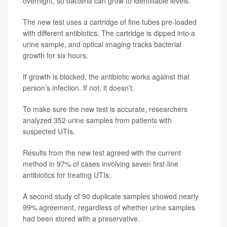
overnight, so bacteria can grow to identifiable levels.
The new test uses a cartridge of fine tubes pre-loaded
with different antibiotics. The cartridge is dipped into a
urine sample, and optical imaging tracks bacterial
growth for six hours.
If growth is blocked, the antibiotic works against that
person’s infection. If not, it doesn’t.
To make sure the new test is accurate, researchers
analyzed 352 urine samples from patients with
suspected UTIs.
Results from the new test agreed with the current
method in 97% of cases involving seven first-line
antibiotics for treating UTIs.
A second study of 90 duplicate samples showed nearly
99% agreement, regardless of whether urine samples
had been stored with a preservative.