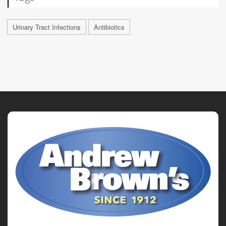
Urinary Tract Infections
Antibiotics