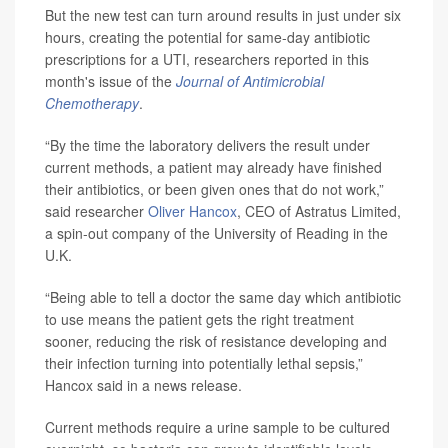
But the new test can turn around results in just under six
hours, creating the potential for same-day antibiotic
prescriptions for a UTI, researchers reported in this
month's issue of the
Journal of Antimicrobial
Chemotherapy
.
“By the time the laboratory delivers the result under
current methods, a patient may already have finished
their antibiotics, or been given ones that do not work,”
said researcher
Oliver Hancox
, CEO of Astratus Limited,
a spin-out company of the University of Reading in the
U.K.
“Being able to tell a doctor the same day which antibiotic
to use means the patient gets the right treatment
sooner, reducing the risk of resistance developing and
their infection turning into potentially lethal sepsis,”
Hancox said in a news release.
Current methods require a urine sample to be cultured