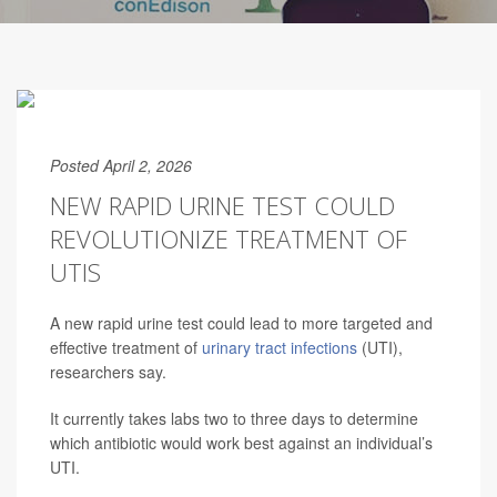
Posted April 2, 2026
NEW RAPID URINE TEST COULD
REVOLUTIONIZE TREATMENT OF
UTIS
A new rapid urine test could lead to more targeted and
effective treatment of
urinary tract infections
(UTI),
researchers say.
It currently takes labs two to three days to determine
which antibiotic would work best against an individual’s
UTI.