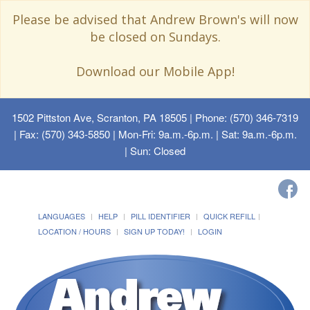
Please be advised that Andrew Brown's will now
be closed on Sundays.
Download our Mobile App!
1502 Pittston Ave, Scranton, PA 18505
| Phone: (570) 346-7319
| Fax: (570) 343-5850 | Mon-Fri: 9a.m.-6p.m. | Sat: 9a.m.-6p.m.
| Sun: Closed
LANGUAGES
HELP
PILL IDENTIFIER
QUICK REFILL
LOCATION / HOURS
SIGN UP TODAY!
LOGIN