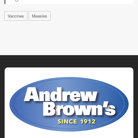
Vaccines
Measles