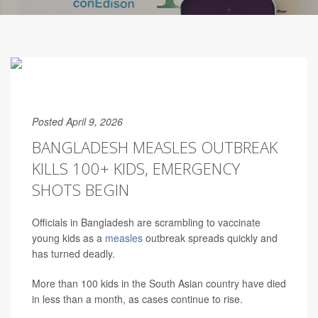
Posted April 9, 2026
BANGLADESH MEASLES OUTBREAK
KILLS 100+ KIDS, EMERGENCY
SHOTS BEGIN
Officials in Bangladesh are scrambling to vaccinate
young kids as a
measles
outbreak spreads quickly and
has turned deadly.
More than 100 kids in the South Asian country have died
in less than a month, as cases continue to rise.