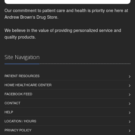
Our commitment to patient care and health is priority one here at
Andrew Brown's Drug Store.
We believe in the value of providing personalized service and
quality products.
Site Navigation
PATIENT RESOURCES
HOME HEALTHCARE CENTER
FACEBOOK FEED
CONTACT
HELP
LOCATION / HOURS
PRIVACY POLICY