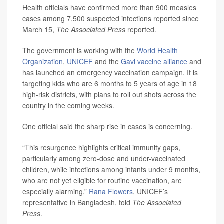
Health officials have confirmed more than 900 measles
cases among 7,500 suspected infections reported since
March 15,
The Associated Press
reported.
The government is working with the
World Health
Organization
,
UNICEF
and the
Gavi vaccine alliance
and
has launched an emergency vaccination campaign. It is
targeting kids who are 6 months to 5 years of age in 18
high-risk districts, with plans to roll out shots across the
country in the coming weeks.
One official said the sharp rise in cases is concerning.
“This resurgence highlights critical immunity gaps,
particularly among zero-dose and under-vaccinated
children, while infections among infants under 9 months,
who are not yet eligible for routine vaccination, are
especially alarming,”
Rana Flowers
, UNICEF’s
representative in Bangladesh, told
The Associated
Press
.