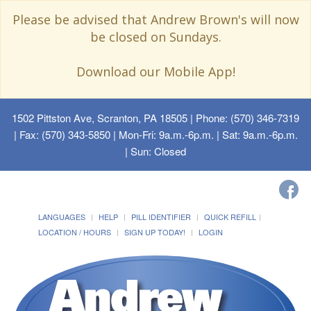
Please be advised that Andrew Brown's will now
be closed on Sundays.
Download our Mobile App!
1502 Pittston Ave, Scranton, PA 18505
| Phone: (570) 346-7319
| Fax: (570) 343-5850 | Mon-Fri: 9a.m.-6p.m. | Sat: 9a.m.-6p.m.
| Sun: Closed
LANGUAGES
HELP
PILL IDENTIFIER
QUICK REFILL
LOCATION / HOURS
SIGN UP TODAY!
LOGIN