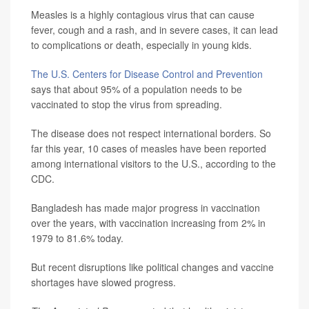
Measles is a highly contagious virus that can cause
fever, cough and a rash, and in severe cases, it can lead
to complications or death, especially in young kids.
The U.S. Centers for Disease Control and Prevention
says that about 95% of a population needs to be
vaccinated to stop the virus from spreading.
The disease does not respect international borders. So
far this year, 10 cases of measles have been reported
among international visitors to the U.S., according to the
CDC.
Bangladesh has made major progress in vaccination
over the years, with vaccination increasing from 2% in
1979 to 81.6% today.
But recent disruptions like political changes and vaccine
shortages have slowed progress.