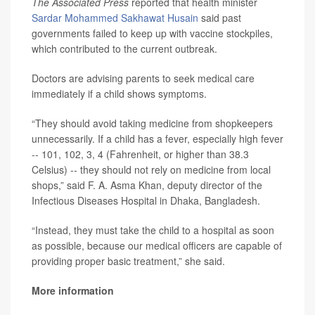
The Associated Press
reported that health minister
Sardar Mohammed Sakhawat Husain
said past
governments failed to keep up with vaccine stockpiles,
which contributed to the current outbreak.
Doctors are advising parents to seek medical care
immediately if a child shows symptoms.
“They should avoid taking medicine from shopkeepers
unnecessarily. If a child has a fever, especially high fever
-- 101, 102, 3, 4 (Fahrenheit, or higher than 38.3
Celsius) -- they should not rely on medicine from local
shops,” said F. A. Asma Khan, deputy director of the
Infectious Diseases Hospital in Dhaka, Bangladesh.
“Instead, they must take the child to a hospital as soon
as possible, because our medical officers are capable of
providing proper basic treatment,” she said.
More information