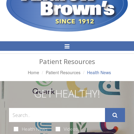
Toggle
Navigation
Patient Resources
Home
Patient Resources
Health News
GET HEALTHY!
Health News
Videos