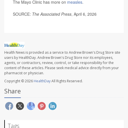
The Mayo Clinic has more on
measles
.
SOURCE:
The Associated Press
, April 6, 2026
Health News is provided as a service to Andrew Brown's Drug Store site
users by HealthDay. Andrew Brown's Drug Store nor its employees,
agents, or contractors, review, control, or take responsibility for the
content of these articles. Please seek medical advice directly from your
pharmacist or physician.
Copyright © 2026
HealthDay
All Rights Reserved.
Share
Tags