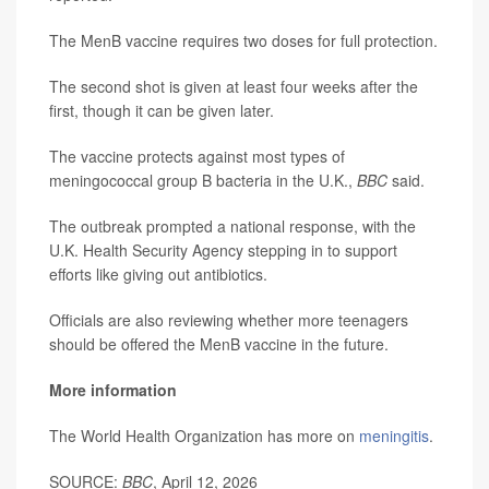
The MenB vaccine requires two doses for full protection.
The second shot is given at least four weeks after the
first, though it can be given later.
The vaccine protects against most types of
meningococcal group B bacteria in the U.K.,
BBC
said.
The outbreak prompted a national response, with the
U.K. Health Security Agency stepping in to support
efforts like giving out antibiotics.
Officials are also reviewing whether more teenagers
should be offered the MenB vaccine in the future.
More information
The World Health Organization has more on
meningitis
.
SOURCE:
BBC
, April 12, 2026