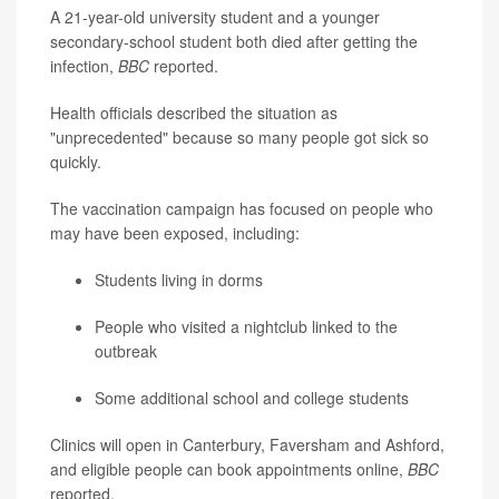
A 21-year-old university student and a younger
secondary-school student both died after getting the
infection,
BBC
reported.
Health officials described the situation as
"unprecedented" because so many people got sick so
quickly.
The vaccination campaign has focused on people who
may have been exposed, including:
Students living in dorms
People who visited a nightclub linked to the
outbreak
Some additional school and college students
Clinics will open in Canterbury, Faversham and Ashford,
and eligible people can book appointments online,
BBC
reported.