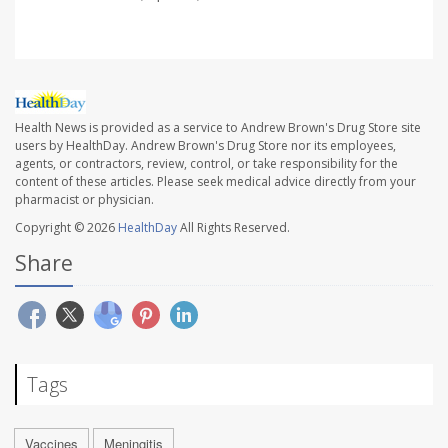
Health News is provided as a service to Andrew Brown's Drug Store site
users by HealthDay. Andrew Brown's Drug Store nor its employees,
agents, or contractors, review, control, or take responsibility for the
content of these articles. Please seek medical advice directly from your
pharmacist or physician.
Copyright © 2026
HealthDay
All Rights Reserved.
Share
Tags
Vaccines
Meningitis