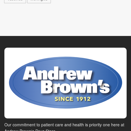
Our commitment to patient care and health is priority one here at
Andrew Brown's Drug Store.