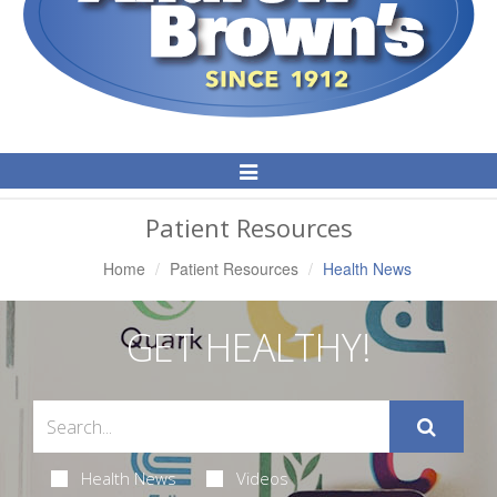
Toggle
Navigation
Patient Resources
Home
Patient Resources
Health News
GET HEALTHY!
Health News
Videos