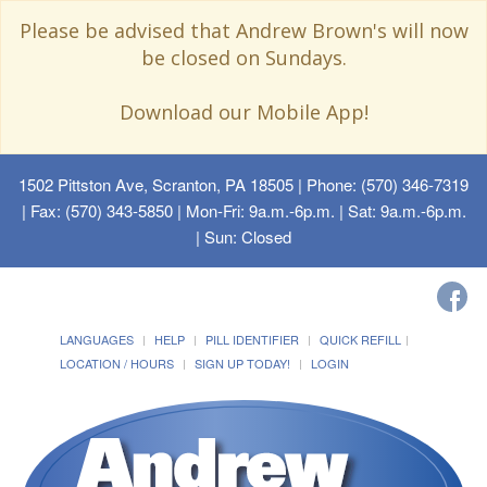
Please be advised that Andrew Brown's will now
be closed on Sundays.
Download our Mobile App!
1502 Pittston Ave, Scranton, PA 18505
| Phone: (570) 346-7319
| Fax: (570) 343-5850 | Mon-Fri: 9a.m.-6p.m. | Sat: 9a.m.-6p.m.
| Sun: Closed
LANGUAGES
HELP
PILL IDENTIFIER
QUICK REFILL
LOCATION / HOURS
SIGN UP TODAY!
LOGIN