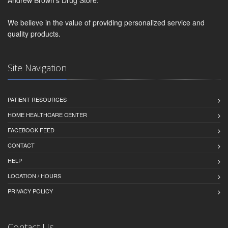
We believe in the value of providing personalized service and
quality products.
Site Navigation
PATIENT RESOURCES
HOME HEALTHCARE CENTER
FACEBOOK FEED
CONTACT
HELP
LOCATION / HOURS
PRIVACY POLICY
Contact Us