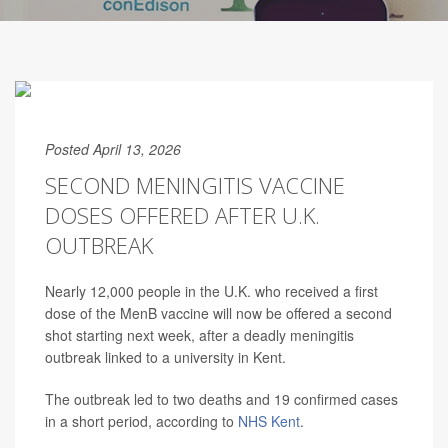
Posted April 13, 2026
SECOND MENINGITIS VACCINE
DOSES OFFERED AFTER U.K.
OUTBREAK
Nearly 12,000 people in the U.K. who received a first
dose of the MenB vaccine will now be offered a second
shot starting next week, after a deadly meningitis
outbreak linked to a university in Kent.
The outbreak led to two deaths and 19 confirmed cases
in a short period, according to
NHS Kent
.