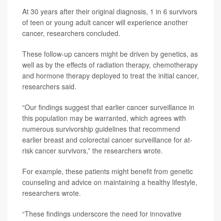
At 30 years after their original diagnosis, 1 in 6 survivors
of teen or young adult cancer will experience another
cancer, researchers concluded.
These follow-up cancers might be driven by genetics, as
well as by the effects of radiation therapy, chemotherapy
and hormone therapy deployed to treat the initial cancer,
researchers said.
“Our findings suggest that earlier cancer surveillance in
this population may be warranted, which agrees with
numerous survivorship guidelines that recommend
earlier breast and colorectal cancer surveillance for at-
risk cancer survivors,” the researchers wrote.
For example, these patients might benefit from genetic
counseling and advice on maintaining a healthy lifestyle,
researchers wrote.
“These findings underscore the need for innovative