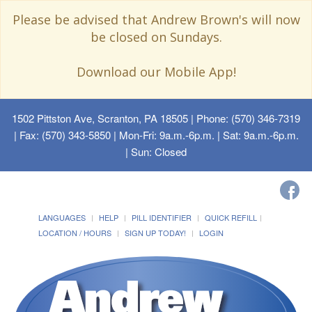
Please be advised that Andrew Brown's will now
be closed on Sundays.
Download our Mobile App!
1502 Pittston Ave, Scranton, PA 18505
| Phone: (570) 346-7319
| Fax: (570) 343-5850 | Mon-Fri: 9a.m.-6p.m. | Sat: 9a.m.-6p.m.
| Sun: Closed
LANGUAGES
HELP
PILL IDENTIFIER
QUICK REFILL
LOCATION / HOURS
SIGN UP TODAY!
LOGIN