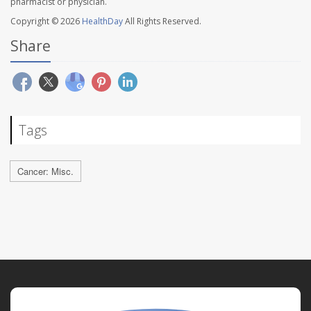
pharmacist or physician.
Copyright © 2026
HealthDay
All Rights Reserved.
Share
Tags
Cancer: Misc.