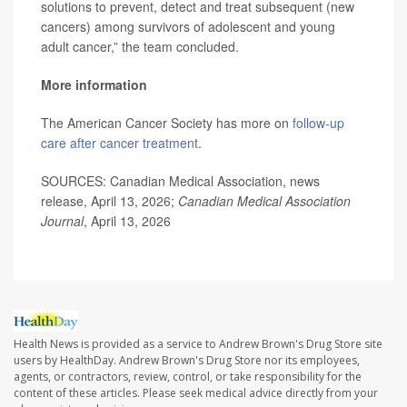
solutions to prevent, detect and treat subsequent (new
cancers) among survivors of adolescent and young
adult cancer,” the team concluded.
More information
The American Cancer Society has more on
follow-up
care after cancer treatment
.
SOURCES: Canadian Medical Association, news
release, April 13, 2026;
Canadian Medical Association
Journal
, April 13, 2026
Health News is provided as a service to Andrew Brown's Drug Store site
users by HealthDay. Andrew Brown's Drug Store nor its employees,
agents, or contractors, review, control, or take responsibility for the
content of these articles. Please seek medical advice directly from your