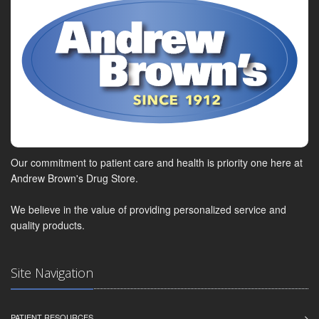
Our commitment to patient care and health is priority one here at
Andrew Brown's Drug Store.
We believe in the value of providing personalized service and
quality products.
Site Navigation
PATIENT RESOURCES