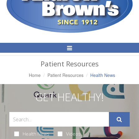
Toggle
Navigation
Patient Resources
Home
Patient Resources
Health News
GET HEALTHY!
Health News
Videos