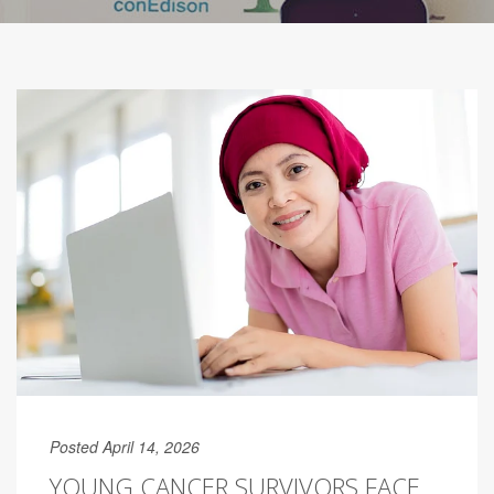
Posted April 14, 2026
YOUNG CANCER SURVIVORS FACE