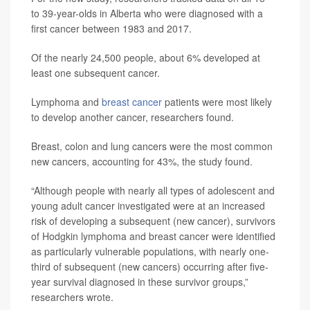
to 39-year-olds in Alberta who were diagnosed with a
first cancer between 1983 and 2017.
Of the nearly 24,500 people, about 6% developed at
least one subsequent cancer.
Lymphoma and
breast cancer
patients were most likely
to develop another cancer, researchers found.
Breast, colon and lung cancers were the most common
new cancers, accounting for 43%, the study found.
“Although people with nearly all types of adolescent and
young adult cancer investigated were at an increased
risk of developing a subsequent (new cancer), survivors
of Hodgkin lymphoma and breast cancer were identified
as particularly vulnerable populations, with nearly one-
third of subsequent (new cancers) occurring after five-
year survival diagnosed in these survivor groups,”
researchers wrote.