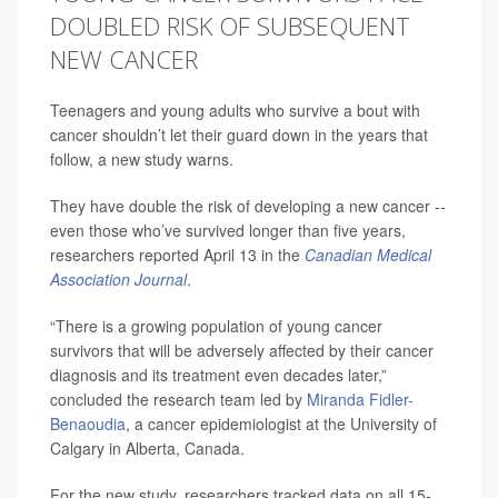
DOUBLED RISK OF SUBSEQUENT
NEW CANCER
Teenagers and young adults who survive a bout with
cancer shouldn’t let their guard down in the years that
follow, a new study warns.
They have double the risk of developing a new cancer --
even those who’ve survived longer than five years,
researchers reported April 13 in the
Canadian Medical
Association Journal
.
“There is a growing population of young cancer
survivors that will be adversely affected by their cancer
diagnosis and its treatment even decades later,”
concluded the research team led by
Miranda Fidler-
Benaoudia
, a cancer epidemiologist at the University of
Calgary in Alberta, Canada.
For the new study, researchers tracked data on all 15-