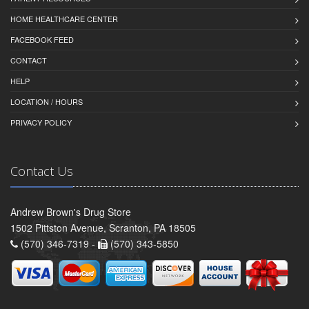
HOME HEALTHCARE CENTER
FACEBOOK FEED
CONTACT
HELP
LOCATION / HOURS
PRIVACY POLICY
Contact Us
Andrew Brown's Drug Store
1502 Pittston Avenue, Scranton, PA 18505
(570) 346-7319 -
(570) 343-5850