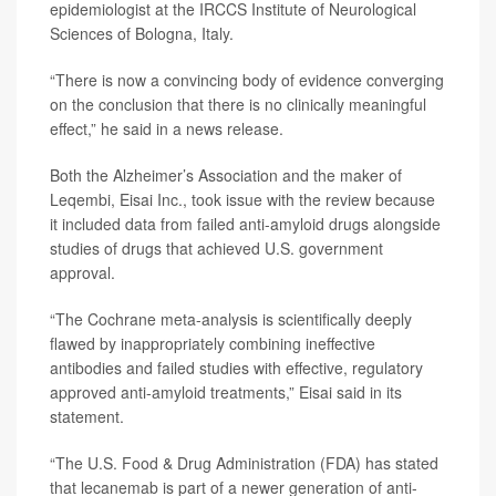
epidemiologist at the IRCCS Institute of Neurological
Sciences of Bologna, Italy.
“There is now a convincing body of evidence converging
on the conclusion that there is no clinically meaningful
effect,” he said in a news release.
Both the Alzheimer’s Association and the maker of
Leqembi, Eisai Inc., took issue with the review because
it included data from failed anti-amyloid drugs alongside
studies of drugs that achieved U.S. government
approval.
“The Cochrane meta-analysis is scientifically deeply
flawed by inappropriately combining ineffective
antibodies and failed studies with effective, regulatory
approved anti-amyloid treatments,” Eisai said in its
statement.
“The U.S. Food & Drug Administration (FDA) has stated
that lecanemab is part of a newer generation of anti-