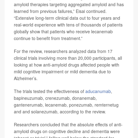
amyloid therapies targeting aggregated amyloid and has
learned from previous failures,” Eisai continued.
“Extensive long-term clinical data out to four years and
real-world experience with tens of thousands of patients
globally show that patients who receive lecanemab
continue to benefit from treatment.”
For the review, researchers analyzed data from 17
clinical trials involving more than 20,000 participants, all
looking at how anti-amyloid drugs affected people with
mild cognitive impairment or mild dementia due to
Alzheimer’s.
The trials tested the effectiveness of
aducanumab
,
bapineuzumab, crenezumab, donanemab,
gantenerumab, lecanemab, ponezumab, remternetug
and and solanezumab, according to the review.
Researchers concluded that the absolute effects of anti-
amyloid drugs on cognitive decline and dementia were
“absent or trivial,” falling well below the standard for