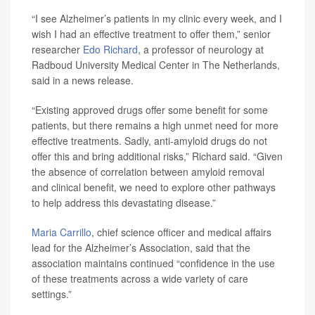
“I see Alzheimer’s patients in my clinic every week, and I
wish I had an effective treatment to offer them,” senior
researcher
Edo Richard
, a professor of neurology at
Radboud University Medical Center in The Netherlands,
said in a news release.
“Existing approved drugs offer some benefit for some
patients, but there remains a high unmet need for more
effective treatments. Sadly, anti-amyloid drugs do not
offer this and bring additional risks,” Richard said. “Given
the absence of correlation between amyloid removal
and clinical benefit, we need to explore other pathways
to help address this devastating disease.”
Maria Carrillo
, chief science officer and medical affairs
lead for the Alzheimer’s Association, said that the
association maintains continued “confidence in the use
of these treatments across a wide variety of care
settings.”