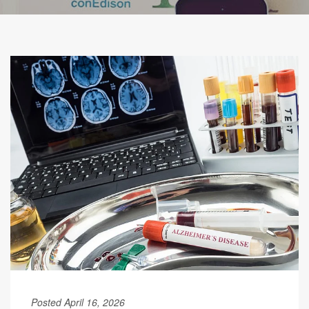
Posted April 16, 2026