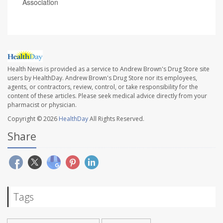
Association
Health News is provided as a service to Andrew Brown's Drug Store site
users by HealthDay. Andrew Brown's Drug Store nor its employees,
agents, or contractors, review, control, or take responsibility for the
content of these articles. Please seek medical advice directly from your
pharmacist or physician.
Copyright © 2026
HealthDay
All Rights Reserved.
Share
Tags