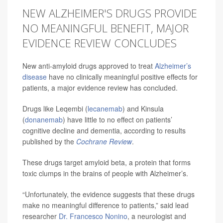
NEW ALZHEIMER'S DRUGS PROVIDE
NO MEANINGFUL BENEFIT, MAJOR
EVIDENCE REVIEW CONCLUDES
New anti-amyloid drugs approved to treat
Alzheimer’s
disease
have no clinically meaningful positive effects for
patients, a major evidence review has concluded.
Drugs like Leqembi (
lecanemab
) and Kinsula
(
donanemab
) have little to no effect on patients’
cognitive decline and dementia, according to results
published by the
Cochrane Review
.
These drugs target amyloid beta, a protein that forms
toxic clumps in the brains of people with Alzheimer’s.
“Unfortunately, the evidence suggests that these drugs
make no meaningful difference to patients,” said lead
researcher
Dr. Francesco Nonino
, a neurologist and