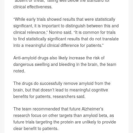
clinical effectiveness.
“While early trials showed results that were statistically
significant, it is important to distinguish between this and
clinical relevance,” Nonino said. “It is common for trials
to find statistically significant results that do not translate
into a meaningful clinical difference for patients.”
Anti-amyloid drugs also likely increase the risk of
dangerous swelling and bleeding in the brain, the team
noted.
The drugs do successfully remove amyloid from the
brain, but that doesn’t lead to meaningful cognitive
benefits for patients, researchers said.
The team recommended that future Alzheimer’s
research focus on other targets than amyloid beta, as
future trials targeting the protein are unlikely to provide
clear benefit to patients.