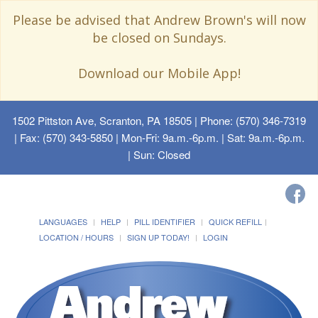
Please be advised that Andrew Brown's will now
be closed on Sundays.
Download our Mobile App!
1502 Pittston Ave, Scranton, PA 18505
| Phone: (570) 346-7319
| Fax: (570) 343-5850 | Mon-Fri: 9a.m.-6p.m. | Sat: 9a.m.-6p.m.
| Sun: Closed
LANGUAGES
HELP
PILL IDENTIFIER
QUICK REFILL
LOCATION / HOURS
SIGN UP TODAY!
LOGIN