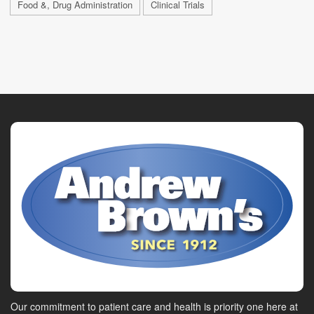
Food &, Drug Administration
Clinical Trials
Our commitment to patient care and health is priority one here at