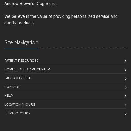
Andrew Brown's Drug Store.
We believe in the value of providing personalized service and
quality products.
Site Navigation
PATIENT RESOURCES
HOME HEALTHCARE CENTER
FACEBOOK FEED
CONTACT
HELP
LOCATION / HOURS
PRIVACY POLICY