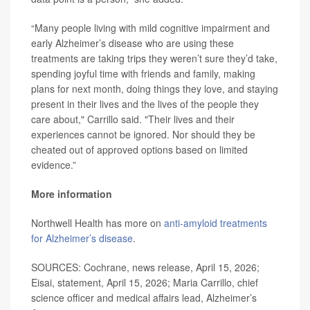
“Many people living with mild cognitive impairment and
early Alzheimer’s disease who are using these
treatments are taking trips they weren’t sure they’d take,
spending joyful time with friends and family, making
plans for next month, doing things they love, and staying
present in their lives and the lives of the people they
care about," Carrillo said. "Their lives and their
experiences cannot be ignored. Nor should they be
cheated out of approved options based on limited
evidence.”
More information
Northwell Health has more on
anti-amyloid treatments
for Alzheimer’s disease
.
SOURCES: Cochrane, news release, April 15, 2026;
Eisai, statement, April 15, 2026; Maria Carrillo, chief
science officer and medical affairs lead, Alzheimer’s