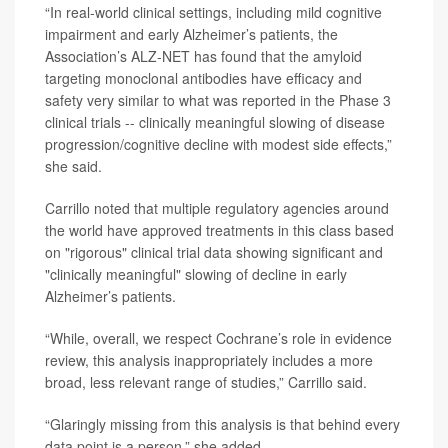
“In real-world clinical settings, including mild cognitive
impairment and early Alzheimer’s patients, the
Association’s ALZ-NET has found that the amyloid
targeting monoclonal antibodies have efficacy and
safety very similar to what was reported in the Phase 3
clinical trials -- clinically meaningful slowing of disease
progression/cognitive decline with modest side effects,”
she said.
Carrillo noted that multiple regulatory agencies around
the world have approved treatments in this class based
on "rigorous" clinical trial data showing significant and
"clinically meaningful" slowing of decline in early
Alzheimer’s patients.
“While, overall, we respect Cochrane’s role in evidence
review, this analysis inappropriately includes a more
broad, less relevant range of studies,” Carrillo said.
“Glaringly missing from this analysis is that behind every
data point is a person,” she added.