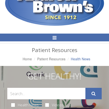
Toggle
Navigation
Patient Resources
Home
Patient Resources
Health News
GET HEALTHY!
Health News
Videos