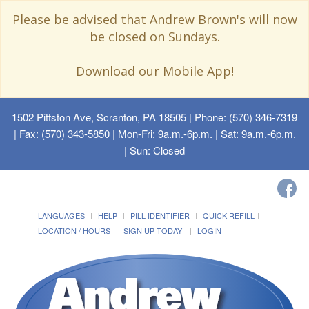
Please be advised that Andrew Brown's will now
be closed on Sundays.
Download our Mobile App!
1502 Pittston Ave, Scranton, PA 18505
| Phone: (570) 346-7319
| Fax: (570) 343-5850 | Mon-Fri: 9a.m.-6p.m. | Sat: 9a.m.-6p.m.
| Sun: Closed
LANGUAGES
HELP
PILL IDENTIFIER
QUICK REFILL
LOCATION / HOURS
SIGN UP TODAY!
LOGIN