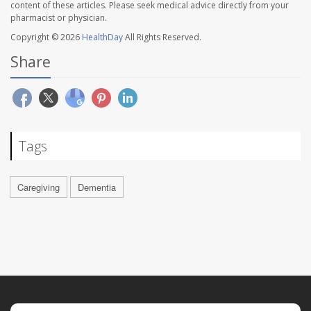
content of these articles. Please seek medical advice directly from your
pharmacist or physician.
Copyright © 2026
HealthDay
All Rights Reserved.
Share
Tags
Caregiving
Dementia