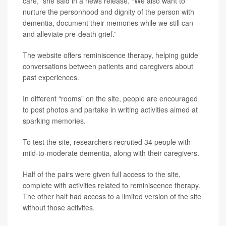
care,” she said in a news release. “We also want to
nurture the personhood and dignity of the person with
dementia, document their memories while we still can
and alleviate pre-death grief.”
The website offers reminiscence therapy, helping guide
conversations between patients and caregivers about
past experiences.
In different “rooms” on the site, people are encouraged
to post photos and partake in writing activities aimed at
sparking memories.
To test the site, researchers recruited 34 people with
mild-to-moderate dementia, along with their caregivers.
Half of the pairs were given full access to the site,
complete with activities related to reminiscence therapy.
The other half had access to a limited version of the site
without those activites.