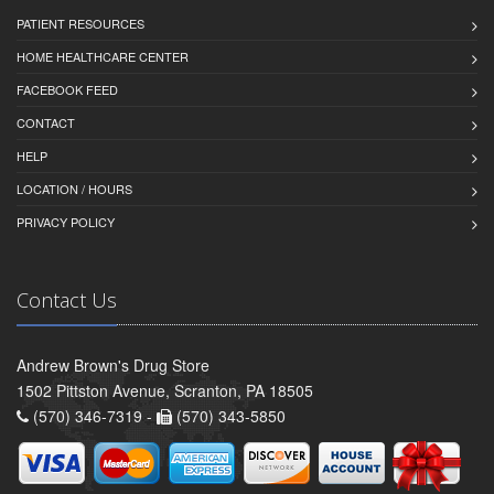
PATIENT RESOURCES
HOME HEALTHCARE CENTER
FACEBOOK FEED
CONTACT
HELP
LOCATION / HOURS
PRIVACY POLICY
Contact Us
Andrew Brown's Drug Store
1502 Pittston Avenue, Scranton, PA 18505
(570) 346-7319 -
(570) 343-5850