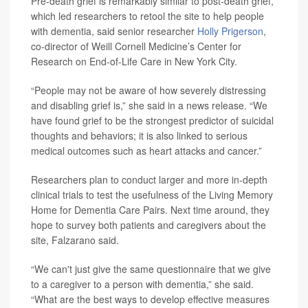
Pre-death grief is remarkably similar to post-death grief,
which led researchers to retool the site to help people
with dementia, said senior researcher
Holly Prigerson
,
co-director of Weill Cornell Medicine’s Center for
Research on End-of-Life Care in New York City.
“People may not be aware of how severely distressing
and disabling grief is,” she said in a news release. “We
have found grief to be the strongest predictor of suicidal
thoughts and behaviors; it is also linked to serious
medical outcomes such as heart attacks and cancer.”
Researchers plan to conduct larger and more in-depth
clinical trials to test the usefulness of the Living Memory
Home for Dementia Care Pairs. Next time around, they
hope to survey both patients and caregivers about the
site, Falzarano said.
“We can't just give the same questionnaire that we give
to a caregiver to a person with dementia,” she said.
“What are the best ways to develop effective measures