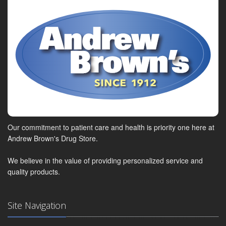
Our commitment to patient care and health is priority one here at
Andrew Brown's Drug Store.
We believe in the value of providing personalized service and
quality products.
Site Navigation