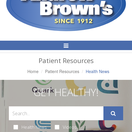
Toggle
Navigation
Patient Resources
Home
Patient Resources
Health News
GET HEALTHY!
Health News
Videos