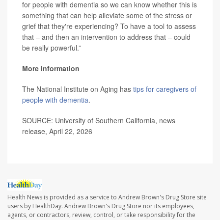
for people with dementia so we can know whether this is
something that can help alleviate some of the stress or
grief that they're experiencing? To have a tool to assess
that – and then an intervention to address that – could
be really powerful.”
More information
The National Institute on Aging has
tips for caregivers of
people with dementia
.
SOURCE: University of Southern California, news
release, April 22, 2026
Health News is provided as a service to Andrew Brown's Drug Store site
users by HealthDay. Andrew Brown's Drug Store nor its employees,
agents, or contractors, review, control, or take responsibility for the