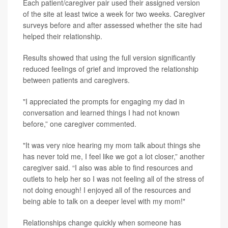
Each patient/caregiver pair used their assigned version
of the site at least twice a week for two weeks. Caregiver
surveys before and after assessed whether the site had
helped their relationship.
Results showed that using the full version significantly
reduced feelings of grief and improved the relationship
between patients and caregivers.
"I appreciated the prompts for engaging my dad in
conversation and learned things I had not known
before,” one caregiver commented.
"It was very nice hearing my mom talk about things she
has never told me, I feel like we got a lot closer,” another
caregiver said. “I also was able to find resources and
outlets to help her so I was not feeling all of the stress of
not doing enough! I enjoyed all of the resources and
being able to talk on a deeper level with my mom!"
Relationships change quickly when someone has