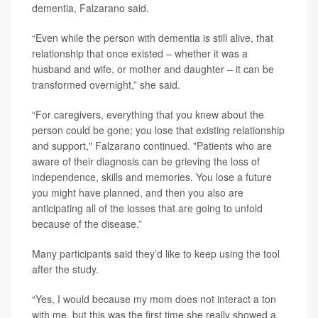
dementia, Falzarano said.
“Even while the person with dementia is still alive, that
relationship that once existed – whether it was a
husband and wife, or mother and daughter – it can be
transformed overnight,” she said.
“For caregivers, everything that you knew about the
person could be gone; you lose that existing relationship
and support," Falzarano continued. "Patients who are
aware of their diagnosis can be grieving the loss of
independence, skills and memories. You lose a future
you might have planned, and then you also are
anticipating all of the losses that are going to unfold
because of the disease.”
Many participants said they’d like to keep using the tool
after the study.
“Yes, I would because my mom does not interact a ton
with me, but this was the first time she really showed a