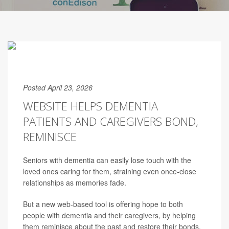
Posted April 23, 2026
WEBSITE HELPS DEMENTIA
PATIENTS AND CAREGIVERS BOND,
REMINISCE
Seniors with dementia can easily lose touch with the
loved ones caring for them, straining even once-close
relationships as memories fade.
But a new web-based tool is offering hope to both
people with dementia and their caregivers, by helping
them reminisce about the past and restore their bonds.