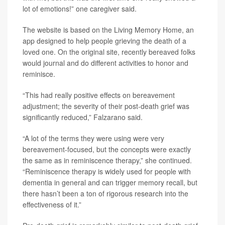
lot of emotions!” one caregiver said.
The website is based on the Living Memory Home, an
app designed to help people grieving the death of a
loved one. On the original site, recently bereaved folks
would journal and do different activities to honor and
reminisce.
“This had really positive effects on bereavement
adjustment; the severity of their post-death grief was
significantly reduced,” Falzarano said.
“A lot of the terms they were using were very
bereavement-focused, but the concepts were exactly
the same as in reminiscence therapy,” she continued.
“Reminiscence therapy is widely used for people with
dementia in general and can trigger memory recall, but
there hasn’t been a ton of rigorous research into the
effectiveness of it.”