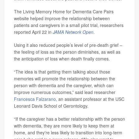
The Living Memory Home for Dementia Care Pairs
website helped improve the relationship between
patients and caregivers in a small pilot trial, researchers
reported April 22 in
JAMA Network Open
.
Using it also reduced people’s level of pre-death grief –
the feeling of loss as the person diminishes, as well as
the anticipation of loss when death finally comes.
“The idea is that getting them talking about those
memories will promote the relationship between the
person with dementia and the caregiver, which can
improve numerous outcomes,” said lead researcher
Francesca Falzarano
, an assistant professor at the USC
Leonard Davis School of Gerontology.
“If the caregiver has a better relationship with the person
with dementia, they are more likely to keep them at
home, and they're less likely to transition into long-term