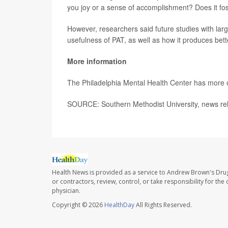
you joy or a sense of accomplishment? Does it fo
However, researchers said future studies with lar
usefulness of PAT, as well as how it produces bett
More information
The Philadelphia Mental Health Center has more
SOURCE: Southern Methodist University, news rel
Health News is provided as a service to Andrew Brown's Drug
or contractors, review, control, or take responsibility for th
physician.
Copyright © 2026
HealthDay
All Rights Reserved.