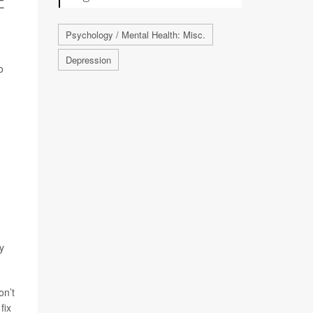
Psychology / Mental Health: Misc.
Depression
o
ty
on’t
fix