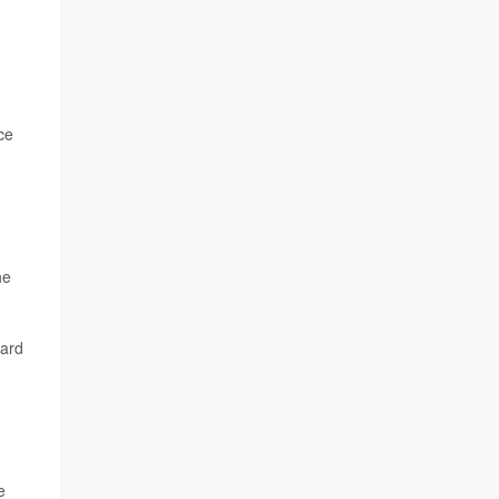
ce
he
dard
e