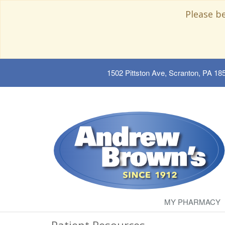
Please b
1502 Pittston Ave, Scranton, PA 18
MY PHARMACY