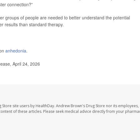
ster connection?”
ger groups of people are needed to better understand the potential
er results than standard therapy.
 on
anhedonia
.
ease, April 24, 2026
 Store site users by HealthDay. Andrew Brown's Drug Store nor its employees, 
e content of these articles. Please seek medical advice directly from your pharmac