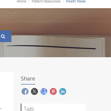
Home
Patient Resources
Health News
Share
Tags
E