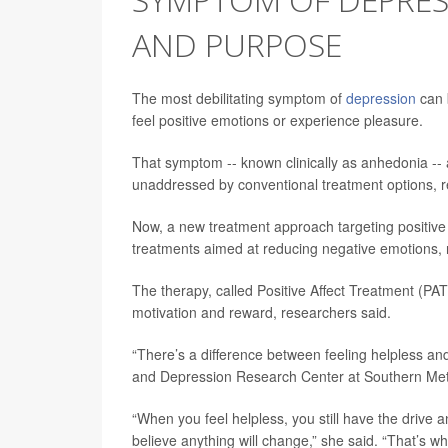
AND PURPOSE
The most debilitating symptom of
depression
can b
feel positive emotions or experience pleasure.
That symptom -- known clinically as anhedonia -- a
unaddressed by conventional treatment options, r
Now, a new treatment approach targeting positiv
treatments aimed at reducing negative emotions, 
The therapy, called Positive Affect Treatment (PAT)
motivation and reward, researchers said.
“There’s a difference between feeling helpless an
and Depression Research Center at Southern Metho
“When you feel helpless, you still have the drive 
believe anything will change,” she said. “That’s w