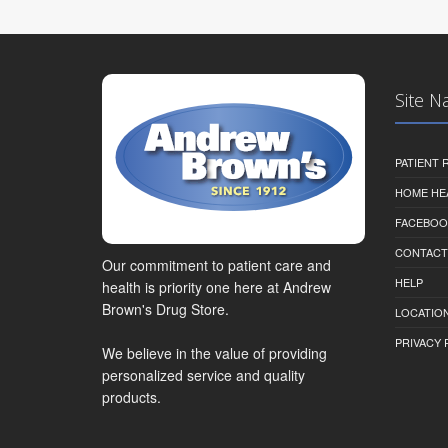
Site N
PATIENT
HOME HE
FACEBOO
CONTACT
Our commitment to patient care and
HELP
health is priority one here at Andrew
Brown's Drug Store.
LOCATION
PRIVACY 
We believe in the value of providing
personalized service and quality
products.