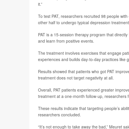
it.”
To test PAT, researchers recruited 98 people wit
other half to undergo typical depression treatmen
PAT is a 15-session therapy program that directl
and learn from positive events.
The treatment involves exercises that engage patien
experiences and builds day-to-day practices like 
Results showed that patients who got PAT improv
treatment does not target negativity at all.
Overall, PAT patients experienced greater impro
treatment at a one-month follow-up, researchers 
These results indicate that targeting people’s abil
researchers concluded.
“It’s not enough to take away the bad,” Meuret said