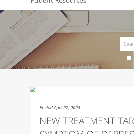
Patient Resources
Posted April 27, 2026
NEW TREATMENT TA
SYMPTOM OF DEPRES