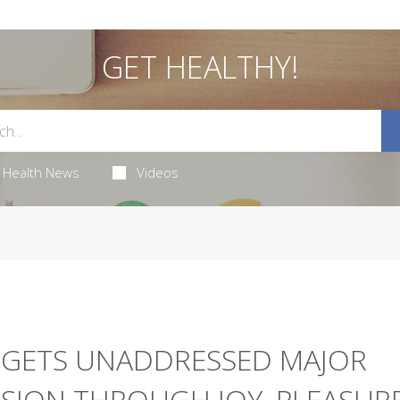
GET HEALTHY!
Health News
Videos
RGETS UNADDRESSED MAJOR
SION THROUGH JOY, PLEASUR