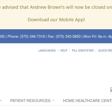
e advised that Andrew Brown's will now be closed on
Download our Mobile App!
505
| Phone: (570) 346-7319 | Fax: (570) 343-5850 | Mon-Fri: 9a.m.-6p
LANGUAGES
HELP
PILL IDENTIFIER
QUICK RE
PATIENT RESOURCES
HOME HEALTHCARE CENT