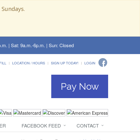
 Sundays.
.m. | Sat: 9a.m.-6p.m. | Sun: Closed
FILL
LOCATION / HOURS
SIGN UP TODAY!
LOGIN
Pay Now
ER
FACEBOOK FEED
CONTACT