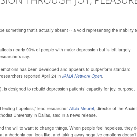
e something that’s actually absent -- a void representing the inability t
ffects nearly 90% of people with major depression but is left largely
esearchers say.
e emotions has been developed and appears to outperform standard
researchers reported April 24 in
JAMA Network Open
.
, is designed to rebuild depression patients’ capacity for joy, purpose,
d feeling hopeless,” lead researcher
Alicia Meuret
, director of the Anxie
dist University in Dallas, said in a news release.
and the will to want to change things. When people feel hopeless, they d
hat anhedonia can look like, and taking away negative emotions doesn’t 