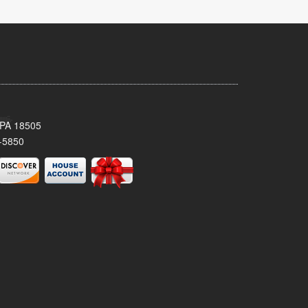
 PA 18505
-5850