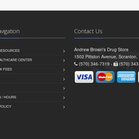
avigation
Contact Us
Andrew Brown's Drug Store
 RESOURCES
1502 Pittston Avenue, Scranton,
ALTHCARE CENTER
(570) 346-7319 -
(570) 343
K FEED
 / HOURS
POLICY