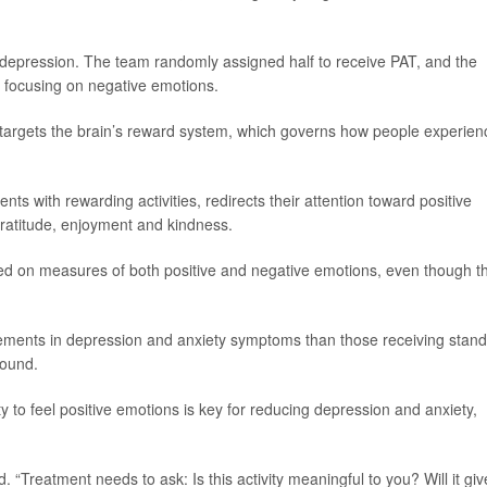
h depression. The team randomly assigned half to receive PAT, and the
t focusing on negative emotions.
y targets the brain’s reward system, which governs how people experien
ts with rewarding activities, redirects their attention toward positive
gratitude, enjoyment and kindness.
ed on measures of both positive and negative emotions, even though t
vements in depression and anxiety symptoms than those receiving stan
found.
ity to feel positive emotions is key for reducing depression and anxiety,
. “Treatment needs to ask: Is this activity meaningful to you? Will it giv