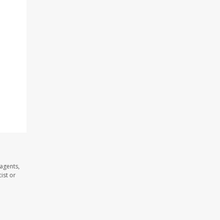
agents,
ist or