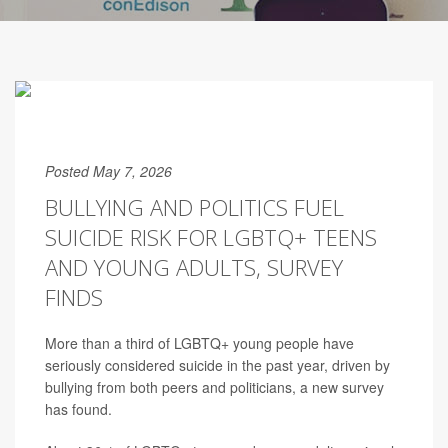
Posted May 7, 2026
BULLYING AND POLITICS FUEL
SUICIDE RISK FOR LGBTQ+ TEENS
AND YOUNG ADULTS, SURVEY
FINDS
More than a third of LGBTQ+ young people have
seriously considered suicide in the past year, driven by
bullying from both peers and politicians, a new survey
has found.