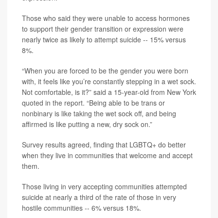
Those who said they were unable to access hormones
to support their gender transition or expression were
nearly twice as likely to attempt suicide -- 15% versus
8%.
“When you are forced to be the gender you were born
with, it feels like you’re constantly stepping in a wet sock.
Not comfortable, is it?” said a 15-year-old from New York
quoted in the report. “Being able to be trans or
nonbinary is like taking the wet sock off, and being
affirmed is like putting a new, dry sock on.”
Survey results agreed, finding that LGBTQ+ do better
when they live in communities that welcome and accept
them.
Those living in very accepting communities attempted
suicide at nearly a third of the rate of those in very
hostile communities -- 6% versus 18%.