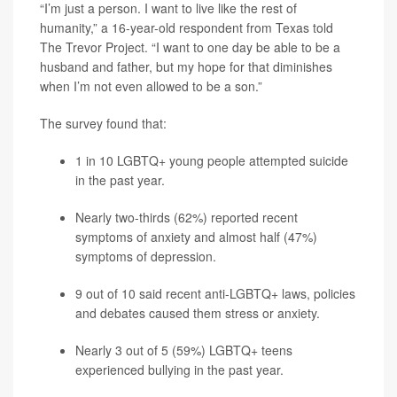
“I’m just a person. I want to live like the rest of
humanity,” a 16-year-old respondent from Texas told
The Trevor Project. “I want to one day be able to be a
husband and father, but my hope for that diminishes
when I’m not even allowed to be a son.”
The survey found that:
1 in 10 LGBTQ+ young people attempted suicide
in the past year.
Nearly two-thirds (62%) reported recent
symptoms of
anxiety
and almost half (47%)
symptoms of
depression
.
9 out of 10 said recent anti-LGBTQ+ laws, policies
and debates caused them stress or anxiety.
Nearly 3 out of 5 (59%) LGBTQ+ teens
experienced bullying in the past year.