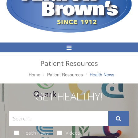
Toggle
Navigation
Patient Resources
Home
Patient Resources
Health News
GET HEALTHY!
Health News
Videos