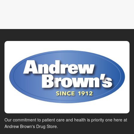
Our commitment to patient care and health is priority one here at
Andrew Brown's Drug Store.