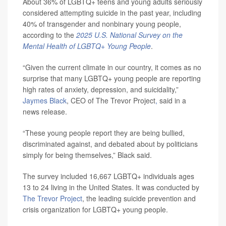
About 36% of LGBTQ+ teens and young adults seriously
considered attempting suicide in the past year, including
40% of transgender and nonbinary young people,
according to the
2025 U.S. National Survey on the
Mental Health of LGBTQ+ Young People
.
“Given the current climate in our country, it comes as no
surprise that many LGBTQ+ young people are reporting
high rates of anxiety, depression, and suicidality,”
Jaymes Black
, CEO of The Trevor Project
,
said in a
news release.
“These young people report they are being bullied,
discriminated against, and debated about by politicians
simply for being themselves,” Black said.
The survey included 16,667 LGBTQ+ individuals ages
13 to 24 living in the United States. It was conducted by
The Trevor Project
, the leading suicide prevention and
crisis organization for LGBTQ+ young people.