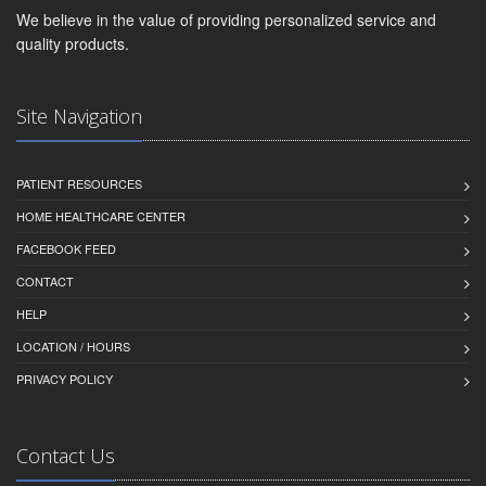
We believe in the value of providing personalized service and
quality products.
Site Navigation
PATIENT RESOURCES
HOME HEALTHCARE CENTER
FACEBOOK FEED
CONTACT
HELP
LOCATION / HOURS
PRIVACY POLICY
Contact Us