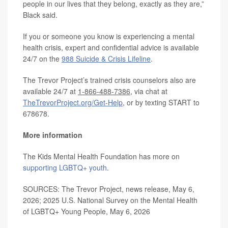
people in our lives that they belong, exactly as they are,”
Black said.
If you or someone you know is experiencing a mental
health crisis, expert and confidential advice is available
24/7 on the
988 Suicide & Crisis Lifeline
.
The Trevor Project’s trained crisis counselors also are
available 24/7 at
1-866-488-7386
, via chat at
TheTrevorProject.org/Get-Help
, or by texting START to
678678.
More information
The Kids Mental Health Foundation has more on
supporting LGBTQ+ youth
.
SOURCES: The Trevor Project, news release, May 6,
2026; 2025 U.S. National Survey on the Mental Health
of LGBTQ+ Young People, May 6, 2026