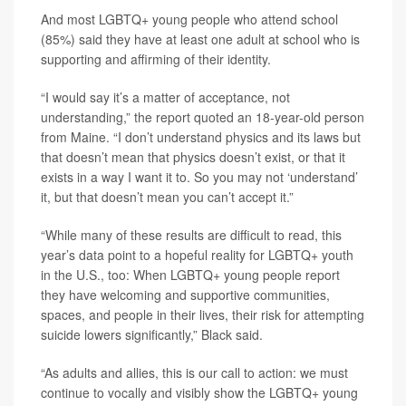
And most LGBTQ+ young people who attend school
(85%) said they have at least one adult at school who is
supporting and affirming of their identity.
“I would say it’s a matter of acceptance, not
understanding,” the report quoted an 18-year-old person
from Maine. “I don’t understand physics and its laws but
that doesn’t mean that physics doesn’t exist, or that it
exists in a way I want it to. So you may not ‘understand’
it, but that doesn’t mean you can’t accept it.”
“While many of these results are difficult to read, this
year’s data point to a hopeful reality for LGBTQ+ youth
in the U.S., too: When LGBTQ+ young people report
they have welcoming and supportive communities,
spaces, and people in their lives, their risk for attempting
suicide lowers significantly,” Black said.
“As adults and allies, this is our call to action: we must
continue to vocally and visibly show the LGBTQ+ young