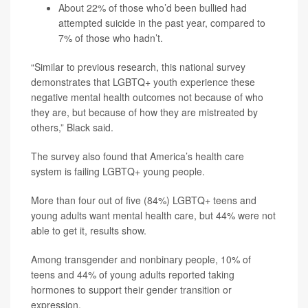
About 22% of those who’d been bullied had
attempted suicide in the past year, compared to
7% of those who hadn’t.
“Similar to previous research, this national survey
demonstrates that LGBTQ+ youth experience these
negative mental health outcomes not because of who
they are, but because of how they are mistreated by
others,” Black said.
The survey also found that America’s health care
system is failing LGBTQ+ young people.
More than four out of five (84%) LGBTQ+ teens and
young adults want mental health care, but 44% were not
able to get it, results show.
Among transgender and nonbinary people, 10% of
teens and 44% of young adults reported taking
hormones to support their gender transition or
expression.