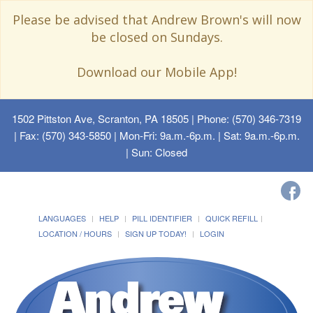
Please be advised that Andrew Brown's will now
be closed on Sundays.
Download our Mobile App!
1502 Pittston Ave, Scranton, PA 18505
| Phone: (570) 346-7319
| Fax: (570) 343-5850 | Mon-Fri: 9a.m.-6p.m. | Sat: 9a.m.-6p.m.
| Sun: Closed
LANGUAGES
HELP
PILL IDENTIFIER
QUICK REFILL
LOCATION / HOURS
SIGN UP TODAY!
LOGIN