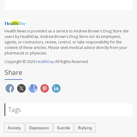
Health News is provided as a service to Andrew Brown's Drug Store site
users by HealthDay. Andrew Brown's Drug Store nor its employees,
agents, or contractors, review, control, or take responsibility for the
content of these articles. Please seek medical advice directly from your
pharmacist or physician.
Copyright © 2026
HealthDay
All Rights Reserved.
Share
Tags
Anxiety
Depression
Suicide
Bullying