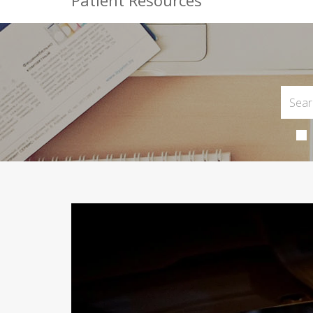
Patient Resources