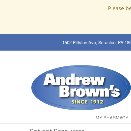
Please b
1502 Pittston Ave, Scranton, PA 18
MY PHARMACY