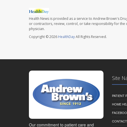
Health News is provided as a service to Andrew Brown's Drug
or contractors, review, control, or take responsibility for th
physician.
Copyright © 2026
HealthDay
All Rights Reserved.
Site N
PATIENT
HOME HE
FACEBOO
CONTACT
Our commitment to patient care and