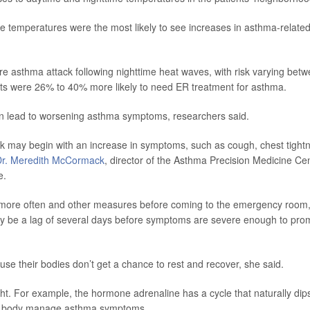
e temperatures were the most likely to see increases in asthma-relate
re asthma attack following nighttime heat waves, with risk varying bet
ts were 26% to 40% more likely to need ER treatment for asthma.
can lead to worsening asthma symptoms, researchers said.
k may begin with an increase in symptoms, such as cough, chest tight
Dr. Meredith McCormack
, director of the Asthma Precision Medicine Ce
e.
lers more often and other measures before coming to the emergency room,
y be a lag of several days before symptoms are severe enough to pro
e their bodies don’t get a chance to rest and recover, she said.
ht. For example, the hormone adrenaline has a cycle that naturally dip
 the body manage asthma symptoms.