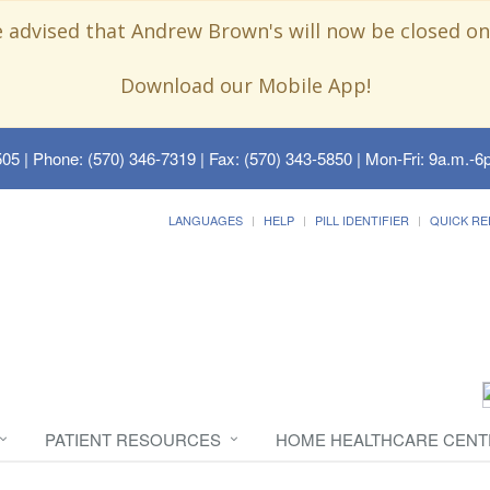
e advised that Andrew Brown's will now be closed on
Download our Mobile App!
505
| Phone: (570) 346-7319 | Fax: (570) 343-5850 | Mon-Fri: 9a.m.-6p
LANGUAGES
HELP
PILL IDENTIFIER
QUICK RE
PATIENT RESOURCES
HOME HEALTHCARE CENT