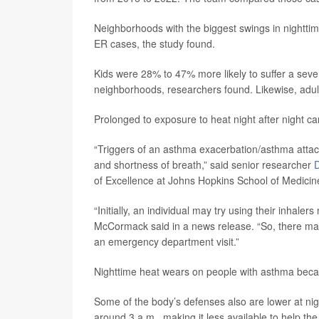
Neighborhoods with the biggest swings in nighttim
ER cases, the study found.
Kids were 28% to 47% more likely to suffer a seve
neighborhoods, researchers found. Likewise, adul
Prolonged to exposure to heat night after night 
“Triggers of an asthma exacerbation/asthma attac
and shortness of breath,” said senior researcher
of Excellence at Johns Hopkins School of Medicin
“Initially, an individual may try using their inha
McCormack said in a news release. “So, there ma
an emergency department visit.”
Nighttime heat wears on people with asthma becaus
Some of the body’s defenses also are lower at nig
around 3 a.m., making it less available to help