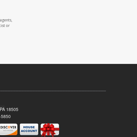
agents,
ist or
 PA 18505
-5850