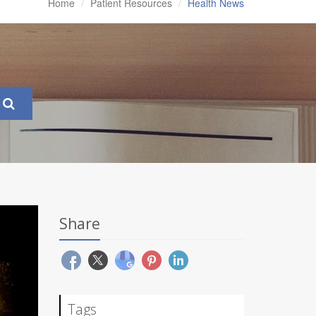
Home
Patient Resources
Health News
Share
Tags