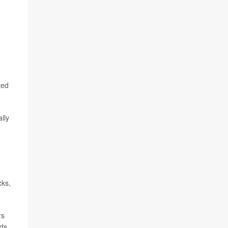
ted
lly
cks,
rs
ds.