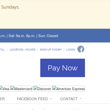
 Sundays.
.m. | Sat: 9a.m.-6p.m. | Sun: Closed
FILL
LOCATION / HOURS
SIGN UP TODAY!
LOGIN
Pay Now
ER
FACEBOOK FEED
CONTACT