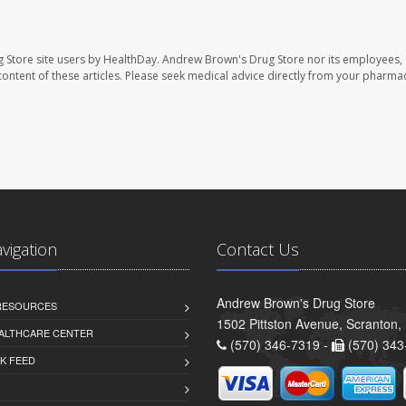
 Store site users by HealthDay. Andrew Brown's Drug Store nor its employees, 
e content of these articles. Please seek medical advice directly from your pharmac
avigation
Contact Us
Andrew Brown's Drug Store
 RESOURCES
1502 Pittston Avenue, Scranton,
ALTHCARE CENTER
(570) 346-7319 -
(570) 343
K FEED