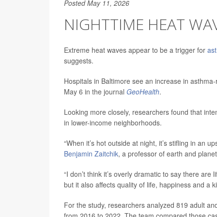
Posted May 11, 2026
NIGHTTIME HEAT WAV
Extreme heat waves appear to be a trigger for
as
suggests.
Hospitals in Baltimore see an increase in asthma
May 6 in the journal
GeoHealth
.
Looking more closely, researchers found that inten
in lower-income neighborhoods.
“When it’s hot outside at night, it’s stifling in an
Benjamin Zaitchik
, a professor of earth and plane
“I don’t think it’s overly dramatic to say there a
but it also affects quality of life, happiness and a 
For the study, researchers analyzed 819 adult an
from 2016 to 2022. The team compared those case