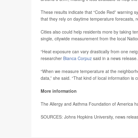
These results indicate that “Code Red” warning sy
that they rely on daytime temperature forecasts, 
Cities also could help residents more by taking te
single, citywide measurement from the local Natio
“Heat exposure can vary drastically from one neigh
researcher
Bianca Corpuz
said in a news release.
“When we measure temperature at the neighborhoo
data,” she said. “That kind of local information is c
More information
The Allergy and Asthma Foundation of America 
SOURCES: Johns Hopkins University, news relea