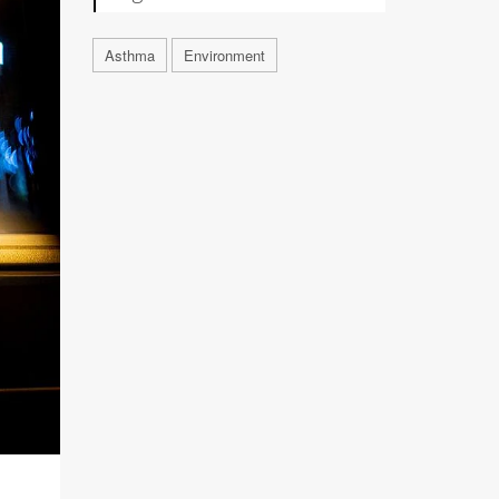
Asthma
Environment