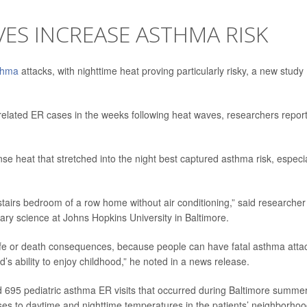
ES INCREASE ASTHMA RISK
thma
attacks, with nighttime heat proving particularly risky, a new study
-related ER cases in the weeks following heat waves, researchers repor
se heat that stretched into the night best captured asthma risk, especia
 upstairs bedroom of a row home without air conditioning,” said researcher
tary science at Johns Hopkins University in Baltimore.
re life or death consequences, because people can have fatal asthma atta
kid’s ability to enjoy childhood,” he noted in a news release.
d 695 pediatric asthma ER visits that occurred during Baltimore summe
s to daytime and nighttime temperatures in the patients’ neighborhoo