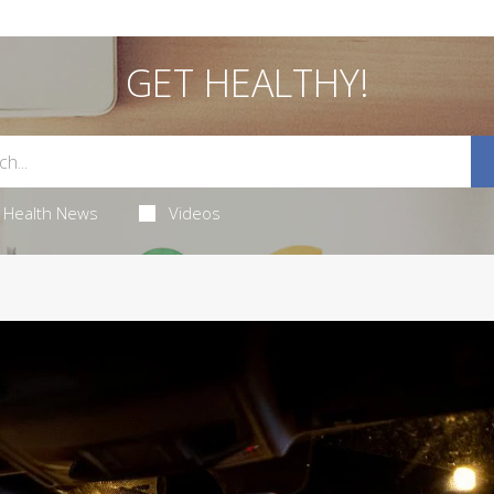
GET HEALTHY!
Health News
Videos