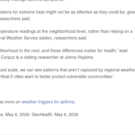
stems for extreme heat might not be as effective as they could be, giv
researchers said.
mperature readings at the neighborhood level, rather than relying on a
nal Weather Service station, researchers said.
borhood to the next, and those differences matter for health,” lead
 Corpuz is a visiting researcher at Johns Hopkins.
d scale, we can see patterns that aren’t captured by regional weathe
ritical if cities want to better protect vulnerable communities.”
has more on
weather triggers for asthma
.
se, May 6, 2026;
GeoHealth
, May 6, 2026