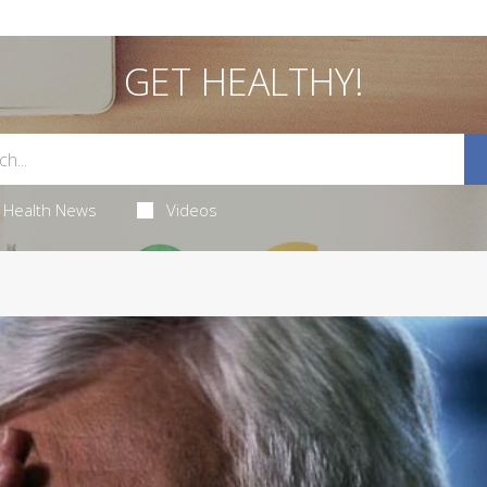
GET HEALTHY!
Health News
Videos