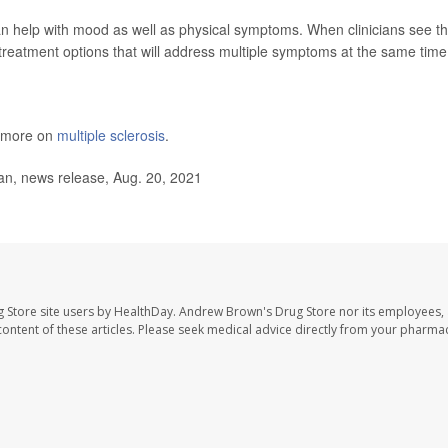
n help with mood as well as physical symptoms. When clinicians see t
reatment options that will address multiple symptoms at the same time
s more on
multiple sclerosis
.
an, news release, Aug. 20, 2021
 Store site users by HealthDay. Andrew Brown's Drug Store nor its employees, 
e content of these articles. Please seek medical advice directly from your pharmac