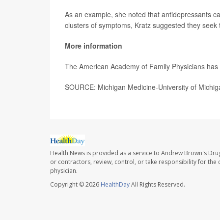
As an example, she noted that antidepressants ca
clusters of symptoms, Kratz suggested they seek t
More information
The American Academy of Family Physicians ha
SOURCE: Michigan Medicine-University of Michig
Health News is provided as a service to Andrew Brown's Drug
or contractors, review, control, or take responsibility for th
physician.
Copyright © 2026
HealthDay
All Rights Reserved.