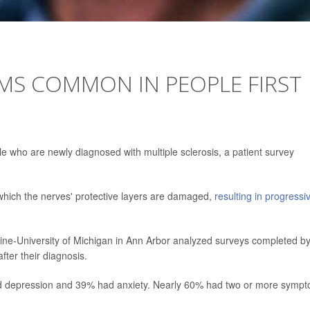
MS COMMON IN PEOPLE FIRST
ho are newly diagnosed with multiple sclerosis, a patient survey
n which the nerves' protective layers are damaged,
resulting in progressi
ine-University of Michigan in Ann Arbor analyzed surveys completed b
after their diagnosis.
had depression and 39% had anxiety. Nearly 60% had two or more symp