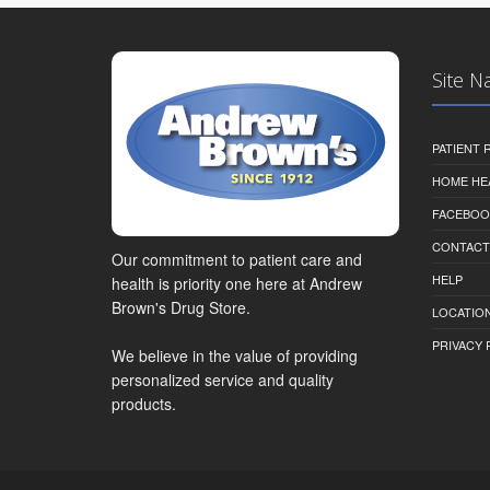
Site N
PATIENT
HOME HE
FACEBOO
CONTACT
Our commitment to patient care and
HELP
health is priority one here at Andrew
Brown's Drug Store.
LOCATION
PRIVACY 
We believe in the value of providing
personalized service and quality
products.