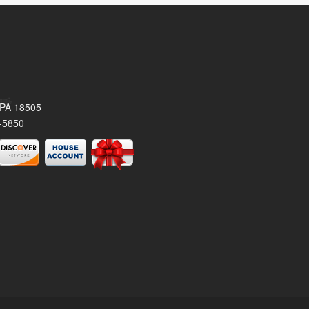
 PA 18505
-5850