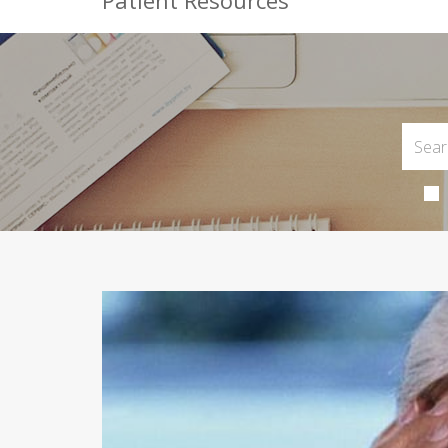
Patient Resources