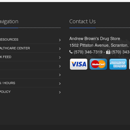
avigation
Contact Us
Andrew Brown's Drug Store
 RESOURCES
1502 Pittston Avenue, Scranton,
ALTHCARE CENTER
(570) 346-7319 -
(570) 343
K FEED
 / HOURS
POLICY