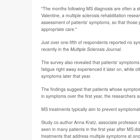
"The months following MS diagnosis are often a s
Valentine, a multiple sclerosis rehabilitation resea
assessment of patients' symptoms, so that those p
appropriate care."
Just over one-fifth of respondents reported no sy
recently in the
Multiple Sclerosis Journal
.
The survey also revealed that patients' symptoms f
fatigue right away experienced it later on, while
symptoms later that year.
The findings suggest that patients whose symptoms 
in symptoms over the first year, the researchers s
MS treatments typically aim to prevent symptomati
Study co-author Anna Kratz, associate professor o
seen in many patients in the first year after MS d
treatments that address multiple symptoms at onc