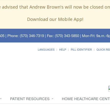
e advised that Andrew Brown's will now be closed on
Download our Mobile App!
505
| Phone: (570) 346-7319 | Fax: (570) 343-5850 | Mon-Fri: 9a.m.-6p
LANGUAGES
HELP
PILL IDENTIFIER
QUICK RE
PATIENT RESOURCES
HOME HEALTHCARE CENT