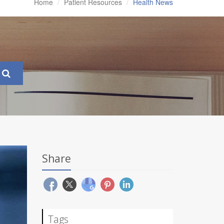
Home
Patient Resources
Health News
Share
Tags