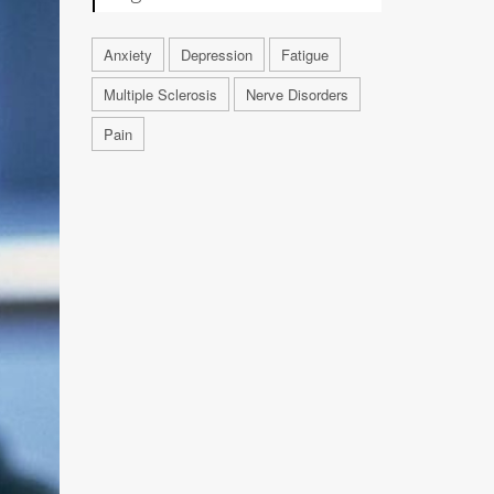
Anxiety
Depression
Fatigue
Multiple Sclerosis
Nerve Disorders
Pain