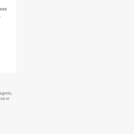
hese
.
agents,
ist or