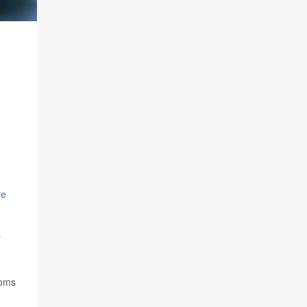
ve
y
toms