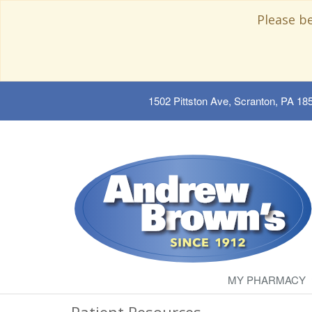
Please b
1502 Pittston Ave, Scranton, PA 18
MY PHARMACY