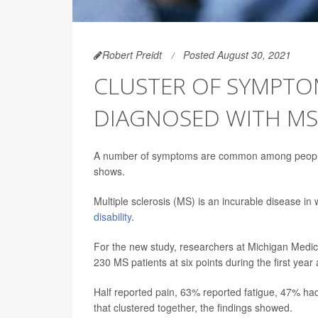
Robert Preidt
Posted August 30, 2021
CLUSTER OF SYMPTO
DIAGNOSED WITH MS
A number of symptoms are common among people w
shows.
Multiple sclerosis (MS) is an incurable disease i
disability
.
For the new study, researchers at Michigan Medic
230 MS patients at six points during the first year 
Half reported pain, 63% reported fatigue, 47% 
that clustered together, the findings showed.