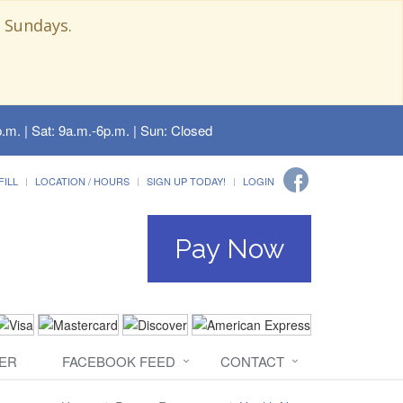
 Sundays.
.m. | Sat: 9a.m.-6p.m. | Sun: Closed
FILL
LOCATION / HOURS
SIGN UP TODAY!
LOGIN
Pay Now
ER
FACEBOOK FEED
CONTACT