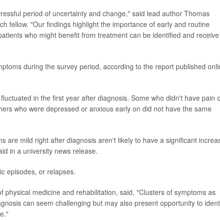
tressful period of uncertainty and change," said lead author Thomas
rch fellow. "Our findings highlight the importance of early and routine
atients who might benefit from treatment can be identified and receive
mptoms during the survey period, according to the report published onl
luctuated in the first year after diagnosis. Some who didn't have pain 
 others who were depressed or anxious early on did not have the same
are mild right after diagnosis aren't likely to have a significant increa
aid in a university news release.
c episodes, or relapses.
f physical medicine and rehabilitation, said, "Clusters of symptoms as
iagnosis can seem challenging but may also present opportunity to ident
e."