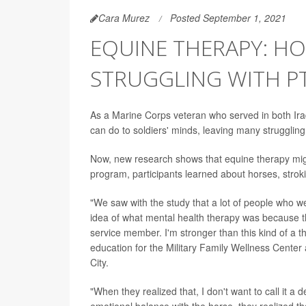
Cara Murez
Posted September 1, 2021
EQUINE THERAPY: HO
STRUGGLING WITH P
As a Marine Corps veteran who served in both Ir
can do to soldiers' minds, leaving many struggling
Now, new research shows that equine therapy might
program, participants learned about horses, stroki
"We saw with the study that a lot of people who w
idea of what mental health therapy was because they
service member. I'm stronger than this kind of a 
education for the Military Family Wellness Cente
City.
"When they realized that, I don't want to call it a 