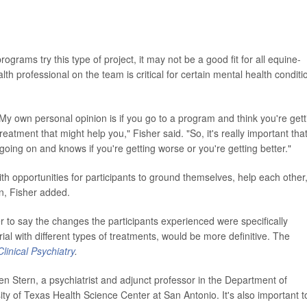
grams try this type of project, it may not be a good fit for all equine-
h professional on the team is critical for certain mental health conditi
My own personal opinion is if you go to a program and think you're gett
eatment that might help you," Fisher said. "So, it's really important tha
ng on and knows if you're getting worse or you're getting better."
ith opportunities for participants to ground themselves, help each other
n, Fisher added.
r to say the changes the participants experienced were specifically
ial with different types of treatments, would be more definitive. The
Clinical Psychiatry
.
en Stern, a psychiatrist and adjunct professor in the Department of
ty of Texas Health Science Center at San Antonio. It's also important t