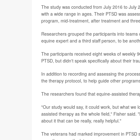
The study was conducted from July 2016 to July
with a wide range in ages. Their PTSD was assesse
program, mid-treatment, after treatment and three
Researchers grouped the participants into teams of
equine expert and a third staff person, to be anoth
The participants received eight weeks of weekly 9
PTSD, but didn't speak specifically about their tr
In addition to recording and assessing the proces
the therapy protocol, to help guide other programs
The researchers found that equine-assisted ther
"Our study would say, it could work, but what we l
assisted therapy as the whole field," Fisher said. "B
about it that can be really, really helpful."
The veterans had marked improvement in PTSD sy