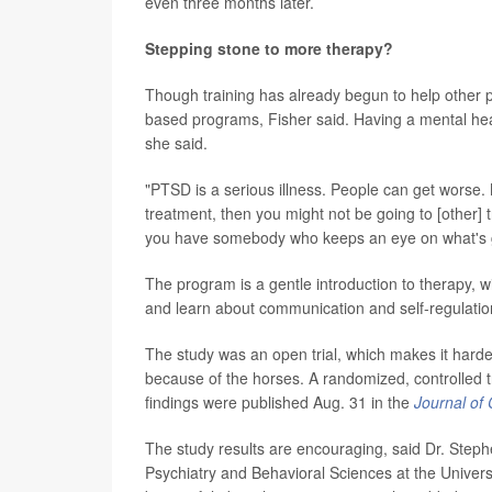
even three months later.
Stepping stone to more therapy?
Though training has already begun to help other pro
based programs, Fisher said. Having a mental healt
she said.
"PTSD is a serious illness. People can get worse. 
treatment, then you might not be going to [other] tr
you have somebody who keeps an eye on what's goi
The program is a gentle introduction to therapy, w
and learn about communication and self-regulatio
The study was an open trial, which makes it harde
because of the horses. A randomized, controlled tr
findings were published Aug. 31 in the
Journal of 
The study results are encouraging, said Dr. Steph
Psychiatry and Behavioral Sciences at the Universi