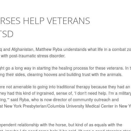
RSES HELP VETERANS
TSD
aq and Afghanistan, Matthew Ryba understands what life in a combat z
 with post-traumatic stress disorder.
 go a long way in starting the healing process for these veterans. In 
ng their sides, cleaning hooves and building trust with the animals.
ere not amenable to going into traditional therapy because they had an
 had this kind of ingrained, sense of, 'I don't need help. I'm a militar
thing,'" said Ryba, who is now director of community outreach and
r at New York Presbyterian/Columbia University Medical Center in New Y
dependent relationship with the horse, but kind of as equals with the