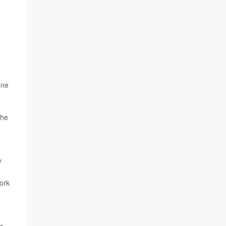
one
the
y
ork