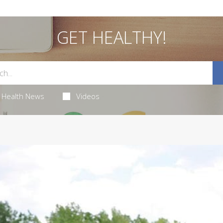
GET HEALTHY!
Health News
Videos