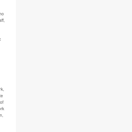
who
ff,
c
rk,
te
of
rk
n,