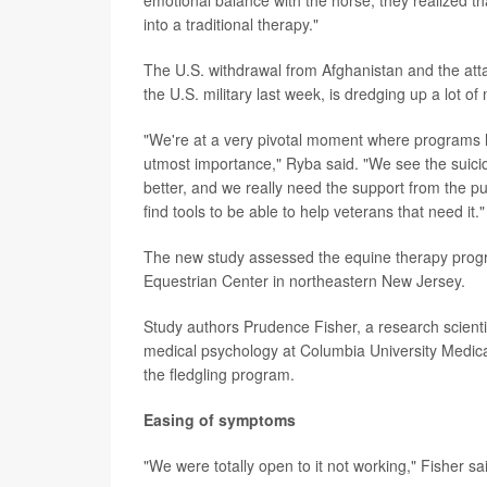
emotional balance with the horse, they realized th
into a traditional therapy."
The U.S. withdrawal from Afghanistan and the att
the U.S. military last week, is dredging up a lot 
"We're at a very pivotal moment where programs lik
utmost importance," Ryba said. "We see the suicid
better, and we really need the support from the pu
find tools to be able to help veterans that need it."
The new study assessed the equine therapy progr
Equestrian Center in northeastern New Jersey.
Study authors Prudence Fisher, a research scientis
medical psychology at Columbia University Medical
the fledgling program.
Easing of symptoms
"We were totally open to it not working," Fisher sa