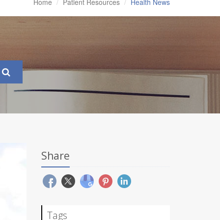
Home
Patient Resources
Health News
Share
Tags