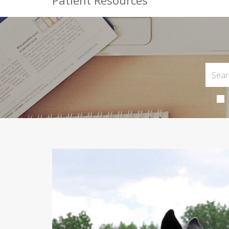
Patient Resources