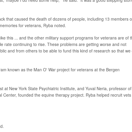
at, 'maybe I do need some help,'" he said. "It was a good stepping sto
ack that caused the death of dozens of people, including 13 members o
of memories for veterans, Ryba noted.
e this ... and the other military support programs for veterans are of 
e rate continuing to rise. These problems are getting worse and not
blic and from others to be able to fund this kind of research so that we
am known as the Man O' War project for veterans at the Bergen
t at New York State Psychiatric Institute, and Yuval Neria, professor of
 Center, founded the equine therapy project. Ryba helped recruit vets 
id.