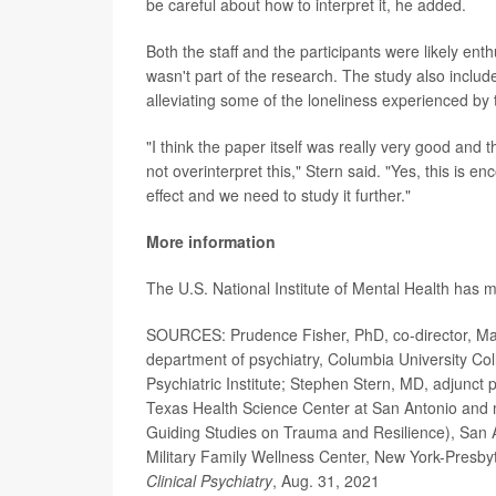
be careful about how to interpret it, he added.
Both the staff and the participants were likely en
wasn't part of the research. The study also include
alleviating some of the loneliness experienced by
"I think the paper itself was really very good and the
not overinterpret this," Stern said. "Yes, this is 
effect and we need to study it further."
More information
The U.S. National Institute of Mental Health has
SOURCES: Prudence Fisher, PhD, co-director, Man O
department of psychiatry, Columbia University Co
Psychiatric Institute; Stephen Stern, MD, adjunct 
Texas Health Science Center at San Antonio an
Guiding Studies on Trauma and Resilience), San 
Military Family Wellness Center, New York-Presby
Clinical Psychiatry
, Aug. 31, 2021