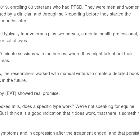
 2019, enrolling 63 veterans who had PTSD. They were men and wome
d by a clinician and through self-reporting before they started the
 months later.
 typically four veterans plus two horses, a mental health professional,
er set of eyes.
0-minute sessions with the horses, where they might talk about their
aumas.
s, the researchers worked with manual writers to create a detailed book
 in the future.
apy (EAT) showed real promise.
ooked at is, does a specific type work? We're not speaking for equine-
ut I think it is a good indication that it does work, that there is somethi
mptoms and in depression after the treatment ended, and that persis