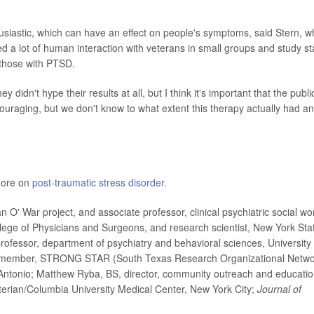
thusiastic, which can have an effect on people's symptoms, said Stern, 
d a lot of human interaction with veterans in small groups and study sta
 those with PTSD.
y didn't hype their results at all, but I think it's important that the publi
encouraging, but we don't know to what extent this therapy actually had an
 more on
post-traumatic stress disorder.
' War project, and associate professor, clinical psychiatric social wo
llege of Physicians and Surgeons, and research scientist, New York Sta
professor, department of psychiatry and behavioral sciences, University 
d member, STRONG STAR (South Texas Research Organizational Netwo
Antonio; Matthew Ryba, BS, director, community outreach and educatio
terian/Columbia University Medical Center, New York City;
Journal of