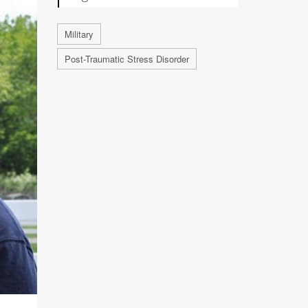
Military
Post-Traumatic Stress Disorder