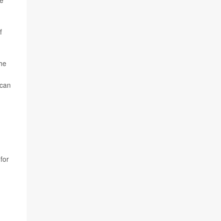
ne
f
the
 can
for