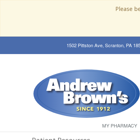
Please b
1502 Pittston Ave, Scranton, PA 18
MY PHARMACY