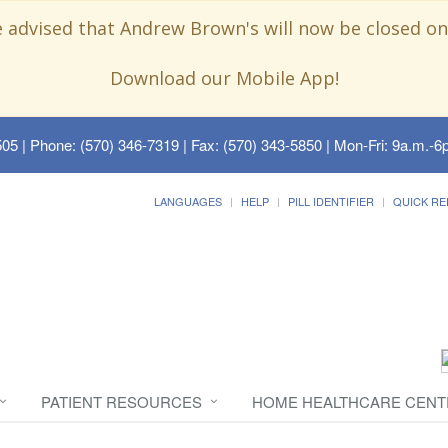
e advised that Andrew Brown's will now be closed on
Download our Mobile App!
505
| Phone: (570) 346-7319 | Fax: (570) 343-5850 | Mon-Fri: 9a.m.-6p
LANGUAGES
HELP
PILL IDENTIFIER
QUICK RE
PATIENT RESOURCES
HOME HEALTHCARE CENT