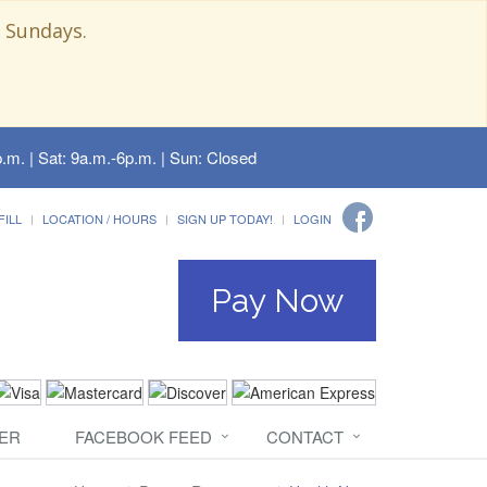
 Sundays.
.m. | Sat: 9a.m.-6p.m. | Sun: Closed
FILL
LOCATION / HOURS
SIGN UP TODAY!
LOGIN
Pay Now
ER
FACEBOOK FEED
CONTACT