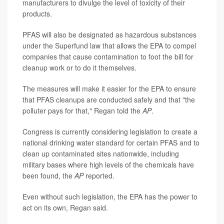
manufacturers to divulge the level of toxicity of their
products.
PFAS will also be designated as hazardous substances
under the Superfund law that allows the EPA to compel
companies that cause contamination to foot the bill for
cleanup work or to do it themselves.
The measures will make it easier for the EPA to ensure
that PFAS cleanups are conducted safely and that "the
polluter pays for that," Regan told the
AP
.
Congress is currently considering legislation to create a
national drinking water standard for certain PFAS and to
clean up contaminated sites nationwide, including
military bases where high levels of the chemicals have
been found, the
AP
reported.
Even without such legislation, the EPA has the power to
act on its own, Regan said.