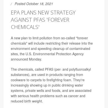
Posted October 18, 2021
EPA PLANS NEW STRATEGY
AGAINST PFAS 'FOREVER
CHEMICALS'
A new plan to limit pollution from so-called "forever
chemicals" will include restricting their release into the
environment and speeding cleanup of contaminated
sites, the U.S. Environmental Protection Agency
announced Monday.
The chemicals, called PFAS (per- and polyfluoroalkyl
substances), are used in products ranging from
cookware to carpets to firefighting foam. They're
increasingly showing up in public drinking water
systems, private wells and foods, and are associated
with serious health problems such as cancer and
reduced birth weight.