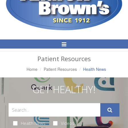
Toggle
Navigation
Patient Resources
Home
Patient Resources
Health News
GET HEALTHY!
Health News
Videos