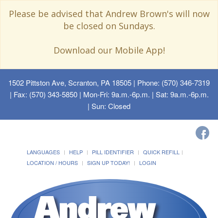
Please be advised that Andrew Brown's will now
be closed on Sundays.
Download our Mobile App!
1502 Pittston Ave, Scranton, PA 18505
| Phone: (570) 346-7319
| Fax: (570) 343-5850 | Mon-Fri: 9a.m.-6p.m. | Sat: 9a.m.-6p.m.
| Sun: Closed
LANGUAGES
HELP
PILL IDENTIFIER
QUICK REFILL
LOCATION / HOURS
SIGN UP TODAY!
LOGIN