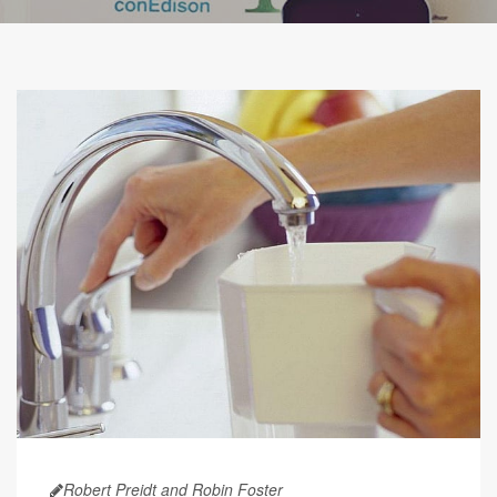
Robert Preidt and Robin Foster