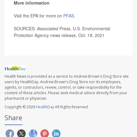
More information
Visit the EPA for more on
PFAS.
SOURCES:
Associated Press
, U.S. Environmental
Protection Agency news release, Oct. 18, 2021
Health News is provided as a service to Andrew Brown's Drug Store site
users by HealthDay. Andrew Brown's Drug Store nor its employees,
agents, or contractors, review, control, or take responsibility for the
content of these articles. Please seek medical advice directly from your
pharmacist or physician.
Copyright © 2026
HealthDay
All Rights Reserved.
Share