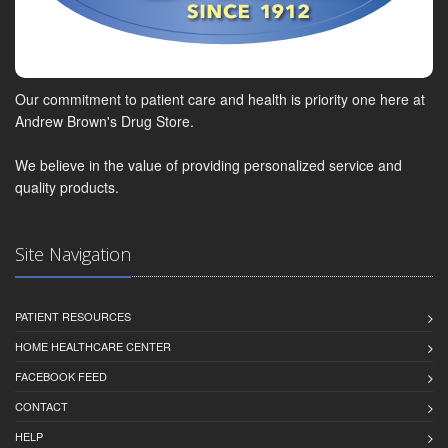
Our commitment to patient care and health is priority one here at
Andrew Brown's Drug Store.
We believe in the value of providing personalized service and
quality products.
Site Navigation
PATIENT RESOURCES
HOME HEALTHCARE CENTER
FACEBOOK FEED
CONTACT
HELP