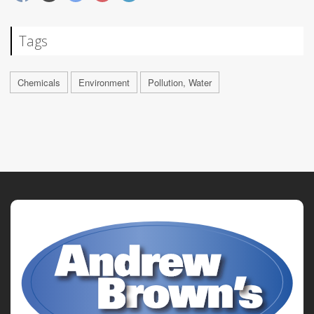
Tags
Chemicals
Environment
Pollution, Water