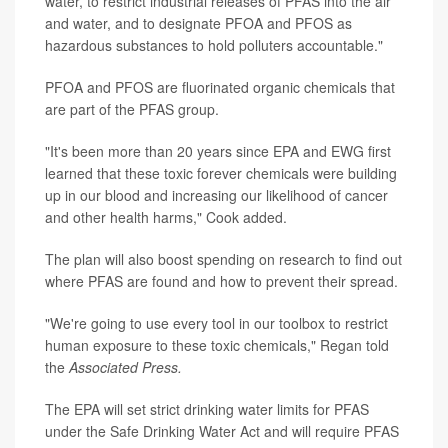
water, to restrict industrial releases of PFAS into the air
and water, and to designate PFOA and PFOS as
hazardous substances to hold polluters accountable."
PFOA and PFOS are fluorinated organic chemicals that
are part of the PFAS group.
"It's been more than 20 years since EPA and EWG first
learned that these toxic forever chemicals were building
up in our blood and increasing our likelihood of cancer
and other health harms," Cook added.
The plan will also boost spending on research to find out
where PFAS are found and how to prevent their spread.
"We're going to use every tool in our toolbox to restrict
human exposure to these toxic chemicals," Regan told
the
Associated Press.
The EPA will set strict drinking water limits for PFAS
under the Safe Drinking Water Act and will require PFAS