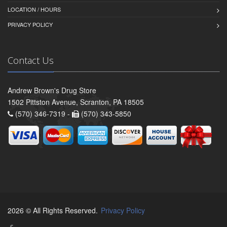
LOCATION / HOURS
PRIVACY POLICY
Contact Us
Andrew Brown's Drug Store
1502 Pittston Avenue, Scranton, PA 18505
(570) 346-7319 -
(570) 343-5850
2026 © All Rights Reserved.
Privacy Policy