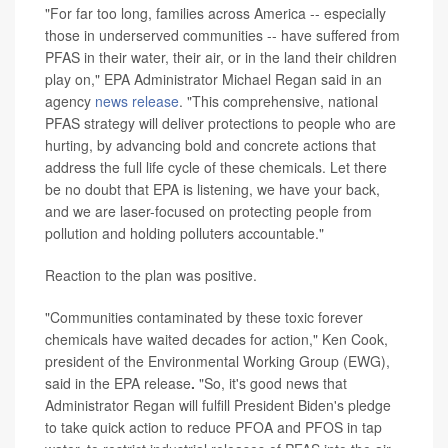
"For far too long, families across America -- especially
those in underserved communities -- have suffered from
PFAS in their water, their air, or in the land their children
play on," EPA Administrator Michael Regan said in an
agency
news release
. "This comprehensive, national
PFAS strategy will deliver protections to people who are
hurting, by advancing bold and concrete actions that
address the full life cycle of these chemicals. Let there
be no doubt that EPA is listening, we have your back,
and we are laser-focused on protecting people from
pollution and holding polluters accountable."
Reaction to the plan was positive.
"Communities contaminated by these toxic forever
chemicals have waited decades for action," Ken Cook,
president of the Environmental Working Group (EWG),
said in the EPA release
.
"So, it's good news that
Administrator Regan will fulfill President Biden's pledge
to take quick action to reduce PFOA and PFOS in tap