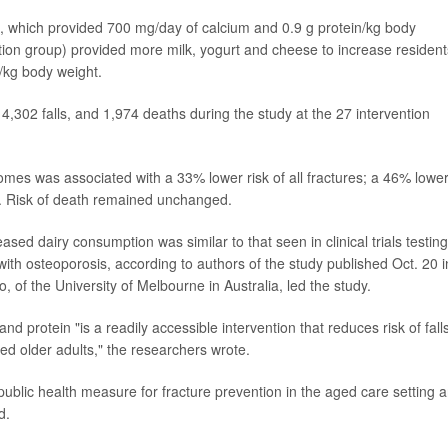
s, which provided 700 mg/day of calcium and 0.9 g protein/kg body
ntion group) provided more milk, yogurt and cheese to increase resident
n/kg body weight.
 4,302 falls, and 1,974 deaths during the study at the 27 intervention
omes was associated with a 33% lower risk of all fractures; a 46% lowe
lls. Risk of death remained unchanged.
ased dairy consumption was similar to that seen in clinical trials testing
ith osteoporosis, according to authors of the study published Oct. 20 i
o, of the University of Melbourne in Australia, led the study.
nd protein "is a readily accessible intervention that reduces risk of fall
zed older adults," the researchers wrote.
ublic health measure for fracture prevention in the aged care setting 
d.