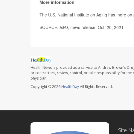
More information
The U.S. National Institute on Aging has more on
SOURCE:
BMJ
, news release, Oct. 20, 2021
Health News is provided as a service to Andrew Brown's Drug
or contractors, review, control, or take responsibility for th
physician.
Copyright © 2026
HealthDay
All Rights Reserved.
Site N