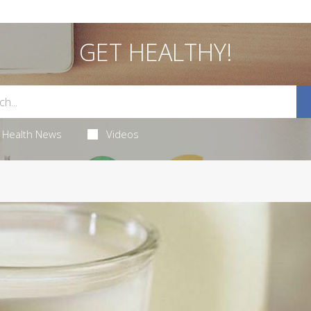
GET HEALTHY!
Health News
Videos