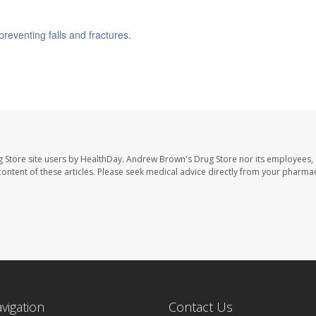
preventing falls and fractures
.
 Store site users by HealthDay. Andrew Brown's Drug Store nor its employees, 
e content of these articles. Please seek medical advice directly from your pharmac
avigation
Contact Us