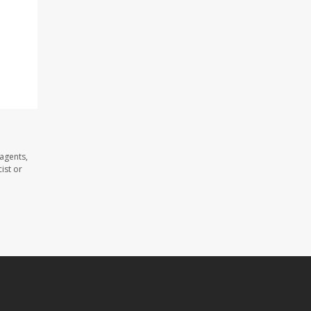
agents,
ist or