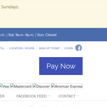
 Sundays.
.m. | Sat: 9a.m.-6p.m. | Sun: Closed
FILL
LOCATION / HOURS
SIGN UP TODAY!
LOGIN
Pay Now
ER
FACEBOOK FEED
CONTACT