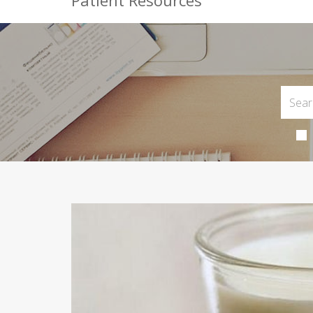
Patient Resources