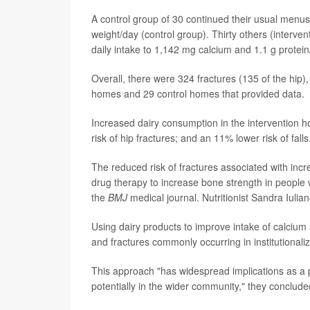
A control group of 30 continued their usual menu
weight/day (control group). Thirty others (interve
daily intake to 1,142 mg calcium and 1.1 g protei
Overall, there were 324 fractures (135 of the hip),
homes and 29 control homes that provided data.
Increased dairy consumption in the intervention h
risk of hip fractures; and an 11% lower risk of fa
The reduced risk of fractures associated with incre
drug therapy to increase bone strength in people w
the
BMJ
medical journal. Nutritionist Sandra Iulian
Using dairy products to improve intake of calcium a
and fractures commonly occurring in institutionali
This approach "has widespread implications as a p
potentially in the wider community," they conclude