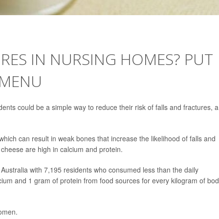
RES IN NURSING HOMES? PUT
 MENU
nts could be a simple way to reduce their risk of falls and fractures, a
ich can result in weak bones that increase the likelihood of falls and
 cheese are high in calcium and protein.
Australia with 7,195 residents who consumed less than the daily
ium and 1 gram of protein from food sources for every kilogram of bo
women.