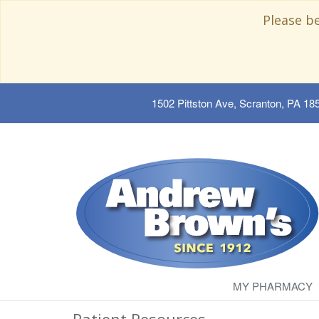
Please b
1502 Pittston Ave, Scranton, PA 18
MY PHARMACY