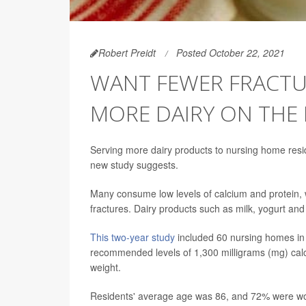
Robert Preidt
Posted October 22, 2021
WANT FEWER FRACTU
MORE DAIRY ON THE
Serving more dairy products to nursing home reside
new study suggests.
Many consume low levels of calcium and protein, wh
fractures. Dairy products such as milk, yogurt and
This two-year study
included 60 nursing homes in 
recommended levels of 1,300 milligrams (mg) calc
weight.
Residents' average age was 86, and 72% were 