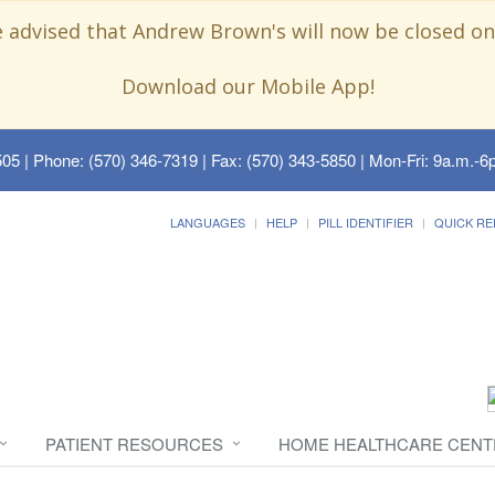
e advised that Andrew Brown's will now be closed on
Download our Mobile App!
505
| Phone: (570) 346-7319 | Fax: (570) 343-5850 | Mon-Fri: 9a.m.-6p
LANGUAGES
HELP
PILL IDENTIFIER
QUICK RE
PATIENT RESOURCES
HOME HEALTHCARE CENT