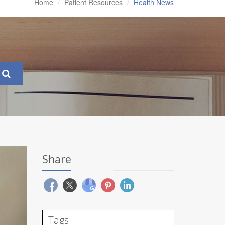
Home
Patient Resources
Health News
Share
Tags