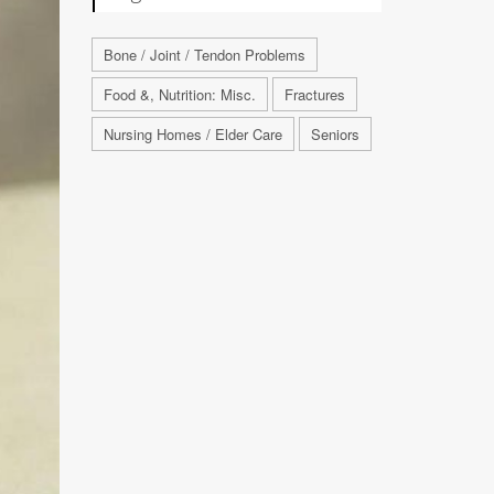
Bone / Joint / Tendon Problems
Food &, Nutrition: Misc.
Fractures
Nursing Homes / Elder Care
Seniors