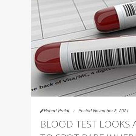
Robert Preidt
Posted November 8, 2021
BLOOD TEST LOOKS 