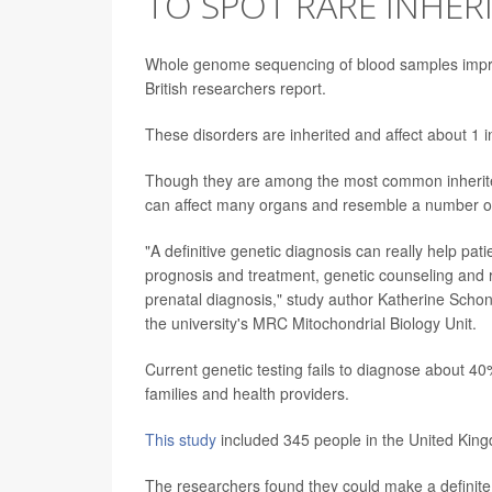
TO SPOT RARE INHER
Whole genome sequencing of blood samples improve
British researchers report.
These disorders are inherited and affect about 1 
Though they are among the most common inherited
can affect many organs and resemble a number of
"A definitive genetic diagnosis can really help pat
prognosis and treatment, genetic counseling and r
prenatal diagnosis," study author Katherine Schon
the university's MRC Mitochondrial Biology Unit.
Current genetic testing fails to diagnose about 40
families and health providers.
This study
included 345 people in the United King
The researchers found they could make a definit