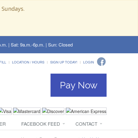
 Sundays.
.m. | Sat: 9a.m.-6p.m. | Sun: Closed
FILL
LOCATION / HOURS
SIGN UP TODAY!
LOGIN
Pay Now
ER
FACEBOOK FEED
CONTACT