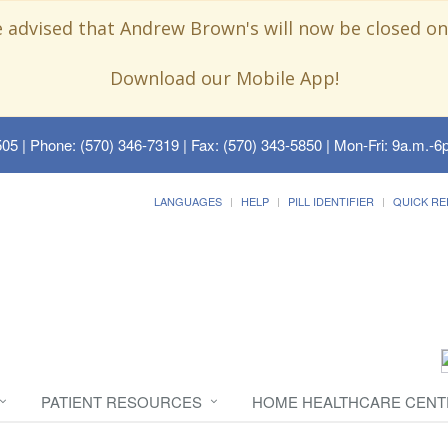
e advised that Andrew Brown's will now be closed on
Download our Mobile App!
505
| Phone: (570) 346-7319 | Fax: (570) 343-5850 | Mon-Fri: 9a.m.-6p
LANGUAGES
HELP
PILL IDENTIFIER
QUICK RE
PATIENT RESOURCES
HOME HEALTHCARE CENT