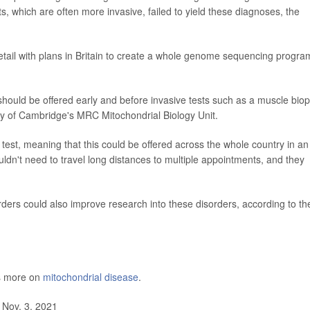
s, which are often more invasive, failed to yield these diagnoses, the
etail with plans in Britain to create a whole genome sequencing progra
ld be offered early and before invasive tests such as a muscle biop
ity of Cambridge's MRC Mitochondrial Biology Unit.
 test, meaning that this could be offered across the whole country in an
uldn't need to travel long distances to multiple appointments, and they
orders could also improve research into these disorders, according to th
as more on
mitochondrial disease
.
 Nov. 3, 2021