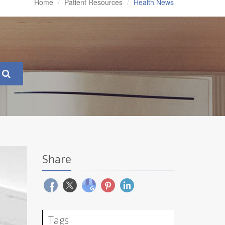
Home
Patient Resources
Health News
Share
Tags