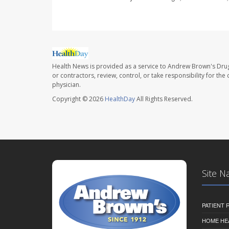
Health News is provided as a service to Andrew Brown's Drug
or contractors, review, control, or take responsibility for th
physician.
Copyright © 2026
HealthDay
All Rights Reserved.
Site N
PATIENT
HOME HE