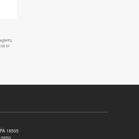
agents,
ist or
 PA 18505
-5850