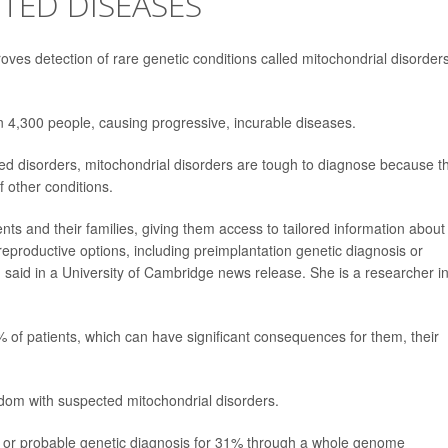
ITED DISEASES
s detection of rare genetic conditions called mitochondrial disorders
in 4,300 people, causing progressive, incurable diseases.
 disorders, mitochondrial disorders are tough to diagnose because t
 other conditions.
ients and their families, giving them access to tailored information about
eproductive options, including preimplantation genetic diagnosis or
 said in a University of Cambridge news release. She is a researcher i
% of patients, which can have significant consequences for them, their
dom with suspected mitochondrial disorders.
e or probable genetic diagnosis for 31% through a whole genome