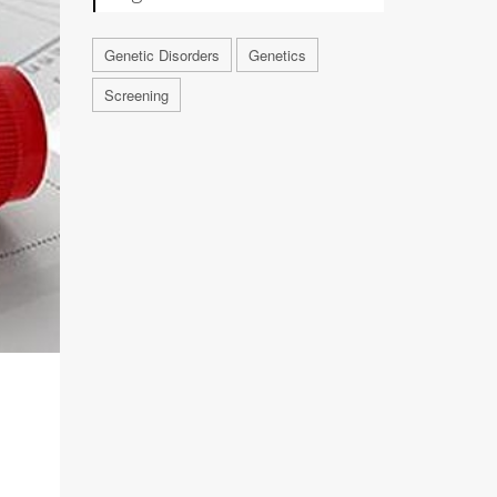
Genetic Disorders
Genetics
Screening