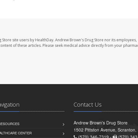
 Store site users by HealthDay. Andrew Brown's Drug Store nor its employees, 
e content of these articles. Please seek medical advice directly from your pharmac
avigation
Contact Us
Andrew Brown's Drug Store
 RESOURCES
1502 Pittston Avenue, Scranton,
ALTHCARE CENTER
(570) 346-7319 -
(570) 343