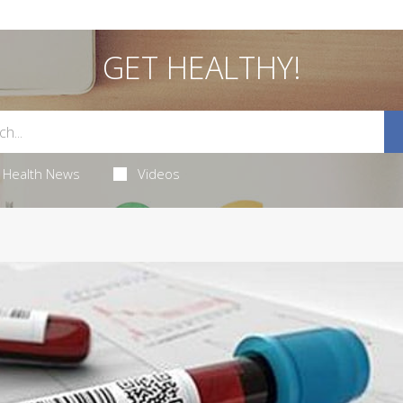
GET HEALTHY!
Health News
Videos