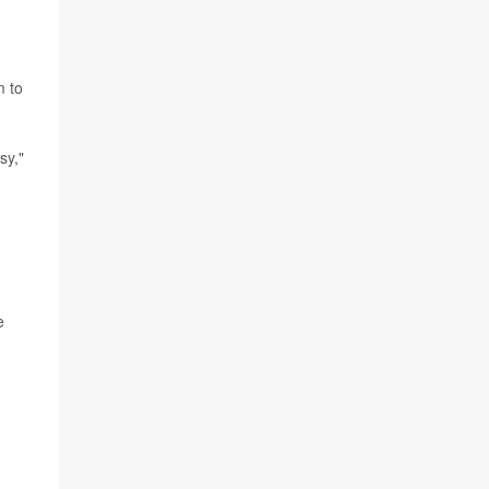
m to
sy,"
e