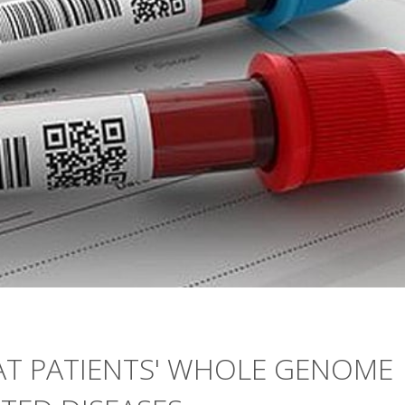
AT PATIENTS' WHOLE GENOME