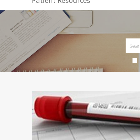
Patient Resources