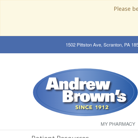
Please b
1502 Pittston Ave, Scranton, PA 18
MY PHARMACY