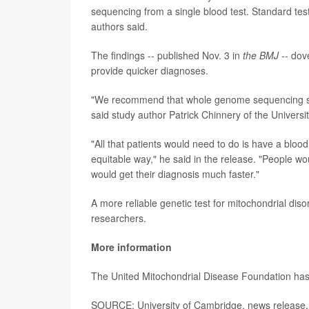
sequencing from a single blood test. Standard test
authors said.
The findings -- published Nov. 3 in
the BMJ
-- dov
provide quicker diagnoses.
"We recommend that whole genome sequencing shou
said study author Patrick Chinnery of the Univers
"All that patients would need to do is have a blood
equitable way," he said in the release. "People wo
would get their diagnosis much faster."
A more reliable genetic test for mitochondrial dis
researchers.
More information
The United Mitochondrial Disease Foundation h
SOURCE: University of Cambridge, news release,