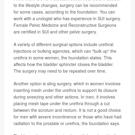
to the lifestyle changes, surgery can be recommended
for some cases, according to the foundation. You can
work with a urologist who has experience in SUI surgery.
Female Pelvic Medicine and Reconstructive Surgeons
are certified in SUI and other pelvic surgery.
A variety of different surgical options include urethral
injections or bulking agencies, which can "bulk up" the
urethra in some women, the foundation states. This
affects how the bladder sphincter closes the bladder.
The surgery may need to be repeated over time.
Another option is sling surgery, which in women involves
inserting mesh under the urethra to support its closure
during sneezing and other actions. In men, it involves
placing mesh tape under the urethra through a cut
between the scrotum and rectum. It is not a good choice
for men with severe incontinence or those who have had
radiation to the prostate or urethra, the foundation says.