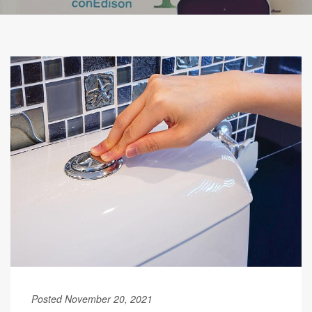
Posted November 20, 2021