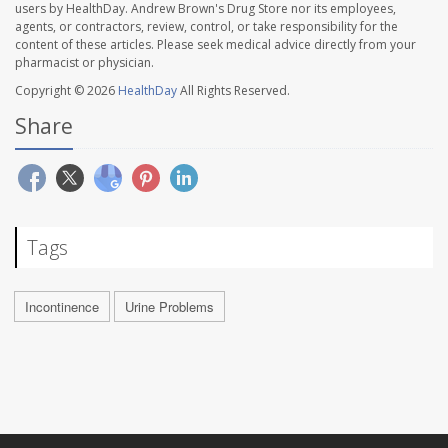
users by HealthDay. Andrew Brown's Drug Store nor its employees,
agents, or contractors, review, control, or take responsibility for the
content of these articles. Please seek medical advice directly from your
pharmacist or physician.
Copyright © 2026
HealthDay
All Rights Reserved.
Share
Tags
Incontinence
Urine Problems