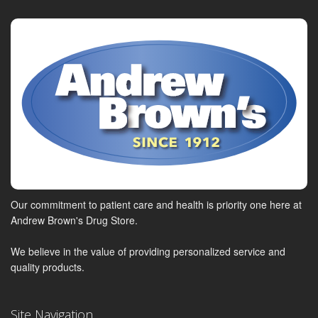
Our commitment to patient care and health is priority one here at
Andrew Brown's Drug Store.
We believe in the value of providing personalized service and
quality products.
Site Navigation