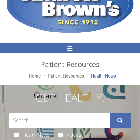
Toggle
Navigation
Patient Resources
Home
Patient Resources
Health News
GET HEALTHY!
Health News
Videos