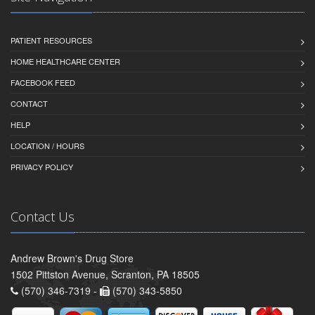
PATIENT RESOURCES
HOME HEALTHCARE CENTER
FACEBOOK FEED
CONTACT
HELP
LOCATION / HOURS
PRIVACY POLICY
Contact Us
Andrew Brown's Drug Store
1502 Pittston Avenue, Scranton, PA 18505
(570) 346-7319 -
(570) 343-5850