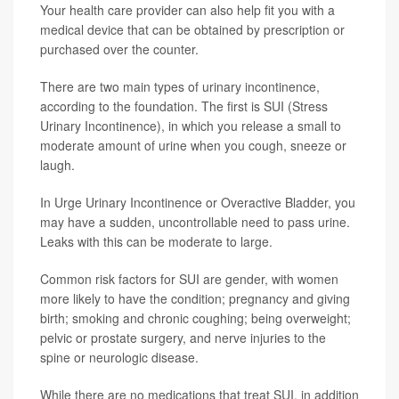
Your health care provider can also help fit you with a
medical device that can be obtained by prescription or
purchased over the counter.
There are two main types of urinary incontinence,
according to the foundation. The first is SUI (Stress
Urinary Incontinence), in which you release a small to
moderate amount of urine when you cough, sneeze or
laugh.
In Urge Urinary Incontinence or Overactive Bladder, you
may have a sudden, uncontrollable need to pass urine.
Leaks with this can be moderate to large.
Common risk factors for SUI are gender, with women
more likely to have the condition; pregnancy and giving
birth; smoking and chronic coughing; being overweight;
pelvic or prostate surgery, and nerve injuries to the
spine or neurologic disease.
While there are no medications that treat SUI, in addition