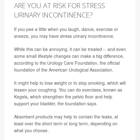
ARE YOU AT RISK FOR STRESS
URINARY INCONTINENCE?
If you pee a little when you laugh, dance, exercise or
sneeze, you may have stress urinary incontinence.
While this can be annoying, it can be treated -- and even
some small lifestyle changes can make a big difference,
according to the Urology Care Foundation, the official
foundation of the American Urological Association.
It might help to lose weight or to stop smoking, which will
lessen your coughing. You can do exercises, known as
Kegels, which strengthen the pelvic floor and help
support your bladder, the foundation says.
Absorbent products may help to contain the leaks, at
least over the short term or long term, depending on
what you choose.