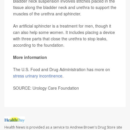
Bladder neck suspension involves stitches placed in the
tissue along the bladder neck and urethra to support the
muscles of the urethra and sphincter.
An artificial sphincter is a treatment for men, though it
can also help some women. It includes placing a device
with three parts that close the urethra to stop leaks,
according to the foundation.
More information
The U.S. Food and Drug Administration has more on
stress urinary incontinence
.
SOURCE: Urology Care Foundation
Health News is provided as a service to Andrew Brown's Drug Store site