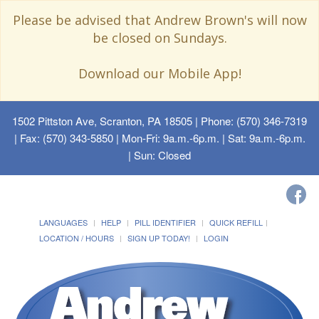
Please be advised that Andrew Brown's will now
be closed on Sundays.
Download our Mobile App!
1502 Pittston Ave, Scranton, PA 18505
| Phone: (570) 346-7319
| Fax: (570) 343-5850 | Mon-Fri: 9a.m.-6p.m. | Sat: 9a.m.-6p.m.
| Sun: Closed
LANGUAGES
HELP
PILL IDENTIFIER
QUICK REFILL
LOCATION / HOURS
SIGN UP TODAY!
LOGIN