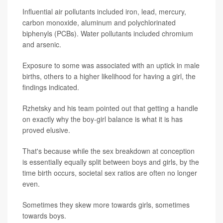
Influential air pollutants included iron, lead, mercury,
carbon monoxide, aluminum and polychlorinated
biphenyls (PCBs). Water pollutants included chromium
and arsenic.
Exposure to some was associated with an uptick in male
births, others to a higher likelihood for having a girl, the
findings indicated.
Rzhetsky and his team pointed out that getting a handle
on exactly why the boy-girl balance is what it is has
proved elusive.
That's because while the sex breakdown at conception
is essentially equally split between boys and girls, by the
time birth occurs, societal sex ratios are often no longer
even.
Sometimes they skew more towards girls, sometimes
towards boys.