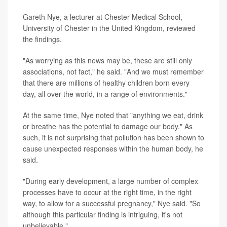
Gareth Nye, a lecturer at Chester Medical School,
University of Chester in the United Kingdom, reviewed
the findings.
"As worrying as this news may be, these are still only
associations, not fact," he said. "And we must remember
that there are millions of healthy children born every
day, all over the world, in a range of environments."
At the same time, Nye noted that "anything we eat, drink
or breathe has the potential to damage our body." As
such, it is not surprising that pollution has been shown to
cause unexpected responses within the human body, he
said.
"During early development, a large number of complex
processes have to occur at the right time, in the right
way, to allow for a successful pregnancy," Nye said. "So
although this particular finding is intriguing, it's not
unbelievable."