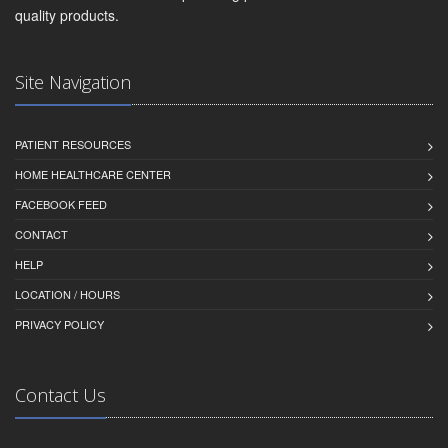
quality products.
Site Navigation
PATIENT RESOURCES
HOME HEALTHCARE CENTER
FACEBOOK FEED
CONTACT
HELP
LOCATION / HOURS
PRIVACY POLICY
Contact Us