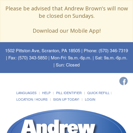
Please be advised that Andrew Brown's will now
be closed on Sundays.
Download our Mobile App!
1502 Pittston Ave, Scranton, PA 18505
| Phone: (570) 346-7319
| Fax: (570) 343-5850 | Mon-Fri: 9a.m.-6p.m. | Sat: 9a.m.-6p.m.
| Sun: Closed
LANGUAGES
HELP
PILL IDENTIFIER
QUICK REFILL
LOCATION / HOURS
SIGN UP TODAY!
LOGIN