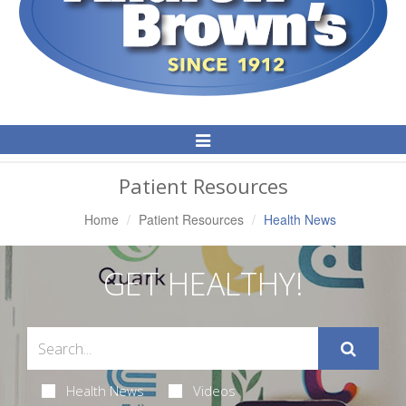
Toggle
Navigation
Patient Resources
Home
Patient Resources
Health News
GET HEALTHY!
Health News
Videos