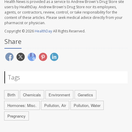
Health News is provided as a service to Andrew Brown's Drug Store site
users by HealthDay. Andrew Brown's Drug Store nor its employees,
agents, or contractors, review, control, or take responsibility for the
content of these articles. Please seek medical advice directly from your
pharmacist or physician.
Copyright © 2026
HealthDay
All Rights Reserved.
Share
Tags
Birth
Chemicals
Environment
Genetics
Hormones: Misc.
Pollution, Air
Pollution, Water
Pregnancy