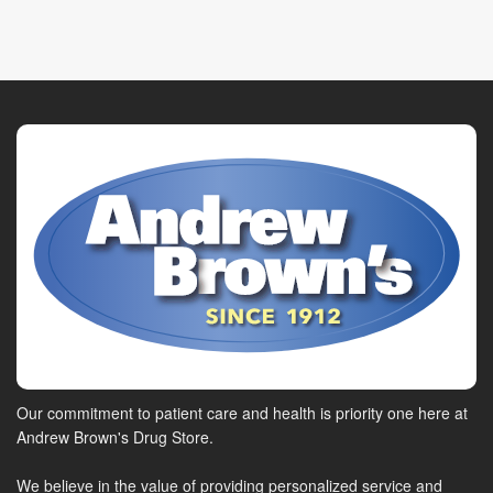
Our commitment to patient care and health is priority one here at
Andrew Brown's Drug Store.
We believe in the value of providing personalized service and