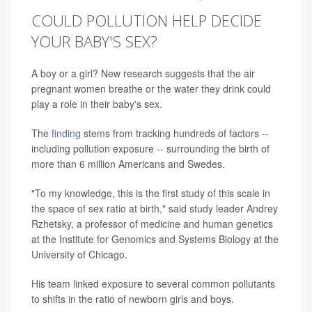
COULD POLLUTION HELP DECIDE
YOUR BABY'S SEX?
A boy or a girl? New research suggests that the air
pregnant women breathe or the water they drink could
play a role in their baby's sex.
The
finding
stems from tracking hundreds of factors --
including pollution exposure -- surrounding the birth of
more than 6 million Americans and Swedes.
"To my knowledge, this is the first study of this scale in
the space of sex ratio at birth," said study leader Andrey
Rzhetsky, a professor of medicine and human genetics
at the Institute for Genomics and Systems Biology at the
University of Chicago.
His team linked exposure to several common pollutants
to shifts in the ratio of newborn girls and boys.