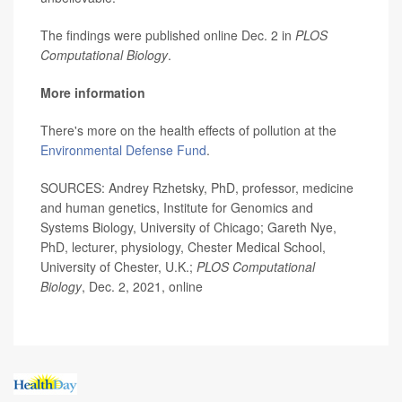
The findings were published online Dec. 2 in
PLOS
Computational Biology
.
More information
There's more on the health effects of pollution at the
Environmental Defense Fund
.
SOURCES: Andrey Rzhetsky, PhD, professor, medicine
and human genetics, Institute for Genomics and
Systems Biology, University of Chicago; Gareth Nye,
PhD, lecturer, physiology, Chester Medical School,
University of Chester, U.K.;
PLOS Computational
Biology
, Dec. 2, 2021, online