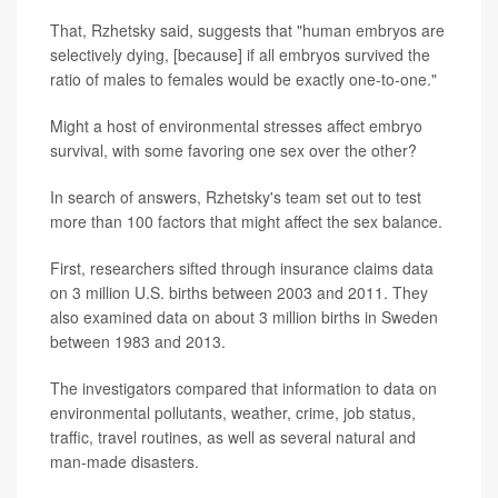
That, Rzhetsky said, suggests that "human embryos are
selectively dying, [because] if all embryos survived the
ratio of males to females would be exactly one-to-one."
Might a host of environmental stresses affect embryo
survival, with some favoring one sex over the other?
In search of answers, Rzhetsky's team set out to test
more than 100 factors that might affect the sex balance.
First, researchers sifted through insurance claims data
on 3 million U.S. births between 2003 and 2011. They
also examined data on about 3 million births in Sweden
between 1983 and 2013.
The investigators compared that information to data on
environmental pollutants, weather, crime, job status,
traffic, travel routines, as well as several natural and
man-made disasters.