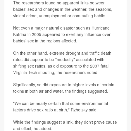
The researchers found no apparent links between
babies' sex and changes in the weather, the seasons,
violent crime, unemployment or commuting habits.
Not even a major natural disaster such as Hurricane
Katrina in 2005 appeared to exert any influence over
babies' sex in the regions affected.
On the other hand, extreme drought and traffic death
rates did appear to be "modestly" associated with
shifting sex ratios, as did exposure to the 2007 fatal
Virginia Tech shooting, the researchers noted.
Significantly, so did exposure to higher levels of certain
toxins in both air and water, the findings suggested.
"We can be nearly certain that some environmental
factors drive sex ratio at birth," Rzhetsky said.
While the findings suggest a link, they don't prove cause
and effect, he added.