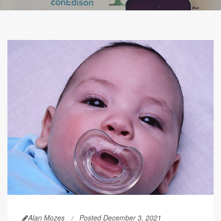
Alan Mozes
Posted December 3, 2021